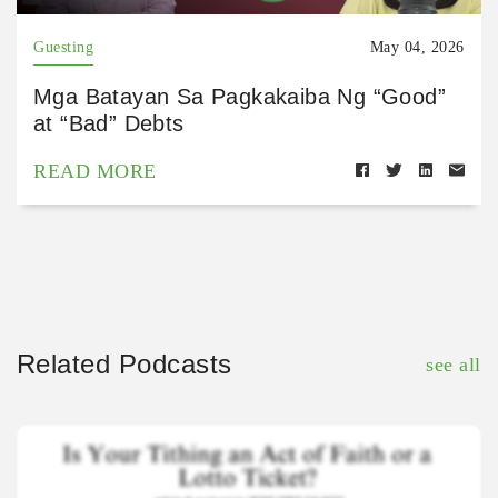
Guesting
May 04, 2026
Mga Batayan Sa Pagkakaiba Ng “Good”
at “Bad” Debts
READ MORE
Related Podcasts
see all