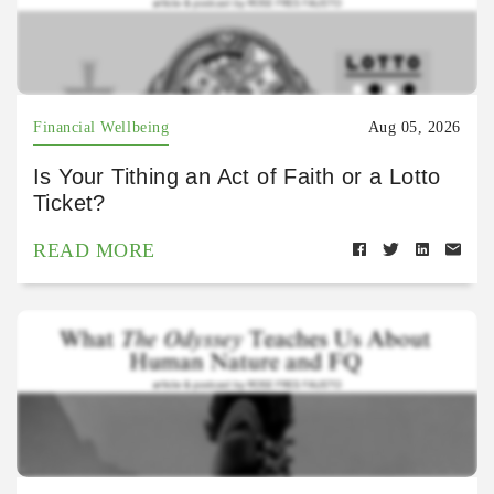
Financial Wellbeing
Aug 05, 2026
Is Your Tithing an Act of Faith or a Lotto
Ticket?
READ MORE