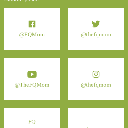
@FQMom
@thefqmom
@TheFQMom
@thefqmom
FQ