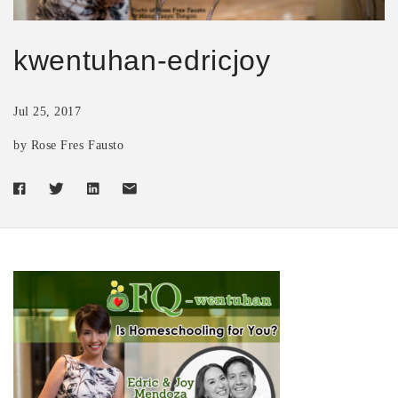
kwentuhan-edricjoy
Jul 25, 2017
by Rose Fres Fausto