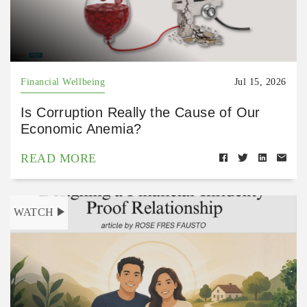
Financial Wellbeing
Jul 15, 2026
Is Corruption Really the Cause of Our
Economic Anemia?
READ MORE
WATCH