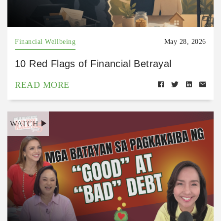
Financial Wellbeing
May 28, 2026
10 Red Flags of Financial Betrayal
READ MORE
WATCH