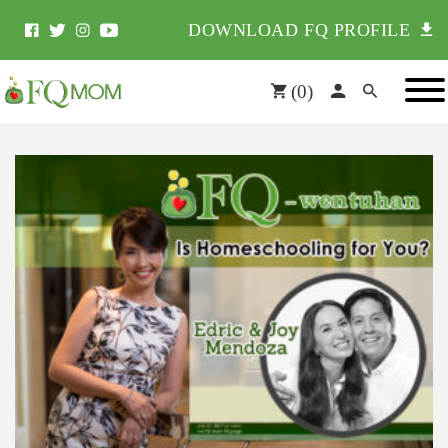
DOWNLOAD FQ PROFILE
(
0
)