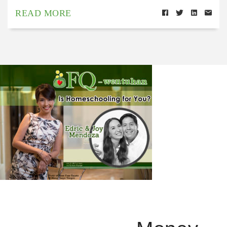
READ MORE