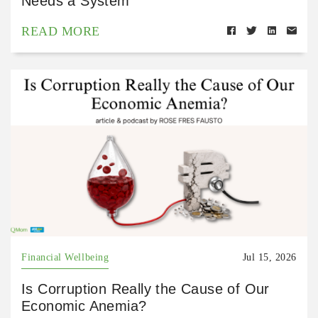
Needs a System
READ MORE
Financial Wellbeing
Jul 15, 2026
Is Corruption Really the Cause of Our
Economic Anemia?