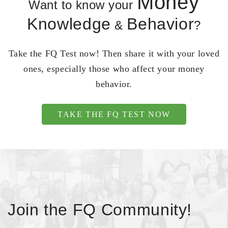
Money
Want to know your
Knowledge
Behavior
&
?
Take the FQ Test now! Then share it with your loved
ones, especially those who affect your money
behavior.
TAKE THE FQ TEST NOW
Join the FQ Community!