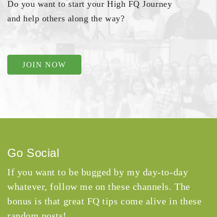
Do you want to start your High FQ Journey
and help others along the way?
JOIN NOW
Go Social
If you want to be bugged by my day-to-day
whatever, follow me on these channels. The
bonus is that great FQ tips come alive in these
random posts!