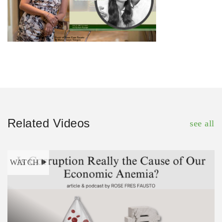
Related Videos
see all
WATCH