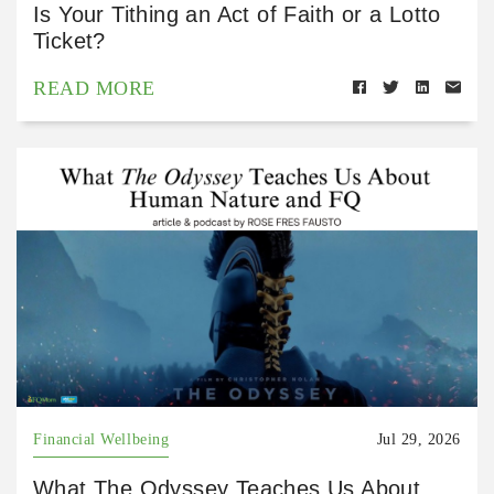
Is Your Tithing an Act of Faith or a Lotto
Ticket?
READ MORE
Financial Wellbeing
Jul 29, 2026
What The Odyssey Teaches Us About