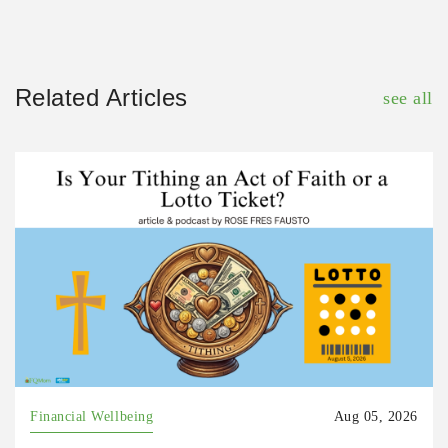
Related Articles
see all
Financial Wellbeing
Aug 05, 2026