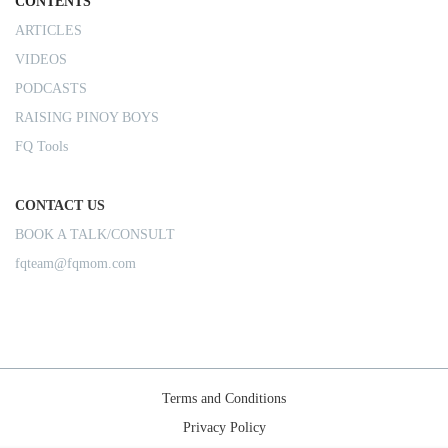
CONTENTS
ARTICLES
VIDEOS
PODCASTS
RAISING PINOY BOYS
FQ Tools
CONTACT US
BOOK A TALK/CONSULT
fqteam@fqmom.com
Terms and Conditions
Privacy Policy