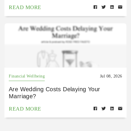
READ MORE
Financial Wellbeing
Jul 08, 2026
Are Wedding Costs Delaying Your
Marriage?
READ MORE