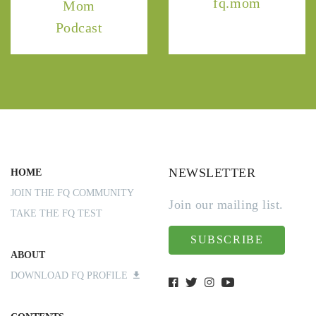
fq.mom
Mom
Podcast
NEWSLETTER
HOME
JOIN THE FQ COMMUNITY
Join our mailing list.
TAKE THE FQ TEST
SUBSCRIBE
ABOUT
DOWNLOAD FQ PROFILE