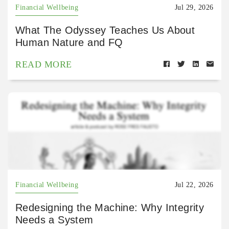
Financial Wellbeing
Jul 29, 2026
What The Odyssey Teaches Us About
Human Nature and FQ
READ MORE
Financial Wellbeing
Jul 22, 2026
Redesigning the Machine: Why Integrity
Needs a System