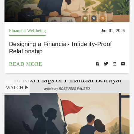
Financial Wellbeing
Jun 01, 2026
Designing a Financial- Infidelity-Proof
Relationship
READ MORE
WATCH