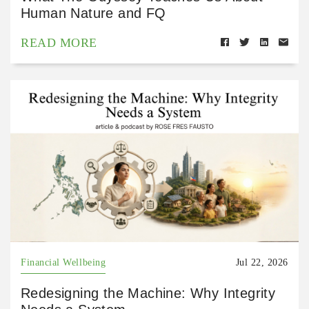
Human Nature and FQ
READ MORE
Financial Wellbeing
Jul 22, 2026
Redesigning the Machine: Why Integrity