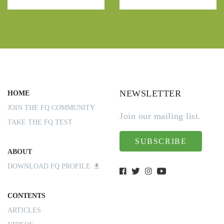
NEWSLETTER
HOME
JOIN THE FQ COMMUNITY
Join our mailing list.
TAKE THE FQ TEST
SUBSCRIBE
ABOUT
DOWNLOAD FQ PROFILE
CONTENTS
ARTICLES