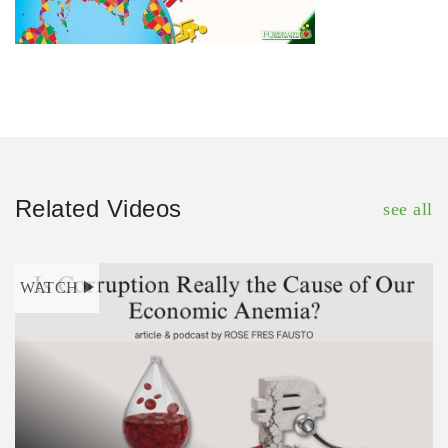
Related Videos
see all
WATCH