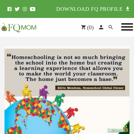
DOWNLOAD FQ PROFILE
(
0
)