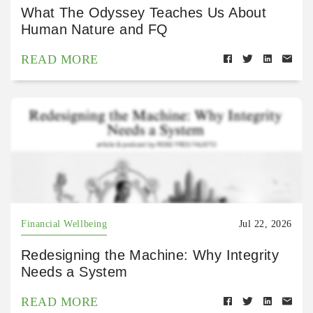
What The Odyssey Teaches Us About
Human Nature and FQ
READ MORE
Financial Wellbeing
Jul 22, 2026
Redesigning the Machine: Why Integrity
Needs a System
READ MORE