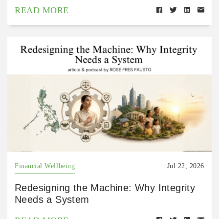
READ MORE
Financial Wellbeing
Jul 22, 2026
Redesigning the Machine: Why Integrity
Needs a System