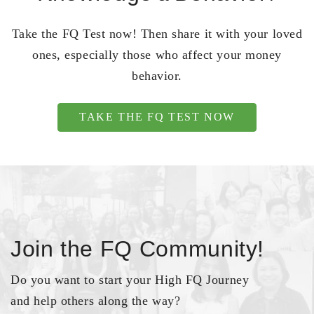
Take the FQ Test now! Then share it with your loved
ones, especially those who affect your money
behavior.
TAKE THE FQ TEST NOW
Join the FQ Community!
Do you want to start your High FQ Journey
and help others along the way?