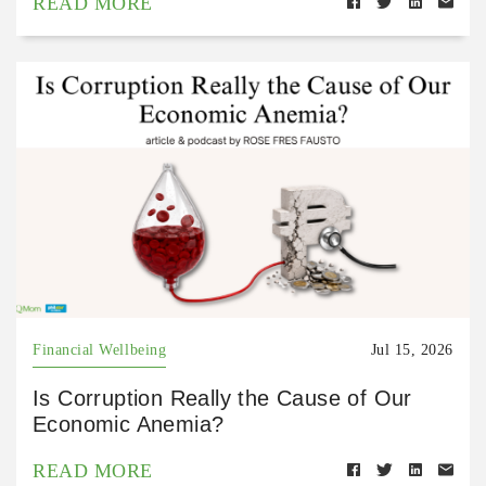
READ MORE
Financial Wellbeing
Jul 15, 2026
Is Corruption Really the Cause of Our
Economic Anemia?
READ MORE