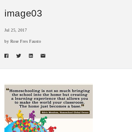
image03
Jul 25, 2017
by Rose Fres Fausto