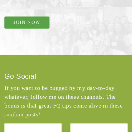
JOIN NOW
Go Social
If you want to be bugged by my day-to-day
whatever, follow me on these channels. The
bonus is that great FQ tips come alive in these
random posts!