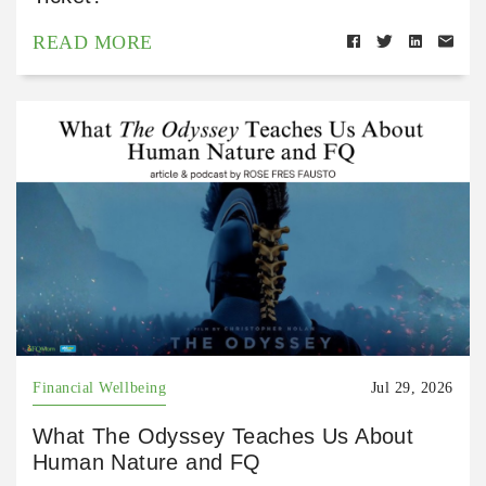
READ MORE
Financial Wellbeing
Jul 29, 2026
What The Odyssey Teaches Us About
Human Nature and FQ