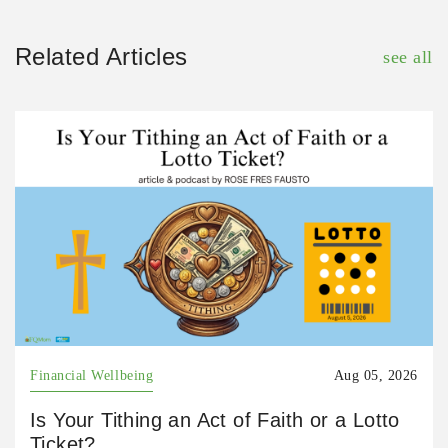
Related Articles
see all
Financial Wellbeing
Aug 05, 2026
Is Your Tithing an Act of Faith or a Lotto
Ticket?