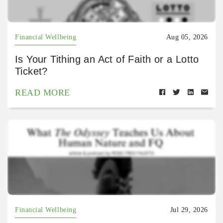
Financial Wellbeing
Aug 05, 2026
Is Your Tithing an Act of Faith or a Lotto
Ticket?
READ MORE
Financial Wellbeing
Jul 29, 2026