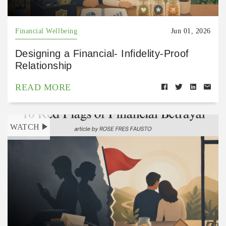
Financial Wellbeing
Jun 01, 2026
Designing a Financial- Infidelity-Proof
Relationship
READ MORE
WATCH