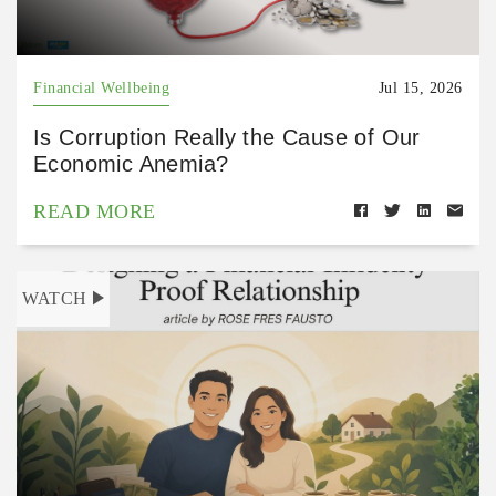
Financial Wellbeing
Jul 15, 2026
Is Corruption Really the Cause of Our
Economic Anemia?
READ MORE
WATCH