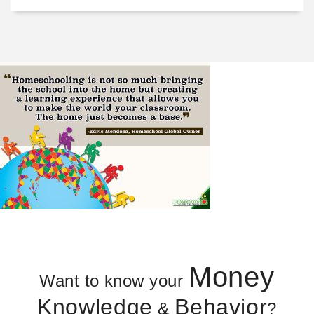
Money
Want to know your
Knowledge
Behavior
&
?