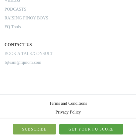
VIDEOS
PODCASTS
RAISING PINOY BOYS
FQ Tools
CONTACT US
BOOK A TALK/CONSULT
fqteam@fqmom.com
Terms and Conditions
Privacy Policy
Shipping Rules
© 2026-FQMom | All right reserved.
SUBSCRIBE
GET YOUR FQ SCORE