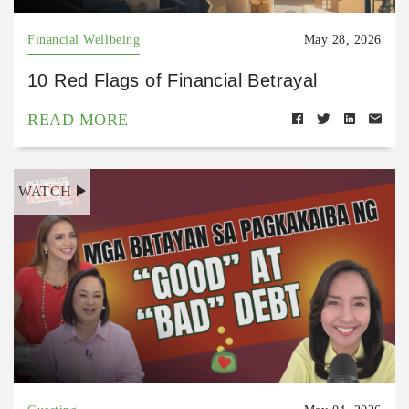
Financial Wellbeing
May 28, 2026
10 Red Flags of Financial Betrayal
READ MORE
WATCH