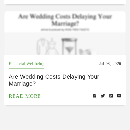
Financial Wellbeing
Jul 08, 2026
Are Wedding Costs Delaying Your
Marriage?
READ MORE