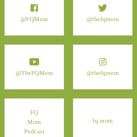
@FQMom
@thefqmom
@TheFQMom
@thefqmom
FQ
fq.mom
Mom
Podcast