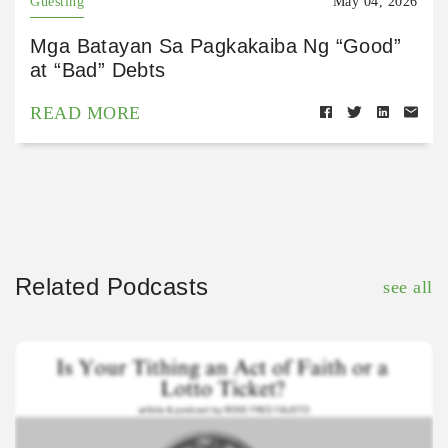
Guesting
May 04, 2026
Mga Batayan Sa Pagkakaiba Ng “Good”
at “Bad” Debts
READ MORE
Related Podcasts
see all