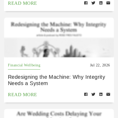
READ MORE
Financial Wellbeing
Jul 22, 2026
Redesigning the Machine: Why Integrity
Needs a System
READ MORE