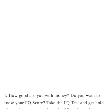
4. How good are you with money? Do you want to
know your FQ Score? Take the FQ Test and get hold