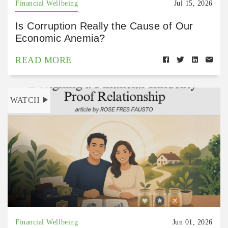
Financial Wellbeing
Jul 15, 2026
Is Corruption Really the Cause of Our
Economic Anemia?
READ MORE
WATCH
Financial Wellbeing
Jun 01, 2026