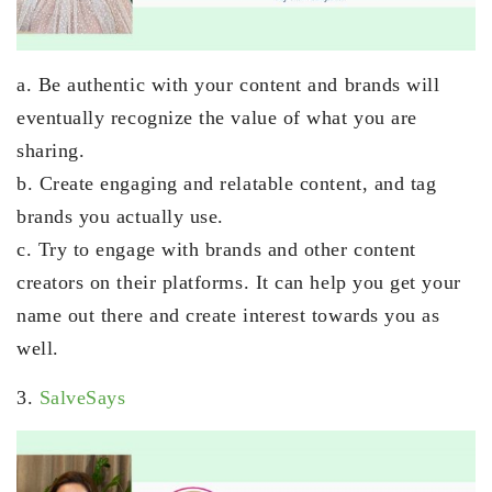
a. Be authentic with your content and brands will
eventually recognize the value of what you are
sharing.
b. Create engaging and relatable content, and tag
brands you actually use.
c. Try to engage with brands and other content
creators on their platforms. It can help you get your
name out there and create interest towards you as
well.
3.
SalveSays