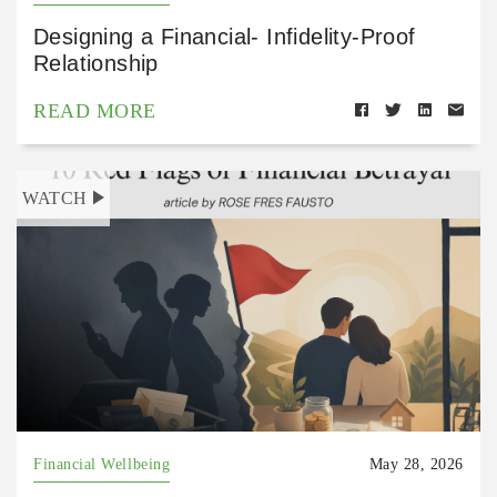
Designing a Financial- Infidelity-Proof
Relationship
READ MORE
WATCH
Financial Wellbeing
May 28, 2026