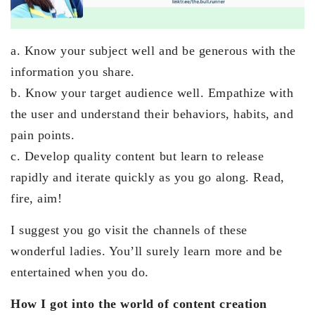
a. Know your subject well and be generous with the
information you share.
b. Know your target audience well. Empathize with
the user and understand their behaviors, habits, and
pain points.
c. Develop quality content but learn to release
rapidly and iterate quickly as you go along. Read,
fire, aim!
I suggest you go visit the channels of these
wonderful ladies. You’ll surely learn more and be
entertained when you do.
How I got into the world of content creation