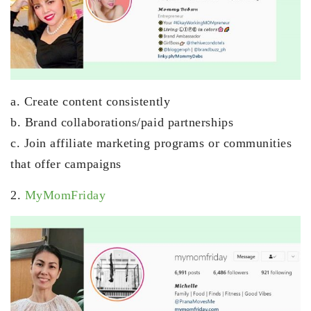
a. Create content consistently
b. Brand collaborations/paid partnerships
c. Join affiliate marketing programs or communities
that offer campaigns
2.
MyMomFriday