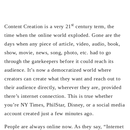
st
Content Creation is a very 21
century term, the
time when the online world exploded. Gone are the
days when any piece of article, video, audio, book,
show, movie, news, song, photo, etc. had to go
through the gatekeepers before it could reach its
audience. It’s now a democratized world where
creators can create what they want and reach out to
their audience directly, wherever they are, provided
there’s internet connection. This is true whether
you’re NY Times, PhilStar, Disney, or a social media
account created just a few minutes ago.
People are always online now. As they say, “Internet