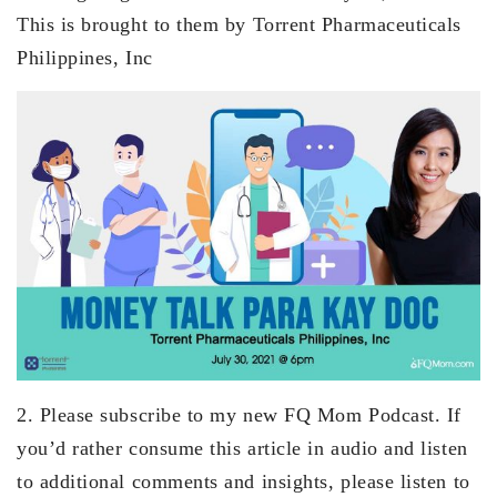
This is brought to them by Torrent Pharmaceuticals
Philippines, Inc
2. Please subscribe to my new FQ Mom Podcast. If
you’d rather consume this article in audio and listen
to additional comments and insights, please listen to