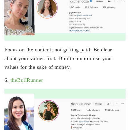
Focus on the content, not getting paid. Be clear
about your values first. Don’t compromise your
values for the sake of money.
6.
theBullRunner