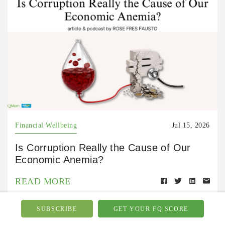
Financial Wellbeing
Jul 15, 2026
Is Corruption Really the Cause of Our
Economic Anemia?
READ MORE
SUBSCRIBE
GET YOUR FQ SCORE