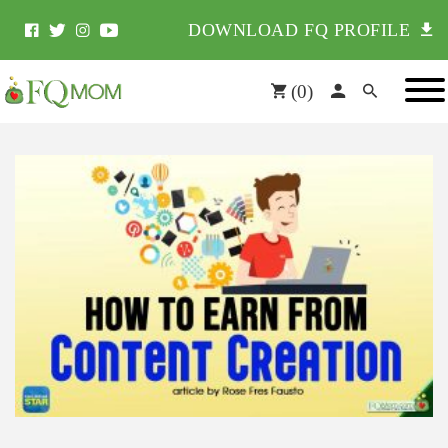
DOWNLOAD FQ PROFILE
(
0
)