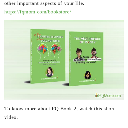
other important aspects of your life.
https://fqmom.com/bookstore/
To know more about FQ Book 2, watch this short
video.