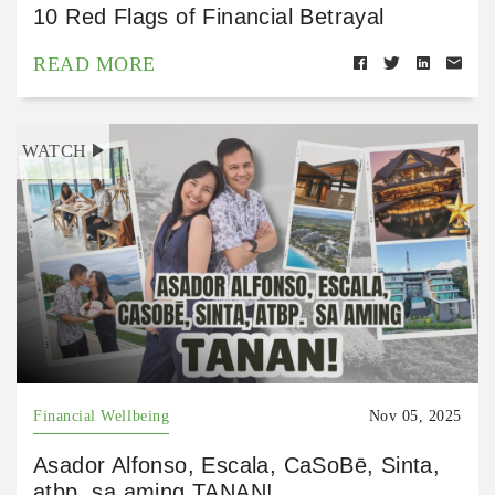
10 Red Flags of Financial Betrayal
READ MORE
WATCH
Financial Wellbeing
Nov 05, 2025
Asador Alfonso, Escala, CaSoBē, Sinta,
atbp. sa aming TANAN!