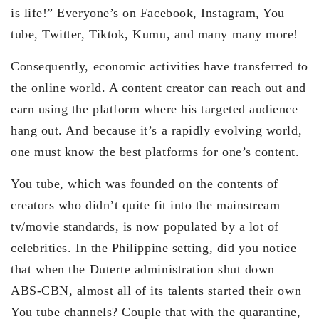
is life!” Everyone’s on Facebook, Instagram, You
tube, Twitter, Tiktok, Kumu, and many many more!
Consequently, economic activities have transferred to
the online world. A content creator can reach out and
earn using the platform where his targeted audience
hang out. And because it’s a rapidly evolving world,
one must know the best platforms for one’s content.
You tube, which was founded on the contents of
creators who didn’t quite fit into the mainstream
tv/movie standards, is now populated by a lot of
celebrities. In the Philippine setting, did you notice
that when the Duterte administration shut down
ABS-CBN, almost all of its talents started their own
You tube channels? Couple that with the quarantine,