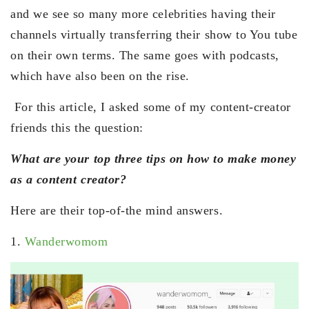
and we see so many more celebrities having their
channels virtually transferring their show to You tube
on their own terms. The same goes with podcasts,
which have also been on the rise.
For this article, I asked some of my content-creator
friends this the question:
What are your top three tips on how to make money
as a content creator?
Here are their top-of-the mind answers.
1.
Wanderwomom