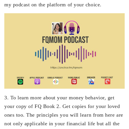
my podcast on the platform of your choice.
3. To learn more about your money behavior, get
your copy of FQ Book 2. Get copies for your loved
ones too. The principles you will learn from here are
not only applicable in your financial life but all the