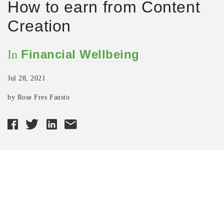
How to earn from Content
Creation
Financial Wellbeing
In
Jul 28, 2021
by Rose Fres Fausto