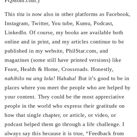
FQMom.com.)
This
tita
is now also in other platforms as Facebook,
Instagram, Twitter, You tube, Kumu, Podcast,
LinkedIn. Of course, my books are available both
online and in print, and my articles continue to be
published in my website, PhilStar.com, and
magazines (some still have printed versions) like
Feast, Health & Home, Crossroads. Honestly,
nahihilo na ang lola!
Hahaha! But it’s good to be in
places where you meet the people who are helped by
your content. They could be the most appreciative
people in the world who express their gratitude on
how that single chapter, or article, or video, or
podcast helped them go through a life challenge. I
always say this because it is true, “Feedback from