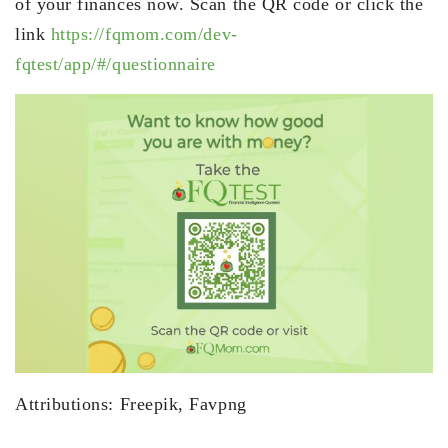
of your finances now. Scan the QR code or click the
link
https://fqmom.com/dev-
fqtest/app/#/questionnaire
Attributions: Freepik, Favpng