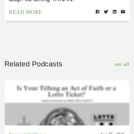
READ MORE
Related Podcasts
see all