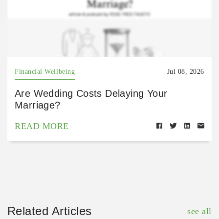
Financial Wellbeing
Jul 08, 2026
Are Wedding Costs Delaying Your
Marriage?
READ MORE
Related Articles
see all