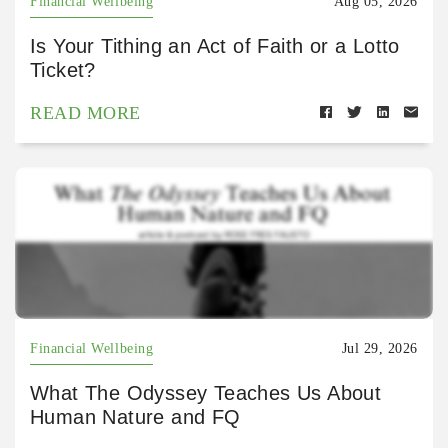
Financial Wellbeing
Aug 05, 2026
Is Your Tithing an Act of Faith or a Lotto
Ticket?
READ MORE
Financial Wellbeing
Jul 29, 2026
What The Odyssey Teaches Us About
Human Nature and FQ