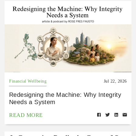
Financial Wellbeing
Jul 22, 2026
Redesigning the Machine: Why Integrity
Needs a System
READ MORE