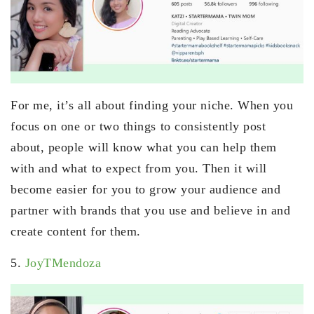
For me, it’s all about finding your niche. When you
focus on one or two things to consistently post
about, people will know what you can help them
with and what to expect from you. Then it will
become easier for you to grow your audience and
partner with brands that you use and believe in and
create content for them.
5.
JoyTMendoza