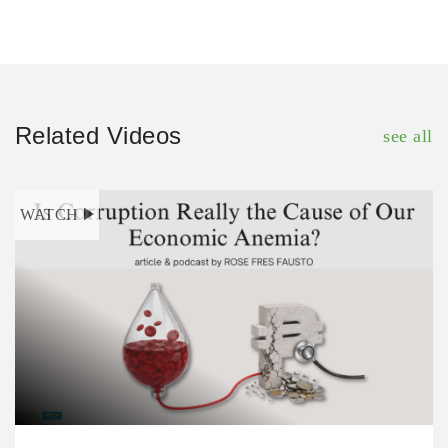
Related Videos
see all
WATCH