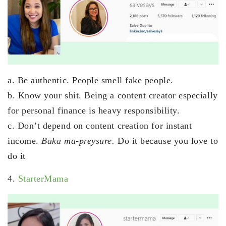
a. Be authentic. People smell fake people.
b. Know your shit. Being a content creator especially
for personal finance is heavy responsibility.
c. Don’t depend on content creation for instant
income.
Baka ma-preysure.
Do it because you love to
do it
4.
StarterMama