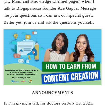
(FQ Mom and Knowledge Channel pages) when I
talk to Blogapalooza founder Ace Gapuz. Message
me your questions so I can ask our special guest.
Better yet, join us and ask the questions yourself.
ANNOUNCEMENTS
1. I’m giving a talk for doctors on July 30, 2021.