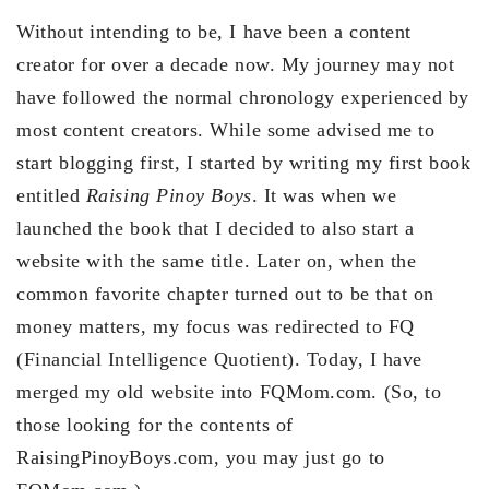
Without intending to be, I have been a content
creator for over a decade now. My journey may not
have followed the normal chronology experienced by
most content creators. While some advised me to
start blogging first, I started by writing my first book
entitled
Raising Pinoy Boys
. It was when we
launched the book that I decided to also start a
website with the same title. Later on, when the
common favorite chapter turned out to be that on
money matters, my focus was redirected to FQ
(Financial Intelligence Quotient). Today, I have
merged my old website into FQMom.com. (So, to
those looking for the contents of
RaisingPinoyBoys.com, you may just go to