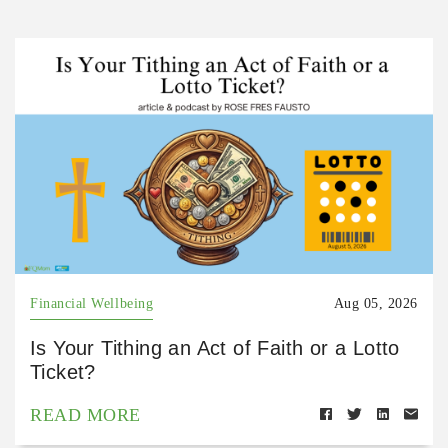
Financial Wellbeing
Aug 05, 2026
Is Your Tithing an Act of Faith or a Lotto
Ticket?
READ MORE