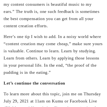
my content consumers is beautiful music to my
ears.” The truth is, one such feedback is sometimes
the best compensation you can get from all your
content creation efforts.
Here’s one tip I wish to add. In a noisy world where
“content creation may come cheap,” make sure yours
is valuable. Continue to learn. Learn by studying.
Learn from others. Learn by applying those lessons
in your personal life. In the end, “the proof of the
pudding is in the eating.”
Let’s continue the conversation
To learn more about this topic, join me on Thursday
July 29, 2021 at 11am on Kumu or Facebook Live