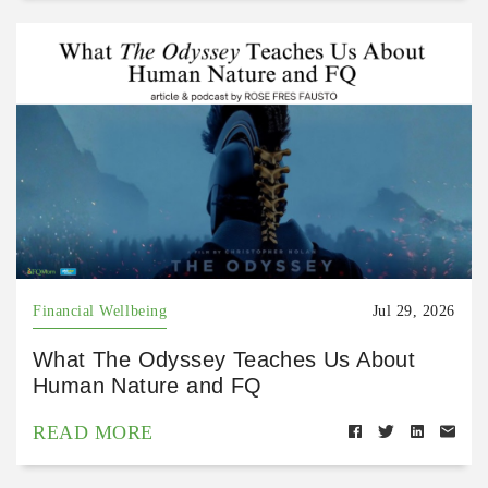
Financial Wellbeing
Jul 29, 2026
What The Odyssey Teaches Us About
Human Nature and FQ
READ MORE