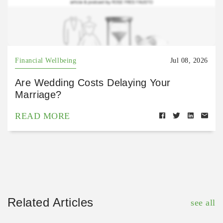
Financial Wellbeing
Jul 08, 2026
Are Wedding Costs Delaying Your
Marriage?
READ MORE
Related Articles
see all