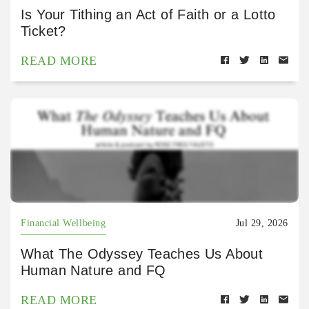
Is Your Tithing an Act of Faith or a Lotto
Ticket?
READ MORE
Financial Wellbeing
Jul 29, 2026
What The Odyssey Teaches Us About
Human Nature and FQ
READ MORE