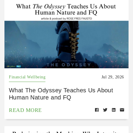
Financial Wellbeing
Jul 29, 2026
What The Odyssey Teaches Us About
Human Nature and FQ
READ MORE