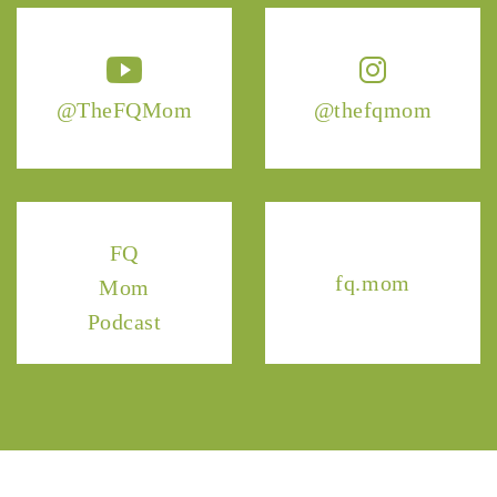
@TheFQMom
@thefqmom
FQ
fq.mom
Mom
Podcast