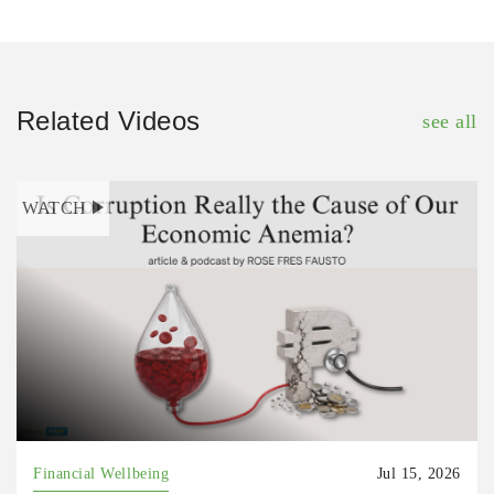
Related Videos
see all
WATCH
Financial Wellbeing
Jul 15, 2026