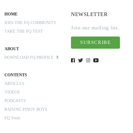
NEWSLETTER
HOME
JOIN THE FQ COMMUNITY
Join our mailing list.
TAKE THE FQ TEST
SUBSCRIBE
ABOUT
DOWNLOAD FQ PROFILE
CONTENTS
ARTICLES
VIDEOS
PODCASTS
RAISING PINOY BOYS
FQ Tools