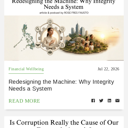
Financial Wellbeing
Jul 22, 2026
Redesigning the Machine: Why Integrity
Needs a System
READ MORE