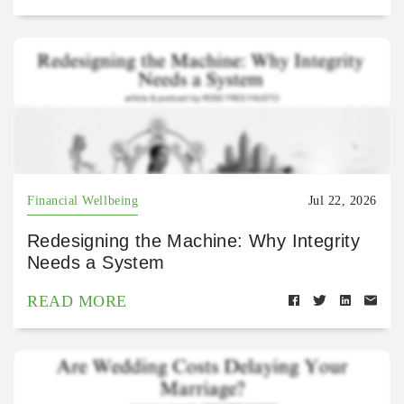
Financial Wellbeing
Jul 22, 2026
Redesigning the Machine: Why Integrity
Needs a System
READ MORE