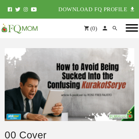
DOWNLOAD FQ PROFILE
(
0
)
00 Cover