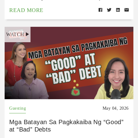
READ MORE
WATCH
Guesting
May 04, 2026
Mga Batayan Sa Pagkakaiba Ng “Good”
at “Bad” Debts