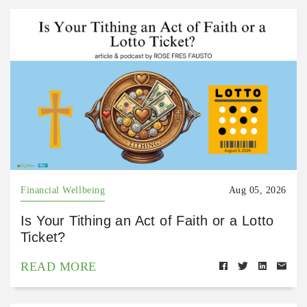
Financial Wellbeing
Aug 05, 2026
Is Your Tithing an Act of Faith or a Lotto
Ticket?
READ MORE