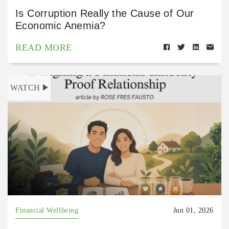
Is Corruption Really the Cause of Our
Economic Anemia?
READ MORE
WATCH
Financial Wellbeing
Jun 01, 2026