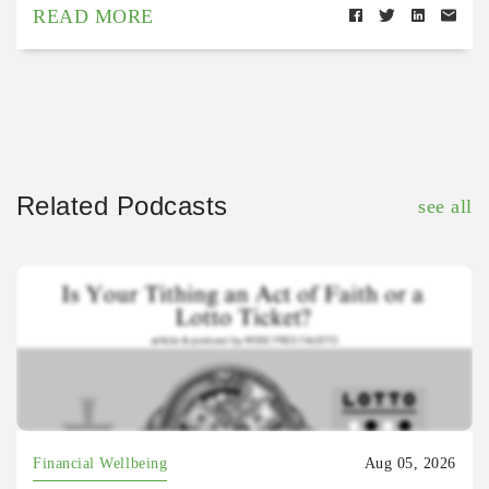
READ MORE
Related Podcasts
see all
Financial Wellbeing
Aug 05, 2026