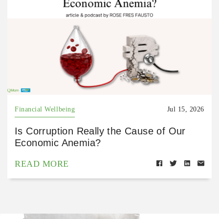
Financial Wellbeing
Jul 15, 2026
Is Corruption Really the Cause of Our
Economic Anemia?
READ MORE