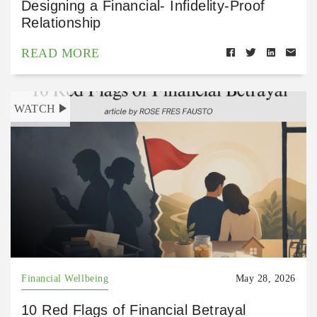
Designing a Financial- Infidelity-Proof
Relationship
READ MORE
WATCH
Financial Wellbeing
May 28, 2026
10 Red Flags of Financial Betrayal