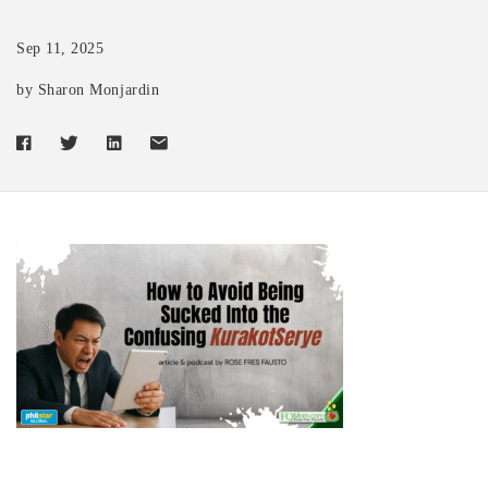
Sep 11, 2025
by Sharon Monjardin