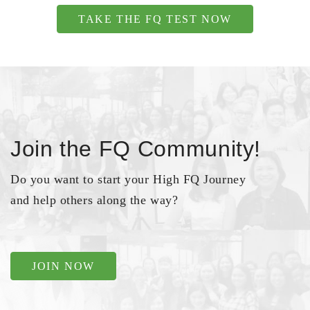
TAKE THE FQ TEST NOW
Join the FQ Community!
Do you want to start your High FQ Journey
and help others along the way?
JOIN NOW