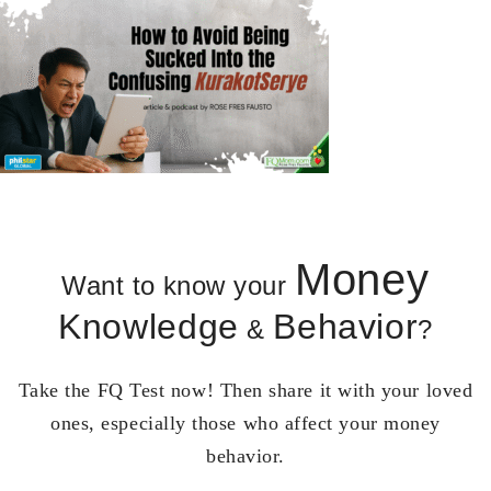
Money
Want to know your
Knowledge
Behavior
&
?
Take the FQ Test now! Then share it with your loved
ones, especially those who affect your money
behavior.