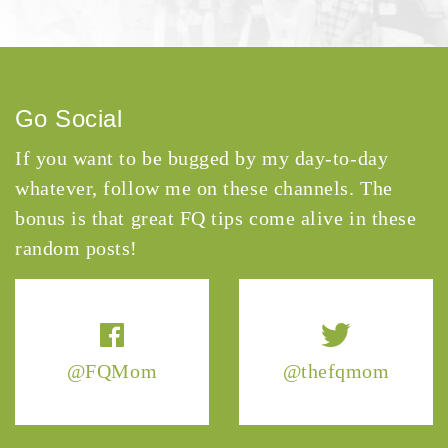
Go Social
If you want to be bugged by my day-to-day
whatever, follow me on these channels. The
bonus is that great FQ tips come alive in these
random posts!
@FQMom
@thefqmom