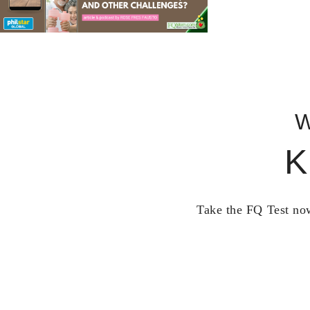
W
K
Take the FQ Test now