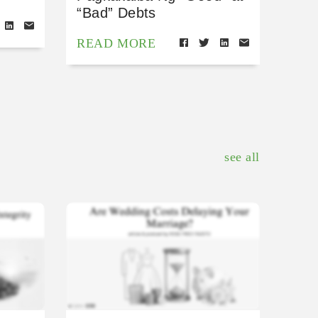
“Bad” Debts
READ MORE
see all