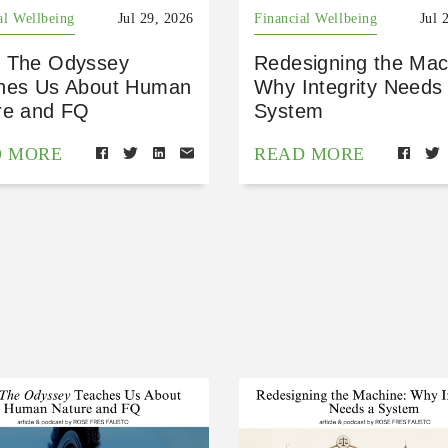
al Wellbeing
Jul 29, 2026
Financial Wellbeing
Jul 
 The Odyssey
Redesigning the Mac
hes Us About Human
Why Integrity Needs
re and FQ
System
D MORE
READ MORE