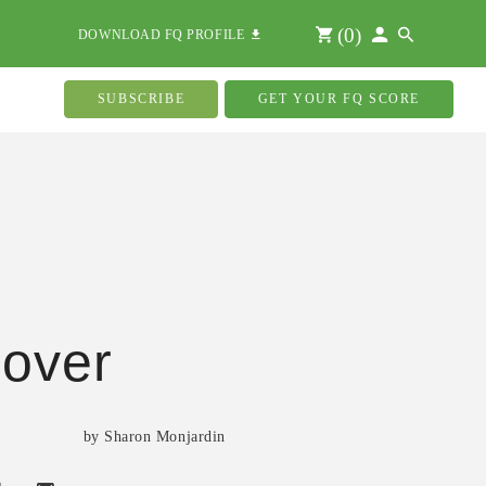
(
0
)
DOWNLOAD FQ PROFILE
SUBSCRIBE
GET YOUR FQ SCORE
over
by Sharon Monjardin