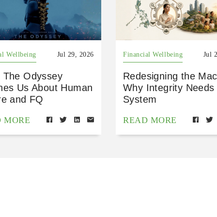
al Wellbeing
Jul 29, 2026
Financial Wellbeing
Jul 
 The Odyssey
Redesigning the Mac
hes Us About Human
Why Integrity Needs
re and FQ
System
D MORE
READ MORE