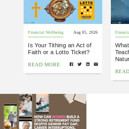
Financial Wellbeing
Aug 05, 2026
Financi
Is Your Tithing an Act of
What
Faith or a Lotto Ticket?
Teac
Natu
READ MORE
REA