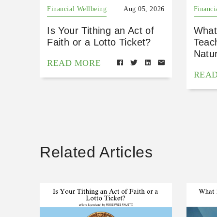
Financial Wellbeing
Aug 05, 2026
Financi
Is Your Tithing an Act of
What
Faith or a Lotto Ticket?
Teac
Natu
READ MORE
REA
Related Articles