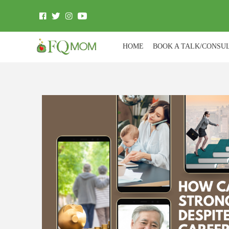
HOME
BOOK A TALK/CONSU