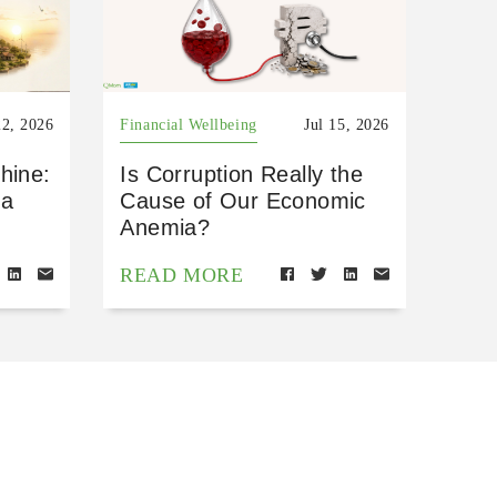
22, 2026
Financial Wellbeing
Jul 15, 2026
hine:
Is Corruption Really the
 a
Cause of Our Economic
Anemia?
READ MORE