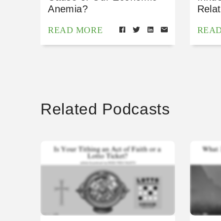
Anemia?
Relat
READ MORE
REA
Related Podcasts