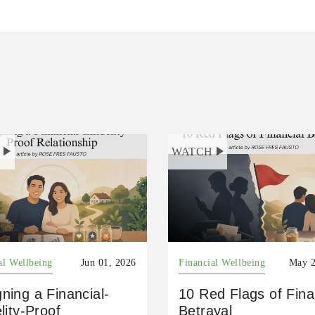
H
WATCH
al Wellbeing
Jun 01, 2026
Financial Wellbeing
May 2
ning a Financial-
10 Red Flags of Fina
elity-Proof
Betrayal