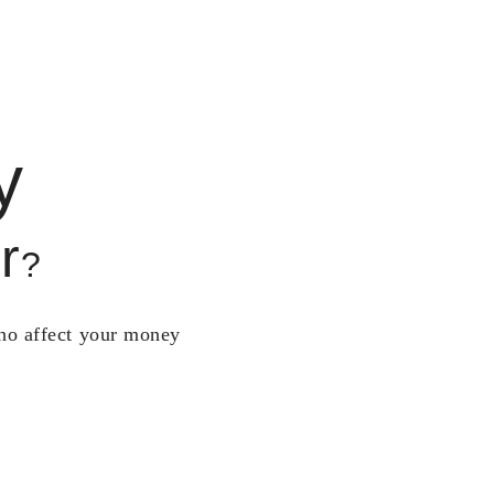
y
r
?
who affect your money