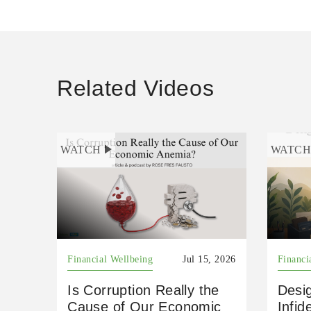
Related Videos
WATCH
WATC
Financial Wellbeing
Jul 15, 2026
Financi
Is Corruption Really the
Desig
Cause of Our Economic
Infid