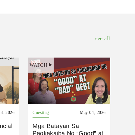
see all
WATCH
8, 2026
Guesting
May 04, 2026
ncial
Mga Batayan Sa
Pagkakaiba Ng “Good” at