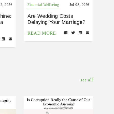
22, 2026
Financial Wellbeing
Jul 08, 2026
hine:
Are Wedding Costs
 a
Delaying Your Marriage?
READ MORE
see all