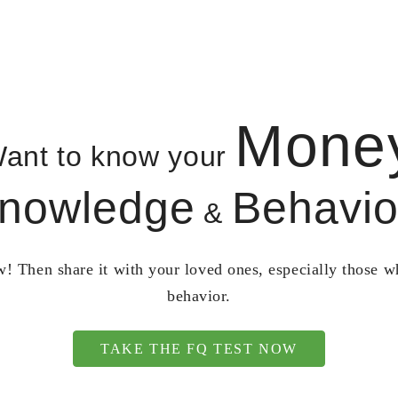
Mone
ant to know your
nowledge
Behavio
&
! Then share it with your loved ones, especially those 
behavior.
TAKE THE FQ TEST NOW