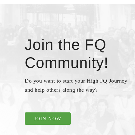
Join the FQ
Community!
Do you want to start your High FQ Journey
and help others along the way?
JOIN NOW