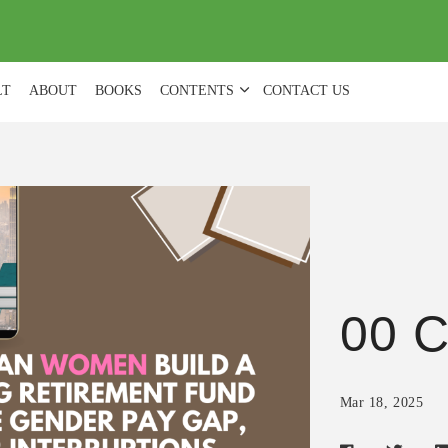
(
0
)
LT
ABOUT
BOOKS
CONTENTS
CONTACT US
00 C
Mar 18, 2025