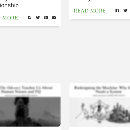
ionship
READ MORE
D MORE