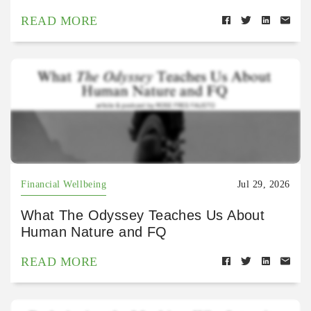
READ MORE
Financial Wellbeing
Jul 29, 2026
What The Odyssey Teaches Us About
Human Nature and FQ
READ MORE