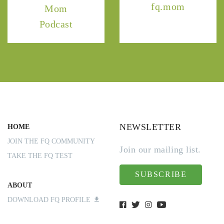
fq.mom
Mom
Podcast
NEWSLETTER
HOME
JOIN THE FQ COMMUNITY
Join our mailing list.
TAKE THE FQ TEST
SUBSCRIBE
ABOUT
DOWNLOAD FQ PROFILE