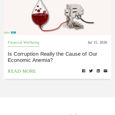
Financial Wellbeing
Jul 15, 2026
Is Corruption Really the Cause of Our
Economic Anemia?
READ MORE