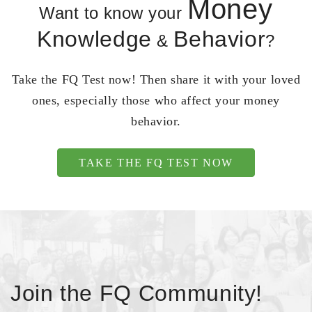
Money
Want to know your
Knowledge
Behavior
&
?
Take the FQ Test now! Then share it with your loved
ones, especially those who affect your money
behavior.
TAKE THE FQ TEST NOW
Join the FQ Community!