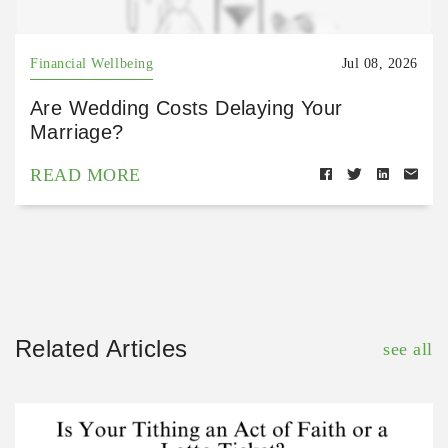
Financial Wellbeing
Jul 08, 2026
Are Wedding Costs Delaying Your
Marriage?
READ MORE
Related Articles
see all