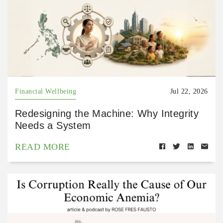
Financial Wellbeing
Jul 22, 2026
Redesigning the Machine: Why Integrity
Needs a System
READ MORE