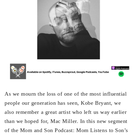
As we mourn the loss of one of the most influential
people our generation has seen, Kobe Bryant, we
also remember a great artist who left us way earlier
than we hoped for, Mac Miller. In this new segment
of the Mom and Son Podcast: Mom Listens to Son’s