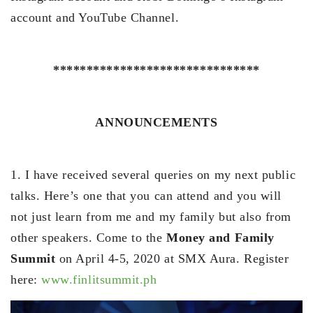
account and YouTube Channel.
*******************************
ANNOUNCEMENTS
1. I have received several queries on my next public
talks. Here’s one that you can attend and you will
not just learn from me and my family but also from
other speakers. Come to the
Money and Family
Summit
on April 4-5, 2020 at SMX Aura. Register
here:
www.finlitsummit.ph