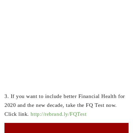
3. If you want to include better Financial Health for
2020 and the new decade, take the FQ Test now.
Click link.
http://rebrand.ly/FQTest