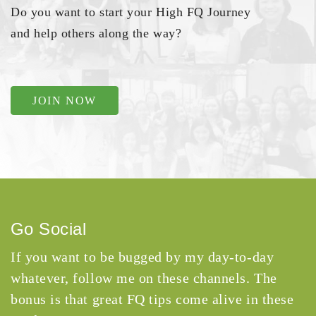
Do you want to start your High FQ Journey
and help others along the way?
JOIN NOW
Go Social
If you want to be bugged by my day-to-day
whatever, follow me on these channels. The
bonus is that great FQ tips come alive in these