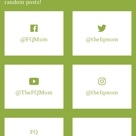
random posts!
@FQMom
@thefqmom
@TheFQMom
@thefqmom
FQ