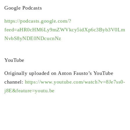
Google Podcasts
https://podcasts.google.com/?
feed=aHR0cHM6Ly9mZWVkcy5idXp6c3Byb3V0Lm
NvbS8yNDE0NDcucnNz
YouTube
Originally uploaded on Anton Fausto’s YouTube
channel:
https://www.youtube.com/watch?v=8Je7ss0-
j8E&feature=youtu.be