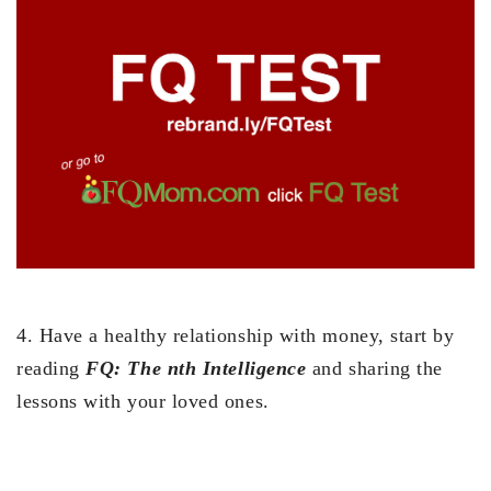
4. Have a healthy relationship with money, start by
reading
FQ: The nth Intelligence
and sharing the
lessons with your loved ones.