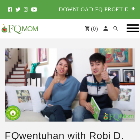
DOWNLOAD FQ PROFILE
(
0
)
FQwentuhan with Robi D.