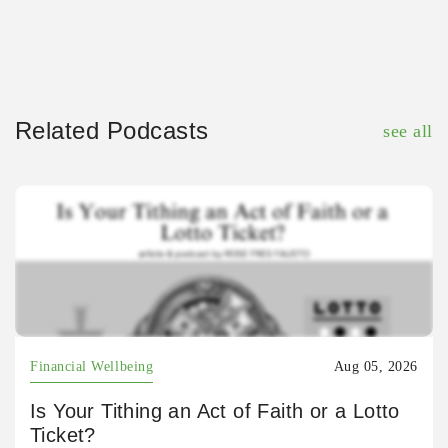
Related Podcasts
see all
Financial Wellbeing
Aug 05, 2026
Is Your Tithing an Act of Faith or a Lotto
Ticket?