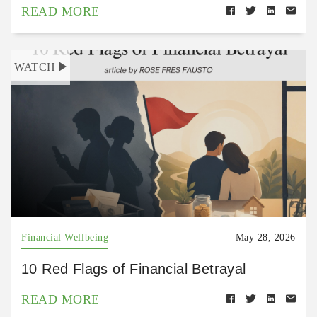
READ MORE
WATCH
Financial Wellbeing
May 28, 2026
10 Red Flags of Financial Betrayal
READ MORE