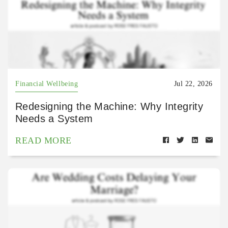
Financial Wellbeing
Jul 22, 2026
Redesigning the Machine: Why Integrity
Needs a System
READ MORE