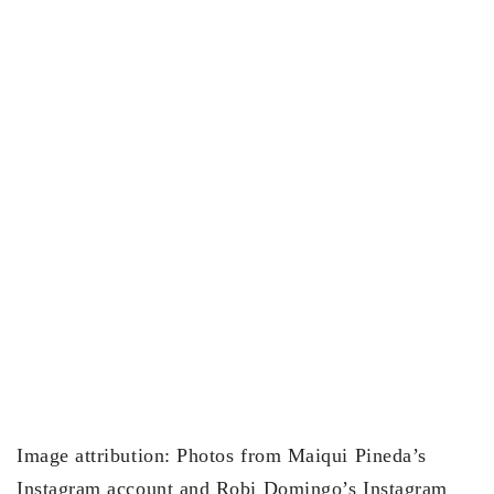
Image attribution: Photos from Maiqui Pineda’s
Instagram account and Robi Domingo’s Instagram