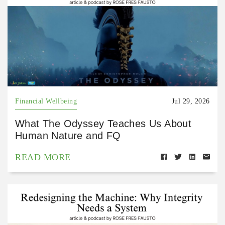
Financial Wellbeing
Jul 29, 2026
What The Odyssey Teaches Us About
Human Nature and FQ
READ MORE