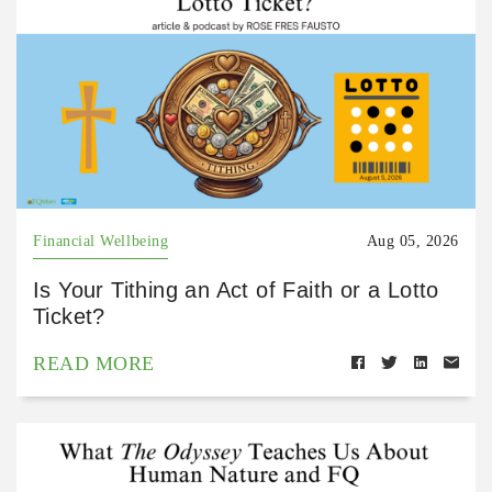
Financial Wellbeing
Aug 05, 2026
Is Your Tithing an Act of Faith or a Lotto
Ticket?
READ MORE