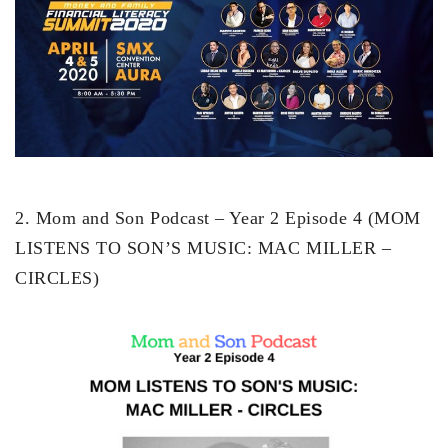
2. Mom and Son Podcast – Year 2 Episode 4 (MOM
LISTENS TO SON’S MUSIC: MAC MILLER –
CIRCLES)