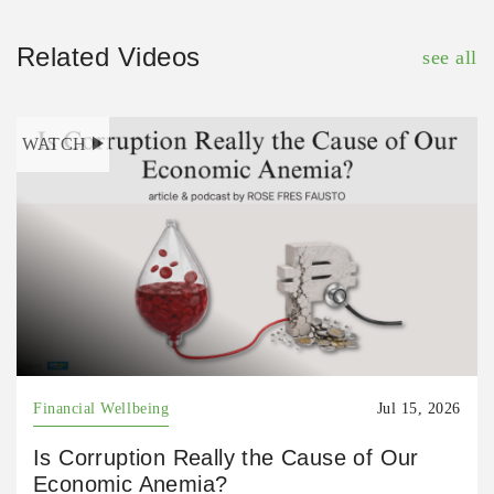
Related Videos
see all
WATCH
Financial Wellbeing
Jul 15, 2026
Is Corruption Really the Cause of Our
Economic Anemia?