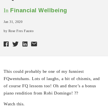
Financial Wellbeing
In
Jan 31, 2020
by Rose Fres Fausto
This could probably be one of my funniest
FQwentuhans. Lots of laughs, a bit of chismis, and
of course FQ lessons too! Oh and there’s a bonus
piano rendition from Robi Domingo! ??
Watch this.