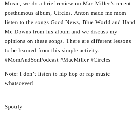
Music, we do a brief review on Mac Miller’s recent
posthumous album, Circles. Anton made me mom
listen to the songs Good News, Blue World and Hand
Me Downs from his album and we discuss my
opinions on these songs. There are different lessons
to be learned from this simple activity.
#MomAndSonPodcast #MacMiller #Circles
Note: I don’t listen to hip hop or rap music
whatsoever!
Spotify