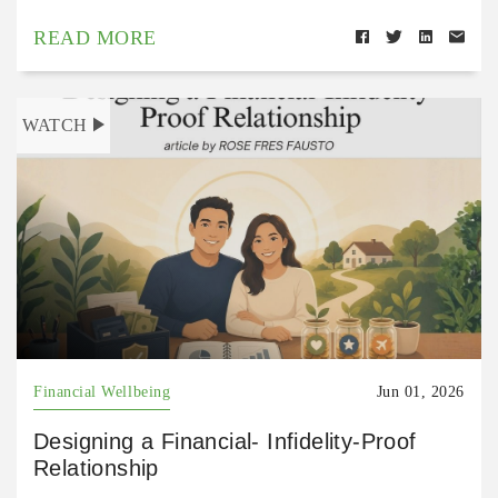
READ MORE
WATCH
Financial Wellbeing
Jun 01, 2026
Designing a Financial- Infidelity-Proof
Relationship