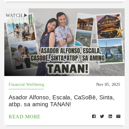
WATCH
Financial Wellbeing
Nov 05, 2025
Asador Alfonso, Escala, CaSoBē, Sinta,
atbp. sa aming TANAN!
READ MORE