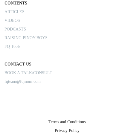
CONTENTS
ARTICLES
VIDEOS
PODCASTS
RAISING PINOY BOYS
FQ Tools
CONTACT US
BOOK A TALK/CONSULT
fqteam@fqmom.com
Terms and Conditions
Privacy Policy