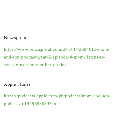
Buzzsprout
https://www.buzzsprout.com/241447/2584813-mom-
and-son-podcast-year-2-episode-4-mom-listens-to-
son-s-music-mac-miller-circles
Apple iTunes
https://podcasts.apple.com/ph/podcast/mom-and-son-
podcast/id1449688689?mt=2