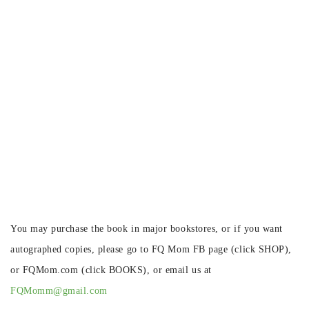
You may purchase the book in major bookstores, or if you want
autographed copies, please go to FQ Mom FB page (click SHOP),
or FQMom.com (click BOOKS), or email us at
FQMomm@gmail.com