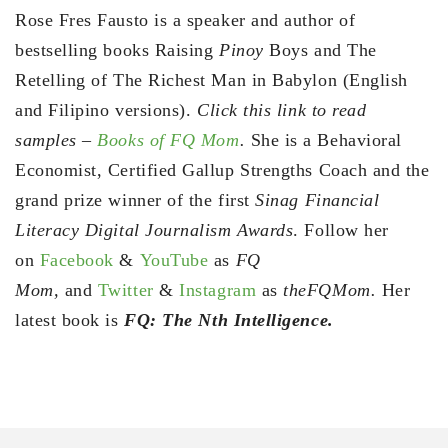
Rose Fres Fausto is a speaker and author of
bestselling books Raising
Pinoy
Boys and The
Retelling of The Richest Man in Babylon (English
and Filipino versions).
Click this link to read
samples –
Books of FQ Mom
.
She is a Behavioral
Economist, Certified Gallup Strengths Coach and the
grand prize winner of the first
Sinag Financial
Literacy Digital Journalism Awards
. Follow her
on
Facebook
&
YouTube
as
FQ
Mom,
and
Twitter
&
Instagram
as
theFQMom.
Her
latest book is
FQ: The Nth Intelligence.