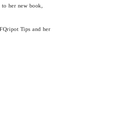
d to her new book,
 FQripot Tips and her