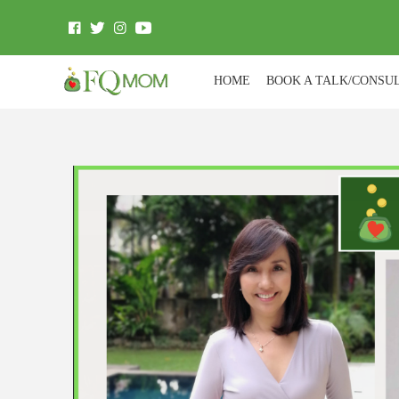
HOME
BOOK A TALK/CONSU