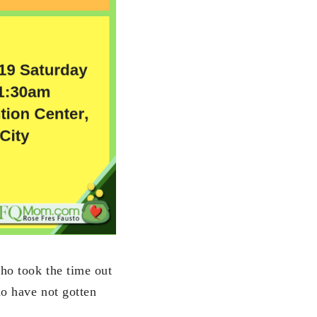
ho took the time out
ho have not gotten