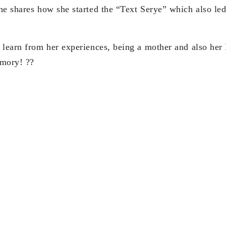
he shares how she started the “Text Serye” which also le
 learn from her experiences, being a mother and also her
mory! ??