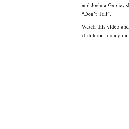
and Joshua Garcia, s
“Don’t Tell”.
Watch this video and
childhood money me