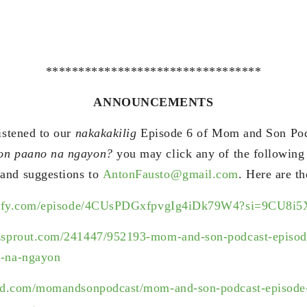
*********************************
ANNOUNCEMENTS
listened to our
nakakakilig
Episode 6 of Mom and Son Po
oon paano na ngayon?
you may click any of the following
and suggestions to
AntonFausto@gmail.com
. Here are th
potify.com/episode/4CUsPDGxfpvgIg4iDk79W4?si=9CU8
zsprout.com/241447/952193-mom-and-son-podcast-episode
-na-ngayon
oud.com/momandsonpodcast/mom-and-son-podcast-episode-