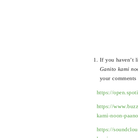
If you haven’t 
Ganito kami n
your comments 
https://open.s
https://www.buz
kami-noon-paano
https://soundcl