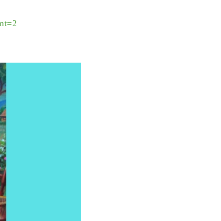
?mt=2