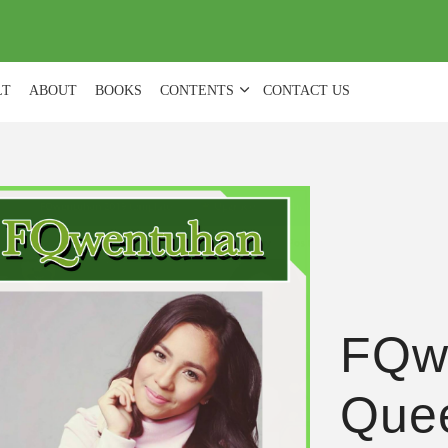
(
0
)
LT
ABOUT
BOOKS
CONTENTS
CONTACT US
FQw
Quee