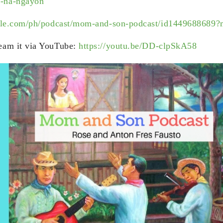
-na-ngayon
apple.com/ph/podcast/mom-and-son-podcast/id1449688689
eam it via YouTube:
https://youtu.be/DD-clpSkA58