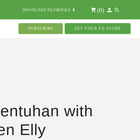
(
0
)
DOWNLOAD FQ PROFILE
SUBSCRIBE
GET YOUR FQ SCORE
entuhan with
n Elly