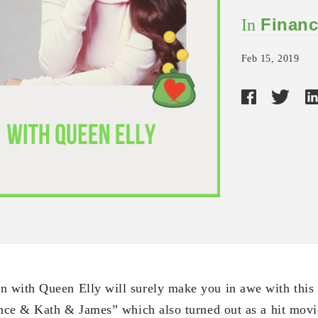
Financ
In
Feb 15, 2019
with Queen Elly will surely make you in awe with this 
ince & Kath & James” which also turned out as a hit movie