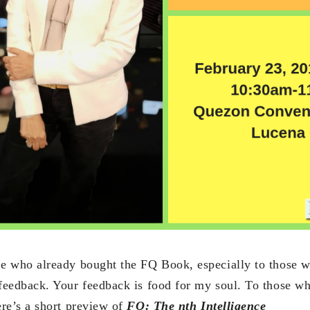
se who already bought the FQ Book, especially to those w
 feedback. Your feedback is food for my soul. To those w
ere’s a short preview of
FQ: The nth Intelligence