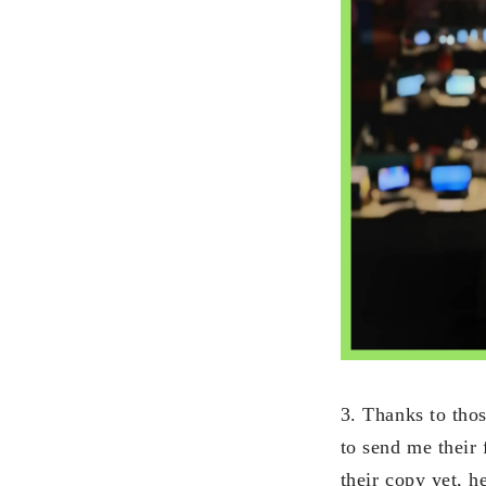
3. Thanks to tho
to send me their
their copy yet, h