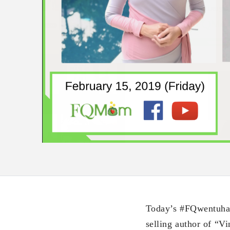
Today’s #FQwentuhan 
selling author of “V