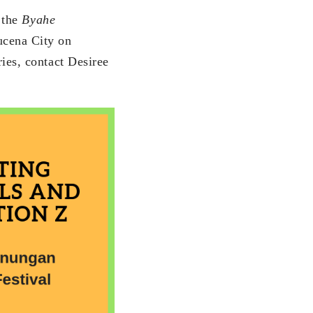
f the
Byahe
ucena City on
ies, contact Desiree