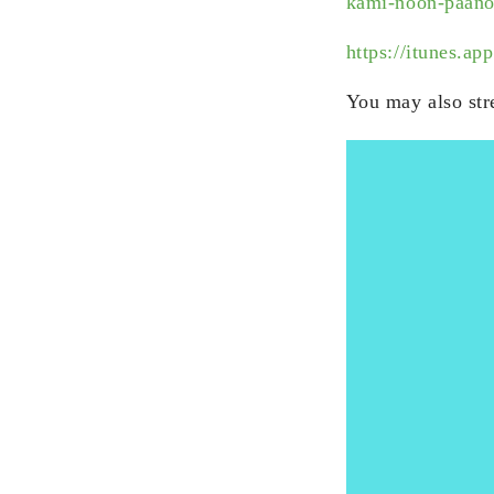
kami-noon-paano
https://itunes.
You may also str