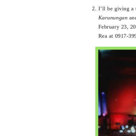
I’ll be giving a
Karunungan
and
February 23, 20
Rea at 0917-39