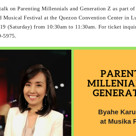
 talk on Parenting Millennials and Generation Z as part o
 Musical Festival at the Quezon Convention Center in L
19 (Saturday) from 10:30am to 11:30am. For ticket inquir
9-5975.