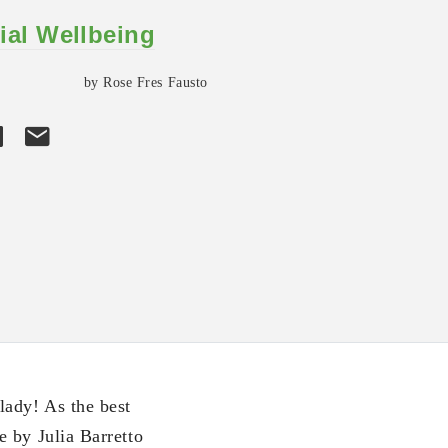
ial Wellbeing
by Rose Fres Fausto
lady! As the best
 by Julia Barretto