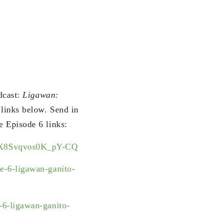
dcast:
Ligawan:
 links below. Send in
e Episode 6 links:
i5X8Svqvos0K_pY-CQ
-6-ligawan-ganito-
6-ligawan-ganito-