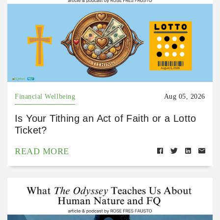
Financial Wellbeing
Aug 05, 2026
Is Your Tithing an Act of Faith or a Lotto
Ticket?
READ MORE