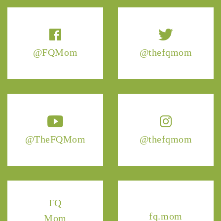
@FQMom
@thefqmom
@TheFQMom
@thefqmom
FQ
fq.mom
Mom