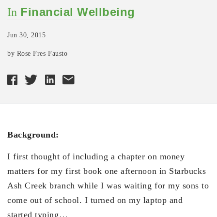
Financial Wellbeing
In
Jun 30, 2015
by Rose Fres Fausto
Background:
I first thought of including a chapter on money
matters for my first book one afternoon in Starbucks
Ash Creek branch while I was waiting for my sons to
come out of school. I turned on my laptop and
started typing…