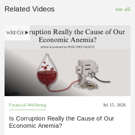
Related Videos
see all
WATCH
Financial Wellbeing
Jul 15, 2026
Is Corruption Really the Cause of Our
Economic Anemia?