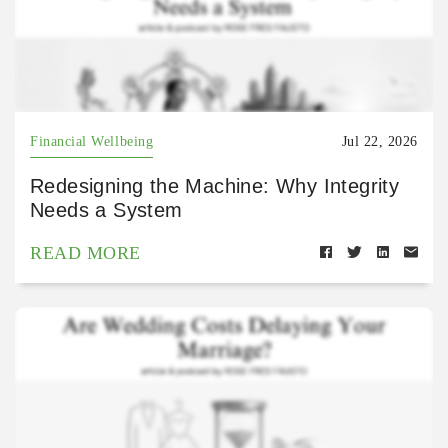
Financial Wellbeing
Jul 22, 2026
Redesigning the Machine: Why Integrity
Needs a System
READ MORE