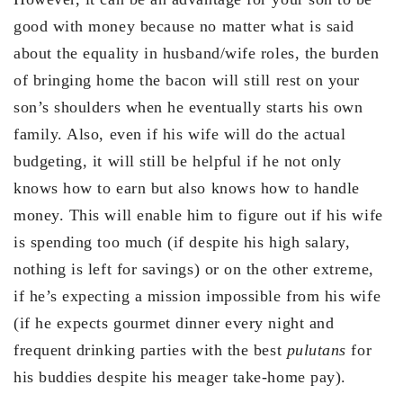
good with money because no matter what is said
about the equality in husband/wife roles, the burden
of bringing home the bacon will still rest on your
son’s shoulders when he eventually starts his own
family. Also, even if his wife will do the actual
budgeting, it will still be helpful if he not only
knows how to earn but also knows how to handle
money. This will enable him to figure out if his wife
is spending too much (if despite his high salary,
nothing is left for savings) or on the other extreme,
if he’s expecting a mission impossible from his wife
(if he expects gourmet dinner every night and
frequent drinking parties with the best
pulutans
for
his buddies despite his meager take-home pay).