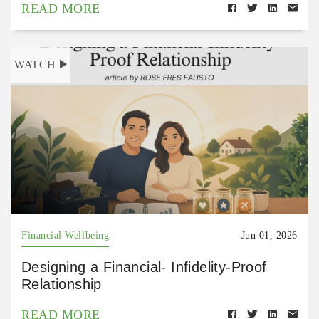
READ MORE
WATCH
Financial Wellbeing
Jun 01, 2026
Designing a Financial- Infidelity-Proof
Relationship
READ MORE