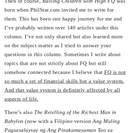
Then of course,
Raising Children with High FQ
was
born when PhilStar.com invited me to write for
them. This has been one happy journey for me and
I’ve probably written over 140 articles under this
column. I’ve not only shared but also learned more
on the subject matter as I tried to answer your
questions in this column. Sometimes I write about
topics that are not strictly about FQ but still
somehow connected because I believe that
FQ is not
so much a set of financial skills but a value system.
And that value system is definitely affected by all
aspects of life.
There’s also
The Retelling of the Richest Man in
Babylon
(now with a Filipino version
Ang Muling
Pagsasalaysay ng Ang Pinakamayaman Tao sa