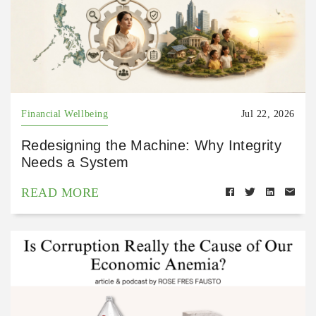
Financial Wellbeing
Jul 22, 2026
Redesigning the Machine: Why Integrity
Needs a System
READ MORE