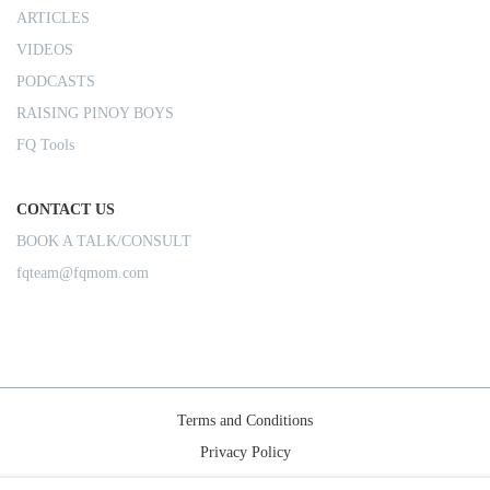
ARTICLES
VIDEOS
PODCASTS
RAISING PINOY BOYS
FQ Tools
CONTACT US
BOOK A TALK/CONSULT
fqteam@fqmom.com
Terms and Conditions
Privacy Policy
Shipping Rules