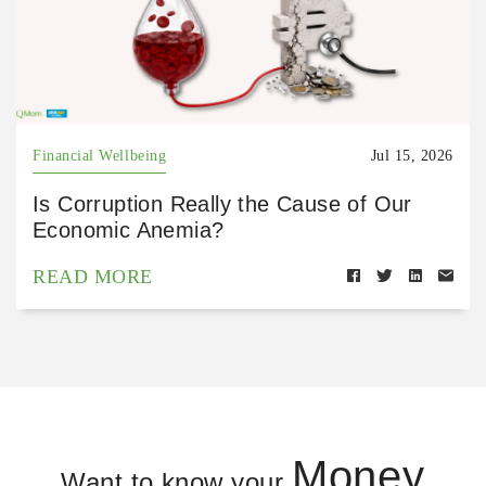
Financial Wellbeing
Jul 15, 2026
Is Corruption Really the Cause of Our
Economic Anemia?
READ MORE
Money
Want to know your