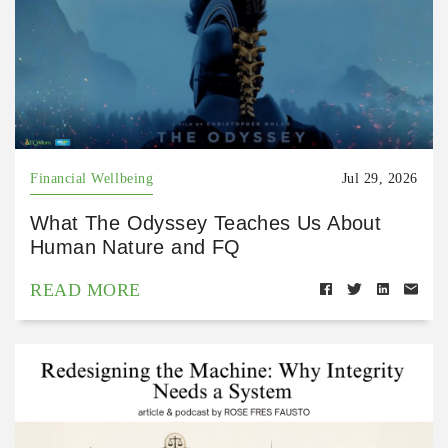
Financial Wellbeing
Jul 29, 2026
What The Odyssey Teaches Us About
Human Nature and FQ
READ MORE