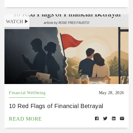
WATCH
Financial Wellbeing
May 28, 2026
10 Red Flags of Financial Betrayal
READ MORE