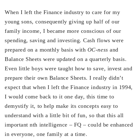
When I left the Finance industry to care for my
young sons, consequently giving up half of our
family income, I became more conscious of our
spending, saving and investing. Cash flows were
prepared on a monthly basis with
OC-ness
and
Balance Sheets were updated on a quarterly basis.
Even little boys were taught how to save, invest and
prepare their own Balance Sheets. I really didn’t
expect that when I left the Finance industry in 1994,
I would come back to it one day, this time to
demystify it, to help make its concepts easy to
understand with a little bit of fun, so that this all
important nth intelligence – FQ – could be enhanced
in everyone, one family at a time.