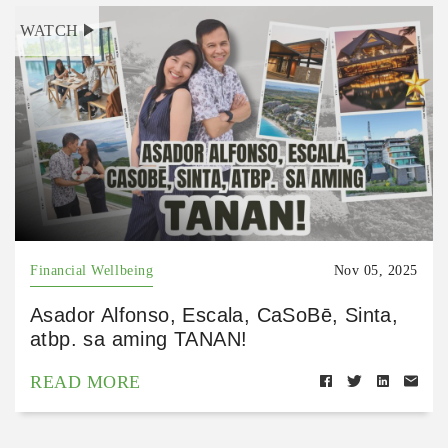
WATCH
Financial Wellbeing
Nov 05, 2025
Asador Alfonso, Escala, CaSoBē, Sinta,
atbp. sa aming TANAN!
READ MORE