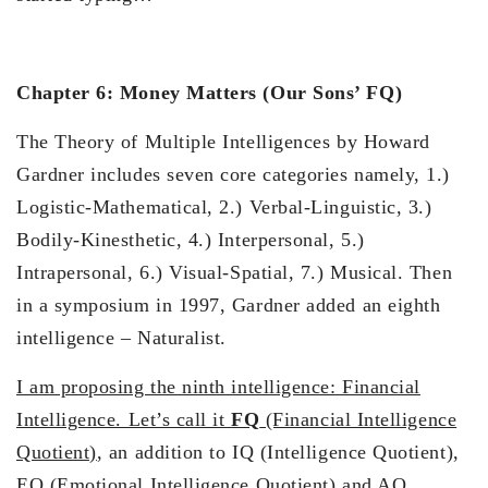
Chapter 6: Money Matters (Our Sons’ FQ)
The Theory of Multiple Intelligences by Howard
Gardner includes seven core categories namely, 1.)
Logistic-Mathematical, 2.) Verbal-Linguistic, 3.)
Bodily-Kinesthetic, 4.) Interpersonal, 5.)
Intrapersonal, 6.) Visual-Spatial, 7.) Musical. Then
in a symposium in 1997, Gardner added an eighth
intelligence – Naturalist.
I am proposing the ninth intelligence: Financial
Intelligence. Let’s call it
FQ
(Financial Intelligence
Quotient)
, an addition to IQ (Intelligence Quotient),
EQ (Emotional Intelligence Quotient) and AQ