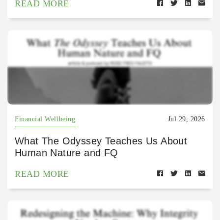
READ MORE
Financial Wellbeing
Jul 29, 2026
What The Odyssey Teaches Us About
Human Nature and FQ
READ MORE