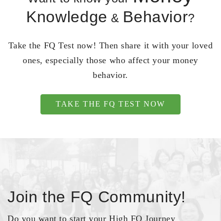
Knowledge
Behavior
&
?
Take the FQ Test now! Then share it with your loved
ones, especially those who affect your money
behavior.
TAKE THE FQ TEST NOW
Join the FQ Community!
Do you want to start your High FQ Journey