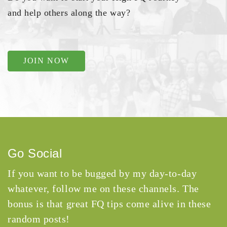
and help others along the way?
JOIN NOW
Go Social
If you want to be bugged by my day-to-day
whatever, follow me on these channels. The
bonus is that great FQ tips come alive in these
random posts!