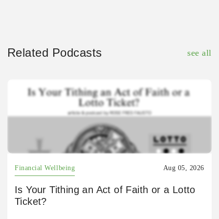
Related Podcasts
see all
Financial Wellbeing
Aug 05, 2026
Is Your Tithing an Act of Faith or a Lotto
Ticket?