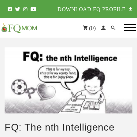
DOWNLOAD FQ PROFILE
(
0
)
FQ: The nth Intelligence