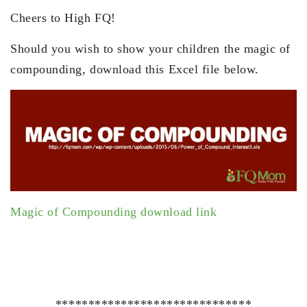
Cheers to High FQ!
Should you wish to show your children the magic of
compounding, download this Excel file below.
Magic of Compounding download link
******************************