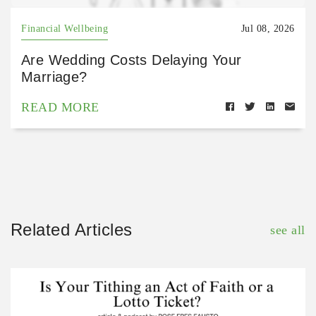
Financial Wellbeing
Jul 08, 2026
Are Wedding Costs Delaying Your
Marriage?
READ MORE
Related Articles
see all