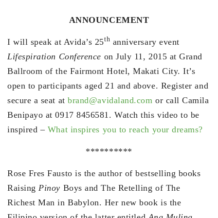
ANNOUNCEMENT
th
I will speak at Avida’s 25
anniversary event
Lifespiration Conference
on July 11, 2015 at Grand
Ballroom of the Fairmont Hotel, Makati City. It’s
open to participants aged 21 and above. Register and
secure a seat at
brand@avidaland.com
or call Camila
Benipayo at 0917 8456581. Watch this video to be
inspired –
What inspires you to reach your dreams?
**********
Rose Fres Fausto is the author of bestselling books
Raising
Pinoy
Boys and The Retelling of The
Richest Man in Babylon. Her new book is the
Filipino version of the latter entitled
Ang Muling