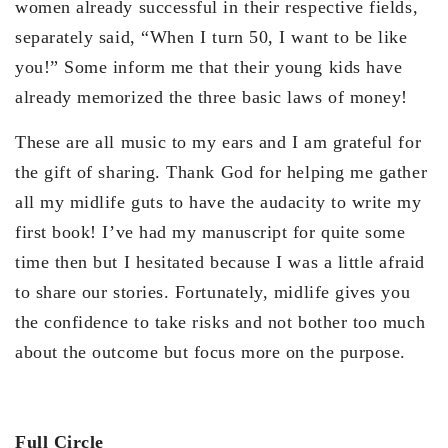
women already successful in their respective fields,
separately said, “When I turn 50, I want to be like
you!” Some inform me that their young kids have
already memorized the three basic laws of money!
These are all music to my ears and I am grateful for
the gift of sharing. Thank God for helping me gather
all my midlife guts to have the audacity to write my
first book! I’ve had my manuscript for quite some
time then but I hesitated because I was a little afraid
to share our stories. Fortunately, midlife gives you
the confidence to take risks and not bother too much
about the outcome but focus more on the purpose.
Full Circle