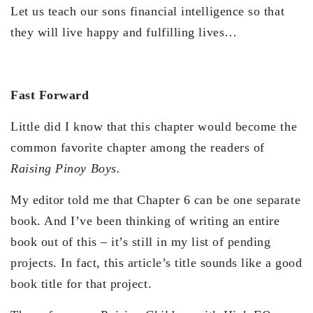
Let us teach our sons financial intelligence so that
they will live happy and fulfilling lives…
Fast Forward
Little did I know that this chapter would become the
common favorite chapter among the readers of
Raising Pinoy Boys.
My editor told me that Chapter 6 can be one separate
book. And I’ve been thinking of writing an entire
book out of this – it’s still in my list of pending
projects. In fact, this article’s title sounds like a good
book title for that project.