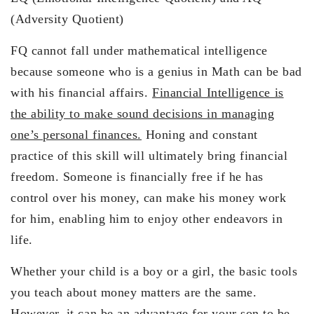
(Adversity Quotient)
FQ cannot fall under mathematical intelligence
because someone who is a genius in Math can be bad
with his financial affairs.
Financial Intelligence is
the ability to make sound decisions in managing
one’s personal finances.
Honing and constant
practice of this skill will ultimately bring financial
freedom. Someone is financially free if he has
control over his money, can make his money work
for him, enabling him to enjoy other endeavors in
life.
Whether your child is a boy or a girl, the basic tools
you teach about money matters are the same.
However, it can be an advantage for your son to be