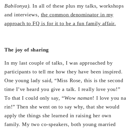
Babilonya).
In all of these plus my talks, workshops
and interviews,
the common denominator in my
approach to FQ is for it to be a fun family affair.
The joy of sharing
In my last couple of talks, I was approached by
participants to tell me how they have been inspired.
One young lady said, “Miss Rose, this is the second
time I’ve heard you give a talk. I really love you!”
To that I could only say, “Wow
naman
! I love you na
rin!” Then she went on to say why, that she would
apply the things she learned in raising her own
family. My two co-speakers, both young married