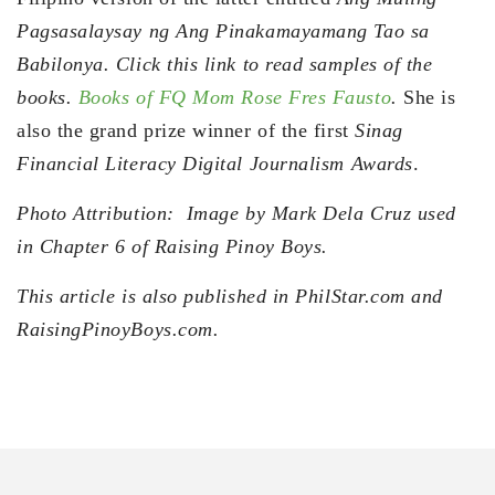
Pagsasalaysay ng Ang Pinakamayamang Tao sa
Babilonya. Click this link to read samples of the
books.
Books of FQ Mom Rose Fres Fausto
.
She is
also the grand prize winner of the first
Sinag
Financial Literacy Digital Journalism Awards
.
Photo Attribution: Image by Mark Dela Cruz used
in Chapter 6 of Raising Pinoy Boys.
This article is also published in PhilStar.com and
RaisingPinoyBoys.com.