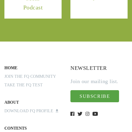
Podcast
NEWSLETTER
HOME
JOIN THE FQ COMMUNITY
Join our mailing list.
TAKE THE FQ TEST
SUBSCRIBE
ABOUT
DOWNLOAD FQ PROFILE
CONTENTS