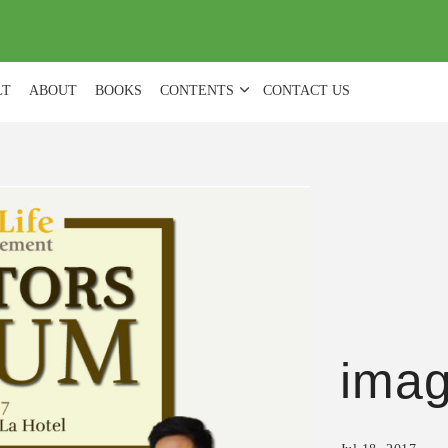
(
0
)
LT
ABOUT
BOOKS
CONTENTS
CONTACT US
ima