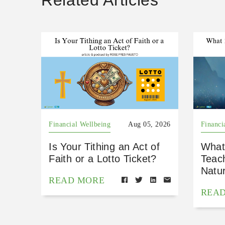
Related Articles
Financial Wellbeing
Aug 05, 2026
Financi
Is Your Tithing an Act of
What
Faith or a Lotto Ticket?
Teac
Natu
READ MORE
REA