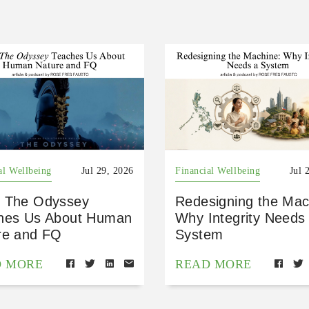
al Wellbeing
Jul 29, 2026
Financial Wellbeing
Jul 
 The Odyssey
Redesigning the Mac
hes Us About Human
Why Integrity Needs
re and FQ
System
D MORE
READ MORE