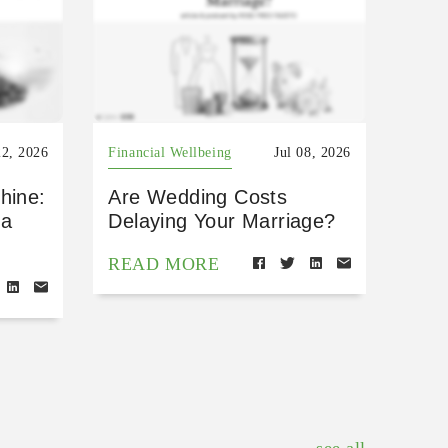
22, 2026
Financial Wellbeing
Jul 08, 2026
hine:
Are Wedding Costs
 a
Delaying Your Marriage?
READ MORE