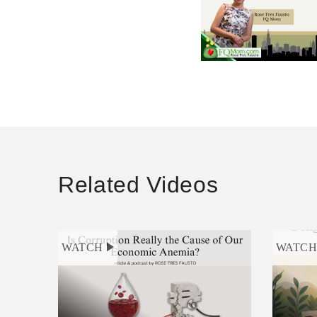
Related Videos
WATCH
WATC