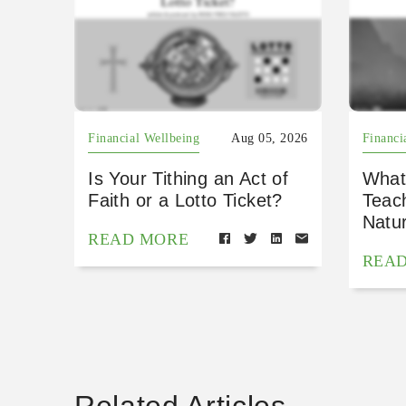
Financial Wellbeing
Aug 05, 2026
Financi
Is Your Tithing an Act of
What
Faith or a Lotto Ticket?
Teac
Natu
READ MORE
REA