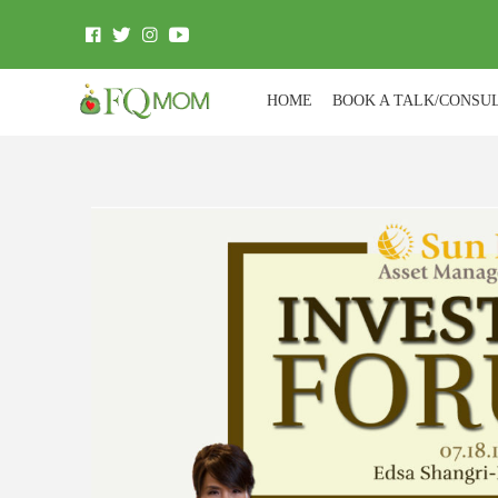
HOME
BOOK A TALK/CONSU