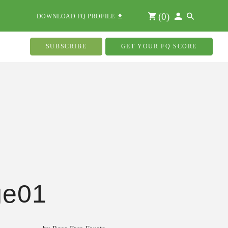
(
0
)
DOWNLOAD FQ PROFILE
SUBSCRIBE
GET YOUR FQ SCORE
ge01