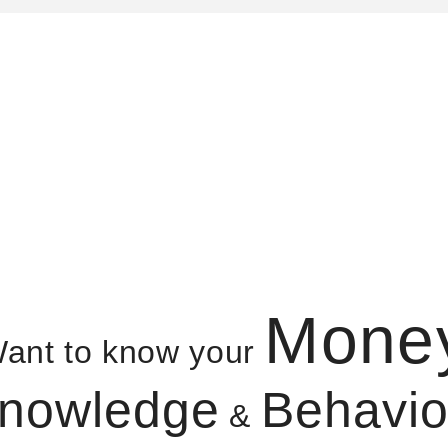
Mone
ant to know your
nowledge
Behavio
&