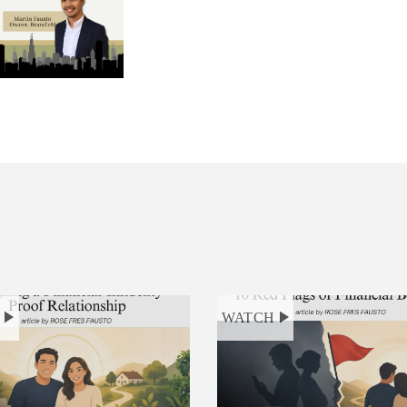
H
WATCH