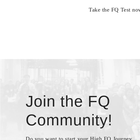
Take the FQ Test now
Join the FQ
Community!
Do you want to start your High FQ Journey