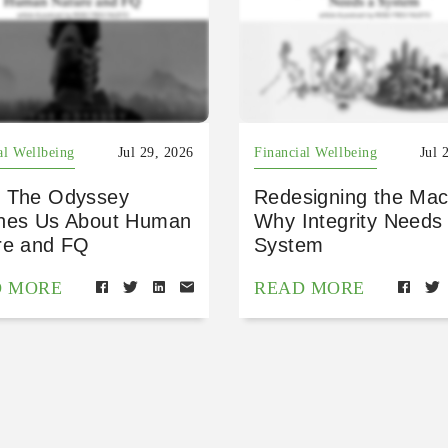
al Wellbeing
Jul 29, 2026
Financial Wellbeing
Jul 
 The Odyssey
Redesigning the Mac
hes Us About Human
Why Integrity Needs
re and FQ
System
D MORE
READ MORE