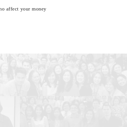
who affect your money