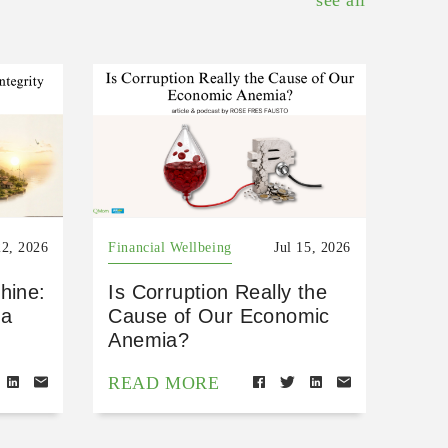
see all
22, 2026
Financial Wellbeing
Jul 15, 2026
hine:
Is Corruption Really the
 a
Cause of Our Economic
Anemia?
READ MORE