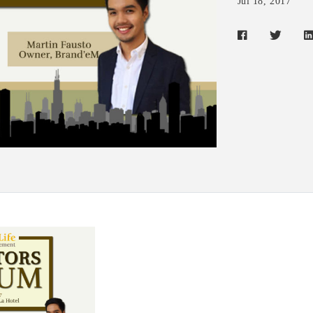
Jul 18, 2017