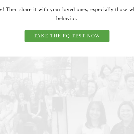
! Then share it with your loved ones, especially those 
behavior.
TAKE THE FQ TEST NOW