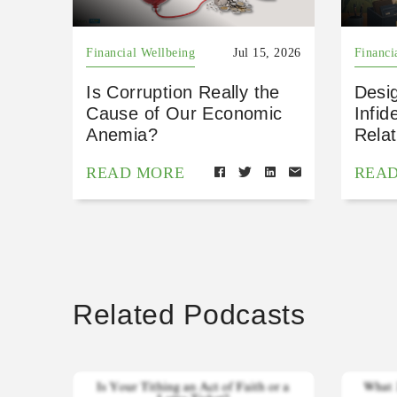
Financial Wellbeing
Jul 15, 2026
Financi
Is Corruption Really the
Desig
Cause of Our Economic
Infid
Anemia?
Relat
READ MORE
REA
Related Podcasts