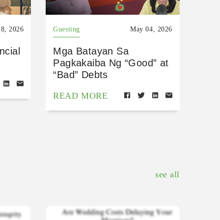
8, 2026
Guesting
May 04, 2026
ncial
Mga Batayan Sa
Pagkakaiba Ng “Good” at
“Bad” Debts
READ MORE
see all