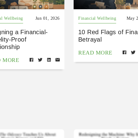
al Wellbeing
Jun 01, 2026
Financial Wellbeing
May 2
ning a Financial-
10 Red Flags of Fina
elity-Proof
Betrayal
ionship
READ MORE
D MORE