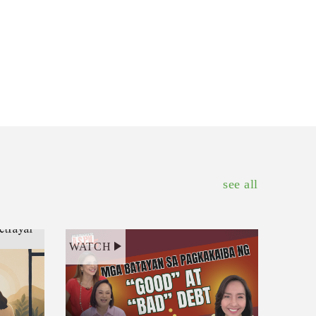
see all
WATCH