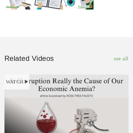
Related Videos
see all
WATCH