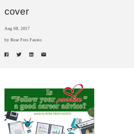
cover
Aug 08, 2017
by Rose Fres Fausto