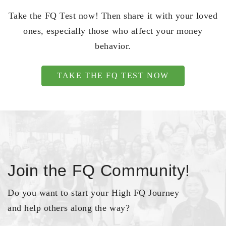
Take the FQ Test now! Then share it with your loved
ones, especially those who affect your money
behavior.
TAKE THE FQ TEST NOW
Join the FQ Community!
Do you want to start your High FQ Journey
and help others along the way?