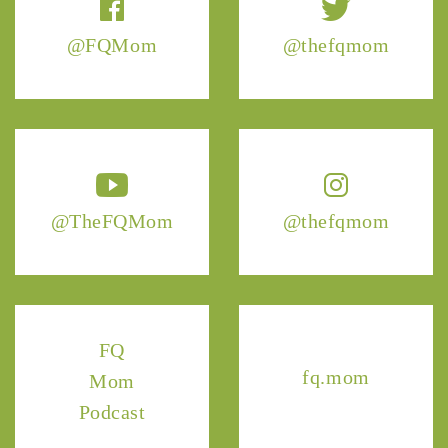
@FQMom
@thefqmom
@TheFQMom
@thefqmom
FQ
fq.mom
Mom
Podcast