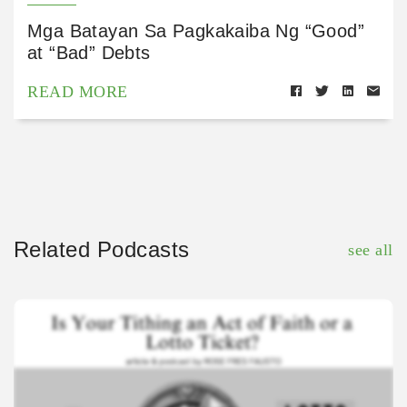
Mga Batayan Sa Pagkakaiba Ng “Good”
at “Bad” Debts
READ MORE
Related Podcasts
see all