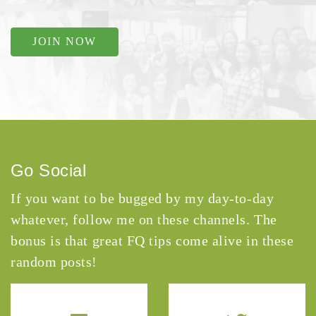
JOIN NOW
Go Social
If you want to be bugged by my day-to-day
whatever, follow me on these channels. The
bonus is that great FQ tips come alive in these
random posts!