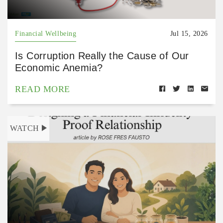
Financial Wellbeing
Jul 15, 2026
Is Corruption Really the Cause of Our
Economic Anemia?
READ MORE
WATCH