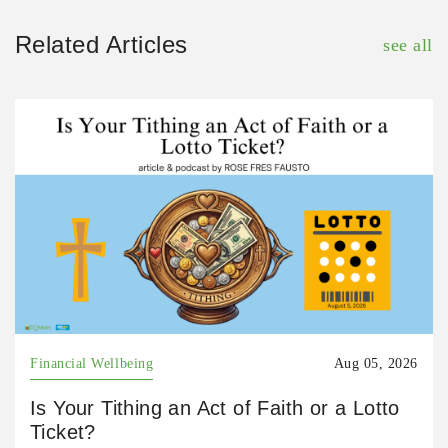
Related Articles
see all
Financial Wellbeing
Aug 05, 2026
Is Your Tithing an Act of Faith or a Lotto
Ticket?