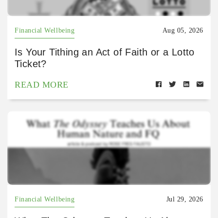
Financial Wellbeing
Aug 05, 2026
Is Your Tithing an Act of Faith or a Lotto
Ticket?
READ MORE
Financial Wellbeing
Jul 29, 2026