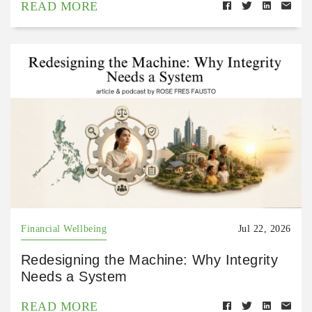
READ MORE
Financial Wellbeing
Jul 22, 2026
Redesigning the Machine: Why Integrity
Needs a System
READ MORE