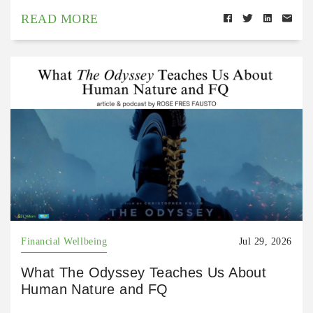
READ MORE
Financial Wellbeing
Jul 29, 2026
What The Odyssey Teaches Us About
Human Nature and FQ