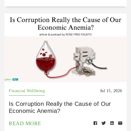
Financial Wellbeing
Jul 15, 2026
Is Corruption Really the Cause of Our
Economic Anemia?
READ MORE