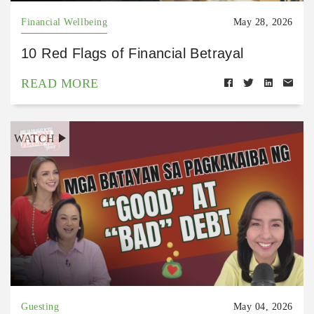
Financial Wellbeing
May 28, 2026
10 Red Flags of Financial Betrayal
READ MORE
WATCH
Guesting
May 04, 2026