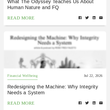
What The Odyssey Teaches Us About
Human Nature and FQ
READ MORE
Financial Wellbeing
Jul 22, 2026
Redesigning the Machine: Why Integrity
Needs a System
READ MORE