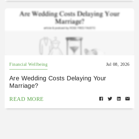
Financial Wellbeing
Jul 08, 2026
Are Wedding Costs Delaying Your
Marriage?
READ MORE