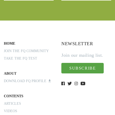
NEWSLETTER
HOME
JOIN THE FQ COMMUNITY
Join our mailing list.
TAKE THE FQ TEST
SUBSCRIBE
ABOUT
DOWNLOAD FQ PROFILE
CONTENTS
ARTICLES
VIDEOS