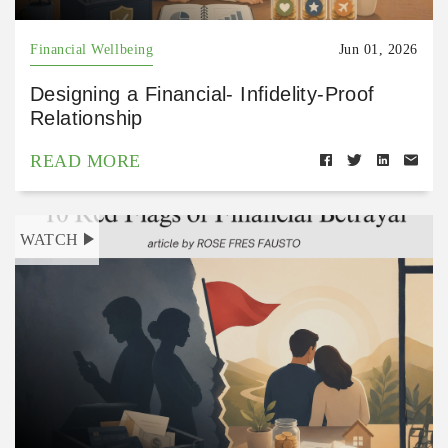
Financial Wellbeing
Jun 01, 2026
Designing a Financial- Infidelity-Proof
Relationship
READ MORE
WATCH