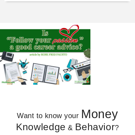
Money
Want to know your
Knowledge
Behavior
&
?