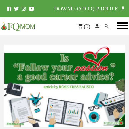
DOWNLOAD FQ PROFILE
(
0
)