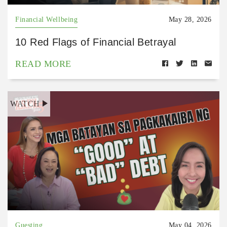
Financial Wellbeing
May 28, 2026
10 Red Flags of Financial Betrayal
READ MORE
WATCH
Guesting
May 04, 2026