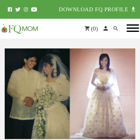
DOWNLOAD FQ PROFILE
(
0
)