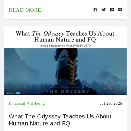
READ MORE
Financial Wellbeing
Jul 29, 2026
What The Odyssey Teaches Us About
Human Nature and FQ