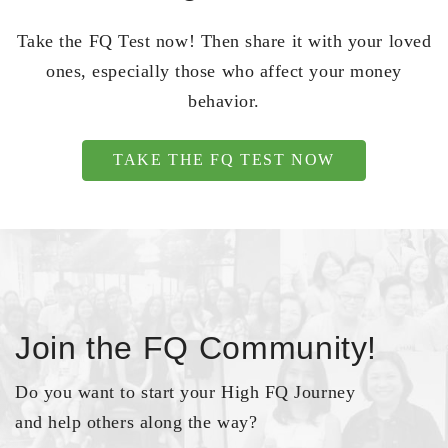
Take the FQ Test now! Then share it with your loved
ones, especially those who affect your money
behavior.
TAKE THE FQ TEST NOW
Join the FQ Community!
Do you want to start your High FQ Journey
and help others along the way?