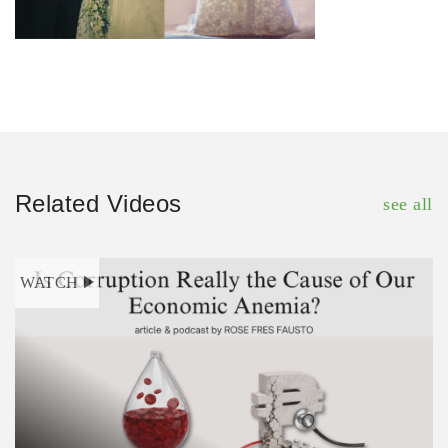
Related Videos
see all
WATCH