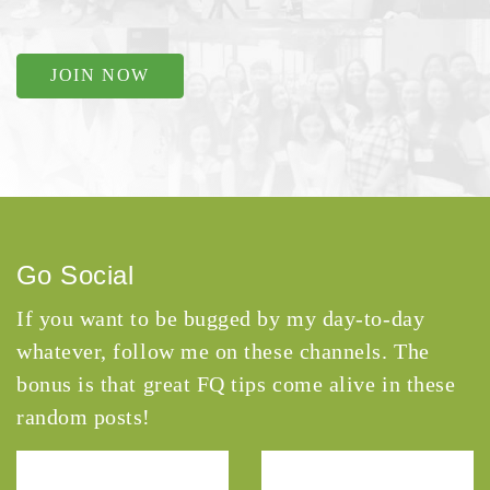
JOIN NOW
Go Social
If you want to be bugged by my day-to-day
whatever, follow me on these channels. The
bonus is that great FQ tips come alive in these
random posts!