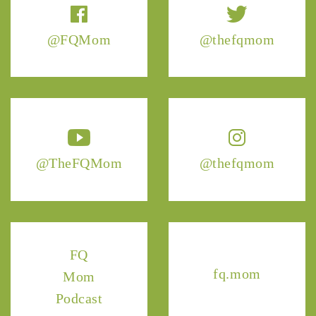
@FQMom
@thefqmom
@TheFQMom
@thefqmom
FQ
fq.mom
Mom
Podcast