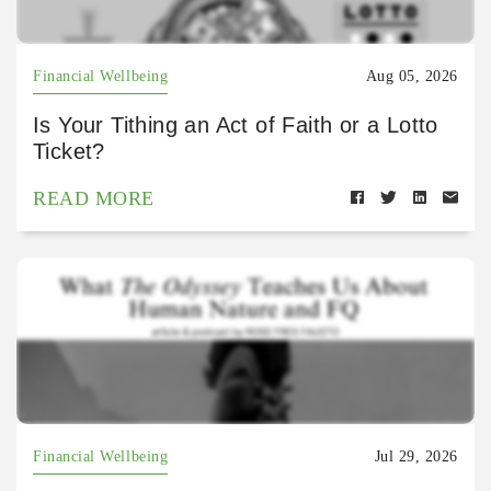
Financial Wellbeing
Aug 05, 2026
Is Your Tithing an Act of Faith or a Lotto
Ticket?
READ MORE
Financial Wellbeing
Jul 29, 2026