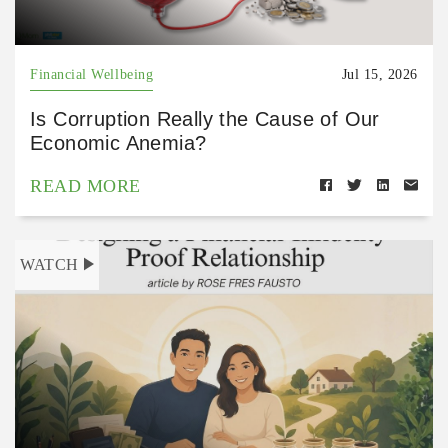
Financial Wellbeing
Jul 15, 2026
Is Corruption Really the Cause of Our
Economic Anemia?
READ MORE
WATCH