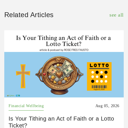
Related Articles
see all
Financial Wellbeing
Aug 05, 2026
Is Your Tithing an Act of Faith or a Lotto
Ticket?