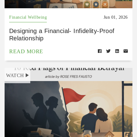
Financial Wellbeing
Jun 01, 2026
Designing a Financial- Infidelity-Proof
Relationship
READ MORE
WATCH