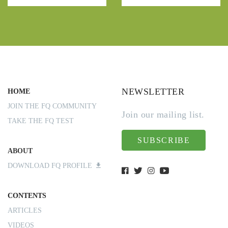
NEWSLETTER
HOME
JOIN THE FQ COMMUNITY
Join our mailing list.
TAKE THE FQ TEST
SUBSCRIBE
ABOUT
DOWNLOAD FQ PROFILE
CONTENTS
ARTICLES
VIDEOS