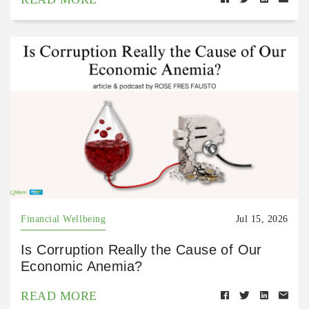
Financial Wellbeing
Jul 15, 2026
Is Corruption Really the Cause of Our
Economic Anemia?
READ MORE