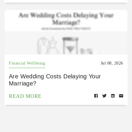
Financial Wellbeing
Jul 08, 2026
Are Wedding Costs Delaying Your
Marriage?
READ MORE