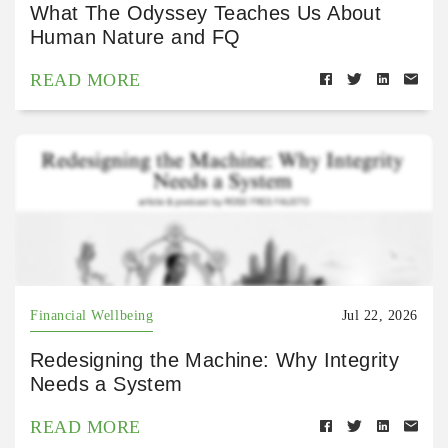
What The Odyssey Teaches Us About
Human Nature and FQ
READ MORE
Financial Wellbeing
Jul 22, 2026
Redesigning the Machine: Why Integrity
Needs a System
READ MORE