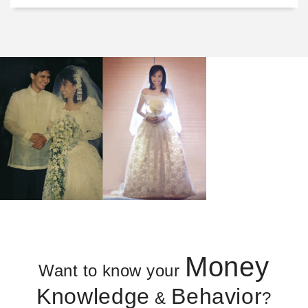
Money
Want to know your
Knowledge
Behavior
&
?