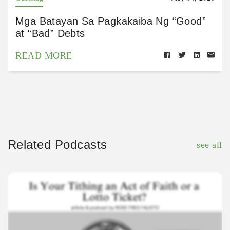
Mga Batayan Sa Pagkakaiba Ng “Good”
at “Bad” Debts
READ MORE
Related Podcasts
see all