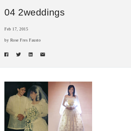
04 2weddings
Feb 17, 2015
by Rose Fres Fausto