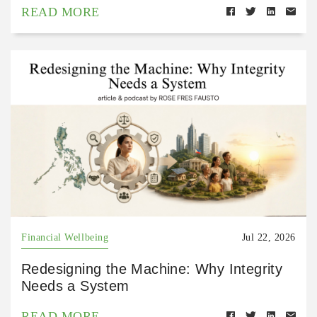
READ MORE
Financial Wellbeing
Jul 22, 2026
Redesigning the Machine: Why Integrity
Needs a System
READ MORE