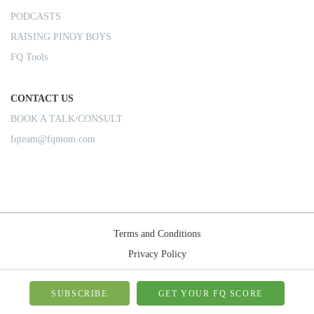
PODCASTS
RAISING PINOY BOYS
FQ Tools
CONTACT US
BOOK A TALK/CONSULT
fqteam@fqmom.com
Terms and Conditions
Privacy Policy
Shipping Rules
© 2026-FQMom | All right reserved.
SUBSCRIBE
GET YOUR FQ SCORE