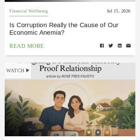
Financial Wellbeing
Jul 15, 2026
Is Corruption Really the Cause of Our
Economic Anemia?
READ MORE
WATCH