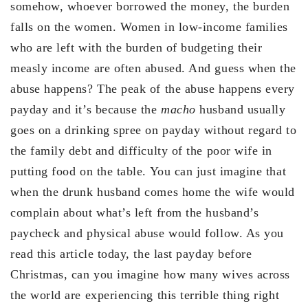
somehow, whoever borrowed the money, the burden
falls on the women. Women in low-income families
who are left with the burden of budgeting their
measly income are often abused. And guess when the
abuse happens? The peak of the abuse happens every
payday and it’s because the
macho
husband usually
goes on a drinking spree on payday without regard to
the family debt and difficulty of the poor wife in
putting food on the table. You can just imagine that
when the drunk husband comes home the wife would
complain about what’s left from the husband’s
paycheck and physical abuse would follow. As you
read this article today, the last payday before
Christmas, can you imagine how many wives across
the world are experiencing this terrible thing right