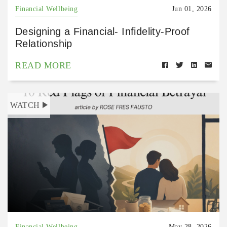
Financial Wellbeing
Jun 01, 2026
Designing a Financial- Infidelity-Proof
Relationship
READ MORE
WATCH
Financial Wellbeing
May 28, 2026