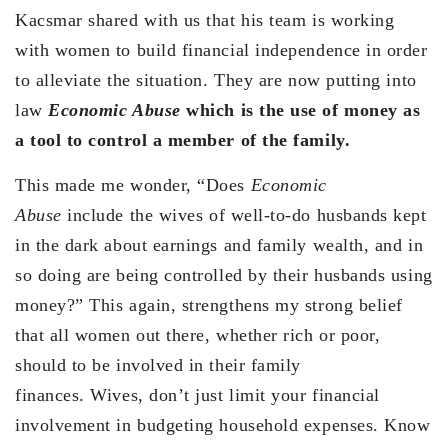
Kacsmar shared with us that his team is working
with women to build financial independence in order
to alleviate the situation. They are now putting into
law
Economic Abuse
which is the use of money as
a tool to control a member of the family.
This made me wonder, “Does
Economic
Abuse
include the wives of well-to-do husbands kept
in the dark about earnings and family wealth, and in
so doing are being controlled by their husbands using
money?” This again, strengthens my strong belief
that all women out there, whether rich or poor,
should to be involved in their family
finances. Wives, don’t just limit your financial
involvement in budgeting household expenses. Know