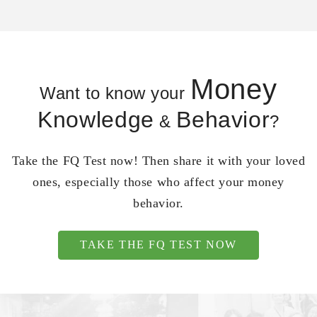
Money
Want to know your
Knowledge
Behavior
&
?
Take the FQ Test now! Then share it with your loved
ones, especially those who affect your money
behavior.
TAKE THE FQ TEST NOW