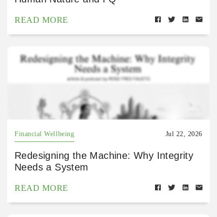
READ MORE
Financial Wellbeing
Jul 22, 2026
Redesigning the Machine: Why Integrity
Needs a System
READ MORE