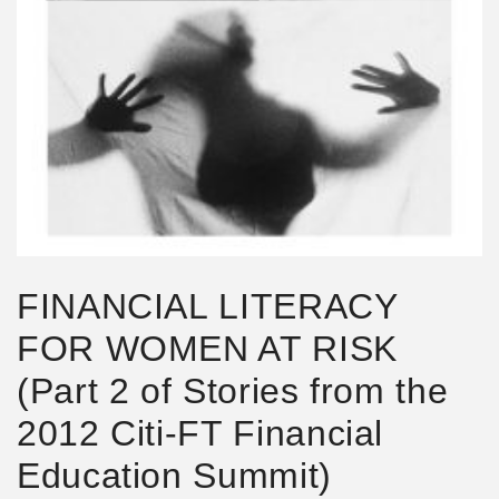
FINANCIAL LITERACY
FOR WOMEN AT RISK
(Part 2 of Stories from the
2012 Citi-FT Financial
Education Summit)