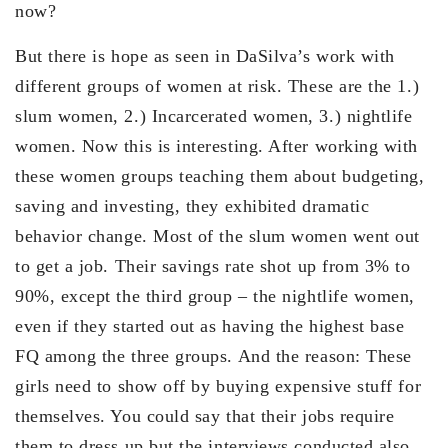
now?
But there is hope as seen in DaSilva’s work with
different groups of women at risk. These are the 1.)
slum women, 2.) Incarcerated women, 3.) nightlife
women. Now this is interesting. After working with
these women groups teaching them about budgeting,
saving and investing, they exhibited dramatic
behavior change. Most of the slum women went out
to get a job. Their savings rate shot up from 3% to
90%, except the third group – the nightlife women,
even if they started out as having the highest base
FQ among the three groups. And the reason: These
girls need to show off by buying expensive stuff for
themselves. You could say that their jobs require
them to dress up but the interviews conducted also