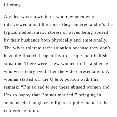
Literacy.
A video was shown to us where women were
interviewed about the abuse they undergo and it’s the
typical melodramatic stories of wives being abused
by their husbands both physically and emotionally.
The wives tolerate their situation because they don’t
have the financial capability to escape their hellish
situation. There were a few women in the audience
who were teary eyed after the video presentation. A
woman started off the Q & A portion with this
remark: “I’m so sad to see these abused women and
I’m so happy that I’m not married!” bringing in
some needed laughter to lighten up the mood in the
conference room.