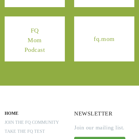
FQ
fq.mom
Mom
Podcast
NEWSLETTER
HOME
JOIN THE FQ COMMUNITY
Join our mailing list.
TAKE THE FQ TEST