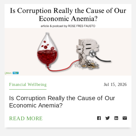
Financial Wellbeing
Jul 15, 2026
Is Corruption Really the Cause of Our
Economic Anemia?
READ MORE