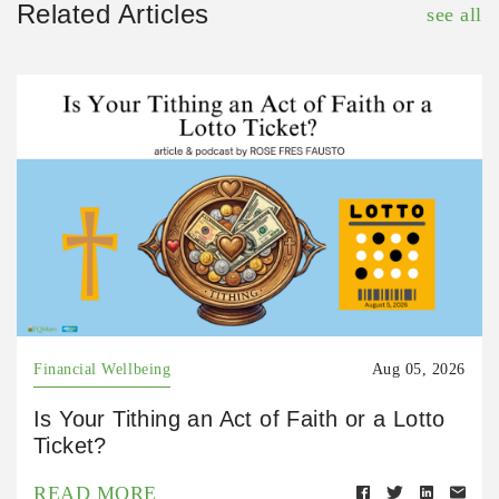
Related Articles
see all
Financial Wellbeing
Aug 05, 2026
Is Your Tithing an Act of Faith or a Lotto
Ticket?
READ MORE