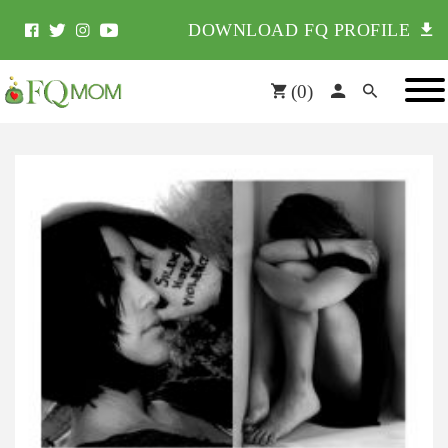
DOWNLOAD FQ PROFILE
(
0
)