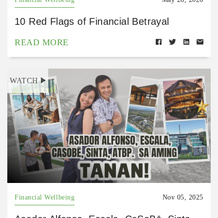
10 Red Flags of Financial Betrayal
READ MORE
WATCH
Financial Wellbeing
Nov 05, 2025