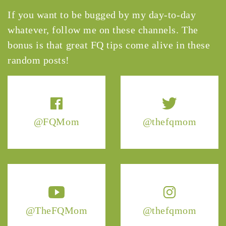
If you want to be bugged by my day-to-day
whatever, follow me on these channels. The
bonus is that great FQ tips come alive in these
random posts!
@FQMom
@thefqmom
@TheFQMom
@thefqmom