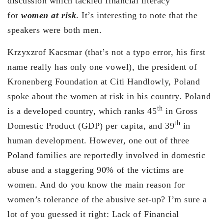
discussion which tackled financial literacy
for
women at risk
. It’s interesting to note that the
speakers were both men.
Krzyxzrof Kacsmar (that’s not a typo error, his first
name really has only one vowel), the president of
Kronenberg Foundation at Citi Handlowly, Poland
spoke about the women at risk in his country. Poland
th
is a developed country, which ranks 45
in Gross
th
Domestic Product (GDP) per capita, and 39
in
human development. However, one out of three
Poland families are reportedly involved in domestic
abuse and a staggering 90% of the victims are
women. And do you know the main reason for
women’s tolerance of the abusive set-up? I’m sure a
lot of you guessed it right: Lack of Financial