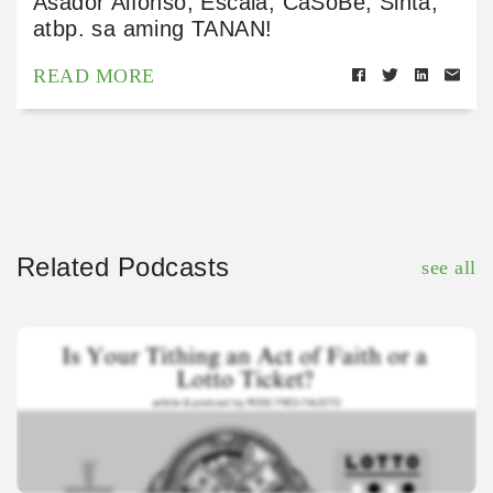
Asador Alfonso, Escala, CaSoBē, Sinta,
atbp. sa aming TANAN!
READ MORE
Related Podcasts
see all