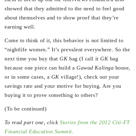
showed that they admitted to the need to feel good
about themselves and to show proof that they’re
earning well.
Come to think of it, this behavior is not limited to
“nightlife women.” It’s prevalent everywhere. So the
next time you buy that
GK
bag (I call it
GK
bag
because one piece can build a
Gawad Kalinga
house,
or in some cases, a
GK
village!), check out your
savings rate and your motive for buying. Are you
buying it to prove something to others?
(To be continued)
To read part one, click
Stories from the 2012 Citi-FT
Financial Education Summit.