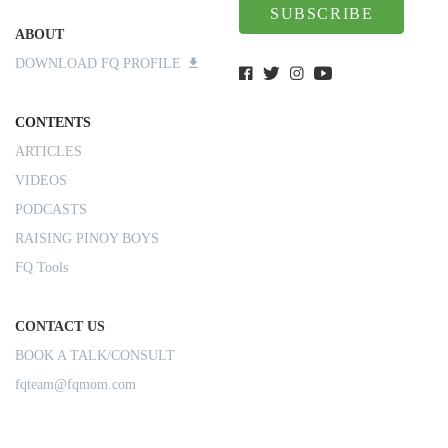
SUBSCRIBE
ABOUT
DOWNLOAD FQ PROFILE
CONTENTS
ARTICLES
VIDEOS
PODCASTS
RAISING PINOY BOYS
FQ Tools
CONTACT US
BOOK A TALK/CONSULT
fqteam@fqmom.com