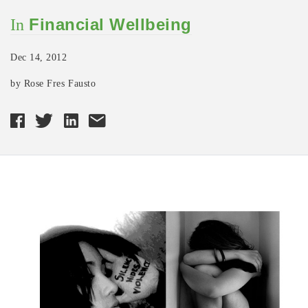
Financial Wellbeing
In
Dec 14, 2012
by Rose Fres Fausto