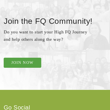
Join the FQ Community!
Do you want to start your High FQ Journey
and help others along the way?
JOIN NOW
Go Social