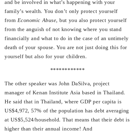
and be involved in what’s happening with your
family’s wealth. You don’t only protect yourself
from
Economic Abuse
, but you also protect yourself
from the anguish of not knowing where you stand
financially and what to do in the case of an untimely
death of your spouse. You are not just doing this for
yourself but also for your children.
************
The other speaker was John DaSilva, project
manager of Kenan Institute Asia based in Thailand.
He said that in Thailand, where GDP per capita is
US$4,972, 57% of the population has debt averaging
at US$5,524/household. That means that their debt is
higher than their annual income! And