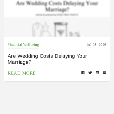
Financial Wellbeing
Jul 08, 2026
Are Wedding Costs Delaying Your
Marriage?
READ MORE