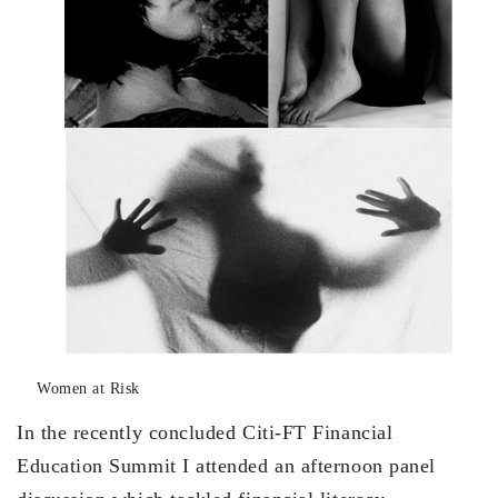
Women at Risk
In the recently concluded Citi-FT Financial
Education Summit I attended an afternoon panel