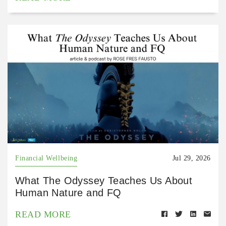
Financial Wellbeing
Jul 29, 2026
What The Odyssey Teaches Us About
Human Nature and FQ
READ MORE