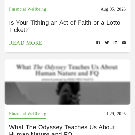
Financial Wellbeing
Aug 05, 2026
Is Your Tithing an Act of Faith or a Lotto
Ticket?
READ MORE
Financial Wellbeing
Jul 29, 2026
What The Odyssey Teaches Us About
Human Nature and FQ