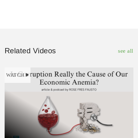
Related Videos
see all
WATCH