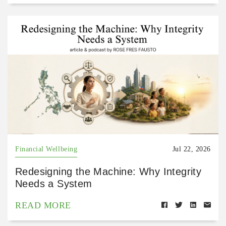
Financial Wellbeing
Jul 22, 2026
Redesigning the Machine: Why Integrity
Needs a System
READ MORE