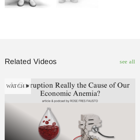
Related Videos
see all
WATCH