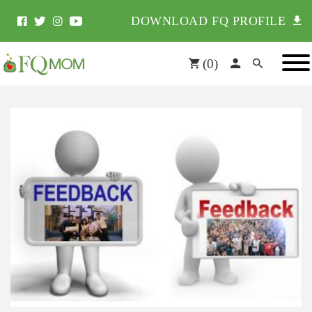
DOWNLOAD FQ PROFILE
(
0
)