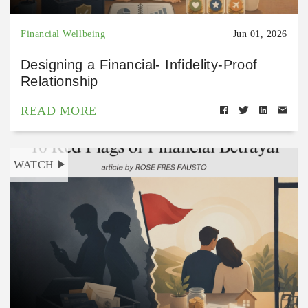
Financial Wellbeing
Jun 01, 2026
Designing a Financial- Infidelity-Proof
Relationship
READ MORE
WATCH