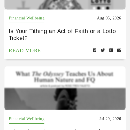
Financial Wellbeing
Aug 05, 2026
Is Your Tithing an Act of Faith or a Lotto
Ticket?
READ MORE
Financial Wellbeing
Jul 29, 2026