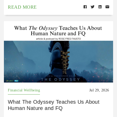
READ MORE
Financial Wellbeing
Jul 29, 2026
What The Odyssey Teaches Us About
Human Nature and FQ