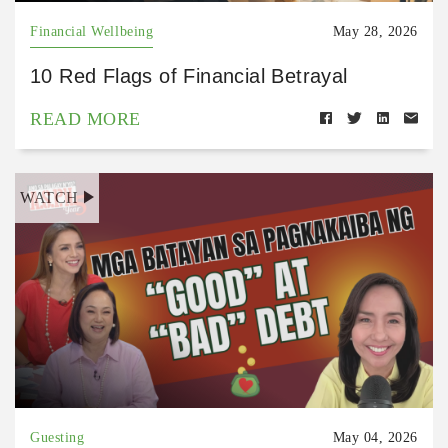
Financial Wellbeing
May 28, 2026
10 Red Flags of Financial Betrayal
READ MORE
WATCH
Guesting
May 04, 2026