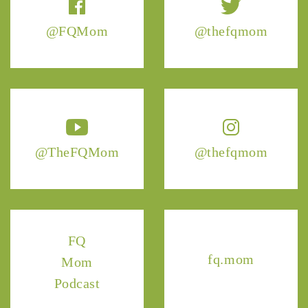
@FQMom
@thefqmom
@TheFQMom
@thefqmom
FQ
fq.mom
Mom
Podcast