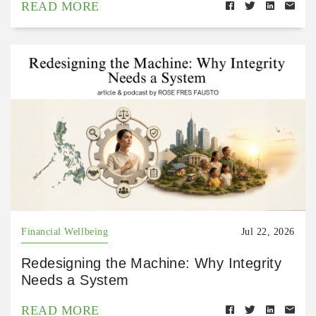
READ MORE
Financial Wellbeing
Jul 22, 2026
Redesigning the Machine: Why Integrity
Needs a System
READ MORE