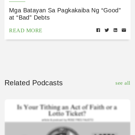
Mga Batayan Sa Pagkakaiba Ng “Good”
at “Bad” Debts
READ MORE
Related Podcasts
see all