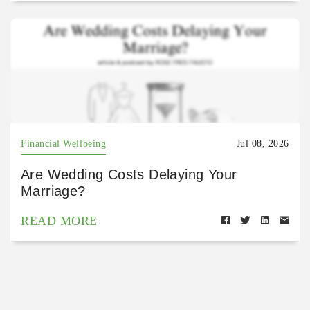
Financial Wellbeing
Jul 08, 2026
Are Wedding Costs Delaying Your
Marriage?
READ MORE