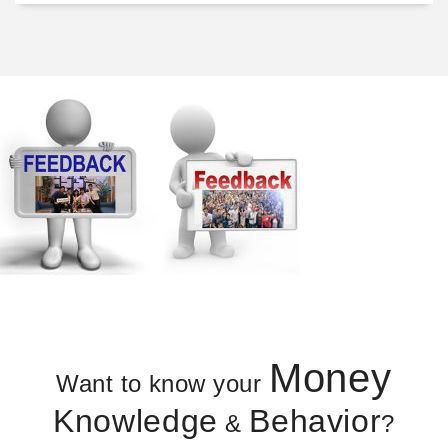
Money
Want to know your
Knowledge
Behavior
&
?