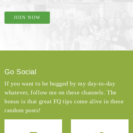
JOIN NOW
Go Social
If you want to be bugged by my day-to-day
whatever, follow me on these channels. The
bonus is that great FQ tips come alive in these
random posts!