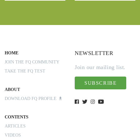
NEWSLETTER
HOME
JOIN THE FQ COMMUNITY
Join our mailing list.
TAKE THE FQ TEST
SUBSCRIBE
ABOUT
DOWNLOAD FQ PROFILE
CONTENTS
ARTICLES
VIDEOS