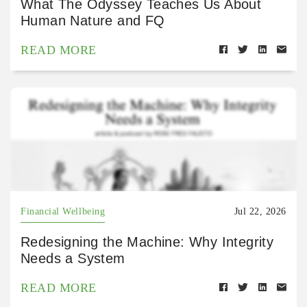
What The Odyssey Teaches Us About
Human Nature and FQ
READ MORE
Financial Wellbeing
Jul 22, 2026
Redesigning the Machine: Why Integrity
Needs a System
READ MORE