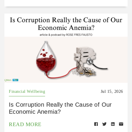
Financial Wellbeing
Jul 15, 2026
Is Corruption Really the Cause of Our
Economic Anemia?
READ MORE