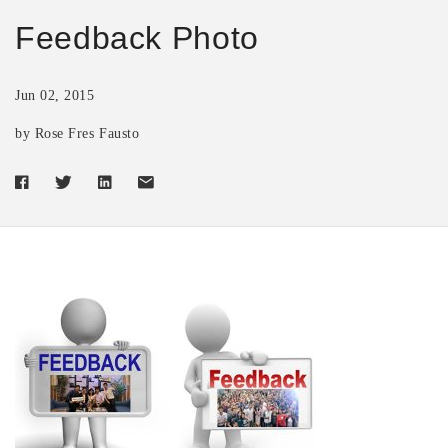
Feedback Photo
Jun 02, 2015
by Rose Fres Fausto