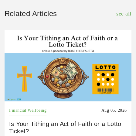
Related Articles
see all
Financial Wellbeing
Aug 05, 2026
Is Your Tithing an Act of Faith or a Lotto
Ticket?