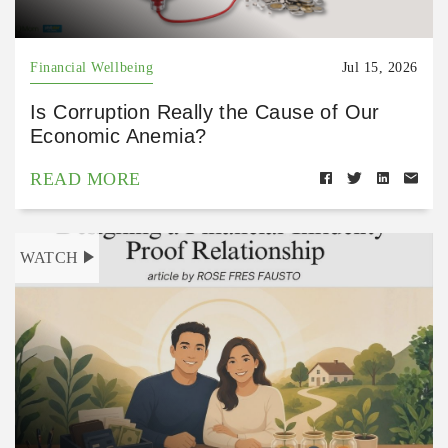
Financial Wellbeing
Jul 15, 2026
Is Corruption Really the Cause of Our
Economic Anemia?
READ MORE
WATCH