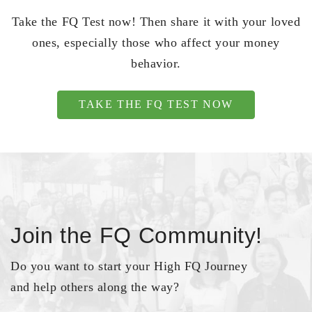
Take the FQ Test now! Then share it with your loved
ones, especially those who affect your money
behavior.
TAKE THE FQ TEST NOW
Join the FQ Community!
Do you want to start your High FQ Journey
and help others along the way?