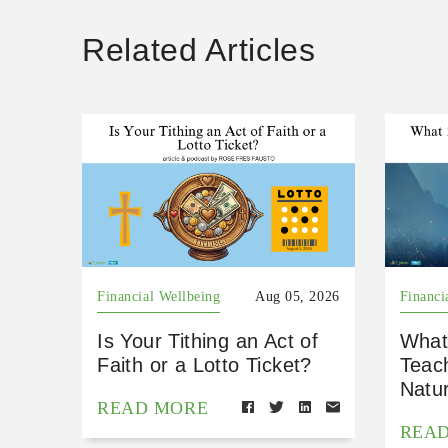
Related Articles
Financial Wellbeing
Aug 05, 2026
Financi
Is Your Tithing an Act of
What
Faith or a Lotto Ticket?
Teac
Natu
READ MORE
REA