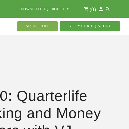
(
0
)
DOWNLOAD FQ PROFILE
SUBSCRIBE
GET YOUR FQ SCORE
0: Quarterlife
ing and Money