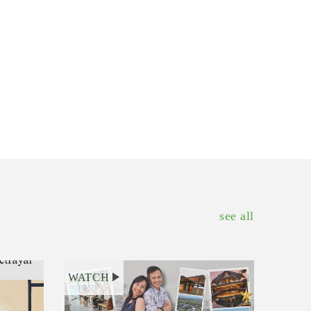
see all
WATCH