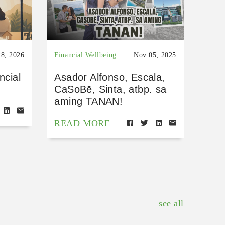
8, 2026
Financial Wellbeing
Nov 05, 2025
ncial
Asador Alfonso, Escala,
CaSoBē, Sinta, atbp. sa
aming TANAN!
READ MORE
see all