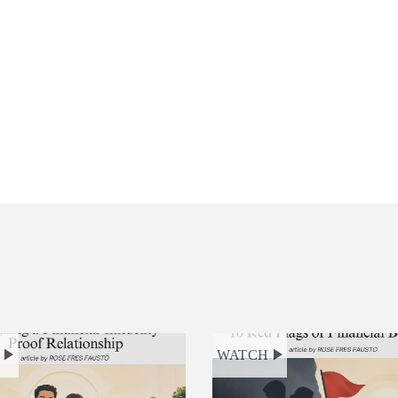
H
WATCH