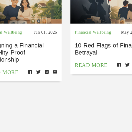
al Wellbeing
Jun 01, 2026
Financial Wellbeing
May 2
ning a Financial-
10 Red Flags of Fina
elity-Proof
Betrayal
ionship
READ MORE
D MORE