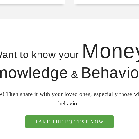
Mone
ant to know your
nowledge
Behavio
&
! Then share it with your loved ones, especially those 
behavior.
TAKE THE FQ TEST NOW