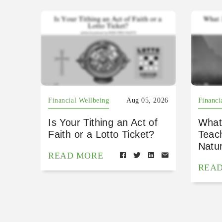
Financial Wellbeing
Aug 05, 2026
Financi
Is Your Tithing an Act of
What
Faith or a Lotto Ticket?
Teac
Natu
READ MORE
REA