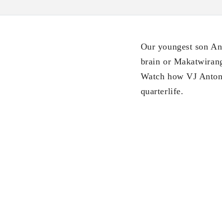
Our youngest son Ant
brain or Makatwirang 
Watch how VJ Anton 
quarterlife.