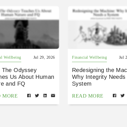
al Wellbeing
Jul 29, 2026
Financial Wellbeing
Jul 
 The Odyssey
Redesigning the Mac
hes Us About Human
Why Integrity Needs
re and FQ
System
D MORE
READ MORE