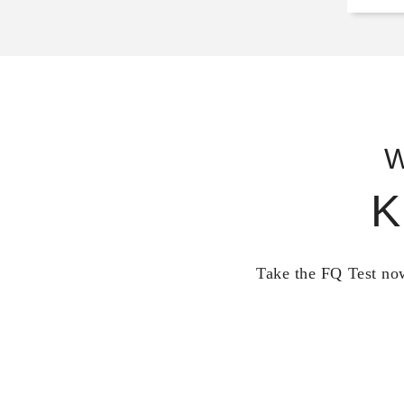
W
K
Take the FQ Test now