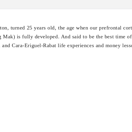
on, turned 25 years old, the age when our prefrontal cort
Mak) is fully developed. And said to be the best time of 
and Cara-Eriguel-Rabat life experiences and money lesso