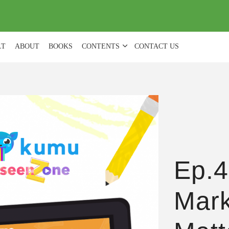
(
0
)
LT
ABOUT
BOOKS
CONTENTS
CONTACT US
Ep.4
Mark