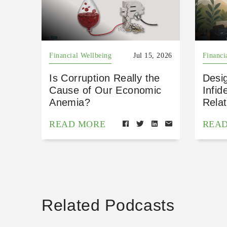
Financial Wellbeing
Jul 15, 2026
Financi
Is Corruption Really the
Desig
Cause of Our Economic
Infid
Anemia?
Relat
READ MORE
REA
Related Podcasts