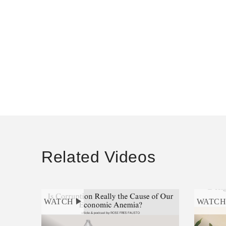
Related Videos
WATCH
WATC