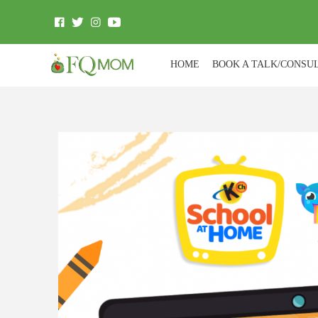
HOME
BOOK A TALK/CONSU