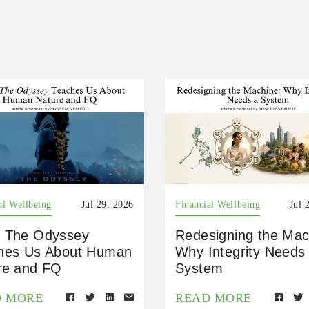
al Wellbeing
Jul 29, 2026
Financial Wellbeing
Jul 
 The Odyssey
Redesigning the Mac
hes Us About Human
Why Integrity Needs
re and FQ
System
D MORE
READ MORE