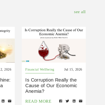
see all
22, 2026
Financial Wellbeing
Jul 15, 2026
hine:
Is Corruption Really the
 a
Cause of Our Economic
Anemia?
READ MORE