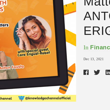
Matt
ANT
ERI
Financ
In
Dec 13, 2021