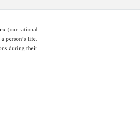
ex (our rational
a person’s life.
ns during their