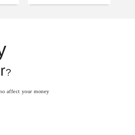
y
r
?
who affect your money