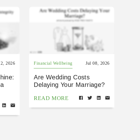
22, 2026
Financial Wellbeing
Jul 08, 2026
hine:
Are Wedding Costs
 a
Delaying Your Marriage?
READ MORE