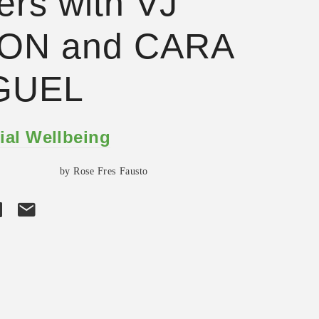
ers with VJ
ON and CARA
GUEL
ial Wellbeing
by Rose Fres Fausto