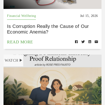
Financial Wellbeing
Jul 15, 2026
Is Corruption Really the Cause of Our
Economic Anemia?
READ MORE
WATCH