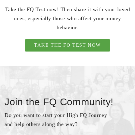
Take the FQ Test now! Then share it with your loved
ones, especially those who affect your money
behavior.
TAKE THE FQ TEST NOW
Join the FQ Community!
Do you want to start your High FQ Journey
and help others along the way?