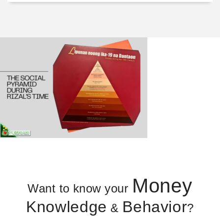
Money
Want to know your
Knowledge
Behavior
&
?