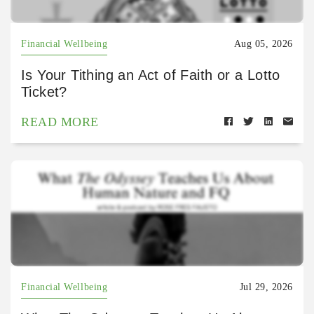
Financial Wellbeing
Aug 05, 2026
Is Your Tithing an Act of Faith or a Lotto
Ticket?
READ MORE
Financial Wellbeing
Jul 29, 2026