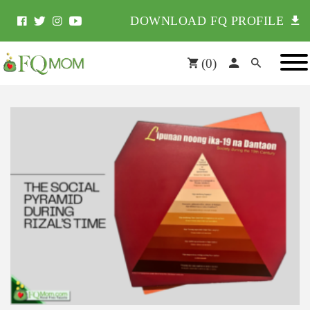
DOWNLOAD FQ PROFILE
(
0
)