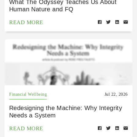
What The Odyssey Teaches Us About
Human Nature and FQ
READ MORE
Financial Wellbeing
Jul 22, 2026
Redesigning the Machine: Why Integrity
Needs a System
READ MORE