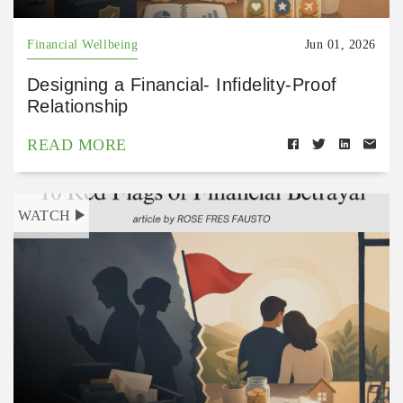
Financial Wellbeing
Jun 01, 2026
Designing a Financial- Infidelity-Proof
Relationship
READ MORE
WATCH