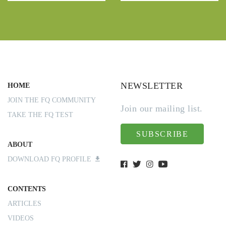
NEWSLETTER
HOME
JOIN THE FQ COMMUNITY
Join our mailing list.
TAKE THE FQ TEST
SUBSCRIBE
ABOUT
DOWNLOAD FQ PROFILE
CONTENTS
ARTICLES
VIDEOS