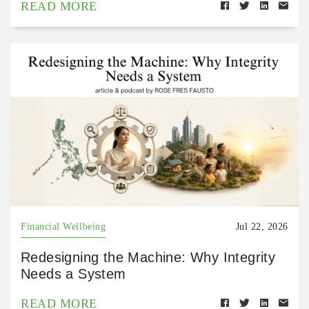
READ MORE
Financial Wellbeing
Jul 22, 2026
Redesigning the Machine: Why Integrity
Needs a System
READ MORE