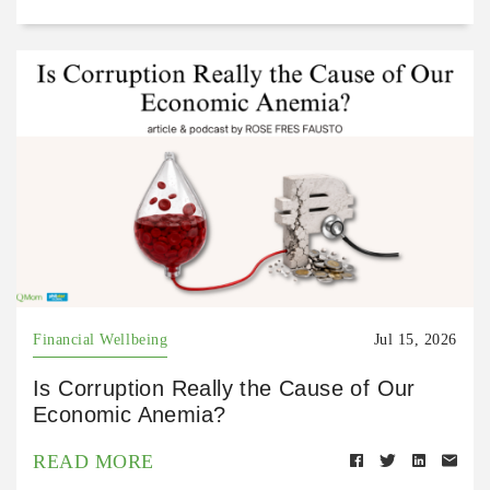
Financial Wellbeing
Jul 15, 2026
Is Corruption Really the Cause of Our
Economic Anemia?
READ MORE