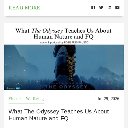
READ MORE
Financial Wellbeing
Jul 29, 2026
What The Odyssey Teaches Us About
Human Nature and FQ