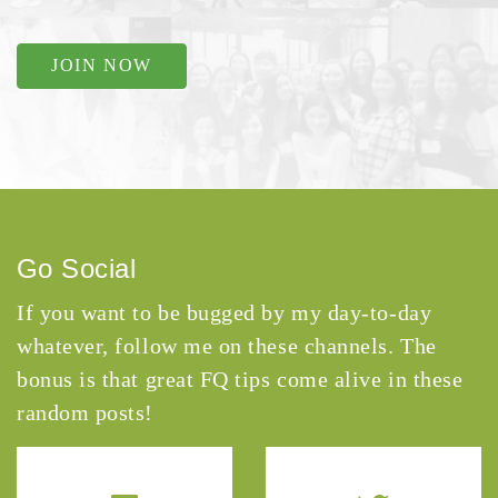
JOIN NOW
Go Social
If you want to be bugged by my day-to-day
whatever, follow me on these channels. The
bonus is that great FQ tips come alive in these
random posts!