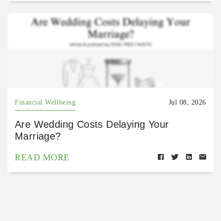
Financial Wellbeing
Jul 08, 2026
Are Wedding Costs Delaying Your
Marriage?
READ MORE