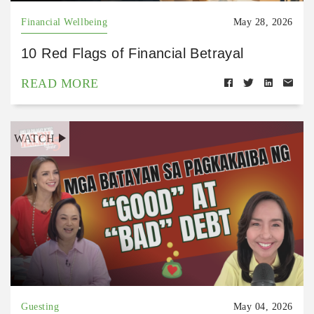
Financial Wellbeing
May 28, 2026
10 Red Flags of Financial Betrayal
READ MORE
WATCH
Guesting
May 04, 2026