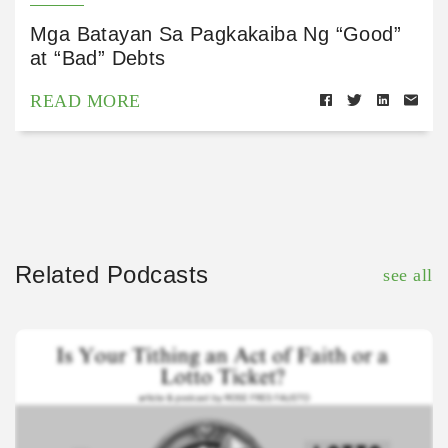
Mga Batayan Sa Pagkakaiba Ng “Good”
at “Bad” Debts
READ MORE
Related Podcasts
see all