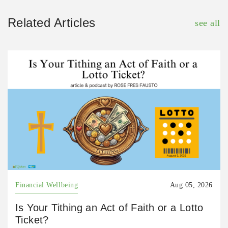
Related Articles
see all
Financial Wellbeing
Aug 05, 2026
Is Your Tithing an Act of Faith or a Lotto
Ticket?