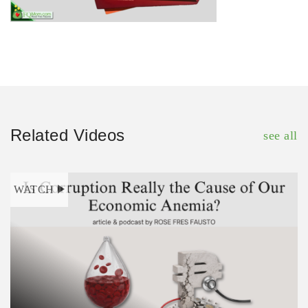
Related Videos
see all
WATCH