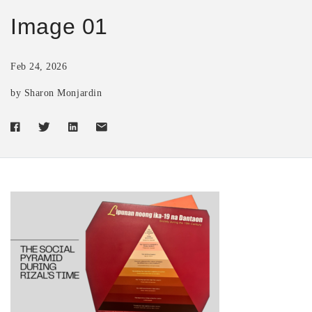
Image 01
Feb 24, 2026
by Sharon Monjardin