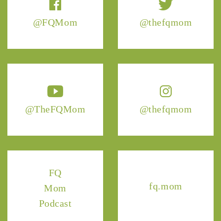
@FQMom
@thefqmom
@TheFQMom
@thefqmom
FQ
fq.mom
Mom
Podcast