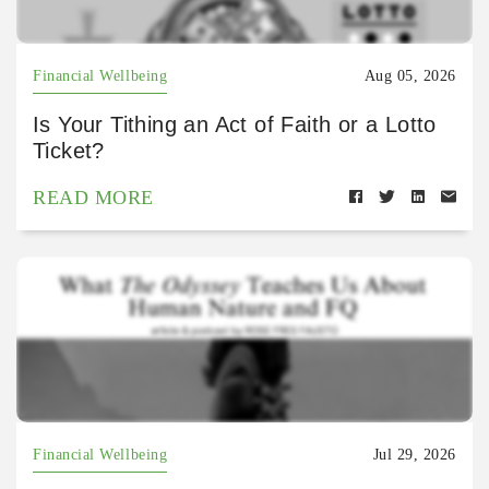
Financial Wellbeing
Aug 05, 2026
Is Your Tithing an Act of Faith or a Lotto
Ticket?
READ MORE
Financial Wellbeing
Jul 29, 2026