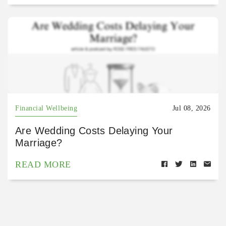
Financial Wellbeing
Jul 08, 2026
Are Wedding Costs Delaying Your
Marriage?
READ MORE