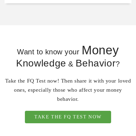
Money
Want to know your
Knowledge
Behavior
&
?
Take the FQ Test now! Then share it with your loved
ones, especially those who affect your money
behavior.
TAKE THE FQ TEST NOW