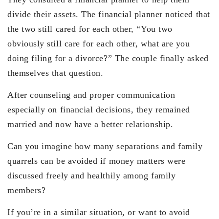
divide their assets. The financial planner noticed that
the two still cared for each other, “You two
obviously still care for each other, what are you
doing filing for a divorce?” The couple finally asked
themselves that question.
After counseling and proper communication
especially on financial decisions, they remained
married and now have a better relationship.
Can you imagine how many separations and family
quarrels can be avoided if money matters were
discussed freely and healthily among family
members?
If you’re in a similar situation, or want to avoid