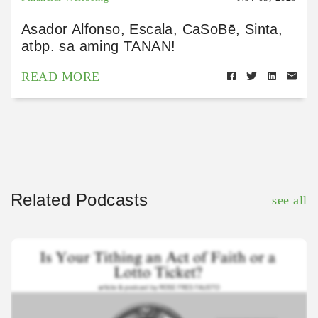
Asador Alfonso, Escala, CaSoBē, Sinta,
atbp. sa aming TANAN!
READ MORE
Related Podcasts
see all