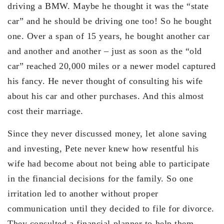
driving a BMW. Maybe he thought it was the “state
car” and he should be driving one too! So he bought
one. Over a span of 15 years, he bought another car
and another and another – just as soon as the “old
car” reached 20,000 miles or a newer model captured
his fancy. He never thought of consulting his wife
about his car and other purchases. And this almost
cost their marriage.
Since they never discussed money, let alone saving
and investing, Pete never knew how resentful his
wife had become about not being able to participate
in the financial decisions for the family. So one
irritation led to another without proper
communication until they decided to file for divorce.
They consulted a financial planner to help them