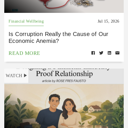
Financial Wellbeing
Jul 15, 2026
Is Corruption Really the Cause of Our
Economic Anemia?
READ MORE
WATCH