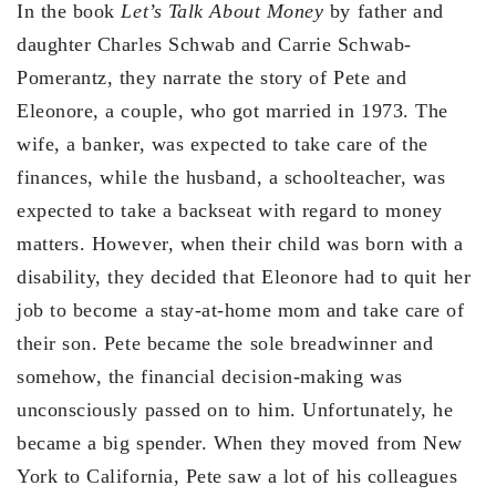
In the book
Let’s Talk About Money
by father and
daughter Charles Schwab and Carrie Schwab-
Pomerantz, they narrate the story of Pete and
Eleonore, a couple, who got married in 1973. The
wife, a banker, was expected to take care of the
finances, while the husband, a schoolteacher, was
expected to take a backseat with regard to money
matters. However, when their child was born with a
disability, they decided that Eleonore had to quit her
job to become a stay-at-home mom and take care of
their son. Pete became the sole breadwinner and
somehow, the financial decision-making was
unconsciously passed on to him. Unfortunately, he
became a big spender. When they moved from New
York to California, Pete saw a lot of his colleagues