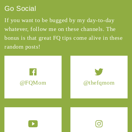
Go Social
If you want to be bugged by my day-to-day
whatever, follow me on these channels. The
bonus is that great FQ tips come alive in these
random posts!
@FQMom
@thefqmom