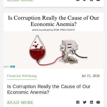
Financial Wellbeing
Jul 15, 2026
Is Corruption Really the Cause of Our
Economic Anemia?
READ MORE