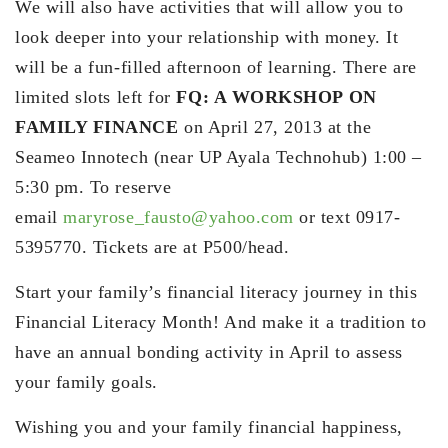
We will also have activities that will allow you to
look deeper into your relationship with money. It
will be a fun-filled afternoon of learning. There are
limited slots left for
FQ: A WORKSHOP ON
FAMILY FINANCE
on April 27, 2013 at the
Seameo Innotech (near UP Ayala Technohub) 1:00 –
5:30 pm. To reserve
email
maryrose_fausto@yahoo.com
or text 0917-
5395770. Tickets are at P500/head.
Start your family’s financial literacy journey in this
Financial Literacy Month! And make it a tradition to
have an annual bonding activity in April to assess
your family goals.
Wishing you and your family financial happiness,