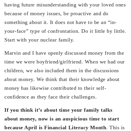
having future misunderstanding with your loved ones
because of money issues, be proactive and do
something about it. It does not have to be an “in-
your-face” type of confrontation. Do it little by little.
Start with your nuclear family.
Marvin and I have openly discussed money from the
time we were boyfriend/girlfriend. When we had our
children, we also included them in the discussions
about money. We think that their knowledge about
money has likewise contributed to their self-
confidence as they face their challenges.
If you think it’s about time your family talks
about money, now is an auspicious time to start
because April is Financial Literacy Month
. This is