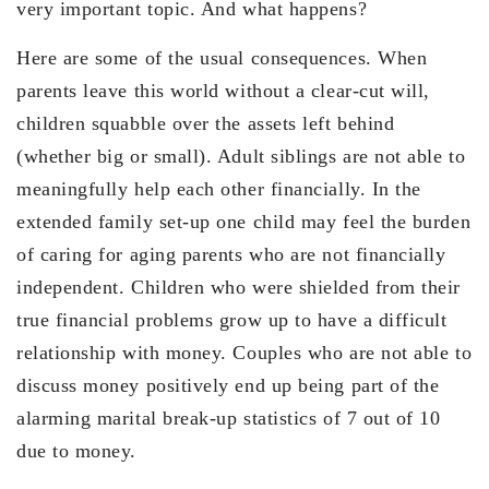
very important topic. And what happens?
Here are some of the usual consequences. When
parents leave this world without a clear-cut will,
children squabble over the assets left behind
(whether big or small). Adult siblings are not able to
meaningfully help each other financially. In the
extended family set-up one child may feel the burden
of caring for aging parents who are not financially
independent. Children who were shielded from their
true financial problems grow up to have a difficult
relationship with money. Couples who are not able to
discuss money positively end up being part of the
alarming marital break-up statistics of 7 out of 10
due to money.