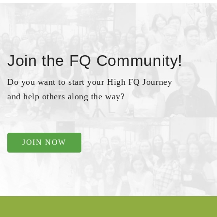
Join the FQ Community!
Do you want to start your High FQ Journey
and help others along the way?
JOIN NOW