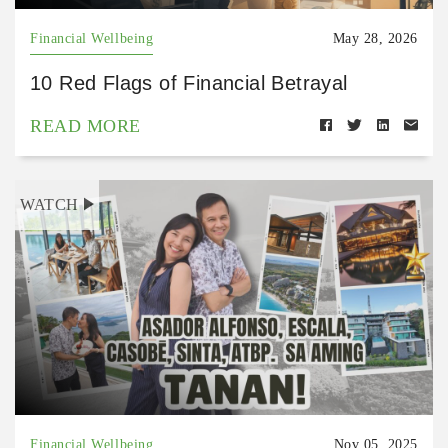
Financial Wellbeing
May 28, 2026
10 Red Flags of Financial Betrayal
READ MORE
WATCH
Financial Wellbeing
Nov 05, 2025