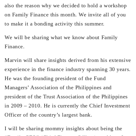
also the reason why we decided to hold a workshop
on Family Finance this month. We invite all of you
to make it a bonding activity this summer.
We will be sharing what we know about Family
Finance.
Marvin will share insights derived from his extensive
experience in the finance industry spanning 30 years.
He was the founding president of the Fund
Managers’ Association of the Philippines and
president of the Trust Association of the Philippines
in 2009 – 2010. He is currently the Chief Investment
Officer of the country’s largest bank.
I will be sharing mommy insights about being the