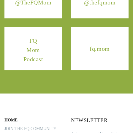
@TheFQMom
@thefqmom
FQ
fq.mom
Mom
Podcast
NEWSLETTER
HOME
JOIN THE FQ COMMUNITY