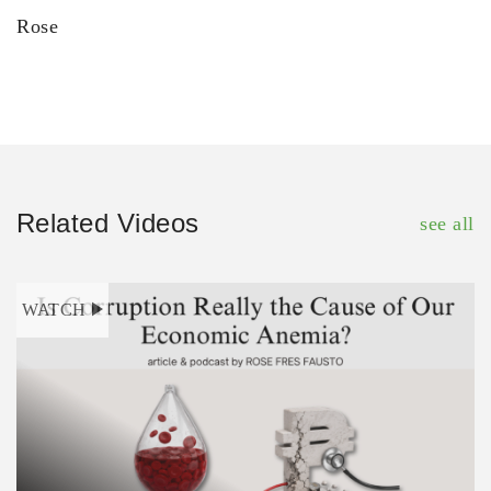
Rose
Related Videos
see all
WATCH