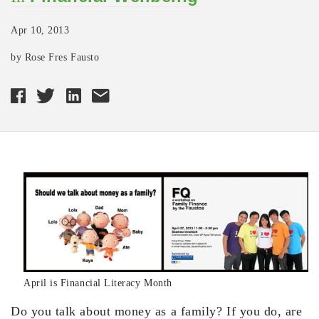
Apr 10, 2013
by Rose Fres Fausto
April is Financial Literacy Month
Do you talk about money as a family? If you do, are