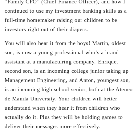
“Family CFO” (Chief Finance Officer), and how I
continued to use my investment banking skills as a
full-time homemaker raising our children to be
investors right out of their diapers.
You will also hear it from the boys! Martin, oldest
son, is now a young professional who’s a brand
assistant at a manufacturing company. Enrique,
second son, is an incoming college junior taking up
Management Engineering, and Anton, youngest son,
is an incoming high school senior, both at the Ateneo
de Manila University. Your children will better
understand when they hear it from children who
actually do it. Plus they will be holding games to
deliver their messages more effectively.