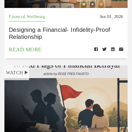
Financial Wellbeing
Jun 01, 2026
Designing a Financial- Infidelity-Proof
Relationship
READ MORE
WATCH