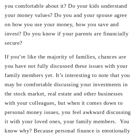
you comfortable about it? Do your kids understand
your money values? Do you and your spouse agree
on how you use your money, how you save and
invest? Do you know if your parents are financially
secure?
If you’re like the majority of families, chances are
you have not fully discussed these issues with your
family members yet. It’s interesting to note that you
may be comfortable discussing your investments in
the stock market, real estate and other businesses
with your colleagues, but when it comes down to
personal money issues, you feel awkward discussing
it with your loved ones, your family members. You
know why? Because personal finance is emotionally