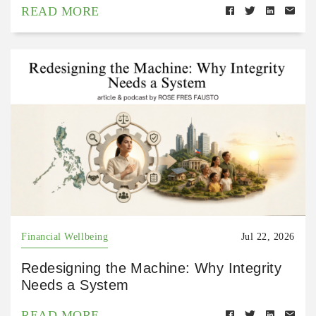
READ MORE
Financial Wellbeing
Jul 22, 2026
Redesigning the Machine: Why Integrity
Needs a System
READ MORE