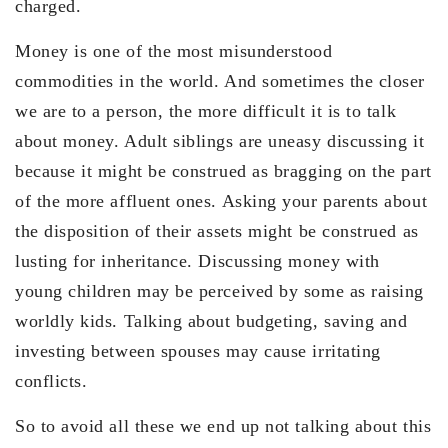
charged.
Money is one of the most misunderstood
commodities in the world. And sometimes the closer
we are to a person, the more difficult it is to talk
about money. Adult siblings are uneasy discussing it
because it might be construed as bragging on the part
of the more affluent ones. Asking your parents about
the disposition of their assets might be construed as
lusting for inheritance. Discussing money with
young children may be perceived by some as raising
worldly kids. Talking about budgeting, saving and
investing between spouses may cause irritating
conflicts.
So to avoid all these we end up not talking about this