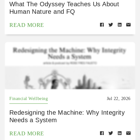
What The Odyssey Teaches Us About
Human Nature and FQ
READ MORE
Financial Wellbeing
Jul 22, 2026
Redesigning the Machine: Why Integrity
Needs a System
READ MORE