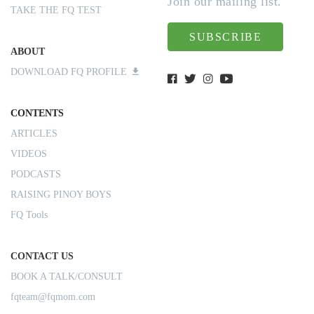
Join our mailing list.
TAKE THE FQ TEST
SUBSCRIBE
ABOUT
DOWNLOAD FQ PROFILE
CONTENTS
ARTICLES
VIDEOS
PODCASTS
RAISING PINOY BOYS
FQ Tools
CONTACT US
BOOK A TALK/CONSULT
fqteam@fqmom.com