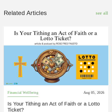
Related Articles
see all
Financial Wellbeing
Aug 05, 2026
Is Your Tithing an Act of Faith or a Lotto
Ticket?