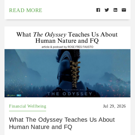
READ MORE
Financial Wellbeing
Jul 29, 2026
What The Odyssey Teaches Us About
Human Nature and FQ