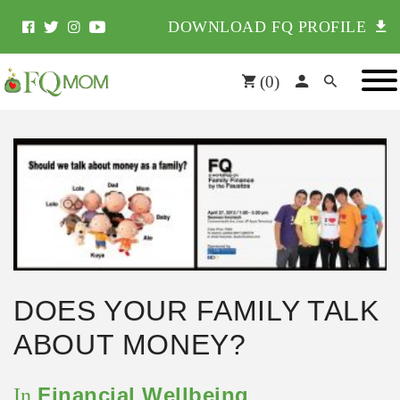
DOWNLOAD FQ PROFILE
(
0
)
DOES YOUR FAMILY TALK
ABOUT MONEY?
Financial Wellbeing
In