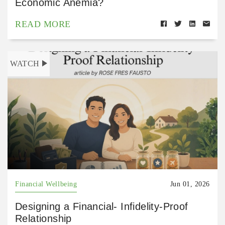
Economic Anemia?
READ MORE
WATCH
Financial Wellbeing
Jun 01, 2026
Designing a Financial- Infidelity-Proof
Relationship