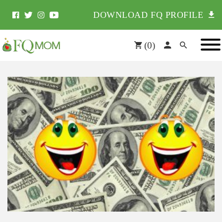
DOWNLOAD FQ PROFILE
(
0
)