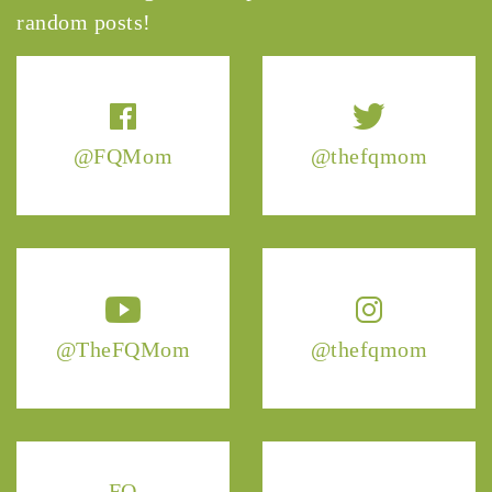
random posts!
@FQMom
@thefqmom
@TheFQMom
@thefqmom
FQ