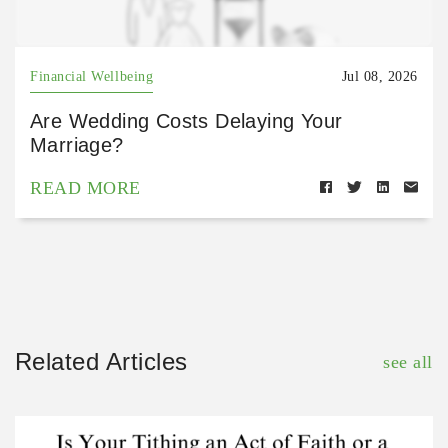
Financial Wellbeing
Jul 08, 2026
Are Wedding Costs Delaying Your
Marriage?
READ MORE
Related Articles
see all