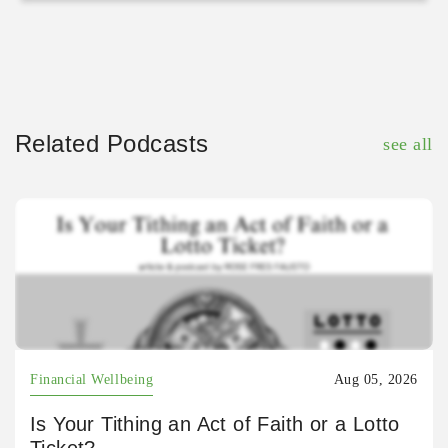
Related Podcasts
see all
Financial Wellbeing
Aug 05, 2026
Is Your Tithing an Act of Faith or a Lotto