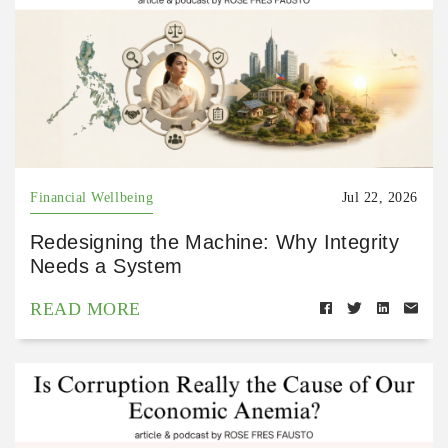
Financial Wellbeing
Jul 22, 2026
Redesigning the Machine: Why Integrity
Needs a System
READ MORE