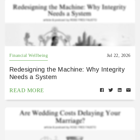
Financial Wellbeing
Jul 22, 2026
Redesigning the Machine: Why Integrity
Needs a System
READ MORE