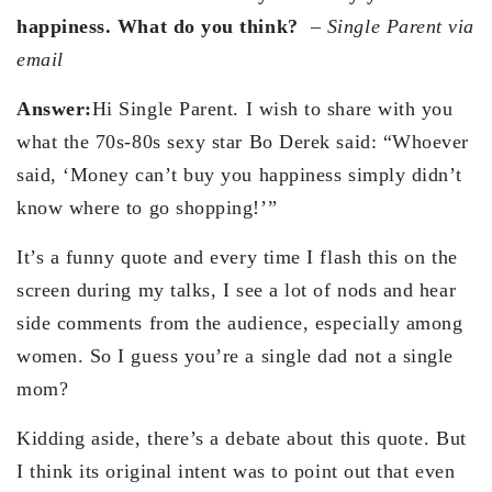
happiness. What do you think?
–
Single Parent via
email
Answer:
Hi Single Parent. I wish to share with you
what the 70s-80s sexy star Bo Derek said: “Whoever
said, ‘Money can’t buy you happiness simply didn’t
know where to go shopping!’”
It’s a funny quote and every time I flash this on the
screen during my talks, I see a lot of nods and hear
side comments from the audience, especially among
women. So I guess you’re a single dad not a single
mom?
Kidding aside, there’s a debate about this quote. But
I think its original intent was to point out that even