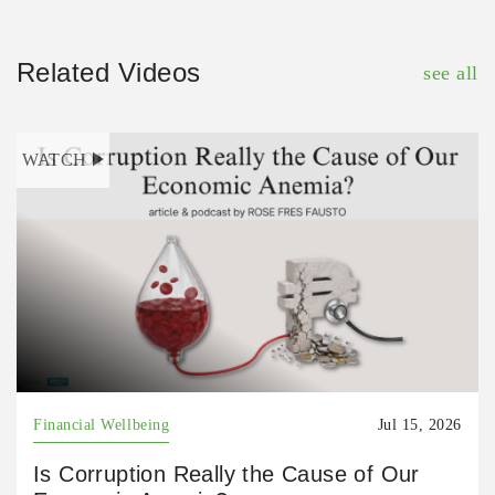
Related Videos
see all
WATCH
Financial Wellbeing
Jul 15, 2026
Is Corruption Really the Cause of Our