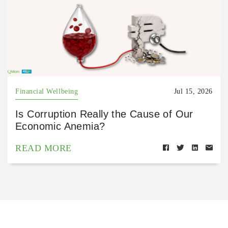
Financial Wellbeing
Jul 15, 2026
Is Corruption Really the Cause of Our
Economic Anemia?
READ MORE