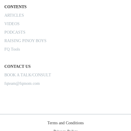
CONTENTS
ARTICLES
VIDEOS
PODCASTS
RAISING PINOY BOYS
FQ Tools
CONTACT US
BOOK A TALK/CONSULT
fqteam@fqmom.com
Terms and Conditions