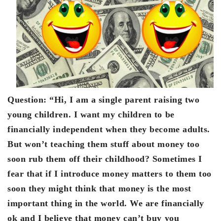
Question:
“Hi, I am a single parent raising two
young children. I want my children to be
financially independent when they become adults.
But won’t teaching them stuff about money too
soon rub them off their childhood? Sometimes I
fear that if I introduce money matters to them too
soon they might think that money is the most
important thing in the world. We are financially
ok and I believe that money can’t buy you