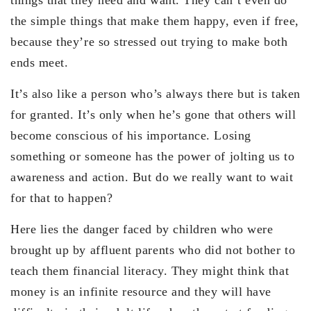
the simple things that make them happy, even if free,
because they’re so stressed out trying to make both
ends meet.
It’s also like a person who’s always there but is taken
for granted. It’s only when he’s gone that others will
become conscious of his importance. Losing
something or someone has the power of jolting us to
awareness and action. But do we really want to wait
for that to happen?
Here lies the danger faced by children who were
brought up by affluent parents who did not bother to
teach them financial literacy. They might think that
money is an infinite resource and they will have