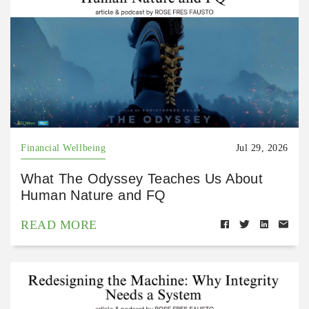
Financial Wellbeing
Jul 29, 2026
What The Odyssey Teaches Us About
Human Nature and FQ
READ MORE