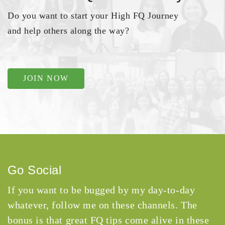
Do you want to start your High FQ Journey
and help others along the way?
JOIN NOW
Go Social
If you want to be bugged by my day-to-day
whatever, follow me on these channels. The
bonus is that great FQ tips come alive in these