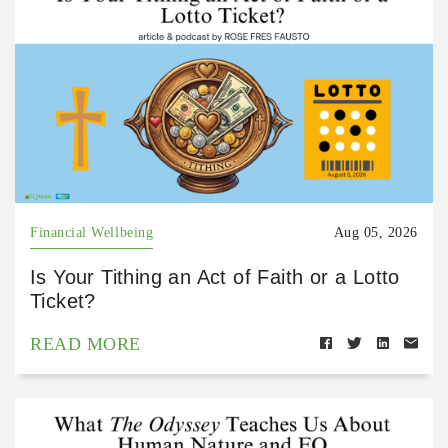
Financial Wellbeing
Aug 05, 2026
Is Your Tithing an Act of Faith or a Lotto
Ticket?
READ MORE