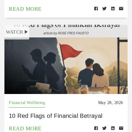
READ MORE
WATCH
Financial Wellbeing
May 28, 2026
10 Red Flags of Financial Betrayal
READ MORE