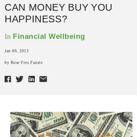
CAN MONEY BUY YOU
HAPPINESS?
Financial Wellbeing
In
Jan 09, 2013
by Rose Fres Fausto