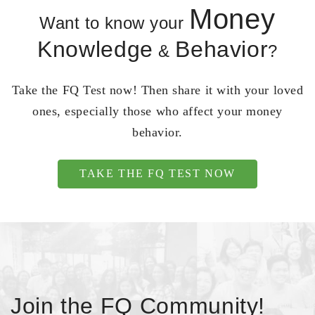
Money
Want to know your
Knowledge
Behavior
&
?
Take the FQ Test now! Then share it with your loved
ones, especially those who affect your money
behavior.
TAKE THE FQ TEST NOW
Join the FQ Community!