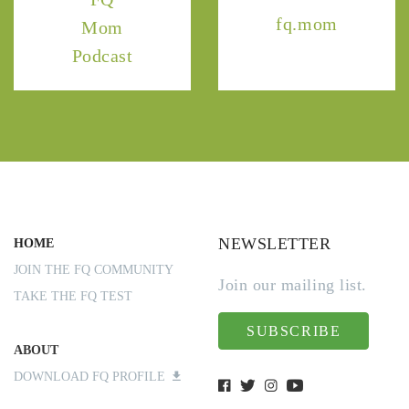
fq.mom
Mom
Podcast
NEWSLETTER
HOME
JOIN THE FQ COMMUNITY
Join our mailing list.
TAKE THE FQ TEST
SUBSCRIBE
ABOUT
DOWNLOAD FQ PROFILE