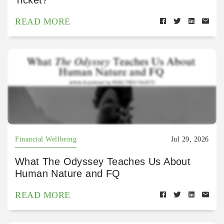
Ticket?
READ MORE
Financial Wellbeing
Jul 29, 2026
What The Odyssey Teaches Us About
Human Nature and FQ
READ MORE