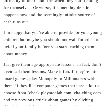
difficulty in their adult life when they start fending
for themselves. Or worse, if something drastic
happens now and the seemingly infinite source of
cash runs out.
I’m happy that you’re able to provide for your young
children but maybe you should not wait for crisis to
befall your family before you start teaching them
about money.
Just give them age appropriate lessons. In fact, don’t
even call them lessons. Make it fun. If they’re into
board games, play Monopoly or Millionaires with
them. If they like computer games there are a lot to
choose from (check playmoolah.com, cha-ching.com
and my previous article about games by clicking