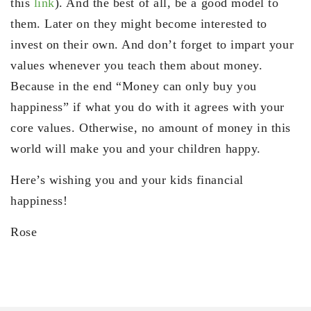
this
link
). And the best of all, be a good model to
them. Later on they might become interested to
invest on their own. And don’t forget to impart your
values whenever you teach them about money.
Because in the end “Money can only buy you
happiness” if what you do with it agrees with your
core values. Otherwise, no amount of money in this
world will make you and your children happy.
Here’s wishing you and your kids financial
happiness!
Rose