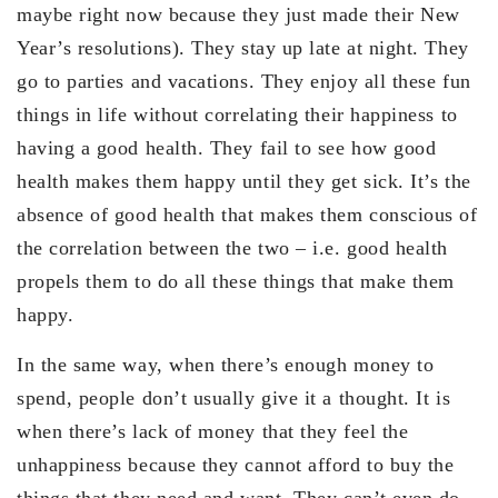
maybe right now because they just made their New
Year’s resolutions). They stay up late at night. They
go to parties and vacations. They enjoy all these fun
things in life without correlating their happiness to
having a good health. They fail to see how good
health makes them happy until they get sick. It’s the
absence of good health that makes them conscious of
the correlation between the two – i.e. good health
propels them to do all these things that make them
happy.
In the same way, when there’s enough money to
spend, people don’t usually give it a thought. It is
when there’s lack of money that they feel the
unhappiness because they cannot afford to buy the
things that they need and want. They can’t even do