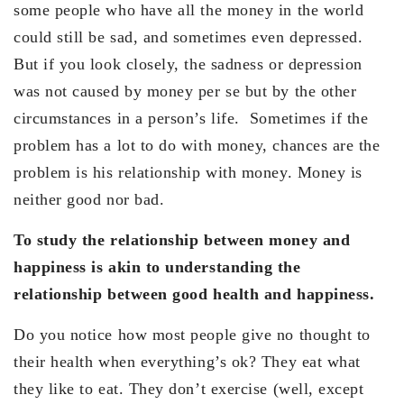
some people who have all the money in the world
could still be sad, and sometimes even depressed.
But if you look closely, the sadness or depression
was not caused by money per se but by the other
circumstances in a person’s life. Sometimes if the
problem has a lot to do with money, chances are the
problem is his relationship with money. Money is
neither good nor bad.
To study the relationship between money and
happiness is akin to understanding the
relationship between good health and happiness.
Do you notice how most people give no thought to
their health when everything’s ok? They eat what
they like to eat. They don’t exercise (well, except