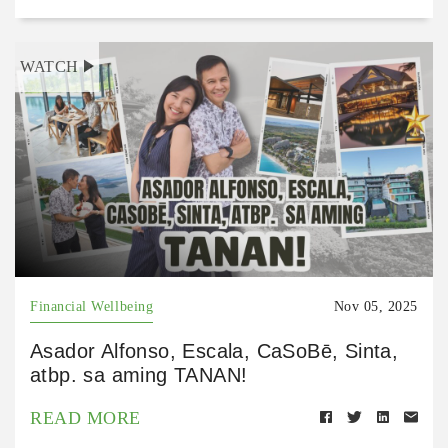
WATCH
Financial Wellbeing
Nov 05, 2025
Asador Alfonso, Escala, CaSoBē, Sinta,
atbp. sa aming TANAN!
READ MORE