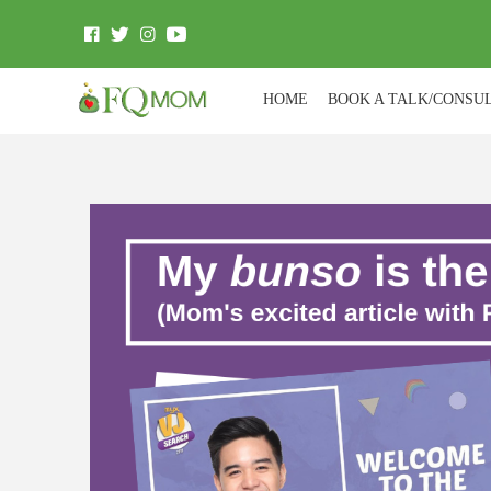
HOME
BOOK A TALK/CONSU