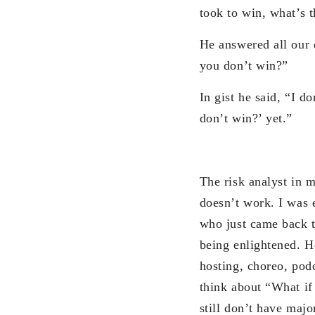
took to win, what’s t
He answered all our 
you don’t win?”
In gist he said, “I d
don’t win?’ yet.”
The risk analyst in 
doesn’t work. I was e
who just came back t
being enlightened. He
hosting, choreo, pod
think about “What if 
still don’t have majo