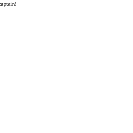
aptain!