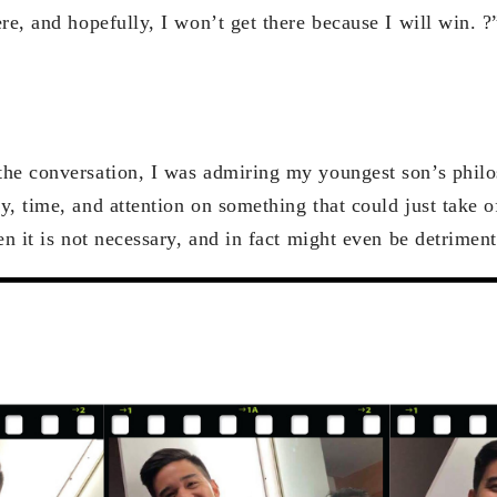
re, and hopefully, I won’t get there because I will win. ?
he conversation, I was admiring my youngest son’s philos
, time, and attention on something that could just take o
en it is not necessary, and in fact might even be detrimen