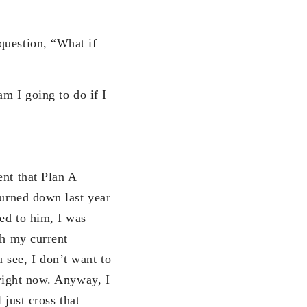
question, “What if
am I going to do if I
ent that Plan A
turned down last year
ed to him, I was
th my current
 see, I don’t want to
 right now. Anyway, I
 just cross that