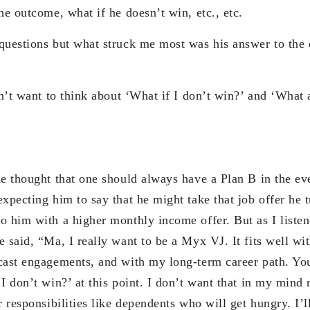
he outcome, what if he doesn’t win, etc., etc.
questions but what struck me most was his answer to the 
on’t want to think about ‘What if I don’t win?’ and ‘What 
me thought that one should always have a Plan B in the ev
xpecting him to say that he might take that job offer he 
o him with a higher monthly income offer. But as I listen
 said, “Ma, I really want to be a Myx VJ. It fits well wi
cast engagements, and with my long-term career path. You
I don’t win?’ at this point. I don’t want that in my mind
r responsibilities like dependents who will get hungry. I’ll