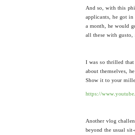
And so, with this p
applicants, he got in
a month, he would go
all these with gusto,
I was so thrilled tha
about themselves, he
Show it to your mill
https://www.youtu
Another vlog challen
beyond the usual sit-