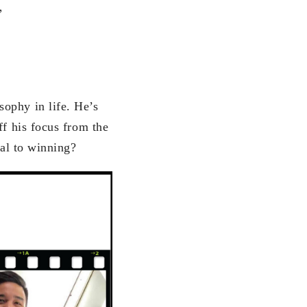
”
ophy in life. He’s
ff his focus from the
tal to winning?