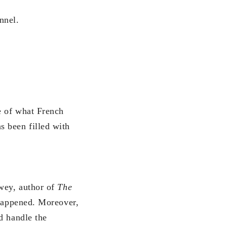
nnel.
e of what French
s been filled with
ewey, author of
The
 happened. Moreover,
d handle the