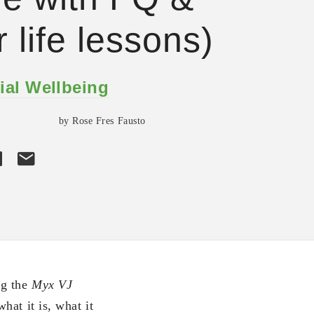
r life lessons)
ial Wellbeing
by Rose Fres Fausto
ng the
Myx VJ
hat it is, what it