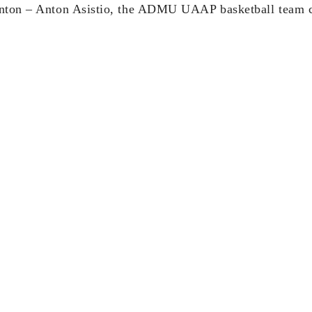
Anton – Anton Asistio, the ADMU UAAP basketball team c