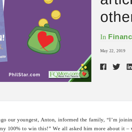
othe
Financ
In
May 22, 2019
go our youngest, Anton, informed the family, “I’m joini
 my 100% to win this!” We all asked him more about it – w