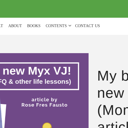
(
0
)
LT
ABOUT
BOOKS
CONTENTS
CONTACT US
My b
new
(Mom
arti