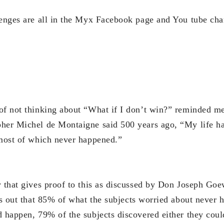
lenges are all in the Myx Facebook page and You tube cha
of not thinking about “What if I don’t win?” reminded m
her Michel de Montaigne said 500 years ago, “My life ha
 most of which never happened.”
y that gives proof to this as discussed by Don Joseph Go
rns out that 85% of what the subjects worried about never
d happen, 79% of the subjects discovered either they coul