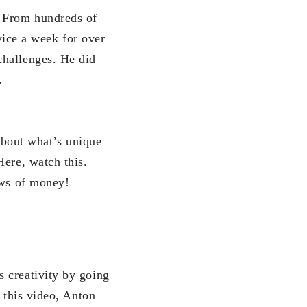
. From hundreds of
twice a week for over
challenges. He did
.
 about what’s unique
Here, watch this.
aws of money!
 creativity by going
 this video, Anton