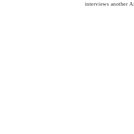
interviews another 