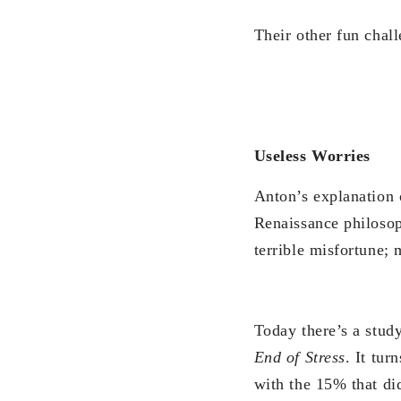
Their other fun chal
Useless Worries
Anton’s explanation 
Renaissance philosop
terrible misfortune;
Today there’s a stud
End of Stress
. It tu
with the 15% that di