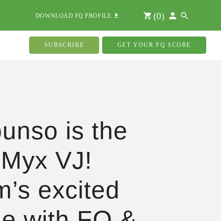
(
0
)
DOWNLOAD FQ PROFILE
SUBSCRIBE
GET YOUR FQ SCORE
unso is the
 Myx VJ!
’s excited
cle with FQ &