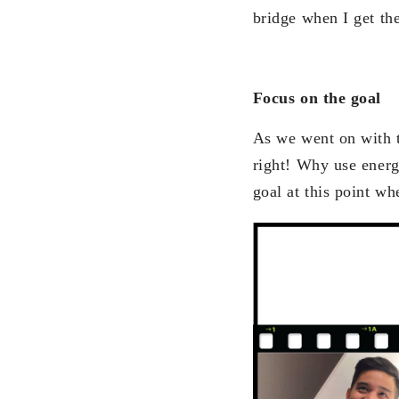
bridge when I get the
Focus on the goal
As we went on with t
right! Why use energy
goal at this point wh