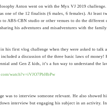
hilosophy Anton went on with the Myx VJ 2019 challenge
 as one of the 12 finalists (6 males, 6 females). At least 
 to ABS-CBN studio or other venues to do the different 
 sharing his adventures and misadventures with the family
t in his first vlog challenge when they were asked to talk
 included a discussion of the three basic laws of money! 
ennial and Gen Z kids, it’s a fun way to understand the l
be.com/watch?v=iVJO7PbHbPw
ge was to interview someone relevant. He also showed his
down interview but engaging his subject in an activity. In