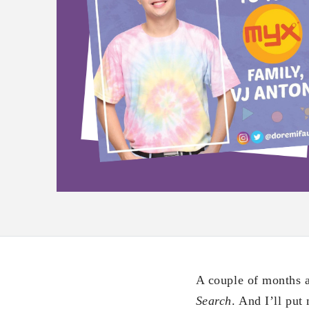
A couple of months a
Search
. And I’ll put