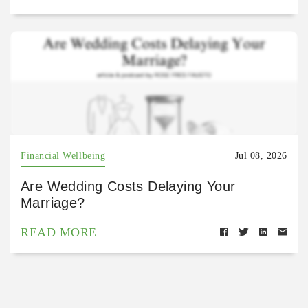
Financial Wellbeing
Jul 08, 2026
Are Wedding Costs Delaying Your
Marriage?
READ MORE