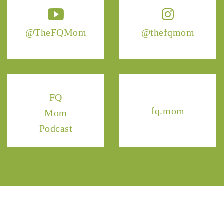
@TheFQMom
@thefqmom
FQ
fq.mom
Mom
Podcast