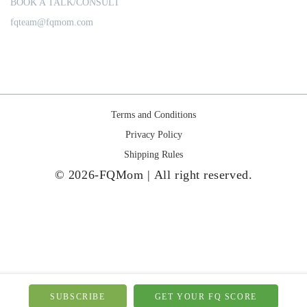
BOOK A TALK/CONSULT
fqteam@fqmom.com
Terms and Conditions
Privacy Policy
Shipping Rules
© 2026-FQMom | All right reserved.
SUBSCRIBE
GET YOUR FQ SCORE