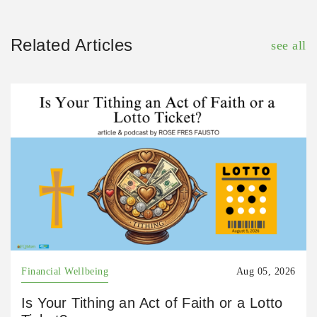
Related Articles
see all
Financial Wellbeing
Aug 05, 2026
Is Your Tithing an Act of Faith or a Lotto