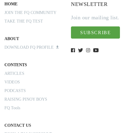
NEWSLETTER
HOME
JOIN THE FQ COMMUNITY
Join our mailing list.
TAKE THE FQ TEST
SUBSCRIBE
ABOUT
DOWNLOAD FQ PROFILE
CONTENTS
ARTICLES
VIDEOS
PODCASTS
RAISING PINOY BOYS
FQ Tools
CONTACT US