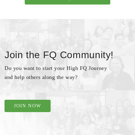
Join the FQ Community!
Do you want to start your High FQ Journey
and help others along the way?
JOIN NOW