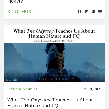
Ticket?
READ MORE
Financial Wellbeing
Jul 29, 2026
What The Odyssey Teaches Us About
Human Nature and FQ