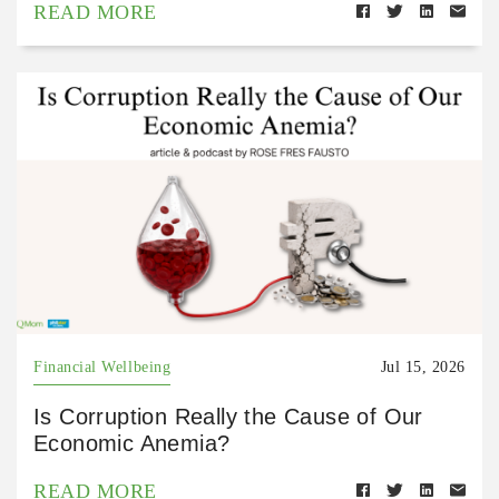
READ MORE
Financial Wellbeing
Jul 15, 2026
Is Corruption Really the Cause of Our
Economic Anemia?
READ MORE