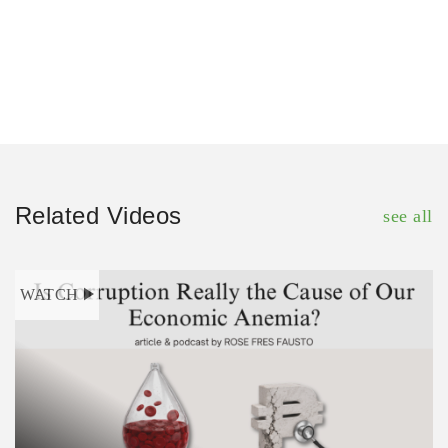
Related Videos
see all
WATCH