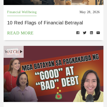
Financial Wellbeing
May 28, 2026
10 Red Flags of Financial Betrayal
READ MORE
WATCH