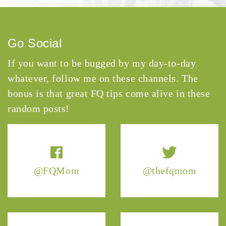
Go Social
If you want to be bugged by my day-to-day
whatever, follow me on these channels. The
bonus is that great FQ tips come alive in these
random posts!
@FQMom
@thefqmom