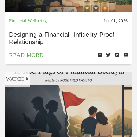
Financial Wellbeing
Jun 01, 2026
Designing a Financial- Infidelity-Proof
Relationship
READ MORE
WATCH