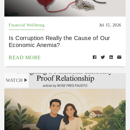
Financial Wellbeing
Jul 15, 2026
Is Corruption Really the Cause of Our
Economic Anemia?
READ MORE
WATCH