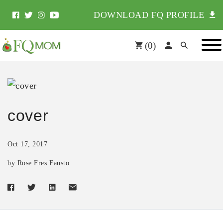
DOWNLOAD FQ PROFILE
(
0
)
cover
Oct 17, 2017
by Rose Fres Fausto