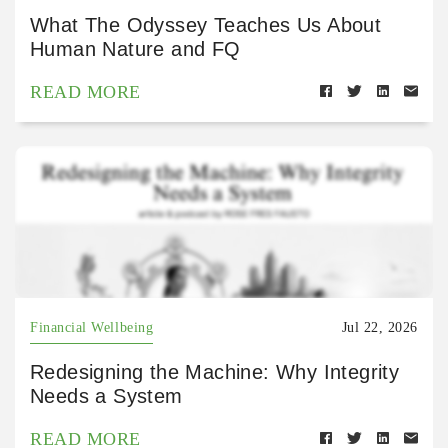
What The Odyssey Teaches Us About
Human Nature and FQ
READ MORE
Financial Wellbeing
Jul 22, 2026
Redesigning the Machine: Why Integrity
Needs a System
READ MORE