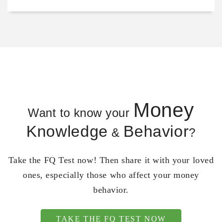
Money
Want to know your
Knowledge
Behavior
&
?
Take the FQ Test now! Then share it with your loved
ones, especially those who affect your money
behavior.
TAKE THE FQ TEST NOW