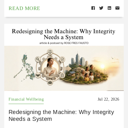
READ MORE
Financial Wellbeing
Jul 22, 2026
Redesigning the Machine: Why Integrity
Needs a System