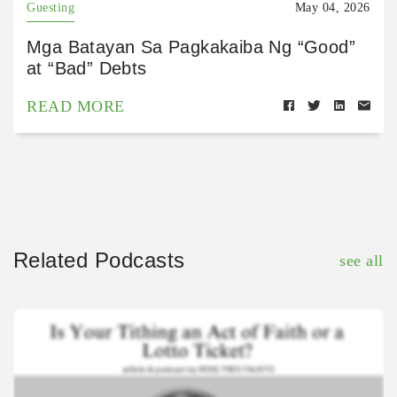
Guesting
May 04, 2026
Mga Batayan Sa Pagkakaiba Ng “Good”
at “Bad” Debts
READ MORE
Related Podcasts
see all