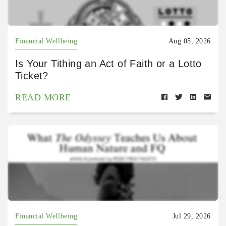
Financial Wellbeing
Aug 05, 2026
Is Your Tithing an Act of Faith or a Lotto
Ticket?
READ MORE
Financial Wellbeing
Jul 29, 2026