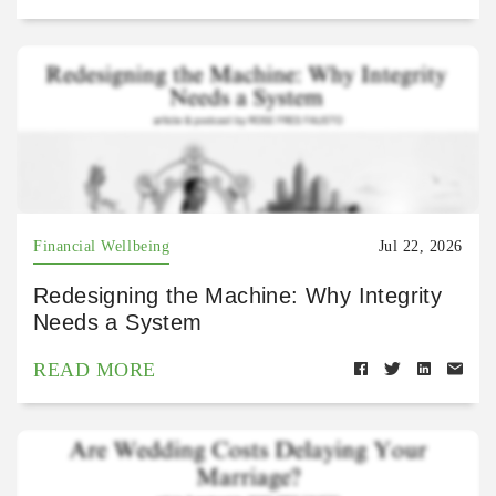
Financial Wellbeing
Jul 22, 2026
Redesigning the Machine: Why Integrity
Needs a System
READ MORE