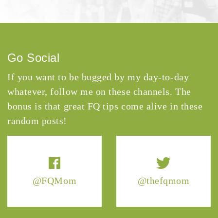
Go Social
If you want to be bugged by my day-to-day
whatever, follow me on these channels. The
bonus is that great FQ tips come alive in these
random posts!
@FQMom
@thefqmom