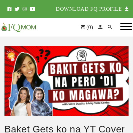
DOWNLOAD FQ PROFILE
(
0
)
Baket Gets ko na YT Cover