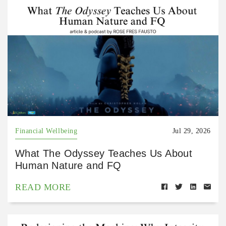
Financial Wellbeing
Jul 29, 2026
What The Odyssey Teaches Us About
Human Nature and FQ
READ MORE