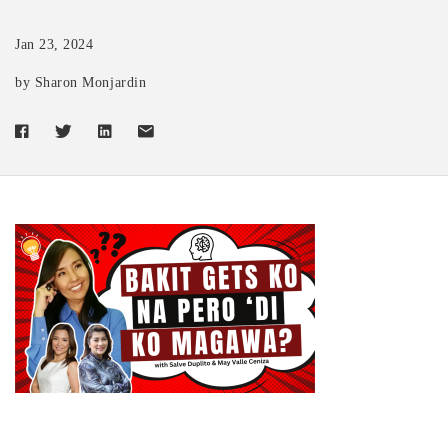
Jan 23, 2024
by Sharon Monjardin