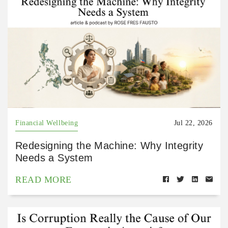
Financial Wellbeing
Jul 22, 2026
Redesigning the Machine: Why Integrity
Needs a System
READ MORE