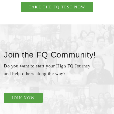
TAKE THE FQ TEST NOW
Join the FQ Community!
Do you want to start your High FQ Journey
and help others along the way?
JOIN NOW