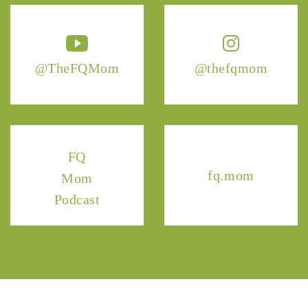
@TheFQMom
@thefqmom
FQ
fq.mom
Mom
Podcast