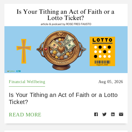
Financial Wellbeing
Aug 05, 2026
Is Your Tithing an Act of Faith or a Lotto
Ticket?
READ MORE