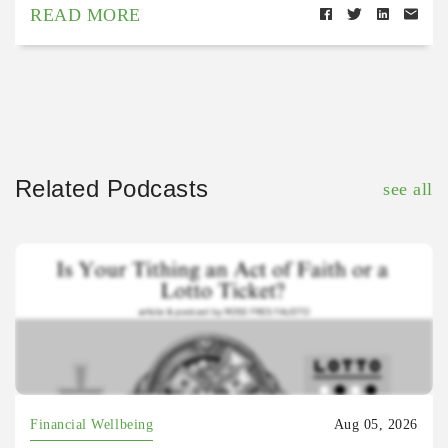
READ MORE
Related Podcasts
see all
Financial Wellbeing
Aug 05, 2026