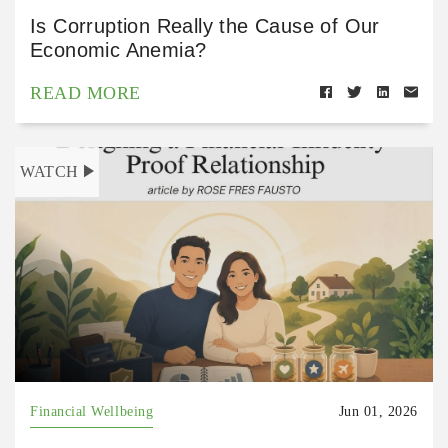
Is Corruption Really the Cause of Our
Economic Anemia?
READ MORE
WATCH
Financial Wellbeing
Jun 01, 2026