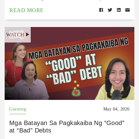
READ MORE
WATCH
Guesting
May 04, 2026
Mga Batayan Sa Pagkakaiba Ng “Good”
at “Bad” Debts