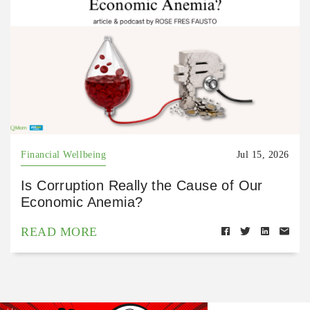
Financial Wellbeing
Jul 15, 2026
Is Corruption Really the Cause of Our
Economic Anemia?
READ MORE