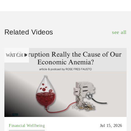
Related Videos
see all
WATCH
Financial Wellbeing
Jul 15, 2026