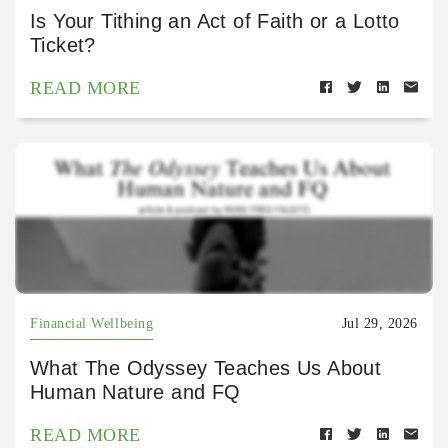
Is Your Tithing an Act of Faith or a Lotto
Ticket?
READ MORE
Financial Wellbeing
Jul 29, 2026
What The Odyssey Teaches Us About
Human Nature and FQ
READ MORE