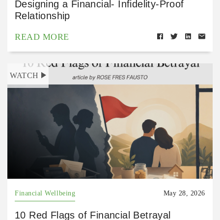
Designing a Financial- Infidelity-Proof
Relationship
READ MORE
WATCH
Financial Wellbeing
May 28, 2026
10 Red Flags of Financial Betrayal