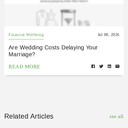
Financial Wellbeing
Jul 08, 2026
Are Wedding Costs Delaying Your
Marriage?
READ MORE
Related Articles
see all