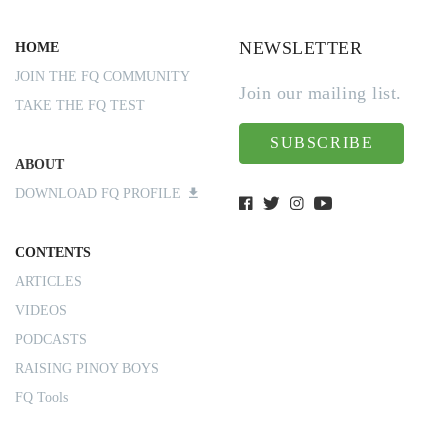
NEWSLETTER
HOME
JOIN THE FQ COMMUNITY
Join our mailing list.
TAKE THE FQ TEST
SUBSCRIBE
ABOUT
DOWNLOAD FQ PROFILE
CONTENTS
ARTICLES
VIDEOS
PODCASTS
RAISING PINOY BOYS
FQ Tools