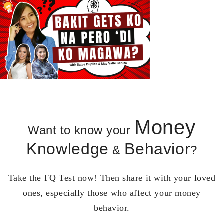
Money
Want to know your
Knowledge
Behavior
&
?
Take the FQ Test now! Then share it with your loved
ones, especially those who affect your money
behavior.