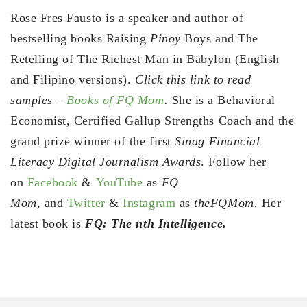
Rose Fres Fausto is a speaker and author of
bestselling books Raising
Pinoy
Boys and The
Retelling of The Richest Man in Babylon (English
and Filipino versions).
Click this link to read
samples –
Books of FQ Mom
.
She is a Behavioral
Economist, Certified Gallup Strengths Coach and the
grand prize winner of the first
Sinag Financial
Literacy Digital Journalism Awards
. Follow her
on
Facebook
&
YouTube
as
FQ
Mom,
and
Twitter
&
Instagram
as
theFQMom.
Her
latest book is
FQ: The nth Intelligence.