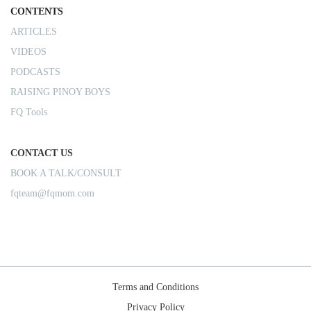
CONTENTS
ARTICLES
VIDEOS
PODCASTS
RAISING PINOY BOYS
FQ Tools
CONTACT US
BOOK A TALK/CONSULT
fqteam@fqmom.com
Terms and Conditions
Privacy Policy