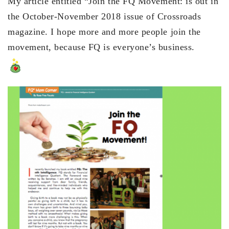
My article entitled “Join the FQ Movement: is out in
the October-November 2018 issue of Crossroads
magazine. I hope more and more people join the
movement, because FQ is everyone’s business.