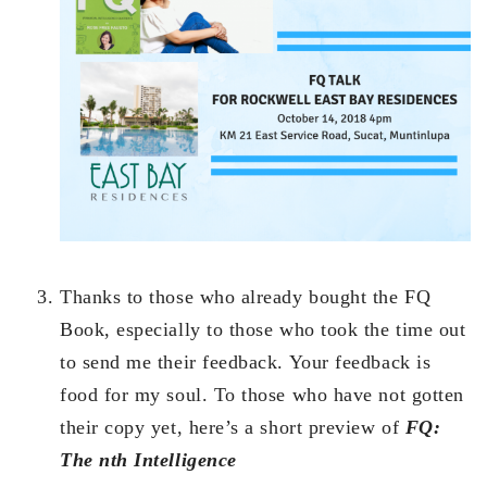
Thanks to those who already bought the FQ
Book, especially to those who took the time out
to send me their feedback. Your feedback is
food for my soul. To those who have not gotten
their copy yet, here’s a short preview of
FQ:
The nth Intelligence