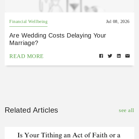
Financial Wellbeing
Jul 08, 2026
Are Wedding Costs Delaying Your
Marriage?
READ MORE
Related Articles
see all