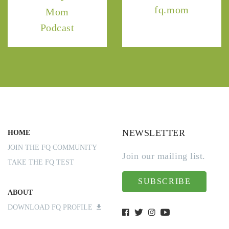
fq.mom
Mom
Podcast
NEWSLETTER
HOME
JOIN THE FQ COMMUNITY
Join our mailing list.
TAKE THE FQ TEST
SUBSCRIBE
ABOUT
DOWNLOAD FQ PROFILE