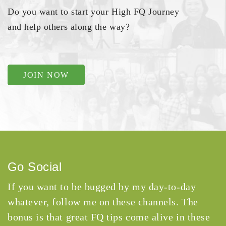
Do you want to start your High FQ Journey
and help others along the way?
JOIN NOW
Go Social
If you want to be bugged by my day-to-day
whatever, follow me on these channels. The
bonus is that great FQ tips come alive in these