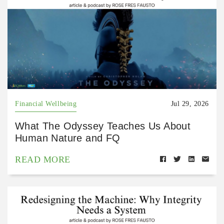
Financial Wellbeing
Jul 29, 2026
What The Odyssey Teaches Us About
Human Nature and FQ
READ MORE