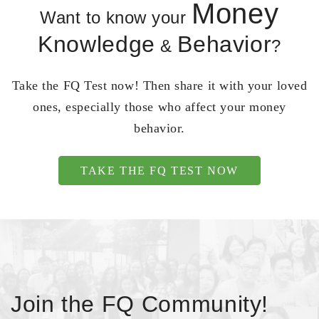
Money
Want to know your
Knowledge
Behavior
&
?
Take the FQ Test now! Then share it with your loved
ones, especially those who affect your money
behavior.
TAKE THE FQ TEST NOW
Join the FQ Community!