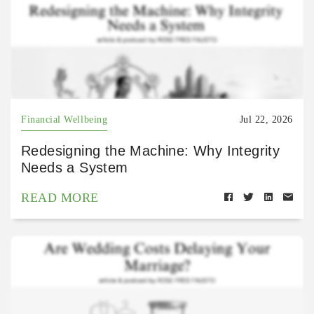
Financial Wellbeing
Jul 22, 2026
Redesigning the Machine: Why Integrity
Needs a System
READ MORE