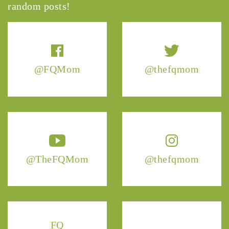
random posts!
@FQMom
@thefqmom
@TheFQMom
@thefqmom
FQ