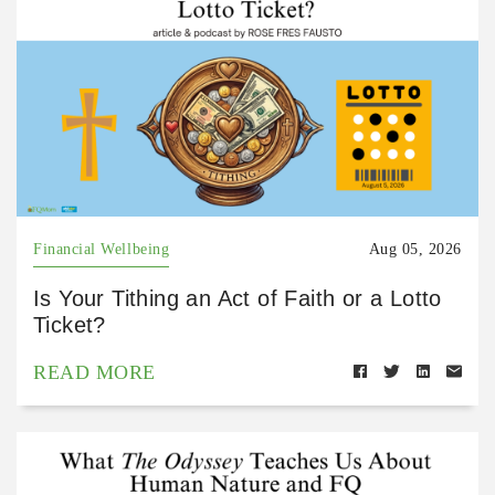
Financial Wellbeing
Aug 05, 2026
Is Your Tithing an Act of Faith or a Lotto
Ticket?
READ MORE