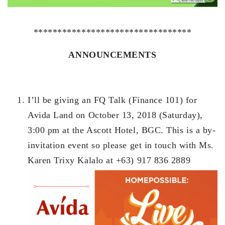
*********************************
ANNOUNCEMENTS
I’ll be giving an FQ Talk (Finance 101) for
Avida Land on October 13, 2018 (Saturday),
3:00 pm at the Ascott Hotel, BGC. This is a by-
invitation event so please get in touch with Ms.
Karen Trixy Kalalo at +63) 917 836 2889