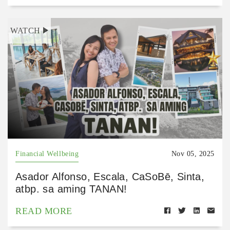
WATCH
Financial Wellbeing
Nov 05, 2025
Asador Alfonso, Escala, CaSoBē, Sinta,
atbp. sa aming TANAN!
READ MORE