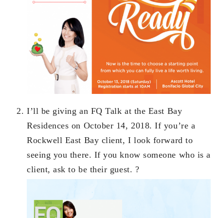
I’ll be giving an FQ Talk at the East Bay
Residences on October 14, 2018. If you’re a
Rockwell East Bay client, I look forward to
seeing you there. If you know someone who is a
client, ask to be their guest. ?