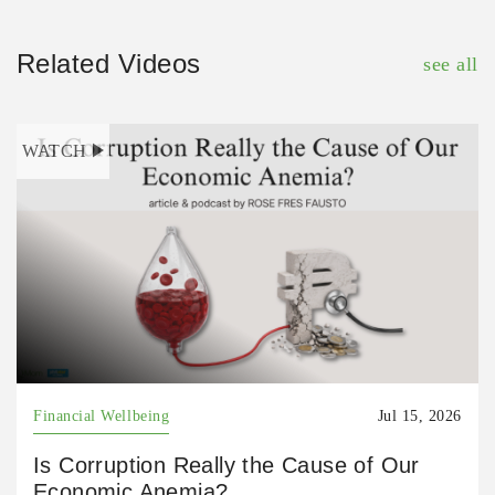
Related Videos
see all
WATCH
Financial Wellbeing
Jul 15, 2026
Is Corruption Really the Cause of Our
Economic Anemia?