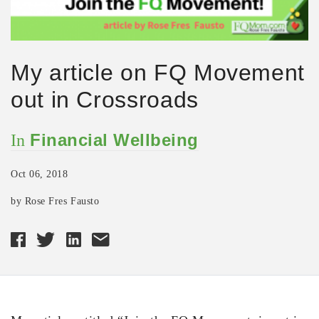
My article on FQ Movement
out in Crossroads
Financial Wellbeing
In
Oct 06, 2018
by Rose Fres Fausto