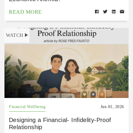
READ MORE
WATCH
Financial Wellbeing
Jun 01, 2026
Designing a Financial- Infidelity-Proof
Relationship