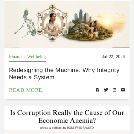
Financial Wellbeing
Jul 22, 2026
Redesigning the Machine: Why Integrity
Needs a System
READ MORE