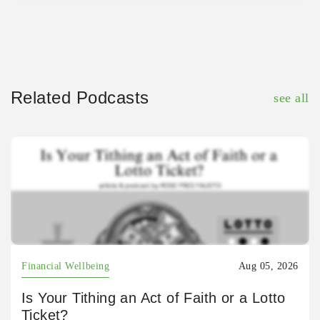
Related Podcasts
see all
Financial Wellbeing
Aug 05, 2026
Is Your Tithing an Act of Faith or a Lotto
Ticket?