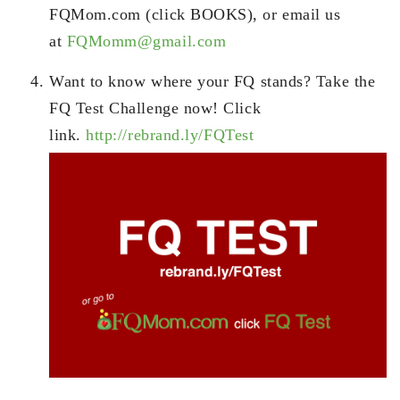
FQMom.com (click BOOKS), or email us
at
FQMomm@gmail.com
Want to know where your FQ stands? Take the
FQ Test Challenge now! Click
link.
http://rebrand.ly/FQTest