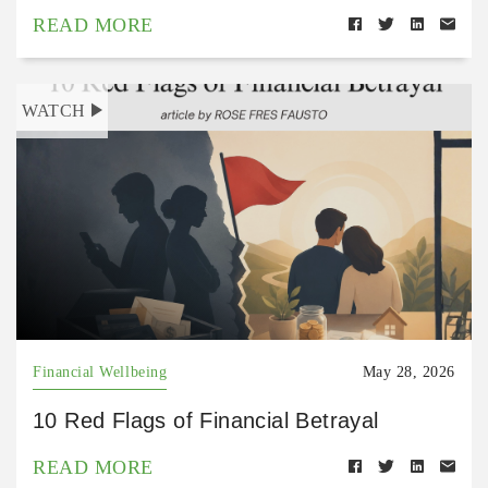
READ MORE
WATCH
Financial Wellbeing
May 28, 2026
10 Red Flags of Financial Betrayal
READ MORE