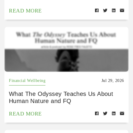
READ MORE
Financial Wellbeing
Jul 29, 2026
What The Odyssey Teaches Us About
Human Nature and FQ
READ MORE