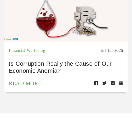
Financial Wellbeing
Jul 15, 2026
Is Corruption Really the Cause of Our
Economic Anemia?
READ MORE