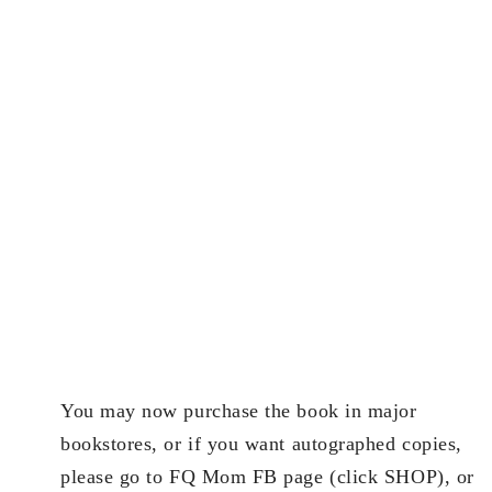
You may now purchase the book in major
bookstores, or if you want autographed copies,
please go to FQ Mom FB page (click SHOP), or