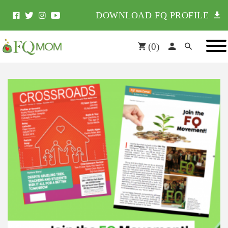
DOWNLOAD FQ PROFILE
(
0
)