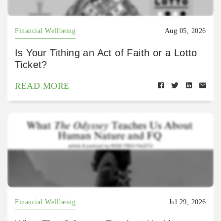
Financial Wellbeing
Aug 05, 2026
Is Your Tithing an Act of Faith or a Lotto
Ticket?
READ MORE
Financial Wellbeing
Jul 29, 2026