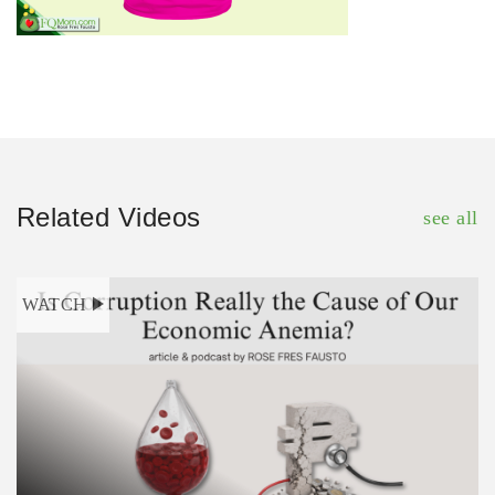
Related Videos
see all
WATCH