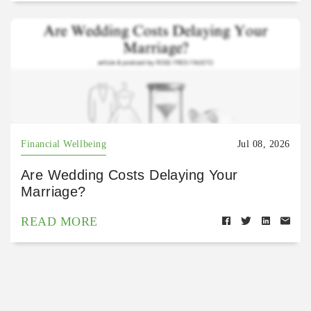
Financial Wellbeing
Jul 08, 2026
Are Wedding Costs Delaying Your
Marriage?
READ MORE