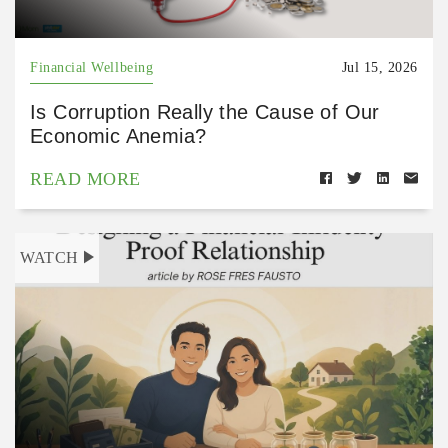
Financial Wellbeing
Jul 15, 2026
Is Corruption Really the Cause of Our
Economic Anemia?
READ MORE
WATCH