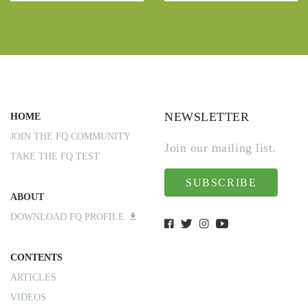
NEWSLETTER
HOME
JOIN THE FQ COMMUNITY
Join our mailing list.
TAKE THE FQ TEST
SUBSCRIBE
ABOUT
DOWNLOAD FQ PROFILE
CONTENTS
ARTICLES
VIDEOS