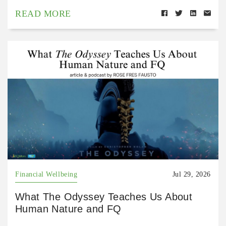
READ MORE
Financial Wellbeing
Jul 29, 2026
What The Odyssey Teaches Us About
Human Nature and FQ