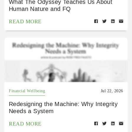
What The Odyssey Teaches Us About
Human Nature and FQ
READ MORE
Financial Wellbeing
Jul 22, 2026
Redesigning the Machine: Why Integrity
Needs a System
READ MORE