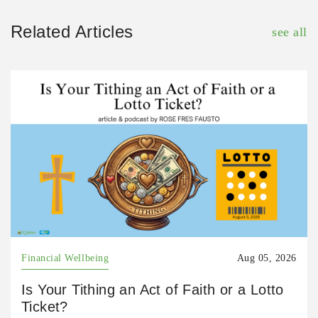
Related Articles
see all
Financial Wellbeing
Aug 05, 2026
Is Your Tithing an Act of Faith or a Lotto
Ticket?