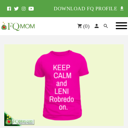
DOWNLOAD FQ PROFILE
(
0
)