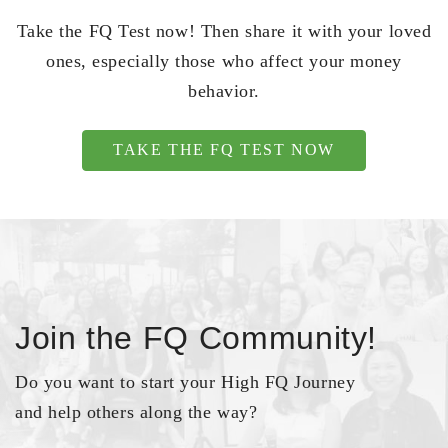
Take the FQ Test now! Then share it with your loved
ones, especially those who affect your money
behavior.
TAKE THE FQ TEST NOW
Join the FQ Community!
Do you want to start your High FQ Journey
and help others along the way?