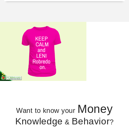
Money
Want to know your
Knowledge
Behavior
&
?