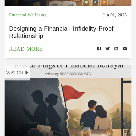
Financial Wellbeing
Jun 01, 2026
Designing a Financial- Infidelity-Proof
Relationship
READ MORE
WATCH