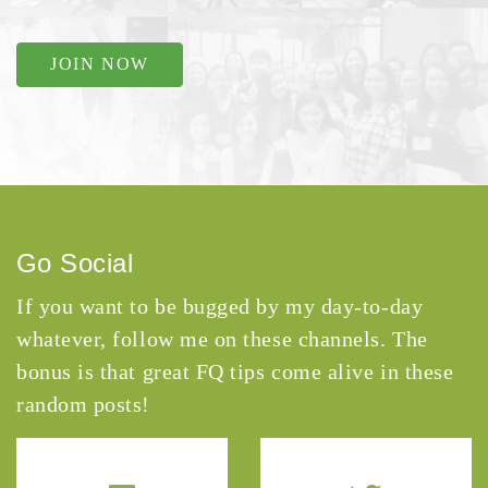
JOIN NOW
Go Social
If you want to be bugged by my day-to-day
whatever, follow me on these channels. The
bonus is that great FQ tips come alive in these
random posts!