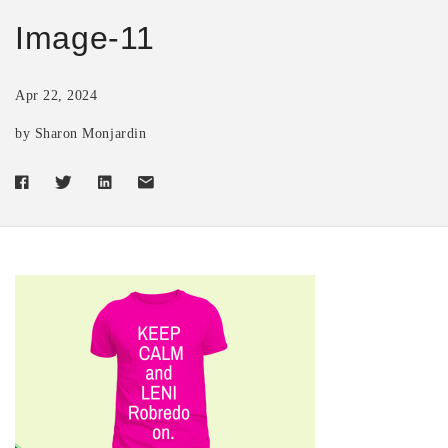
Image-11
Apr 22, 2024
by Sharon Monjardin