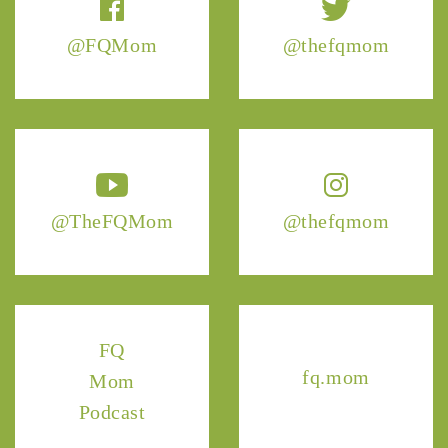
@FQMom
@thefqmom
@TheFQMom
@thefqmom
FQ
fq.mom
Mom
Podcast