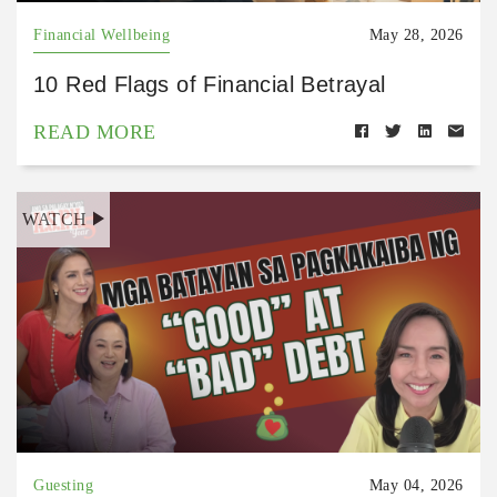
Financial Wellbeing
May 28, 2026
10 Red Flags of Financial Betrayal
READ MORE
WATCH
Guesting
May 04, 2026