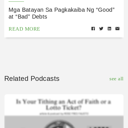
Mga Batayan Sa Pagkakaiba Ng “Good”
at “Bad” Debts
READ MORE
Related Podcasts
see all