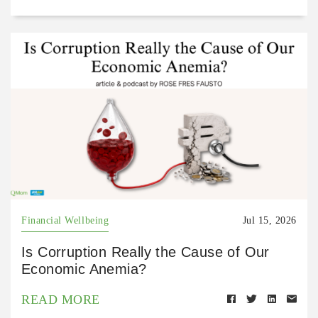
Financial Wellbeing
Jul 15, 2026
Is Corruption Really the Cause of Our
Economic Anemia?
READ MORE