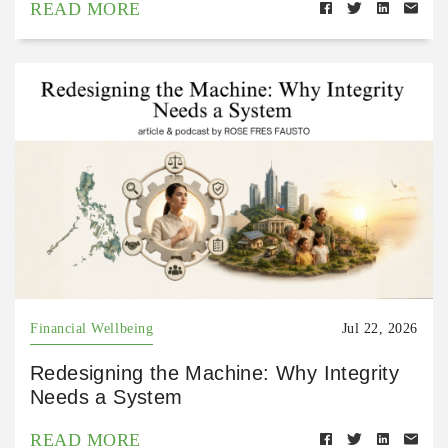
READ MORE
Financial Wellbeing
Jul 22, 2026
Redesigning the Machine: Why Integrity
Needs a System
READ MORE