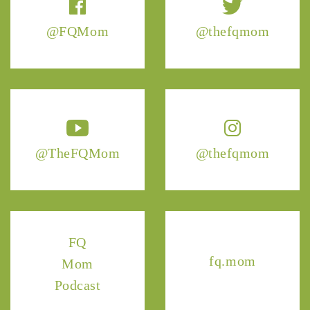
@FQMom
@thefqmom
@TheFQMom
@thefqmom
FQ
fq.mom
Mom
Podcast