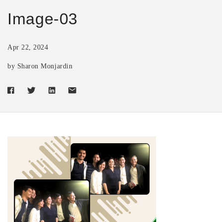
Image-03
Apr 22, 2024
by Sharon Monjardin