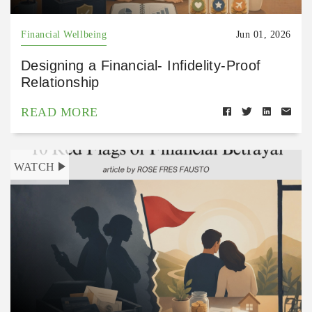
Financial Wellbeing
Jun 01, 2026
Designing a Financial- Infidelity-Proof
Relationship
READ MORE
WATCH