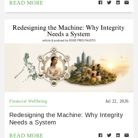
READ MORE
Financial Wellbeing
Jul 22, 2026
Redesigning the Machine: Why Integrity
Needs a System
READ MORE