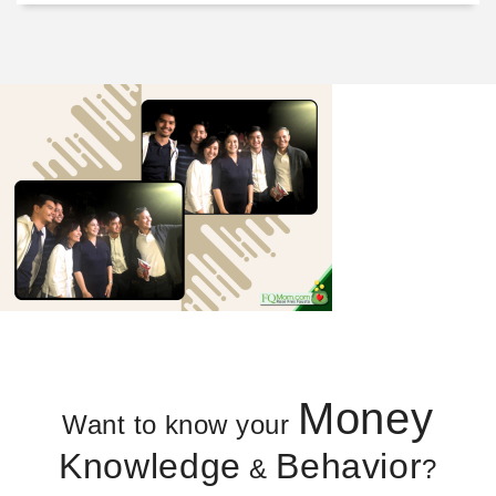
Money
Want to know your
Knowledge
Behavior
&
?