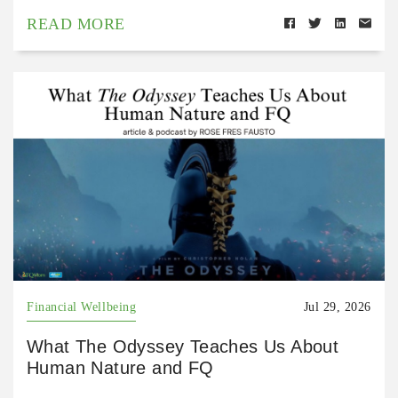
READ MORE
Financial Wellbeing
Jul 29, 2026
What The Odyssey Teaches Us About
Human Nature and FQ