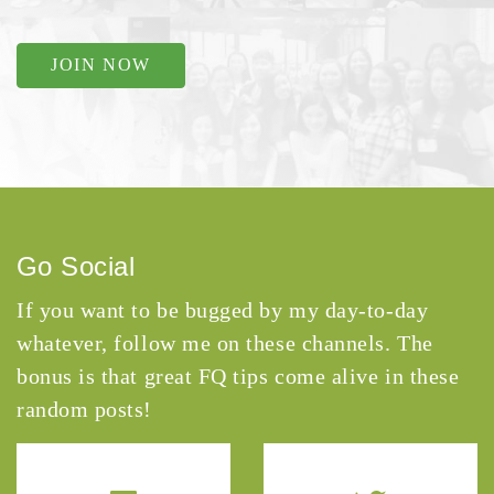
JOIN NOW
Go Social
If you want to be bugged by my day-to-day
whatever, follow me on these channels. The
bonus is that great FQ tips come alive in these
random posts!