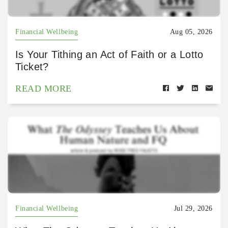
Financial Wellbeing
Aug 05, 2026
Is Your Tithing an Act of Faith or a Lotto
Ticket?
READ MORE
Financial Wellbeing
Jul 29, 2026