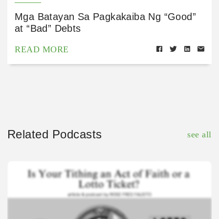
Mga Batayan Sa Pagkakaiba Ng “Good”
at “Bad” Debts
READ MORE
Related Podcasts
see all