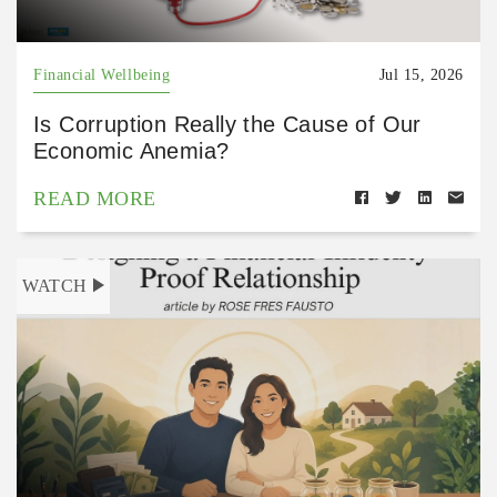
Financial Wellbeing
Jul 15, 2026
Is Corruption Really the Cause of Our
Economic Anemia?
READ MORE
WATCH