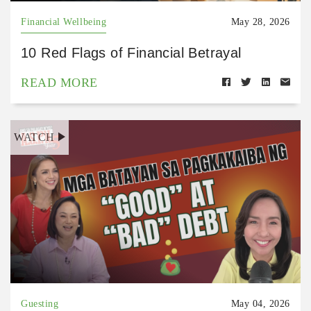
Financial Wellbeing
May 28, 2026
10 Red Flags of Financial Betrayal
READ MORE
WATCH
Guesting
May 04, 2026