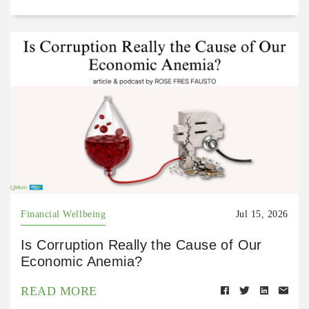
Financial Wellbeing
Jul 15, 2026
Is Corruption Really the Cause of Our
Economic Anemia?
READ MORE