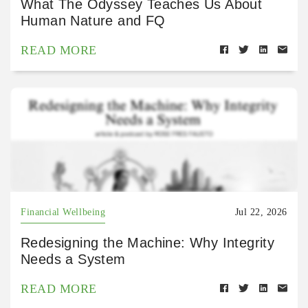
What The Odyssey Teaches Us About
Human Nature and FQ
READ MORE
Financial Wellbeing
Jul 22, 2026
Redesigning the Machine: Why Integrity
Needs a System
READ MORE