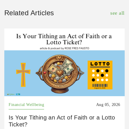
Related Articles
see all
Financial Wellbeing
Aug 05, 2026
Is Your Tithing an Act of Faith or a Lotto
Ticket?