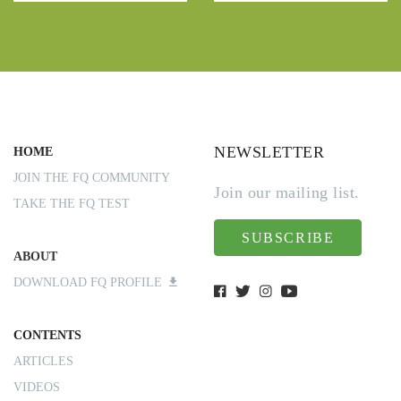
NEWSLETTER
HOME
JOIN THE FQ COMMUNITY
Join our mailing list.
TAKE THE FQ TEST
SUBSCRIBE
ABOUT
DOWNLOAD FQ PROFILE
CONTENTS
ARTICLES
VIDEOS