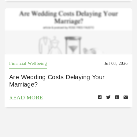
Financial Wellbeing
Jul 08, 2026
Are Wedding Costs Delaying Your
Marriage?
READ MORE