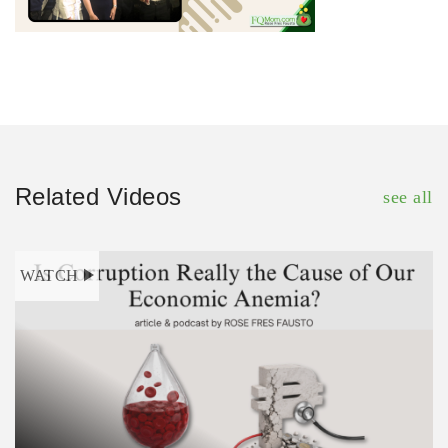
Related Videos
see all
WATCH