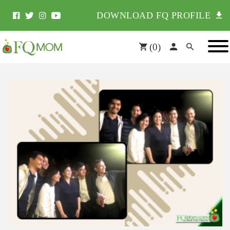
DOWNLOAD FQ PROFILE
(
0
)