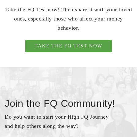
Take the FQ Test now! Then share it with your loved
ones, especially those who affect your money
behavior.
TAKE THE FQ TEST NOW
Join the FQ Community!
Do you want to start your High FQ Journey
and help others along the way?