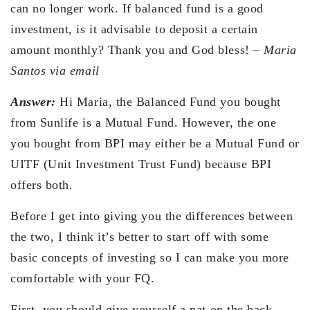
can no longer work. If balanced fund is a good
investment, is it advisable to deposit a certain
amount monthly? Thank you and God bless! –
Maria
Santos via email
Answer:
Hi Maria, the Balanced Fund you bought
from Sunlife is a Mutual Fund. However, the one
you bought from BPI may either be a Mutual Fund or
UITF (Unit Investment Trust Fund) because BPI
offers both.
Before I get into giving you the differences between
the two, I think it’s better to start off with some
basic concepts of investing so I can make you more
comfortable with your FQ.
First, you should give yourself a pat on the back