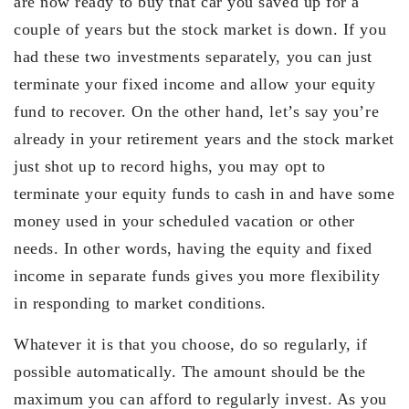
are now ready to buy that car you saved up for a
couple of years but the stock market is down. If you
had these two investments separately, you can just
terminate your fixed income and allow your equity
fund to recover. On the other hand, let’s say you’re
already in your retirement years and the stock market
just shot up to record highs, you may opt to
terminate your equity funds to cash in and have some
money used in your scheduled vacation or other
needs. In other words, having the equity and fixed
income in separate funds gives you more flexibility
in responding to market conditions.
Whatever it is that you choose, do so regularly, if
possible automatically. The amount should be the
maximum you can afford to regularly invest. As you