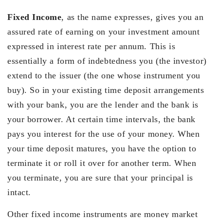
Fixed Income
, as the name expresses, gives you an
assured rate of earning on your investment amount
expressed in interest rate per annum. This is
essentially a form of indebtedness you (the investor)
extend to the issuer (the one whose instrument you
buy). So in your existing time deposit arrangements
with your bank, you are the lender and the bank is
your borrower. At certain time intervals, the bank
pays you interest for the use of your money. When
your time deposit matures, you have the option to
terminate it or roll it over for another term. When
you terminate, you are sure that your principal is
intact.
Other fixed income instruments are money market