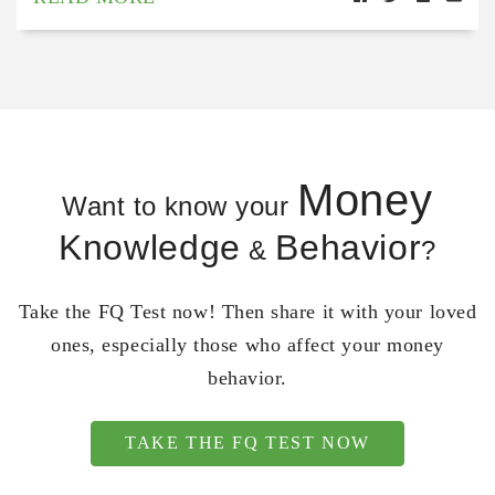
Money
Want to know your
Knowledge
Behavior
&
?
Take the FQ Test now! Then share it with your loved
ones, especially those who affect your money
behavior.
TAKE THE FQ TEST NOW