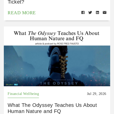
Ticket?
READ MORE
Financial Wellbeing
Jul 29, 2026
What The Odyssey Teaches Us About
Human Nature and FQ