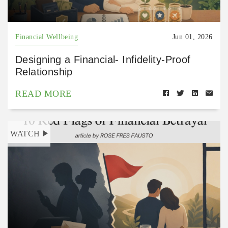
Financial Wellbeing
Jun 01, 2026
Designing a Financial- Infidelity-Proof
Relationship
READ MORE
WATCH