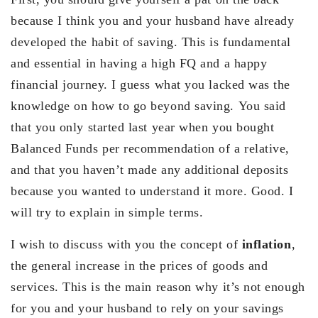
because I think you and your husband have already
developed the habit of saving. This is fundamental
and essential in having a high FQ and a happy
financial journey. I guess what you lacked was the
knowledge on how to go beyond saving. You said
that you only started last year when you bought
Balanced Funds per recommendation of a relative,
and that you haven’t made any additional deposits
because you wanted to understand it more. Good. I
will try to explain in simple terms.
I wish to discuss with you the concept of
inflation
,
the general increase in the prices of goods and
services. This is the main reason why it’s not enough
for you and your husband to rely on your savings