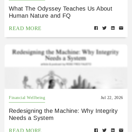
What The Odyssey Teaches Us About
Human Nature and FQ
READ MORE
Financial Wellbeing
Jul 22, 2026
Redesigning the Machine: Why Integrity
Needs a System
READ MORE