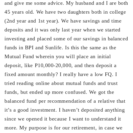
and give me some advice. My husband and I are both
45 years old. We have two daughters both in college
(2nd year and 1st year). We have savings and time
deposits and it was only last year when we started
investing and placed some of our savings in balanced
funds in BPI and Sunlife. Is this the same as the
Mutual Fund wherein you will place an initial
deposit, like P10,000-20,000, and then deposit a
fixed amount monthly? I really have a low FQ. I
tried reading online about mutual funds and trust
funds, but ended up more confused. We got the
balanced fund per recommendation of a relative that
it’s a good investment. I haven’t deposited anything
since we opened it because I want to understand it
more. My purpose is for our retirement, in case we