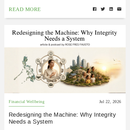
READ MORE
Financial Wellbeing
Jul 22, 2026
Redesigning the Machine: Why Integrity
Needs a System