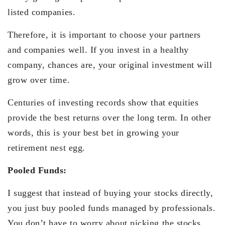
listed companies.
Therefore, it is important to choose your partners
and companies well. If you invest in a healthy
company, chances are, your original investment will
grow over time.
Centuries of investing records show that equities
provide the best returns over the long term. In other
words, this is your best bet in growing your
retirement nest egg.
Pooled Funds:
I suggest that instead of buying your stocks directly,
you just buy pooled funds managed by professionals.
You don’t have to worry about picking the stocks