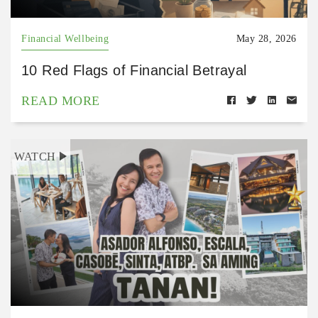
Financial Wellbeing
May 28, 2026
10 Red Flags of Financial Betrayal
READ MORE
WATCH