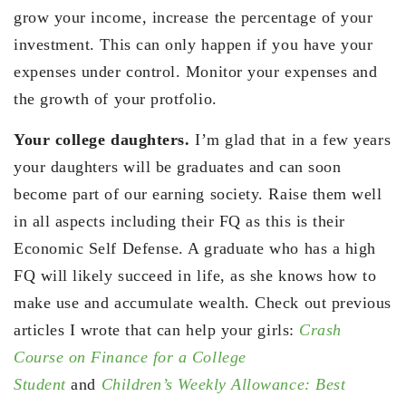
grow your income, increase the percentage of your
investment. This can only happen if you have your
expenses under control. Monitor your expenses and
the growth of your protfolio.
Your college daughters.
I’m glad that in a few years
your daughters will be graduates and can soon
become part of our earning society. Raise them well
in all aspects including their FQ as this is their
Economic Self Defense. A graduate who has a high
FQ will likely succeed in life, as she knows how to
make use and accumulate wealth. Check out previous
articles I wrote that can help your girls:
Crash
Course on Finance for a College
Student
and
Children’s Weekly Allowance: Best