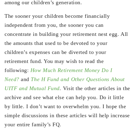
among our children’s generation.
The sooner your children become financially
independent from you, the sooner you can
concentrate in building your retirement nest egg. All
the amounts that used to be devoted to your
children’s expenses can be diverted to your
retirement fund. You may wish to read the
following:
How Much Retirement Money Do I
Need?
and
The H Fund and Other Questions About
UITF and Mutual Fund
.
Visit the other articles in the
archive and see what else can help you. Do it little
by little. I don’t want to overwhelm you. I hope the
simple discussions in these articles will help increase
your entire family’s FQ.