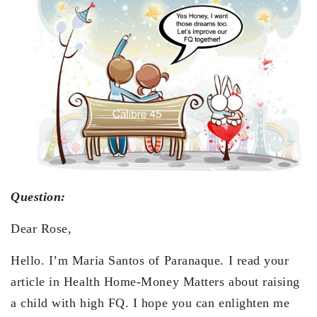
Question:
Dear Rose,
Hello. I’m Maria Santos of Paranaque. I read your
article in Health Home-Money Matters about raising
a child with high FQ. I hope you can enlighten me