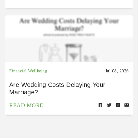
Financial Wellbeing
Jul 08, 2026
Are Wedding Costs Delaying Your
Marriage?
READ MORE