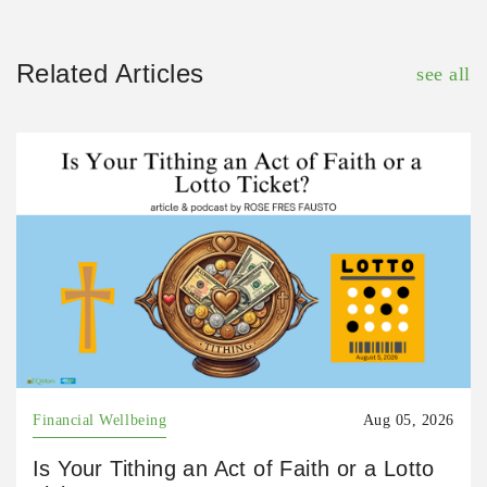
Related Articles
see all
Financial Wellbeing
Aug 05, 2026
Is Your Tithing an Act of Faith or a Lotto