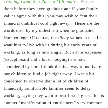
Training Ground to Raise a Millionaire
.
Prepare
them before they even graduate and if your family
values agree with this, you may wish to “cut their
financial umbilical cord right away.” These are the
words used by my oldest son when he graduated
from college. Of course, the
Pinoy
values in us still
want him to live with us during his early years of
working, as long as he’s single. But all his expenses
(except board and a bit of lodging) are now
shouldered by him. I think this is a way to motivate
our children to find a job right away. I was a bit
concerned to observe that a lot of children of
financially comfortable families seem to delay
working, saying they want to rest first. I guess this is
another “manifestation of entitlement” very common