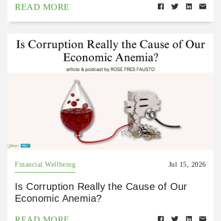
READ MORE
Financial Wellbeing
Jul 15, 2026
Is Corruption Really the Cause of Our
Economic Anemia?
READ MORE