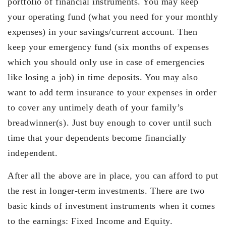
portfolio of financial instruments. You may keep
your operating fund (what you need for your monthly
expenses) in your savings/current account. Then
keep your emergency fund (six months of expenses
which you should only use in case of emergencies
like losing a job) in time deposits. You may also
want to add term insurance to your expenses in order
to cover any untimely death of your family’s
breadwinner(s). Just buy enough to cover until such
time that your dependents become financially
independent.
After all the above are in place, you can afford to put
the rest in longer-term investments. There are two
basic kinds of investment instruments when it comes
to the earnings: Fixed Income and Equity.