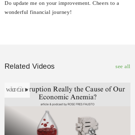
Do update me on your improvement. Cheers to a
wonderful financial journey!
Related Videos
see all
WATCH