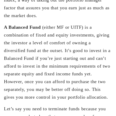
factor that assures you that you earn just as much as
the market does.
A Balanced Fund
(either MF or UITF) is a
combination of fixed and equity investments, giving
the investor a level of comfort of owning a
diversified fund at the outset. It’s good to invest in a
Balanced Fund if you’re just starting out and can’t
afford to invest in the minimum requirements of two
separate equity and fixed income funds yet.
However, once you can afford to purchase the two
separately, you may be better off doing so. This
gives you more control in your portfolio allocation.
Let’s say you need to terminate funds because you