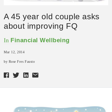
A 45 year old couple asks
about improving FQ
Financial Wellbeing
In
Mar 12, 2014
by Rose Fres Fausto