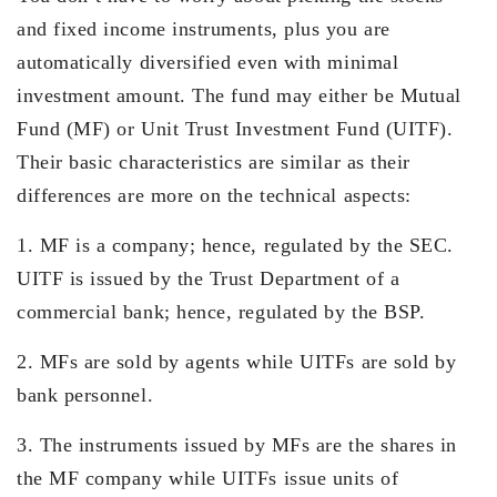
and fixed income instruments, plus you are
automatically diversified even with minimal
investment amount. The fund may either be Mutual
Fund (MF) or Unit Trust Investment Fund (UITF).
Their basic characteristics are similar as their
differences are more on the technical aspects:
1. MF is a company; hence, regulated by the SEC.
UITF is issued by the Trust Department of a
commercial bank; hence, regulated by the BSP.
2. MFs are sold by agents while UITFs are sold by
bank personnel.
3. The instruments issued by MFs are the shares in
the MF company while UITFs issue units of