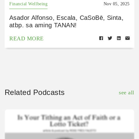
Financial Wellbeing
Nov 05, 2025
Asador Alfonso, Escala, CaSoBē, Sinta,
atbp. sa aming TANAN!
READ MORE
Related Podcasts
see all