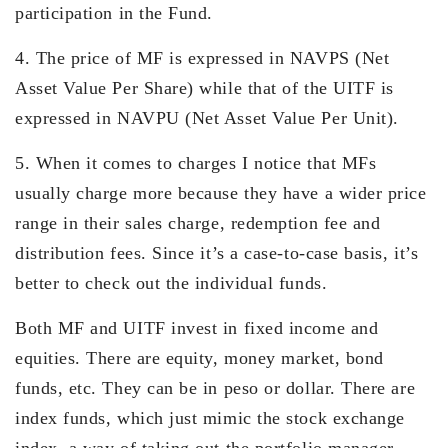
participation in the Fund.
4. The price of MF is expressed in NAVPS (Net
Asset Value Per Share) while that of the UITF is
expressed in NAVPU (Net Asset Value Per Unit).
5. When it comes to charges I notice that MFs
usually charge more because they have a wider price
range in their sales charge, redemption fee and
distribution fees. Since it’s a case-to-case basis, it’s
better to check out the individual funds.
Both MF and UITF invest in fixed income and
equities. There are equity, money market, bond
funds, etc. They can be in peso or dollar. There are
index funds, which just mimic the stock exchange
index, a way of taking out the portfolio manager