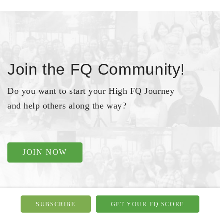
Join the FQ Community!
Do you want to start your High FQ Journey
and help others along the way?
JOIN NOW
SUBSCRIBE
GET YOUR FQ SCORE