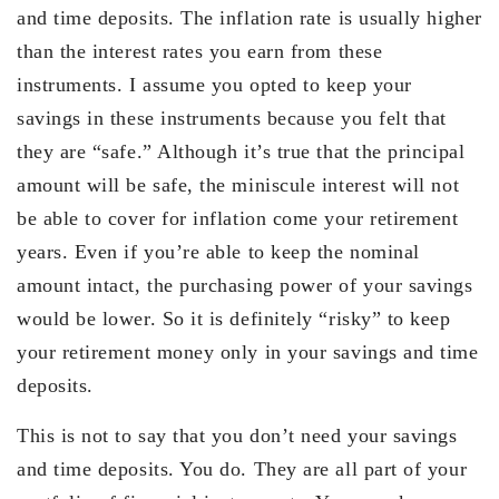
and time deposits. The inflation rate is usually higher
than the interest rates you earn from these
instruments. I assume you opted to keep your
savings in these instruments because you felt that
they are “safe.” Although it’s true that the principal
amount will be safe, the miniscule interest will not
be able to cover for inflation come your retirement
years. Even if you’re able to keep the nominal
amount intact, the purchasing power of your savings
would be lower. So it is definitely “risky” to keep
your retirement money only in your savings and time
deposits.
This is not to say that you don’t need your savings
and time deposits. You do. They are all part of your