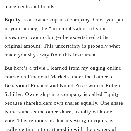
placements and bonds.
Equity
is an ownership in a company. Once you put
in your money, the “principal value” of your
investment can no longer be ascertained at its
original amount. This uncertainty is probably what
made you shy away from this instrument.
But here’s a trivia I learned from my onging online
course on Financial Markets under the Father of
Behavioral Finance and Nobel Prize winner Robert
Schiller: Ownership in a company is called Equity
because shareholders own shares equally. One share
is the same as the other share, usually with one
vote. This reminds us that investing in equity is
really getting into partnership with the owners of