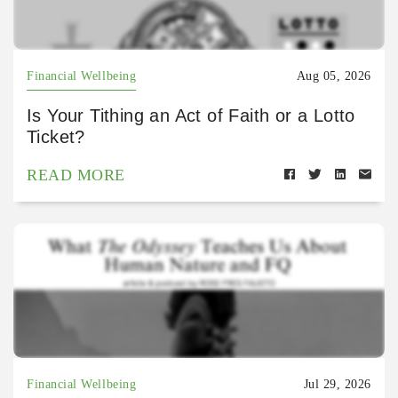
Financial Wellbeing
Aug 05, 2026
Is Your Tithing an Act of Faith or a Lotto
Ticket?
READ MORE
Financial Wellbeing
Jul 29, 2026