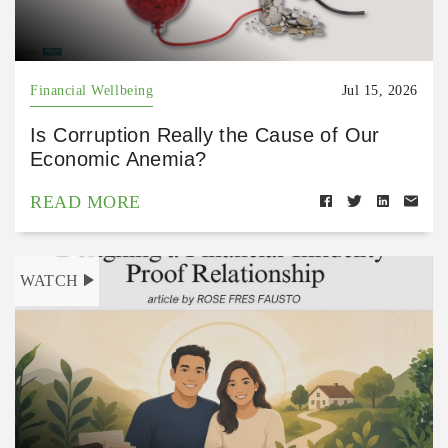
Financial Wellbeing
Jul 15, 2026
Is Corruption Really the Cause of Our
Economic Anemia?
READ MORE
WATCH