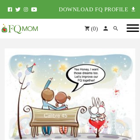
DOWNLOAD FQ PROFILE
(
0
)