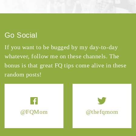
Go Social
If you want to be bugged by my day-to-day
whatever, follow me on these channels. The
bonus is that great FQ tips come alive in these
random posts!
@FQMom
@thefqmom