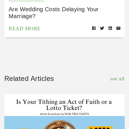
Are Wedding Costs Delaying Your
Marriage?
READ MORE
Related Articles
see all