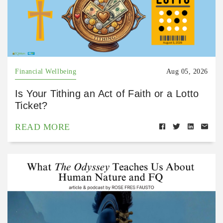
Financial Wellbeing
Aug 05, 2026
Is Your Tithing an Act of Faith or a Lotto
Ticket?
READ MORE