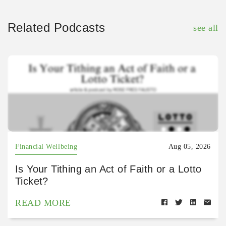
Related Podcasts
see all
Financial Wellbeing
Aug 05, 2026
Is Your Tithing an Act of Faith or a Lotto
Ticket?
READ MORE