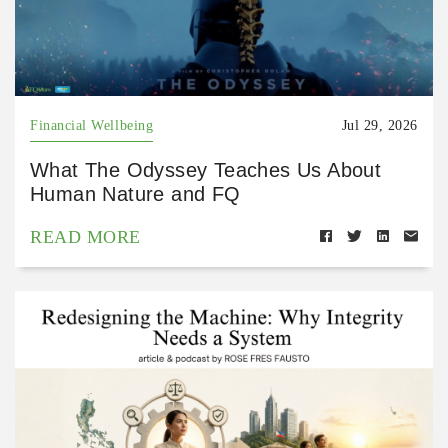
Financial Wellbeing
Jul 29, 2026
What The Odyssey Teaches Us About
Human Nature and FQ
READ MORE