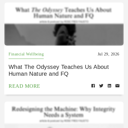
Financial Wellbeing
Jul 29, 2026
What The Odyssey Teaches Us About
Human Nature and FQ
READ MORE