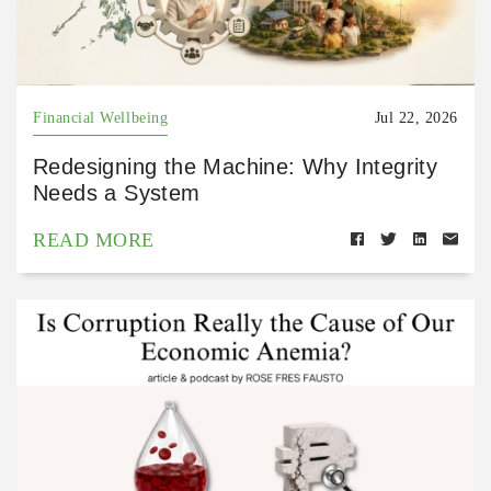
Financial Wellbeing
Jul 22, 2026
Redesigning the Machine: Why Integrity
Needs a System
READ MORE