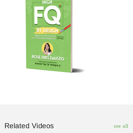
Related Videos
see all