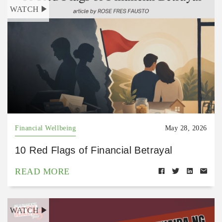
WATCH
Financial Wellbeing
May 28, 2026
10 Red Flags of Financial Betrayal
READ MORE
WATCH