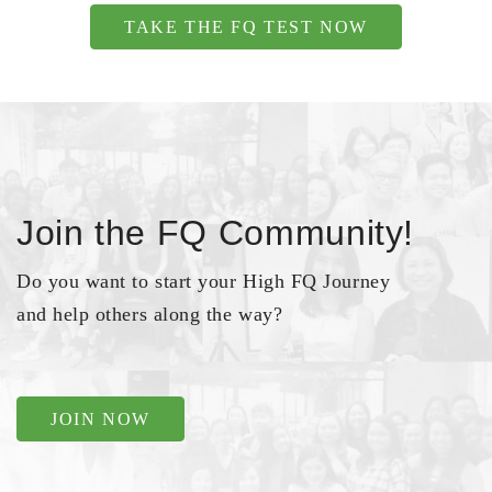
TAKE THE FQ TEST NOW
Join the FQ Community!
Do you want to start your High FQ Journey
and help others along the way?
JOIN NOW