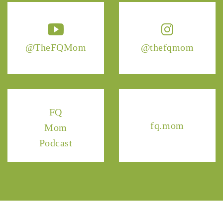
@TheFQMom
@thefqmom
FQ
fq.mom
Mom
Podcast