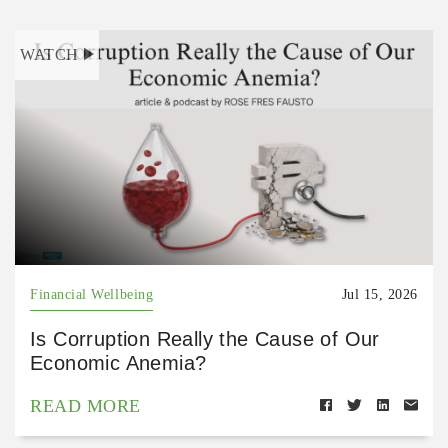
WATCH
Financial Wellbeing
Jul 15, 2026
Is Corruption Really the Cause of Our
Economic Anemia?
READ MORE