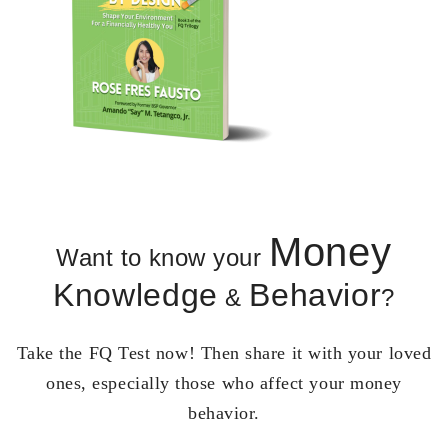
Money
Want to know your
Knowledge
Behavior
&
?
Take the FQ Test now! Then share it with your loved
ones, especially those who affect your money
behavior.