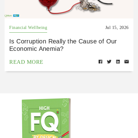
Financial Wellbeing
Jul 15, 2026
Is Corruption Really the Cause of Our
Economic Anemia?
READ MORE