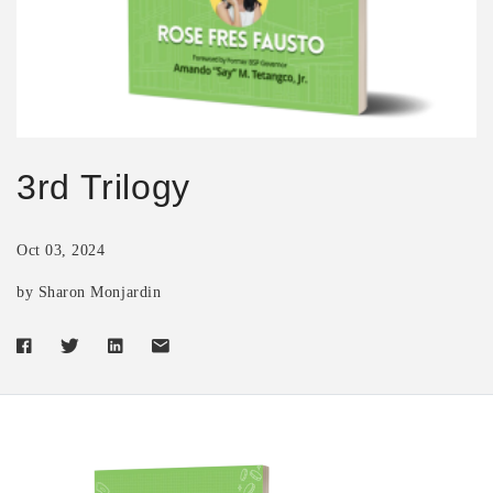
3rd Trilogy
Oct 03, 2024
by Sharon Monjardin