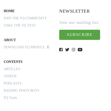
NEWSLETTER
HOME
JOIN THE FQ COMMUNITY
Join our mailing list.
TAKE THE FQ TEST
SUBSCRIBE
ABOUT
DOWNLOAD FQ PROFILE
CONTENTS
ARTICLES
VIDEOS
PODCASTS
RAISING PINOY BOYS
FQ Tools