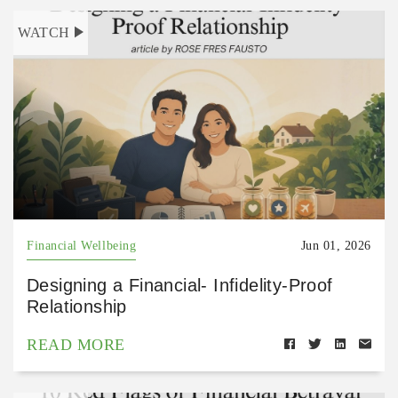
WATCH
Financial Wellbeing
Jun 01, 2026
Designing a Financial- Infidelity-Proof
Relationship
READ MORE