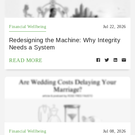
Financial Wellbeing
Jul 22, 2026
Redesigning the Machine: Why Integrity
Needs a System
READ MORE
Financial Wellbeing
Jul 08, 2026