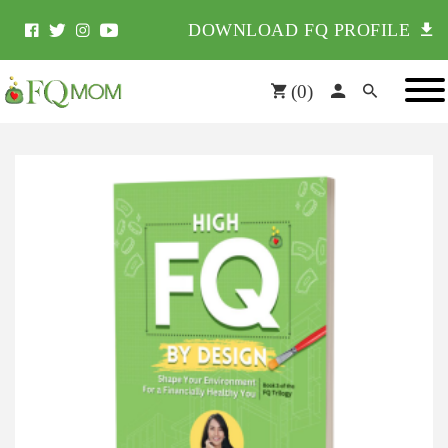
DOWNLOAD FQ PROFILE
(
0
)