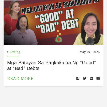
Guesting
May 04, 2026
Mga Batayan Sa Pagkakaiba Ng “Good”
at “Bad” Debts
READ MORE