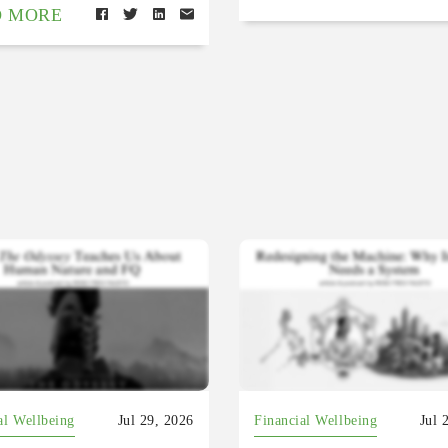
D MORE
al Wellbeing
Jul 29, 2026
Financial Wellbeing
Jul 