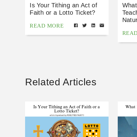
Is Your Tithing an Act of
What
Faith or a Lotto Ticket?
Teac
Natu
READ MORE
REA
Related Articles