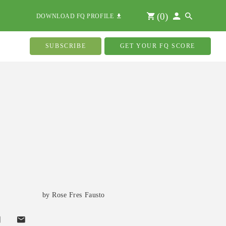
(
0
)
DOWNLOAD FQ PROFILE
SUBSCRIBE
GET YOUR FQ SCORE
by Rose Fres Fausto