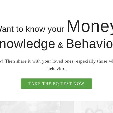
Mone
ant to know your
nowledge
Behavio
&
! Then share it with your loved ones, especially those 
behavior.
TAKE THE FQ TEST NOW