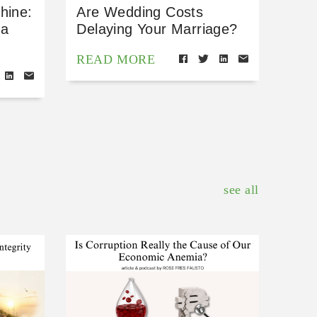
hine:
Are Wedding Costs
 a
Delaying Your Marriage?
READ MORE
see all