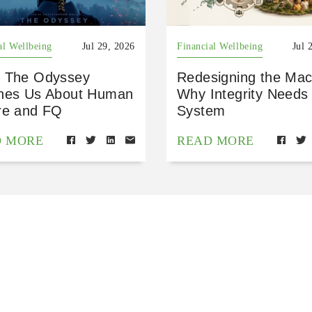
al Wellbeing
Jul 29, 2026
Financial Wellbeing
Jul 
 The Odyssey
Redesigning the Mac
hes Us About Human
Why Integrity Needs
re and FQ
System
D MORE
READ MORE