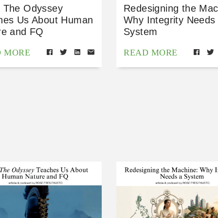
 The Odyssey
Redesigning the Mac
hes Us About Human
Why Integrity Needs
re and FQ
System
D MORE
READ MORE