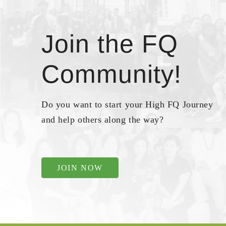
Join the FQ
Community!
Do you want to start your High FQ Journey
and help others along the way?
JOIN NOW