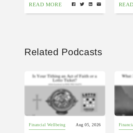
READ MORE
REA
Related Podcasts
Financial Wellbeing
Aug 05, 2026
Financi