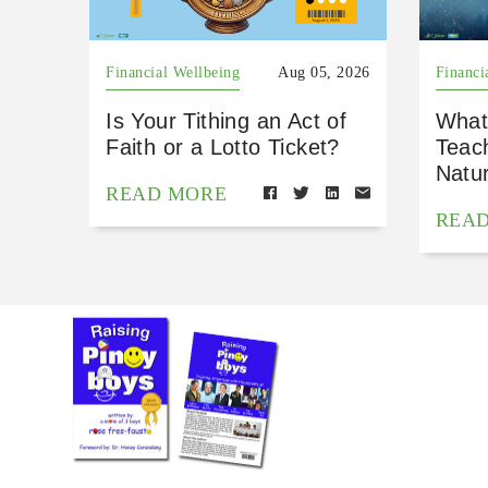
Financial Wellbeing
Aug 05, 2026
Financi
Is Your Tithing an Act of
What
Faith or a Lotto Ticket?
Teac
Natu
READ MORE
REA