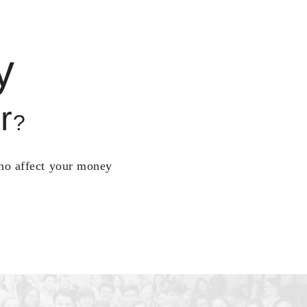
y
r
?
who affect your money