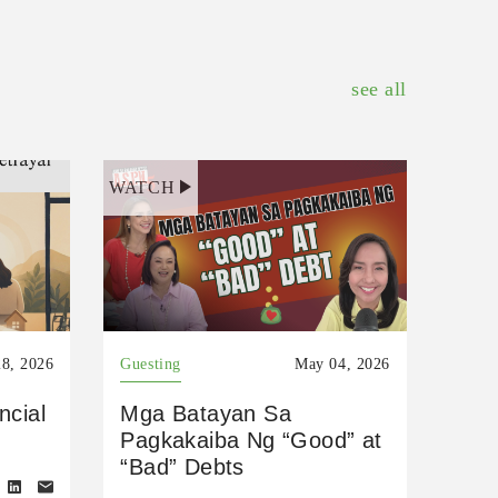
see all
WATCH
8, 2026
Guesting
May 04, 2026
ncial
Mga Batayan Sa
Pagkakaiba Ng “Good” at
“Bad” Debts