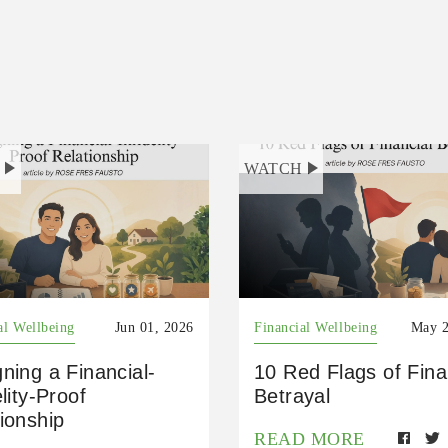
H
WATCH
al Wellbeing
Jun 01, 2026
Financial Wellbeing
May 2
ning a Financial-
10 Red Flags of Fina
elity-Proof
Betrayal
ionship
READ MORE