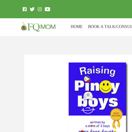
HOME
BOOK A TALK/CONSU