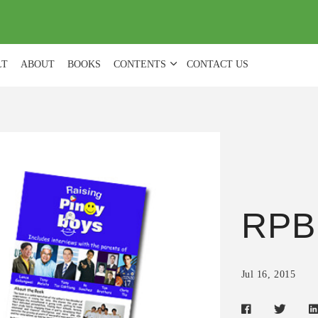
(
0
)
LT
ABOUT
BOOKS
CONTENTS
CONTACT US
RPB
Jul 16, 2015