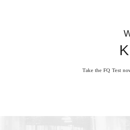
W
K
Take the FQ Test now