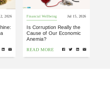
22, 2026
Financial Wellbeing
Jul 15, 2026
hine:
Is Corruption Really the
 a
Cause of Our Economic
Anemia?
READ MORE