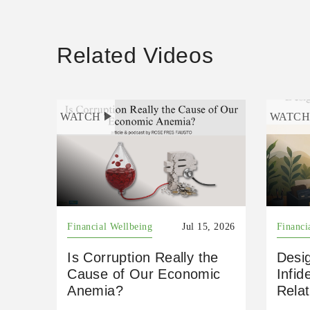
Related Videos
WATCH
WATC
Financial Wellbeing
Jul 15, 2026
Financi
Is Corruption Really the
Desig
Cause of Our Economic
Infid
Anemia?
Relat