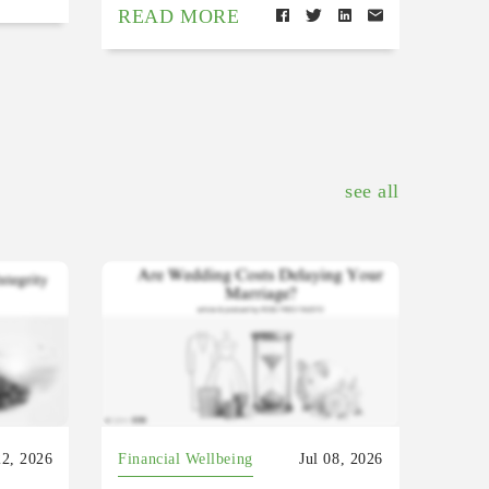
READ MORE
see all
22, 2026
Financial Wellbeing
Jul 08, 2026