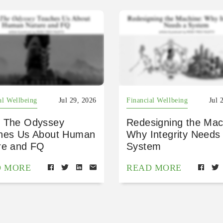
al Wellbeing
Jul 29, 2026
Financial Wellbeing
Jul 
 The Odyssey
Redesigning the Mac
hes Us About Human
Why Integrity Needs
re and FQ
System
D MORE
READ MORE