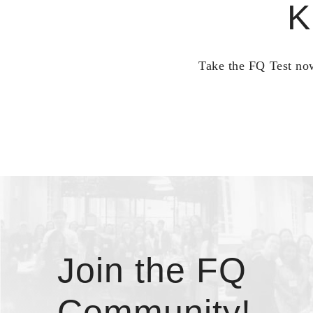
K
Take the FQ Test now
Join the FQ
Community!