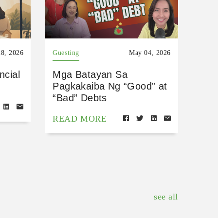
8, 2026
Guesting
May 04, 2026
ncial
Mga Batayan Sa
Pagkakaiba Ng “Good” at
“Bad” Debts
READ MORE
see all