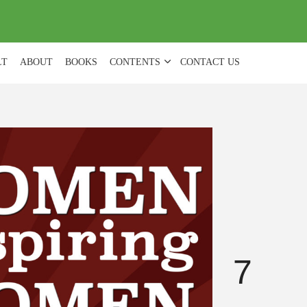
(
0
)
LT
ABOUT
BOOKS
CONTENTS
CONTACT US
7