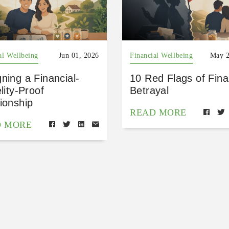
al Wellbeing
Jun 01, 2026
Financial Wellbeing
May 2
ning a Financial-
10 Red Flags of Fina
elity-Proof
Betrayal
ionship
READ MORE
D MORE