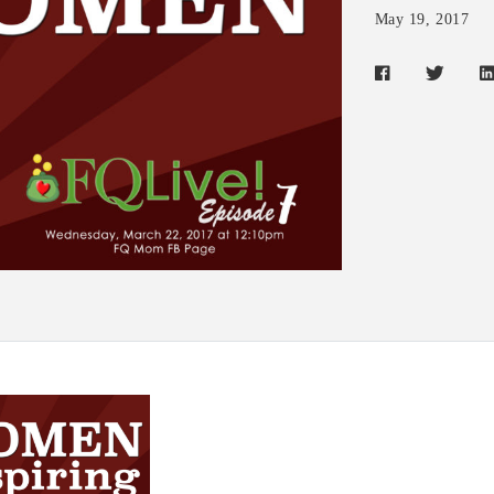
May 19, 2017