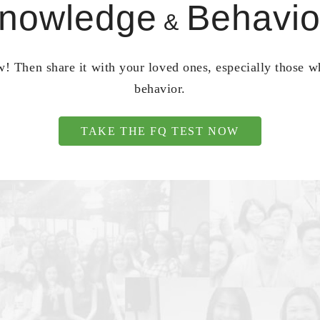
nowledge
Behavio
&
! Then share it with your loved ones, especially those 
behavior.
TAKE THE FQ TEST NOW