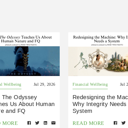
al Wellbeing
Jul 29, 2026
Financial Wellbeing
Jul 
 The Odyssey
Redesigning the Mac
hes Us About Human
Why Integrity Needs
re and FQ
System
D MORE
READ MORE