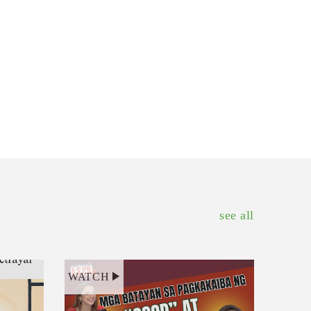
see all
WATCH