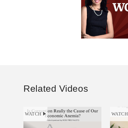
Related Videos
WATCH
WATC