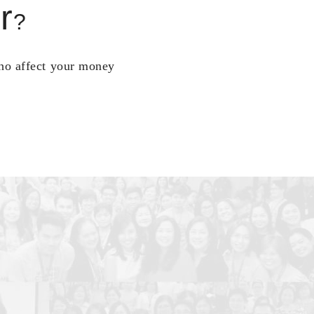
r
?
who affect your money