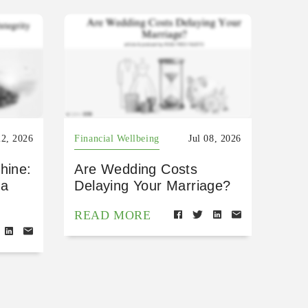
22, 2026
Financial Wellbeing
Jul 08, 2026
hine:
Are Wedding Costs
 a
Delaying Your Marriage?
READ MORE