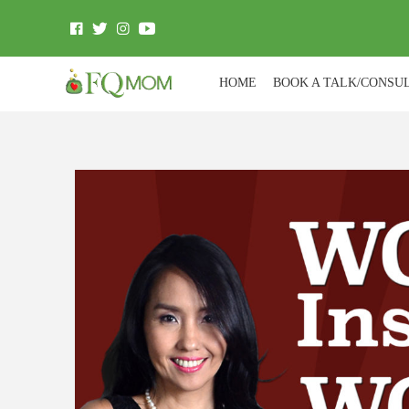
HOME
BOOK A TALK/CONSU