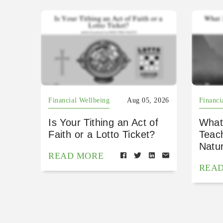
Financial Wellbeing
Aug 05, 2026
Financi
Is Your Tithing an Act of
What
Faith or a Lotto Ticket?
Teac
Natu
READ MORE
REA