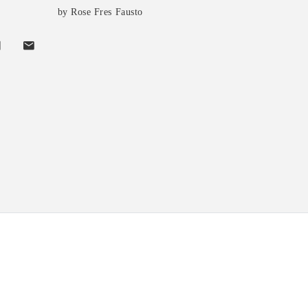
by Rose Fres Fausto