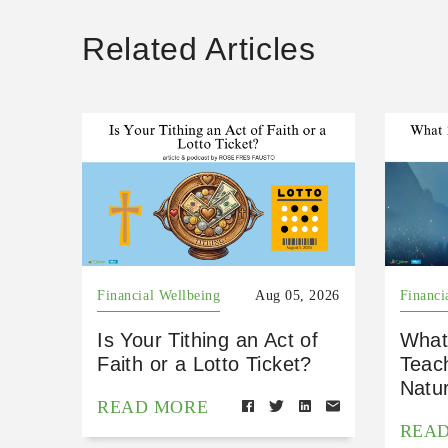
Related Articles
Financial Wellbeing
Aug 05, 2026
Financi
Is Your Tithing an Act of
What
Faith or a Lotto Ticket?
Teac
Natu
READ MORE
REA