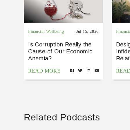
Financial Wellbeing
Jul 15, 2026
Financi
Is Corruption Really the
Desig
Cause of Our Economic
Infid
Anemia?
Relat
READ MORE
REA
Related Podcasts