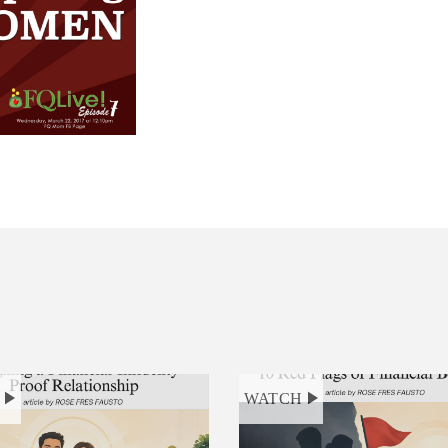
H
WATCH