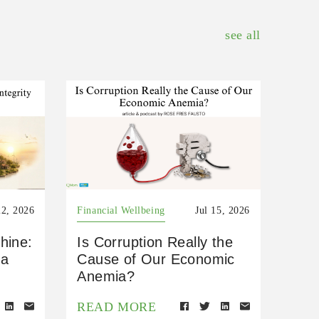
see all
22, 2026
Financial Wellbeing
Jul 15, 2026
hine:
Is Corruption Really the
 a
Cause of Our Economic
Anemia?
READ MORE