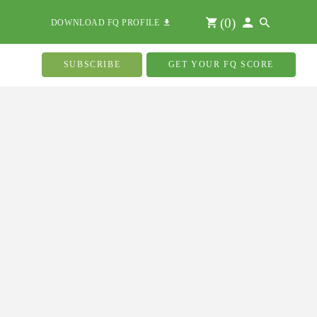
(
0
)
DOWNLOAD FQ PROFILE
SUBSCRIBE
GET YOUR FQ SCORE