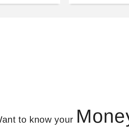
Mone
ant to know your