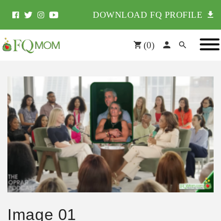
DOWNLOAD FQ PROFILE
(
0
)
Image 01