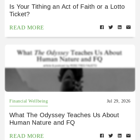
Is Your Tithing an Act of Faith or a Lotto
Ticket?
READ MORE
Financial Wellbeing
Jul 29, 2026
What The Odyssey Teaches Us About
Human Nature and FQ
READ MORE