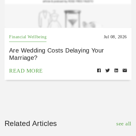
Financial Wellbeing
Jul 08, 2026
Are Wedding Costs Delaying Your
Marriage?
READ MORE
Related Articles
see all