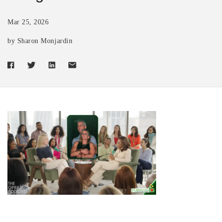
Mar 25, 2026
by Sharon Monjardin