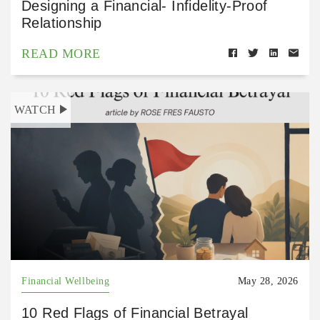
Designing a Financial- Infidelity-Proof
Relationship
READ MORE
WATCH
Financial Wellbeing
May 28, 2026
10 Red Flags of Financial Betrayal