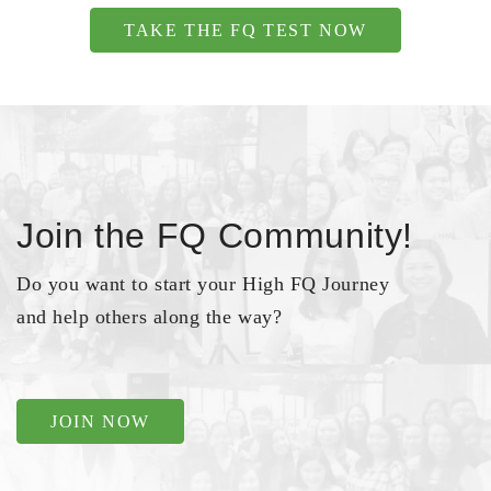
TAKE THE FQ TEST NOW
Join the FQ Community!
Do you want to start your High FQ Journey
and help others along the way?
JOIN NOW