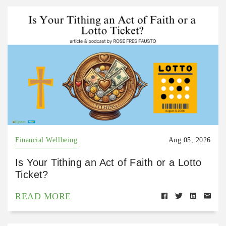
Financial Wellbeing
Aug 05, 2026
Is Your Tithing an Act of Faith or a Lotto
Ticket?
READ MORE