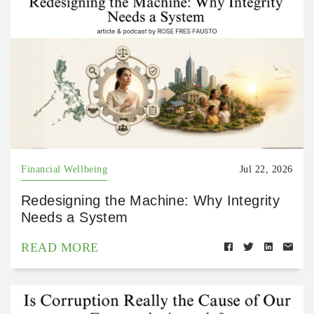
Financial Wellbeing
Jul 22, 2026
Redesigning the Machine: Why Integrity
Needs a System
READ MORE