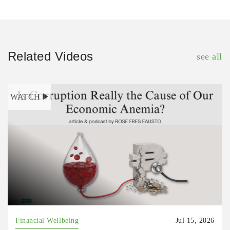
Related Videos
see all
WATCH
Financial Wellbeing
Jul 15, 2026