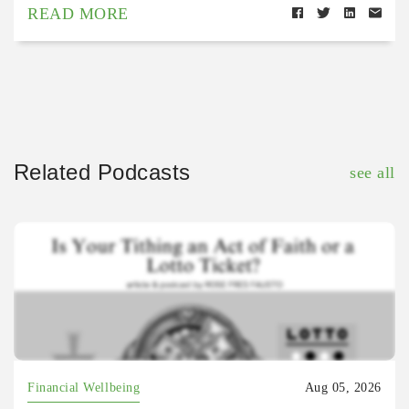
READ MORE
Related Podcasts
see all
Financial Wellbeing
Aug 05, 2026