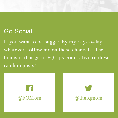
Go Social
If you want to be bugged by my day-to-day
whatever, follow me on these channels. The
bonus is that great FQ tips come alive in these
random posts!
@FQMom
@thefqmom