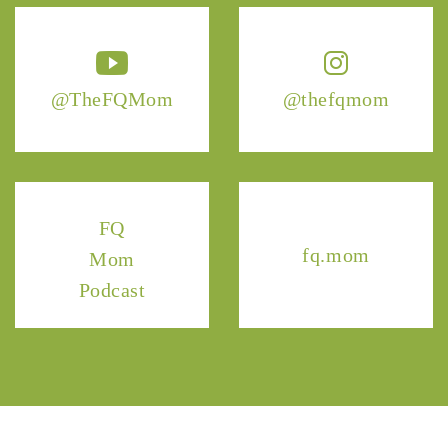
@TheFQMom
@thefqmom
FQ
fq.mom
Mom
Podcast