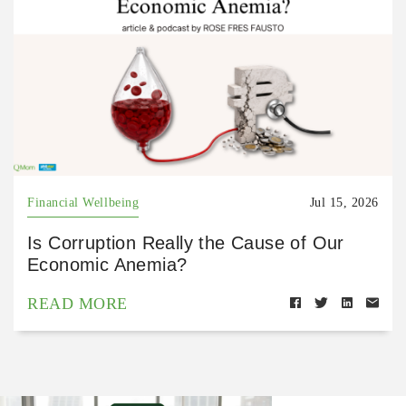
Financial Wellbeing
Jul 15, 2026
Is Corruption Really the Cause of Our
Economic Anemia?
READ MORE