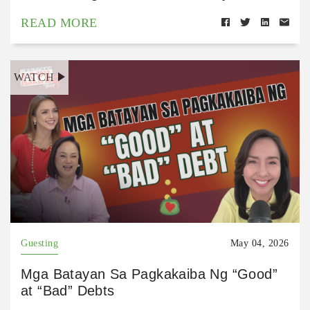
READ MORE
WATCH
Guesting
May 04, 2026
Mga Batayan Sa Pagkakaiba Ng “Good”
at “Bad” Debts