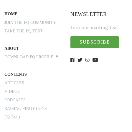
NEWSLETTER
HOME
JOIN THE FQ COMMUNITY
Join our mailing list.
TAKE THE FQ TEST
SUBSCRIBE
ABOUT
DOWNLOAD FQ PROFILE
CONTENTS
ARTICLES
VIDEOS
PODCASTS
RAISING PINOY BOYS
FQ Tools