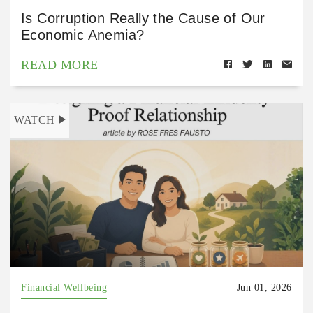
Is Corruption Really the Cause of Our
Economic Anemia?
READ MORE
WATCH
Financial Wellbeing
Jun 01, 2026