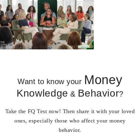
Money
Want to know your
Knowledge
Behavior
&
?
Take the FQ Test now! Then share it with your loved
ones, especially those who affect your money
behavior.