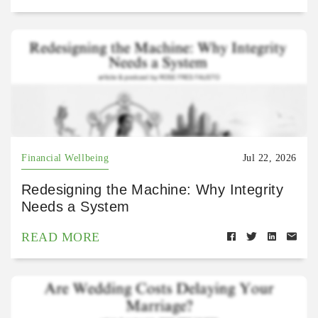
Financial Wellbeing
Jul 22, 2026
Redesigning the Machine: Why Integrity
Needs a System
READ MORE