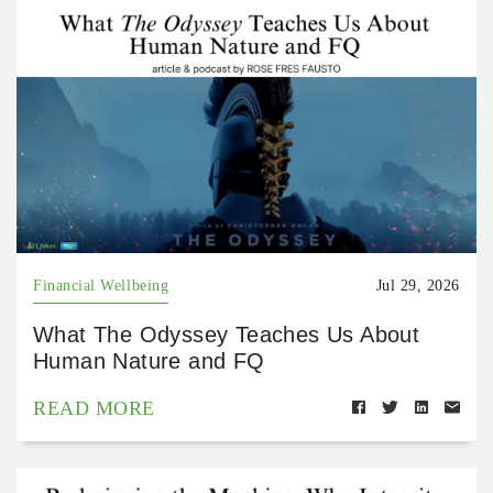
Financial Wellbeing
Jul 29, 2026
What The Odyssey Teaches Us About
Human Nature and FQ
READ MORE