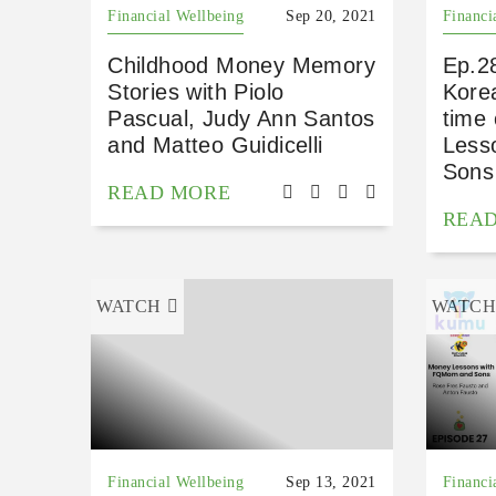
Financial Wellbeing
Sep 20, 2021
Financi
Childhood Money Memory
Ep.28
Stories with Piolo
Korea
Pascual, Judy Ann Santos
time
and Matteo Guidicelli
Less
Sons
READ MORE
REA
WATCH
WATC
Financial Wellbeing
Sep 13, 2021
Financi