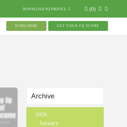
(
0
)
DOWNLOAD FQ PROFILE
SUBSCRIBE
GET YOUR FQ SCORE
Archive
2026
January