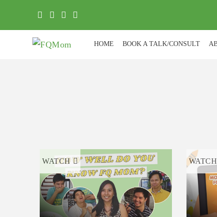
HOME
BOOK A TALK/CONSULT
A
WATCH
WATC