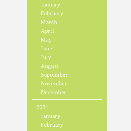
January
February
March
April
May
June
July
August
September
November
December
2021
January
February