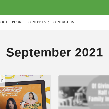
(
0
)
BOUT
BOOKS
CONTENTS
CONTACT US
September 2021
H