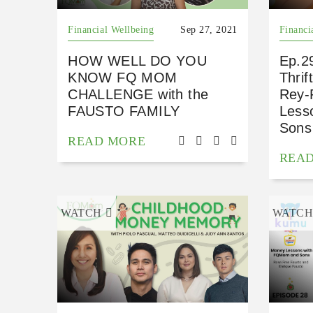
Financial Wellbeing
Sep 27, 2021
Financi
HOW WELL DO YOU
Ep.29
KNOW FQ MOM
Thri
CHALLENGE with the
Rey-
FAUSTO FAMILY
Less
Sons
READ MORE
REA
WATCH
WATC