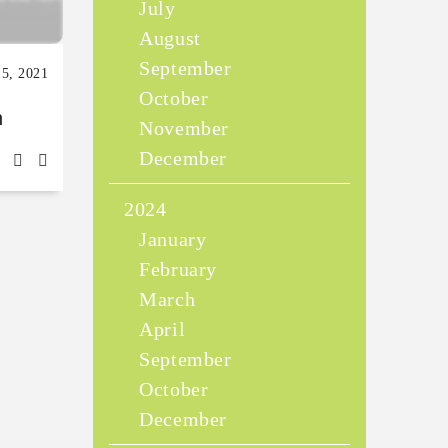
July
August
September
15, 2021
October
n
November
December
2024
January
February
March
April
September
October
December