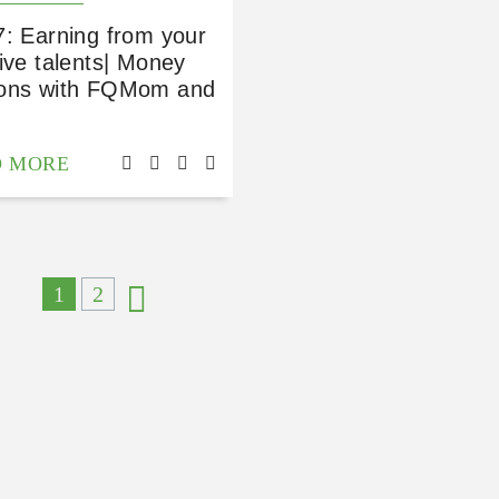
7: Earning from your
ive talents| Money
ons with FQMom and
D MORE
1
2