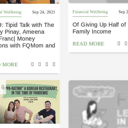
Financial Wellbeing
Sep 
al Wellbeing
Sep 24, 2021
Of Giving Up Half of
: Tipid Talk with The
Family Income
fty Pinay, Ameena
Franc| Money
READ MORE
ons with FQMom and
D MORE
H