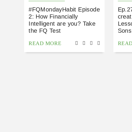
#FQMondayHabit Episode
Ep.2
2: How Financially
creat
Intelligent are you? Take
Less
the FQ Test
Sons
READ MORE
REA