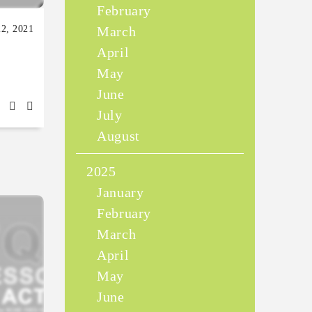
February
22, 2021
March
April
May
June
July
August
2025
January
February
March
April
May
June