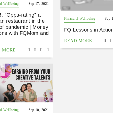
al Wellbeing
Sep 17, 2021
: “Oppa-rating” a
Financial Wellbeing
Sep 
n restaurant in the
 of pandemic | Money
FQ Lessons in Actio
ons with FQMom and
READ MORE
D MORE
H
al Wellbeing
Sep 10, 2021