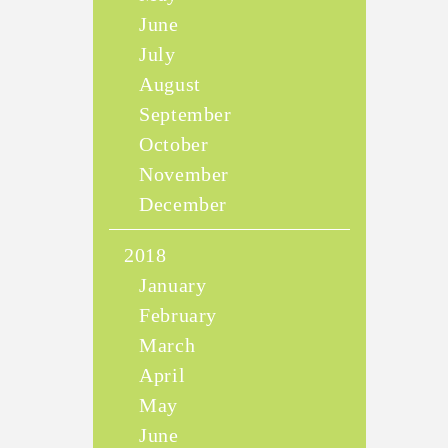
June
July
August
September
October
November
December
2018
January
February
March
April
May
June