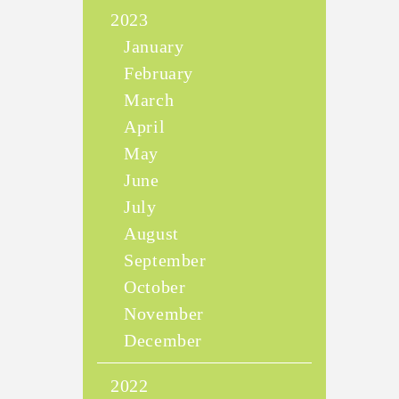
2023
January
February
March
April
May
June
July
August
September
October
November
December
2022