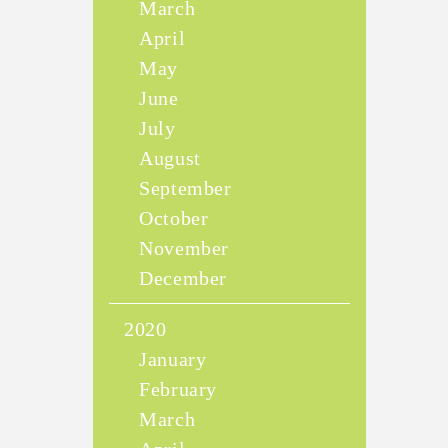
March
April
May
June
July
August
September
October
November
December
2020
January
February
March