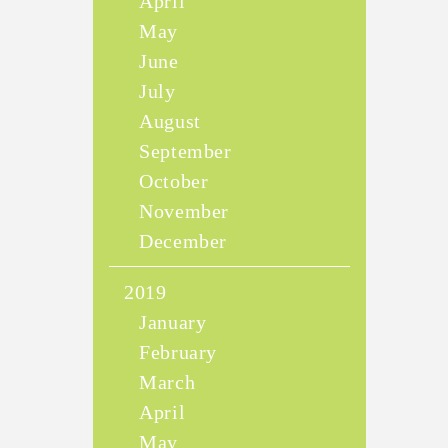
April
May
June
July
August
September
October
November
December
2019
January
February
March
April
May