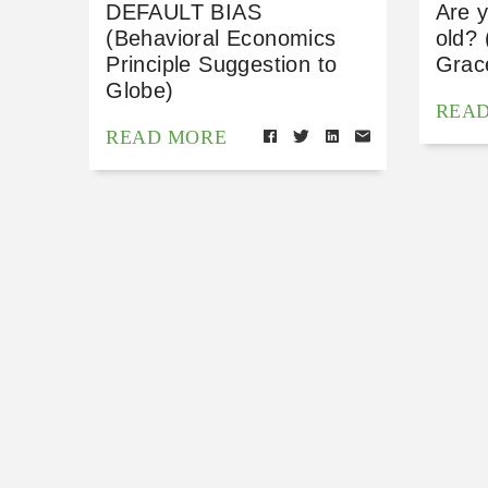
DEFAULT BIAS
Are y
(Behavioral Economics
old? 
Principle Suggestion to
Grace
Globe)
REA
READ MORE