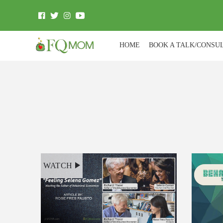
HOME
BOOK A TALK/CONSU
WATCH