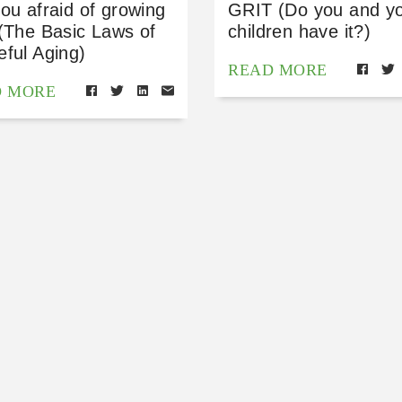
ou afraid of growing
GRIT (Do you and y
(The Basic Laws of
children have it?)
ful Aging)
READ MORE
D MORE