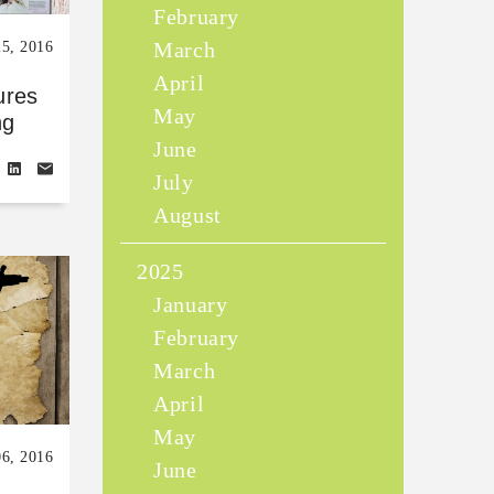
February
March
25, 2016
April
ures
May
ng
June
July
August
2025
January
February
March
April
May
06, 2016
June