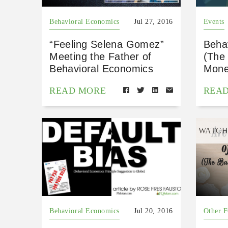
Behavioral Economics
Jul 27, 2016
Events
“Feeling Selena Gomez”
Beha
Meeting the Father of
(The
Behavioral Economics
Mone
READ MORE
REA
WATC
Behavioral Economics
Jul 20, 2016
Other 