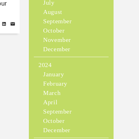
July
our
August
September
October
November
December
2024
January
February
March
April
September
October
December