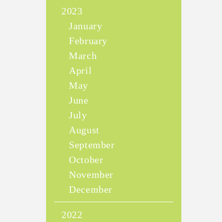
2023
January
February
March
April
May
June
July
August
September
October
November
December
2022