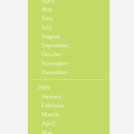
April
May
June
July
August
September
October
November
December
2019
January
February
March
April
May