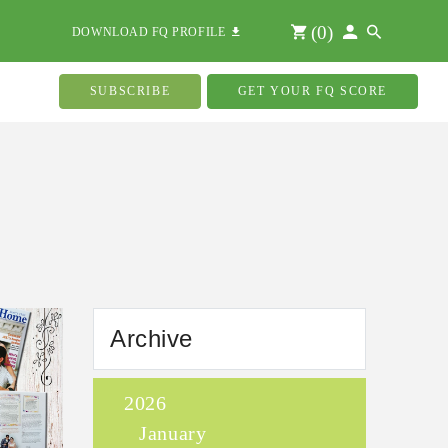
(
0
)
DOWNLOAD FQ PROFILE
SUBSCRIBE
GET YOUR FQ SCORE
Archive
2026
January