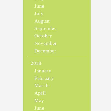
June
July
August
September
October
November
December
2018
January
February
March
April
May
June