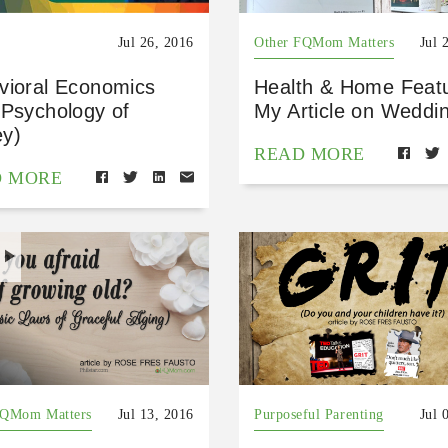
Jul 26, 2016
Other FQMom Matters
Jul 
vioral Economics
Health & Home Feat
 Psychology of
My Article on Weddi
y)
READ MORE
D MORE
H
FQMom Matters
Jul 13, 2016
Purposeful Parenting
Jul 