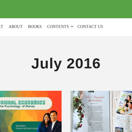
(
0
)
LT
ABOUT
BOOKS
CONTENTS
CONTACT US
July 2016