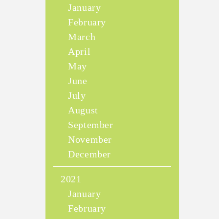
January
February
March
April
May
June
July
August
September
November
December
2021
January
February