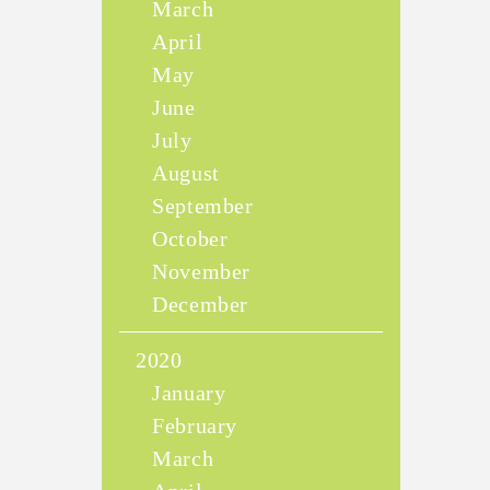
March
April
May
June
July
August
September
October
November
December
2020
January
February
March