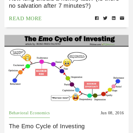
no salvation after 7 minutes?)
READ MORE
Behavioral Economics
Jun 08, 2016
The Emo Cycle of Investing