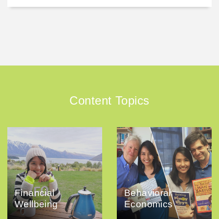
Content Topics
Financial
Behavioral
Wellbeing
Economics