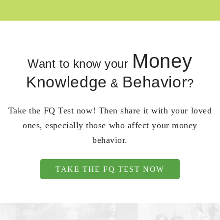
Money
Want to know your
Knowledge
Behavior
&
?
Take the FQ Test now! Then share it with your loved
ones, especially those who affect your money
behavior.
TAKE THE FQ TEST NOW