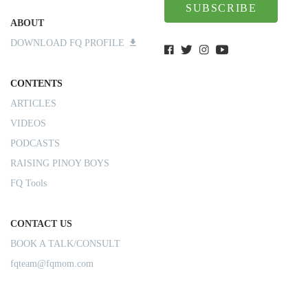
SUBSCRIBE
ABOUT
DOWNLOAD FQ PROFILE
CONTENTS
ARTICLES
VIDEOS
PODCASTS
RAISING PINOY BOYS
FQ Tools
CONTACT US
BOOK A TALK/CONSULT
fqteam@fqmom.com