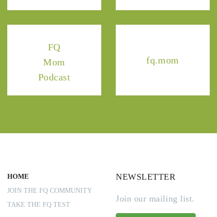
FQ
fq.mom
Mom
Podcast
NEWSLETTER
HOME
JOIN THE FQ COMMUNITY
Join our mailing list.
TAKE THE FQ TEST