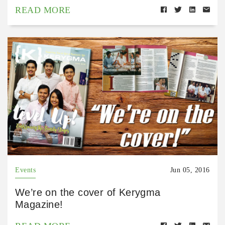
READ MORE
Events
Jun 05, 2016
We’re on the cover of Kerygma
Magazine!