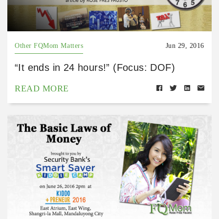
Other FQMom Matters
Jun 29, 2016
“It ends in 24 hours!” (Focus: DOF)
READ MORE