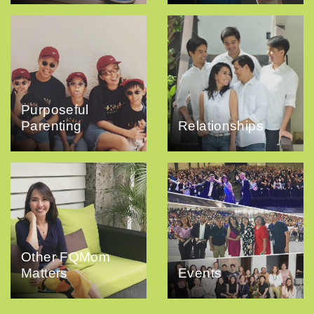
Purposeful
Parenting
Relationships
Other FQMom
Matters
Events