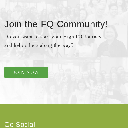
Join the FQ Community!
Do you want to start your High FQ Journey
and help others along the way?
JOIN NOW
Go Social