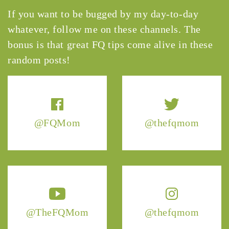
If you want to be bugged by my day-to-day
whatever, follow me on these channels. The
bonus is that great FQ tips come alive in these
random posts!
@FQMom
@thefqmom
@TheFQMom
@thefqmom