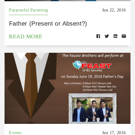
Purposeful Parenting
Jun 22, 2016
Father (Present or Absent?)
READ MORE
Events
Jun 17, 2016