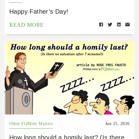
Happy Father’s Day!
READ MORE
Other FQMom Matters
Jun 15, 2016
How long should a homily last? (Is there