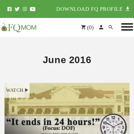
DOWNLOAD FQ PROFILE
(
0
)
June 2016
WATCH