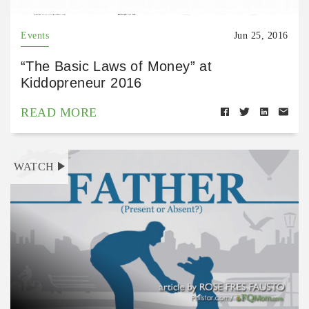
Events
Jun 25, 2016
“The Basic Laws of Money” at
Kiddopreneur 2016
READ MORE
WATCH