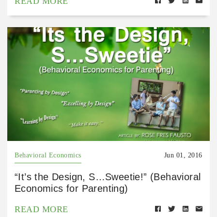
READ MORE
Behavioral Economics
Jun 01, 2016
“It’s the Design, S…Sweetie!” (Behavioral
Economics for Parenting)
READ MORE