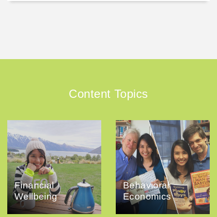
Content Topics
Financial
Behavioral
Wellbeing
Economics