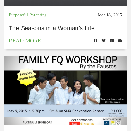
Purposeful Parenting
Mar 18, 2015
The Seasons in a Woman’s Life
READ MORE