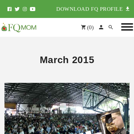
DOWNLOAD FQ PROFILE
(
0
)
March 2015