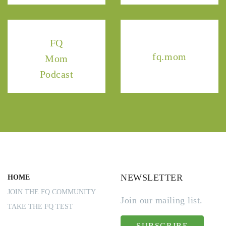
FQ
fq.mom
Mom
Podcast
NEWSLETTER
HOME
JOIN THE FQ COMMUNITY
Join our mailing list.
TAKE THE FQ TEST
SUBSCRIBE