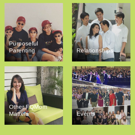
Purposeful
Parenting
Relationships
Other FQMom
Matters
Events