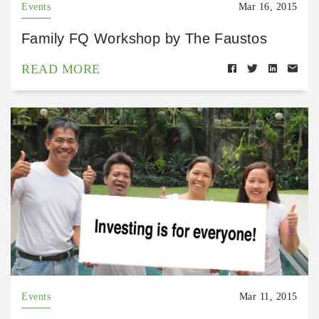
Events
Mar 16, 2015
Family FQ Workshop by The Faustos
READ MORE
Events
Mar 11, 2015