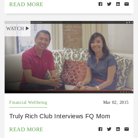
READ MORE
WATCH
Financial Wellbeing
Mar 02, 2015
Truly Rich Club Interviews FQ Mom
READ MORE