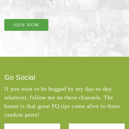
JOIN NOW
Go Social
If you want to be bugged by my day-to-day
whatever, follow me on these channels. The
bonus is that great FQ tips come alive in these
random posts!