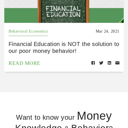
Behavioral Economics
Mar 24, 2021
Financial Education is NOT the solution to
our poor money behavior!
READ MORE
Money
Want to know your