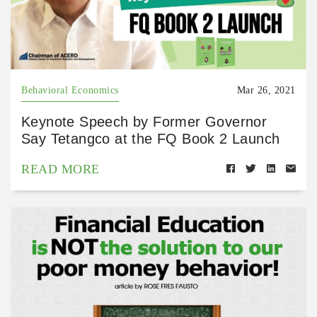
Behavioral Economics
Mar 26, 2021
Keynote Speech by Former Governor
Say Tetangco at the FQ Book 2 Launch
READ MORE