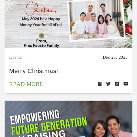
Events
Dec 23, 2023
Merry Christmas!
READ MORE