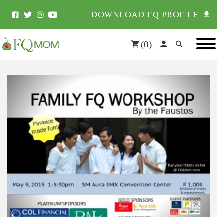
DOWNLOAD FQ PROFILE
(
0
)