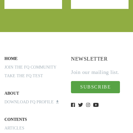
NEWSLETTER
HOME
JOIN THE FQ COMMUNITY
Join our mailing list.
TAKE THE FQ TEST
SUBSCRIBE
ABOUT
DOWNLOAD FQ PROFILE
CONTENTS
ARTICLES