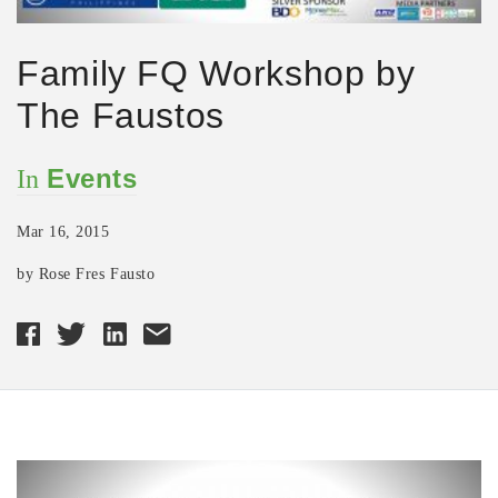
Family FQ Workshop by
The Faustos
Events
In
Mar 16, 2015
by Rose Fres Fausto