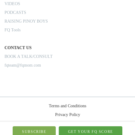
VIDEOS
PODCASTS
RAISING PINOY BOYS
FQ Tools
CONTACT US
BOOK A TALK/CONSULT
fqteam@fqmom.com
Terms and Conditions
Privacy Policy
Shipping Rules
© 2026-FQMom | All right reserved.
SUBSCRIBE
GET YOUR FQ SCORE