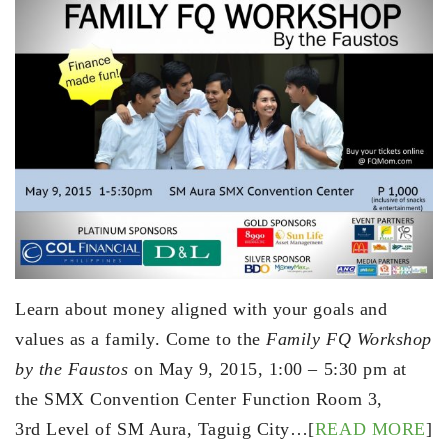
Learn about money aligned with your goals and
values as a family. Come to the
Family FQ Workshop
by the Faustos
on
May 9, 2015
,
1:00 – 5:30 pm
at
the SMX Convention Center Function Room 3,
3rd Level of SM Aura, Taguig City…[
READ MORE
]