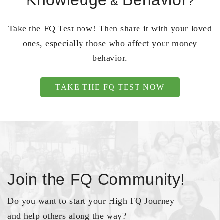
Knowledge
Behavior
&
?
Take the FQ Test now! Then share it with your loved
ones, especially those who affect your money
behavior.
TAKE THE FQ TEST NOW
Join the FQ Community!
Do you want to start your High FQ Journey
and help others along the way?