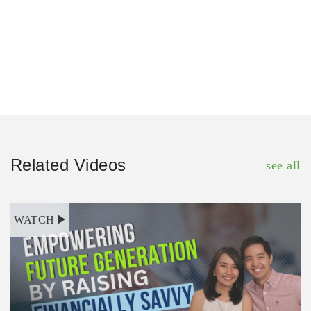
Related Videos
see all
WATCH