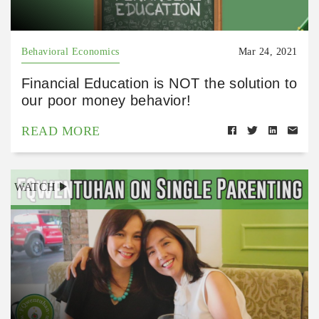
Behavioral Economics
Mar 24, 2021
Financial Education is NOT the solution to
our poor money behavior!
READ MORE
WATCH