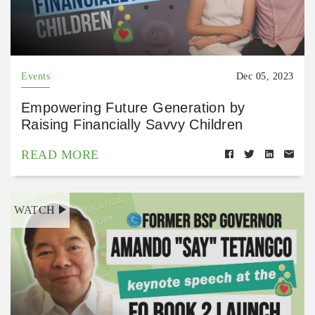
Events
Dec 05, 2023
Empowering Future Generation by
Raising Financially Savvy Children
READ MORE
WATCH