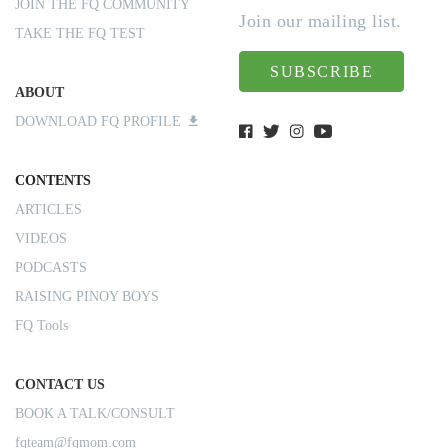
JOIN THE FQ COMMUNITY
Join our mailing list.
TAKE THE FQ TEST
SUBSCRIBE
ABOUT
DOWNLOAD FQ PROFILE
CONTENTS
ARTICLES
VIDEOS
PODCASTS
RAISING PINOY BOYS
FQ Tools
CONTACT US
BOOK A TALK/CONSULT
fqteam@fqmom.com