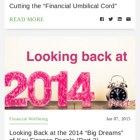
Cutting the “Financial Umbilical Cord”
READ MORE
Financial Wellbeing
Jan 07, 2015
Looking Back at the 2014 “Big Dreams”