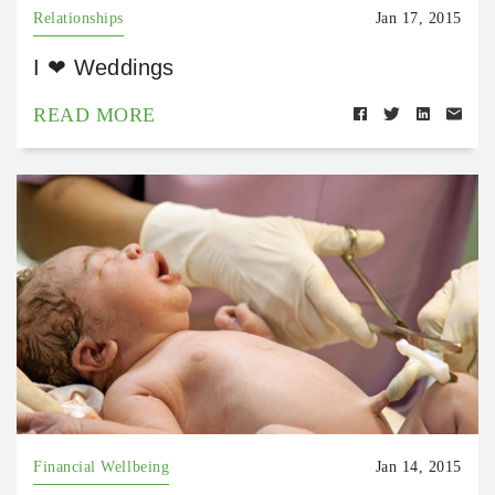
Relationships
Jan 17, 2015
I ❤ Weddings
READ MORE
Financial Wellbeing
Jan 14, 2015