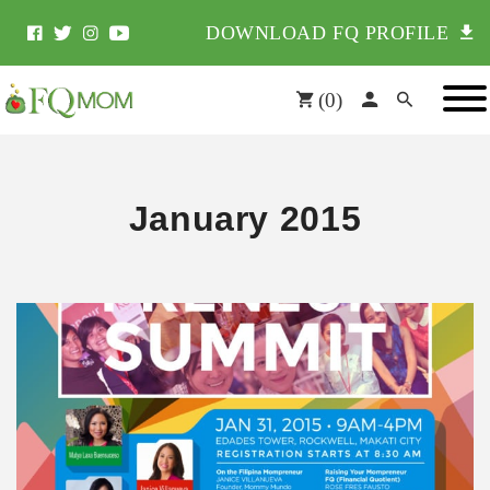
DOWNLOAD FQ PROFILE
(
0
)
January 2015