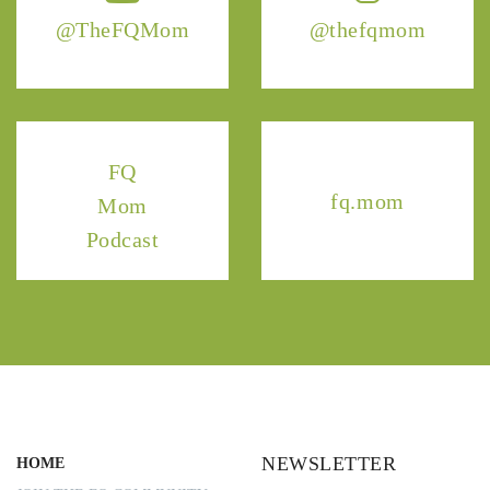
@TheFQMom
@thefqmom
FQ
fq.mom
Mom
Podcast
NEWSLETTER
HOME