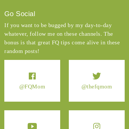
Go Social
If you want to be bugged by my day-to-day
whatever, follow me on these channels. The
bonus is that great FQ tips come alive in these
random posts!
@FQMom
@thefqmom