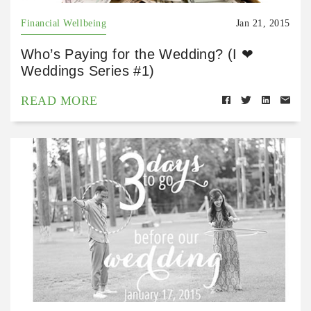
Financial Wellbeing
Jan 21, 2015
Who’s Paying for the Wedding? (I ❤
Weddings Series #1)
READ MORE