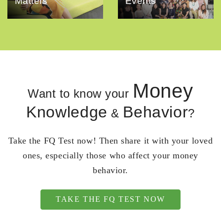
Matters
Events
Money
Want to know your
Knowledge
Behavior
&
?
Take the FQ Test now! Then share it with your loved
ones, especially those who affect your money
behavior.
TAKE THE FQ TEST NOW