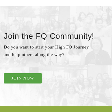
Join the FQ Community!
Do you want to start your High FQ Journey
and help others along the way?
JOIN NOW