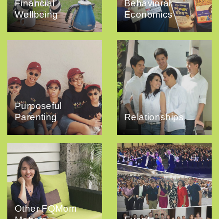
Financial
Behavioral
Wellbeing
Economics
Purposeful
Parenting
Relationships
Other FQMom