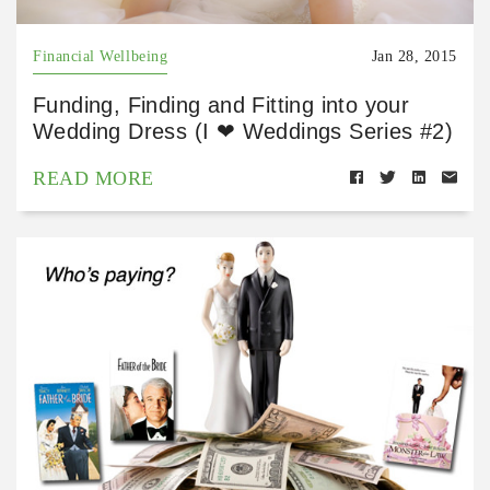
Financial Wellbeing
Jan 28, 2015
Funding, Finding and Fitting into your
Wedding Dress (I ❤ Weddings Series #2)
READ MORE