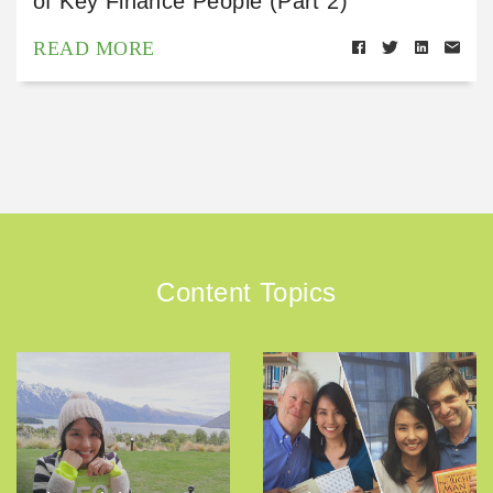
of Key Finance People (Part 2)
READ MORE
Content Topics