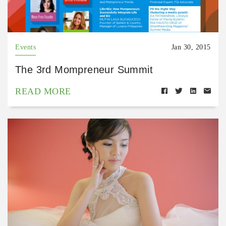
Events
Jan 30, 2015
The 3rd Mompreneur Summit
READ MORE