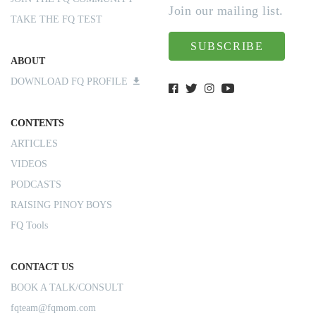
Join our mailing list.
TAKE THE FQ TEST
SUBSCRIBE
ABOUT
DOWNLOAD FQ PROFILE
CONTENTS
ARTICLES
VIDEOS
PODCASTS
RAISING PINOY BOYS
FQ Tools
CONTACT US
BOOK A TALK/CONSULT
fqteam@fqmom.com