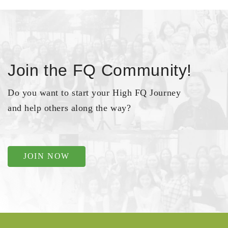
Join the FQ Community!
Do you want to start your High FQ Journey
and help others along the way?
JOIN NOW