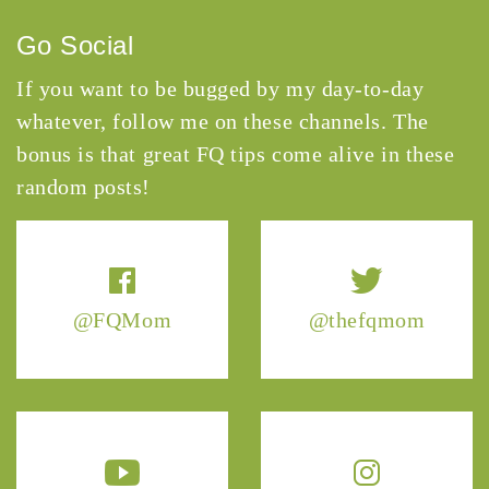
Go Social
If you want to be bugged by my day-to-day
whatever, follow me on these channels. The
bonus is that great FQ tips come alive in these
random posts!
@FQMom
@thefqmom