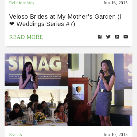
Relationships
Jun 16, 2015
Veloso Brides at My Mother’s Garden (I
❤ Weddings Series #7)
READ MORE
Events
Jun 10, 2015