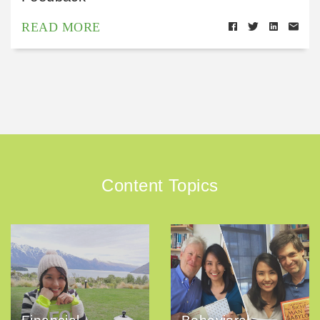
READ MORE
Content Topics