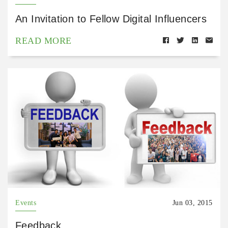
An Invitation to Fellow Digital Influencers
READ MORE
Events
Jun 03, 2015
Feedback