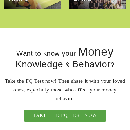
Money
Want to know your
Knowledge
Behavior
&
?
Take the FQ Test now! Then share it with your loved
ones, especially those who affect your money
behavior.
TAKE THE FQ TEST NOW