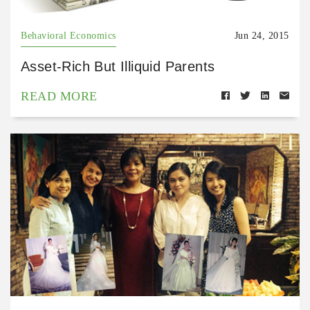
Behavioral Economics
Jun 24, 2015
Asset-Rich But Illiquid Parents
READ MORE