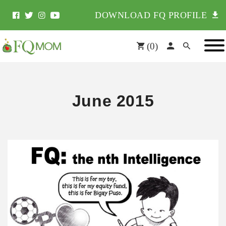
DOWNLOAD FQ PROFILE
(
0
)
June 2015