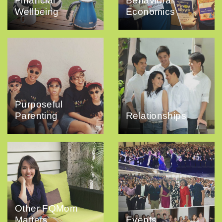
Financial
Behavioral
Wellbeing
Economics
Purposeful
Parenting
Relationships
Other FQMom
Matters
Events