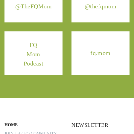
@TheFQMom
@thefqmom
FQ
fq.mom
Mom
Podcast
NEWSLETTER
HOME
JOIN THE FQ COMMUNITY