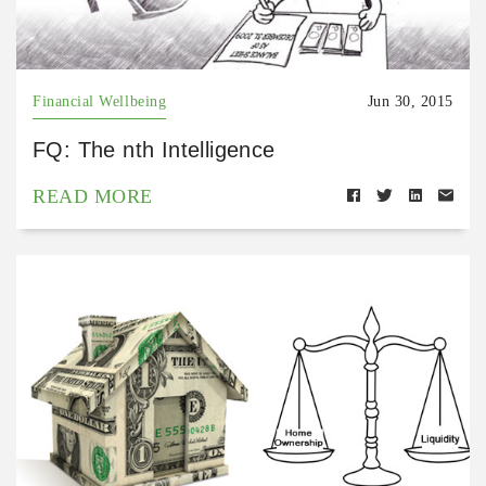
Financial Wellbeing
Jun 30, 2015
FQ: The nth Intelligence
READ MORE