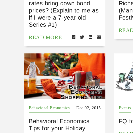
rates bring down bond
Rich
prices? (Explain to me as
(Mani
if I were a 7-year old
Festi
Series #1)
REA
READ MORE
Behavioral Economics
Dec 02, 2015
Events
Behavioral Economics
FQ f
Tips for your Holiday