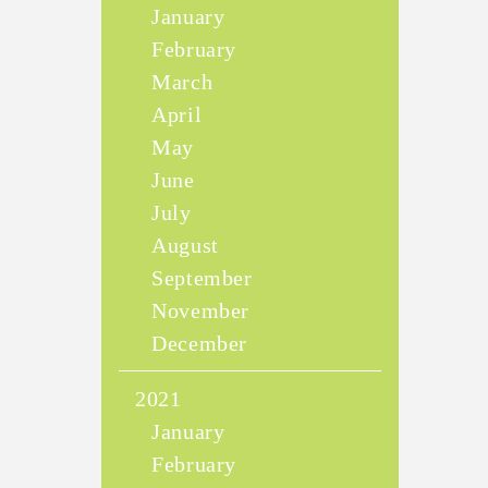
January
February
March
April
May
June
July
August
September
November
December
2021
January
February