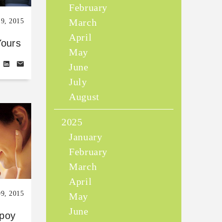
February
March
19, 2015
April
Yours
May
June
July
August
2025
January
February
March
April
09, 2015
May
June
poy