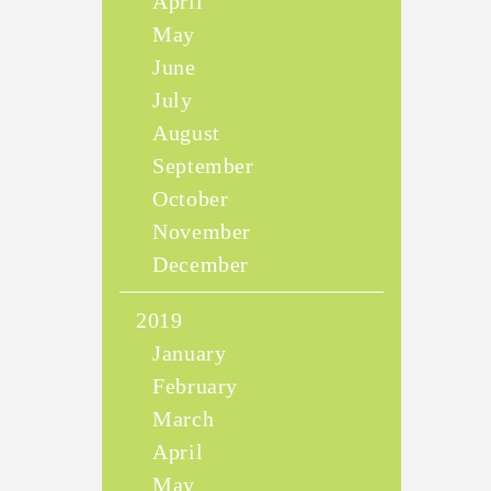
April
May
June
July
August
September
October
November
December
2019
January
February
March
April
May