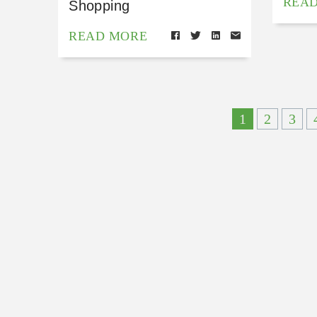
REA
Shopping
READ MORE
1
2
3