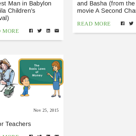
est Man in Babylon
and Basha (from the
la Children’s
movie A Second Cha
val)
READ MORE
D MORE
Nov 25, 2015
or Teachers