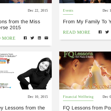
Dec 22, 2015
Events
Dec 
ons from the Miss
From My Family To 
erse 2015
READ MORE
D MORE
Dec 10, 2015
Financial Wellbeing
Dec 
y Lessons from the
FQ Lessons from Po