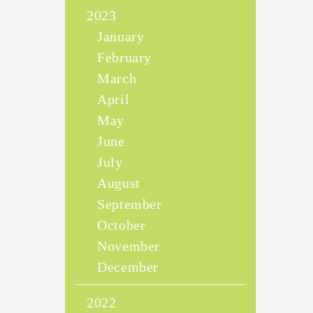
2023
January
February
March
April
May
June
July
August
September
October
November
December
2022