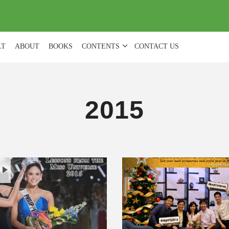
(
0
)
LT
ABOUT
BOOKS
CONTENTS
CONTACT US
2015
H