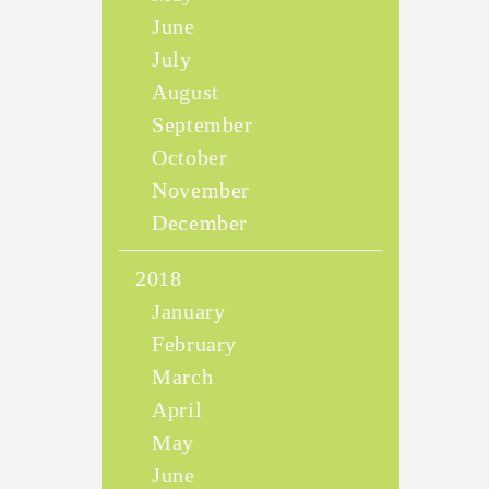
June
July
August
September
October
November
December
2018
January
February
March
April
May
June