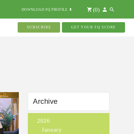
(
0
)
DOWNLOAD FQ PROFILE
SUBSCRIBE
GET YOUR FQ SCORE
Archive
2026
January