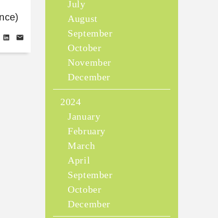
July
nce)
August
September
October
November
December
2024
January
February
March
April
September
October
December