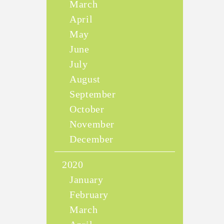
March
April
May
June
July
August
September
October
November
December
2020
January
February
March