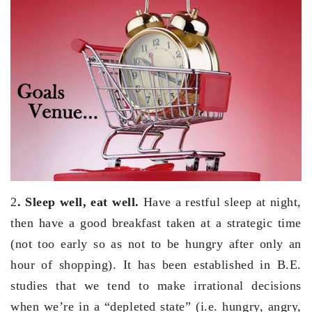
2
. Sleep well, eat well.
Have a restful sleep at night,
then have a good breakfast taken at a strategic time
(not too early so as not to be hungry after only an
hour of shopping). It has been established in B.E.
studies that we tend to make irrational decisions
when we’re in a “depleted state” (i.e. hungry, angry,