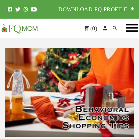
DOWNLOAD FQ PROFILE
(
0
)