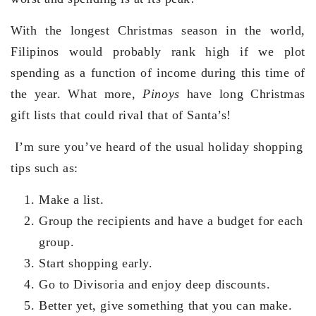
With the longest Christmas season in the world,
Filipinos would probably rank high if we plot
spending as a function of income during this time of
the year. What more,
Pinoys
have long Christmas
gift lists that could rival that of Santa’s!
I’m sure you’ve heard of the usual holiday shopping
tips such as:
Make a list.
Group the recipients and have a budget for each
group.
Start shopping early.
Go to Divisoria and enjoy deep discounts.
Better yet, give something that you can make.