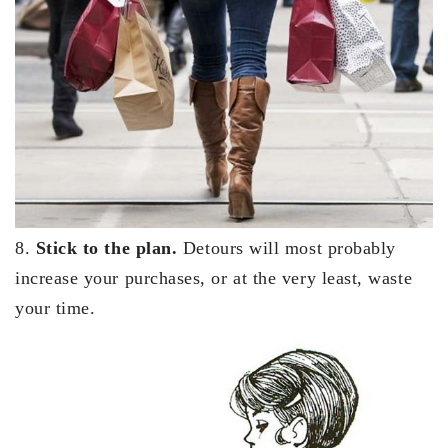
8.
Stick to the plan.
Detours will most probably
increase your purchases, or at the very least, waste
your time.