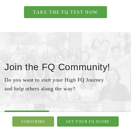
TAKE THE FQ TEST NOW
Join the FQ Community!
Do you want to start your High FQ Journey
and help others along the way?
JOIN NOW
SUBSCRIBE
GET YOUR FQ SCORE