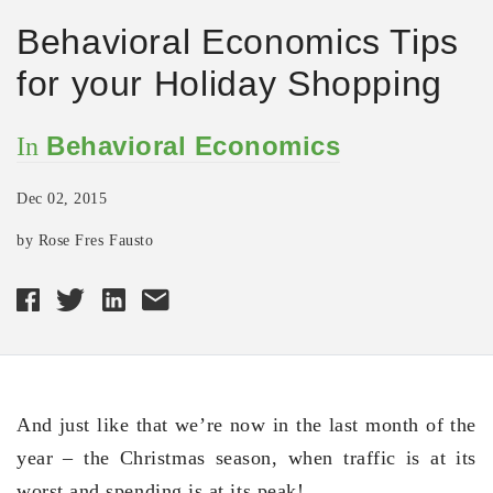
Behavioral Economics Tips
for your Holiday Shopping
Behavioral Economics
In
Dec 02, 2015
by Rose Fres Fausto
And just like that we’re now in the last month of the
year – the Christmas season, when traffic is at its
worst and spending is at its peak!