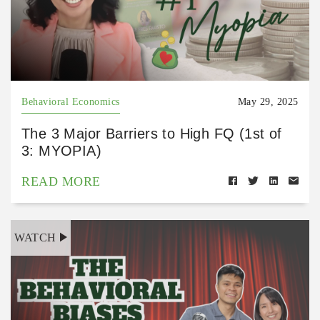
Behavioral Economics
May 29, 2025
The 3 Major Barriers to High FQ (1st of
3: MYOPIA)
READ MORE
WATCH