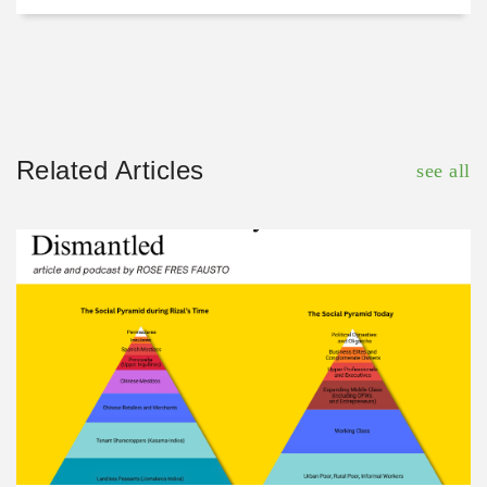
Related Articles
see all