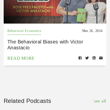
Behavioral Economics
Mar 26, 2024
The Behavioral Biases with Victor
Anastacio
READ MORE
Related Podcasts
see all