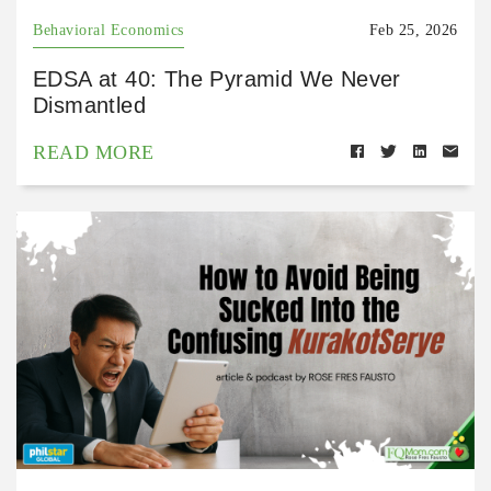
Behavioral Economics
Feb 25, 2026
EDSA at 40: The Pyramid We Never
Dismantled
READ MORE