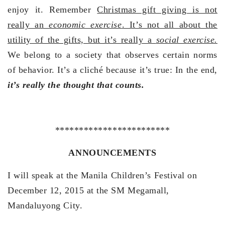
enjoy it. Remember
Christmas gift giving is not
really an
economic exercise
. It’s not all about the
utility of the gifts, but it’s really a
social exercise.
We belong to a society that observes certain norms
of behavior. It’s a cliché because it’s true: In the end,
it’s really the thought that counts.
************************
ANNOUNCEMENTS
I will speak at the Manila Children’s Festival on
December 12, 2015 at the SM Megamall,
Mandaluyong City.