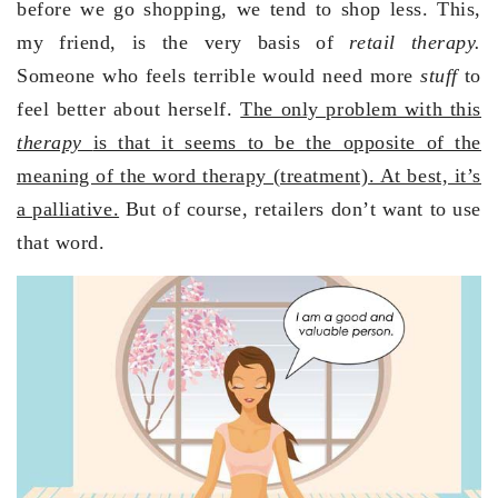
before we go shopping, we tend to shop less. This,
my friend, is the very basis of
retail therapy.
Someone who feels terrible would need more
stuff
to
feel better about herself.
The only problem with this
therapy
is that it seems to be the opposite of the
meaning of the word therapy (treatment). At best, it’s
a palliative.
But of course, retailers don’t want to use
that word.