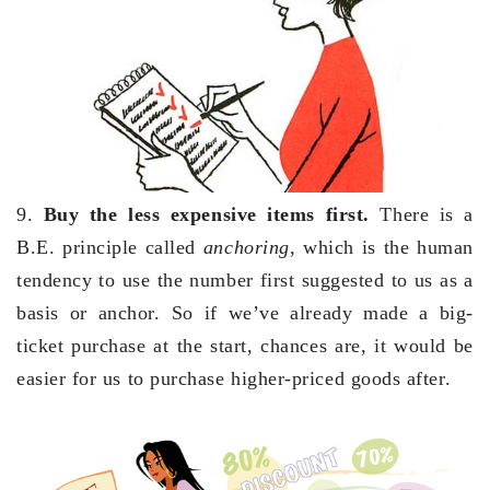
9.
Buy the less expensive items first.
There is a
B.E. principle called
anchoring
, which is the human
tendency to use the number first suggested to us as a
basis or anchor. So if we’ve already made a big-
ticket purchase at the start, chances are, it would be
easier for us to purchase higher-priced goods after.