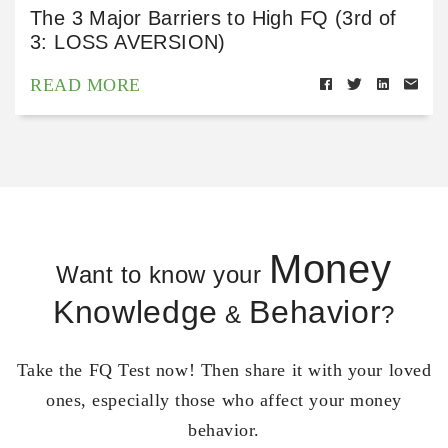
The 3 Major Barriers to High FQ (3rd of
3: LOSS AVERSION)
READ MORE
Money
Want to know your
Knowledge
Behavior
&
?
Take the FQ Test now! Then share it with your loved
ones, especially those who affect your money
behavior.