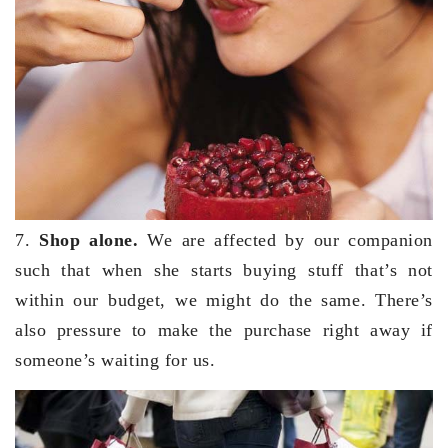
7.
Shop alone.
We are affected by our companion
such that when she starts buying stuff that’s not
within our budget, we might do the same. There’s
also pressure to make the purchase right away if
someone’s waiting for us.