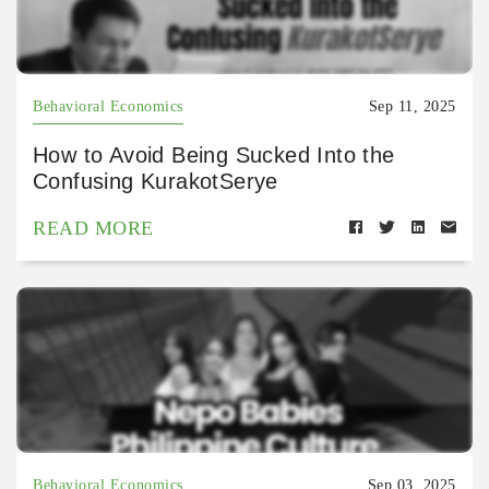
Behavioral Economics
Sep 11, 2025
How to Avoid Being Sucked Into the
Confusing KurakotSerye
READ MORE
Behavioral Economics
Sep 03, 2025