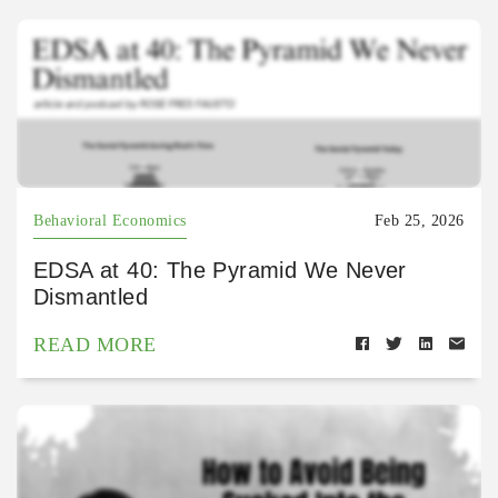
Behavioral Economics
Feb 25, 2026
EDSA at 40: The Pyramid We Never
Dismantled
READ MORE