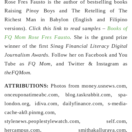
Rose Fres Fausto is the author of bestselling books
Raising
Pinoy
Boys and The Retelling of The
Richest Man in Babylon (English and Filipino
versions).
Click this link to read samples –
Books of
FQ Mom Rose Fres Fausto
.
She is the grand prize
winner of the first
Sinag Financial Literacy Digital
Journalism Awards
. Follow her on Facebook and You
Tube as
FQ Mom,
and Twitter & Instagram as
theFQMom.
ATTRIBUTIONS:
Photos from money.usnews.com,
onceuponatimeabc.com, blog.taskrabbit.com, spa-
london.org, idiva.com, dailyfinance.com, s-media-
cache-ak0.pinmg.com,
stylenews.peoplestylewatch.com, self.com,
hercampus.com, smithakalluraya.com,