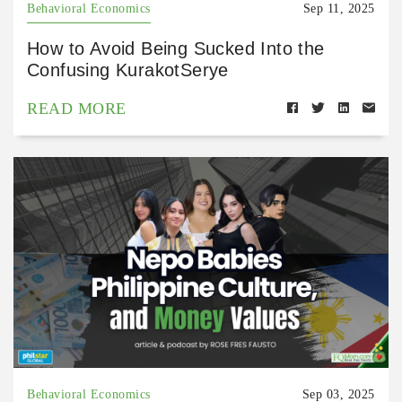
Behavioral Economics
Sep 11, 2025
How to Avoid Being Sucked Into the
Confusing KurakotSerye
READ MORE
Behavioral Economics
Sep 03, 2025