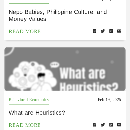
Nepo Babies, Philippine Culture, and
Money Values
READ MORE
Behavioral Economics
Feb 19, 2025
What are Heuristics?
READ MORE