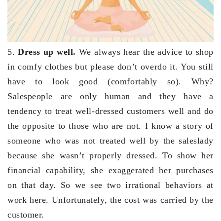
5.
Dress up well.
We always hear the advice to shop
in comfy clothes but please don’t overdo it. You still
have to look good (comfortably so). Why?
Salespeople are only human and they have a
tendency to treat well-dressed customers well and do
the opposite to those who are not. I know a story of
someone who was not treated well by the saleslady
because she wasn’t properly dressed. To show her
financial capability, she exaggerated her purchases
on that day. So we see two irrational behaviors at
work here. Unfortunately, the cost was carried by the
customer.