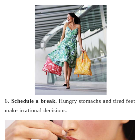
6.
Schedule a break.
Hungry stomachs and tired feet
make irrational decisions.