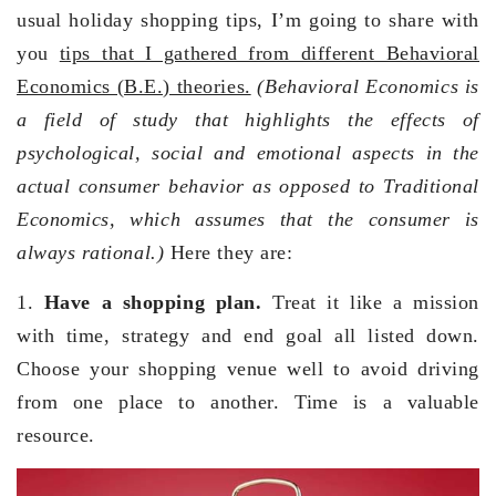
usual holiday shopping tips, I’m going to share with
you
tips that I gathered from different Behavioral
Economics (B.E.) theories.
(Behavioral Economics is
a field of study that highlights the effects of
psychological, social and emotional aspects in the
actual consumer behavior as opposed to Traditional
Economics, which assumes that the consumer is
always rational.)
Here they are:
1.
Have a shopping plan.
Treat it like a mission
with time, strategy and end goal all listed down.
Choose your shopping venue well to avoid driving
from one place to another. Time is a valuable
resource.