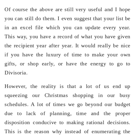
Of course the above are still very useful and I hope
you can still do them. I even suggest that your list be
in an excel file which you can update every year.
This way, you have a record of what you have given
the recipient year after year. It would really be nice
if you have the luxury of time to make your own
gifts, or shop early, or have the energy to go to
Divisoria.
However, the reality is that a lot of us end up
squeezing our Christmas shopping in our busy
schedules. A lot of times we go beyond our budget
due to lack of planning, time and the proper
disposition conducive to making rational decisions.
This is the reason why instead of enumerating the