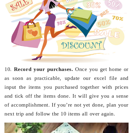
10.
Record your purchases.
Once you get home or
as soon as practicable, update our excel file and
input the items you purchased together with prices
and tick off the items done. It will give you a sense
of accomplishment. If you’re not yet done, plan your
next trip and follow the 10 items all over again.