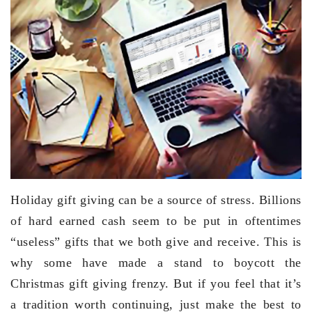
Holiday gift giving can be a source of stress. Billions
of hard earned cash seem to be put in oftentimes
“useless” gifts that we both give and receive. This is
why some have made a stand to boycott the
Christmas gift giving frenzy. But if you feel that it’s
a tradition worth continuing, just make the best to