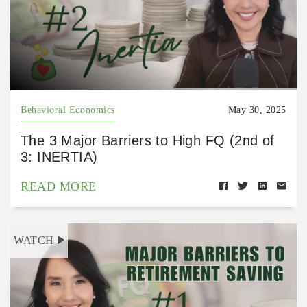
Behavioral Economics
May 30, 2025
The 3 Major Barriers to High FQ (2nd of
3: INERTIA)
READ MORE
WATCH