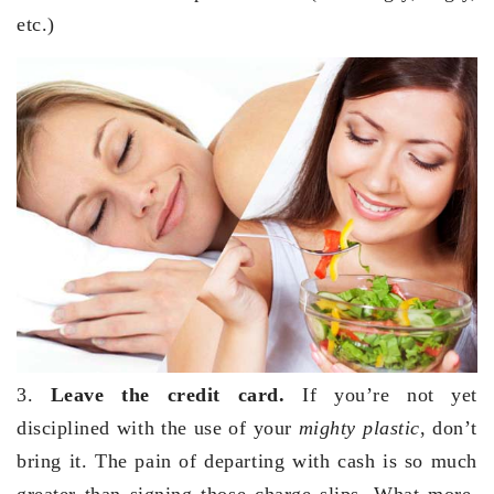
etc.)
3.
Leave the credit card.
If you’re not yet
disciplined with the use of your
mighty plastic
, don’t
bring it. The pain of departing with cash is so much
greater than signing those charge slips. What more,