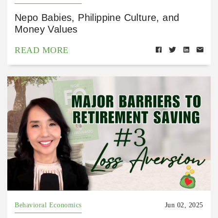
Nepo Babies, Philippine Culture, and
Money Values
READ MORE
Behavioral Economics
Jun 02, 2025