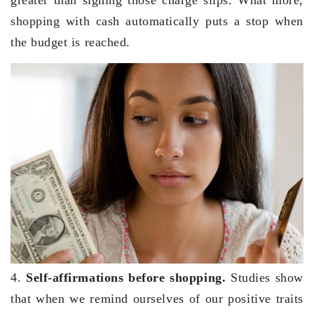
shopping with cash automatically puts a stop when
the budget is reached.
4.
Self-affirmations before shopping.
Studies show
that when we remind ourselves of our positive traits