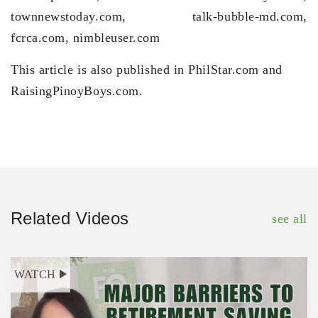
townnewstoday.com, talk-bubble-md.com,
fcrca.com, nimbleuser.com
This article is also published in PhilStar.com and
RaisingPinoyBoys.com.
Related Videos
see all
WATCH