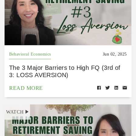
Behavioral Economics
Jun 02, 2025
The 3 Major Barriers to High FQ (3rd of
3: LOSS AVERSION)
READ MORE
WATCH