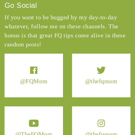
Go Social
If you want to be bugged by my day-to-day
whatever, follow me on these channels. The
bonus is that great FQ tips come alive in these
random posts!
@FQMom
@thefqmom
@TheFQMom
@thefqmom