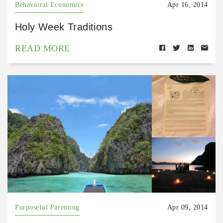
Behavioral Economics
Apr 16, 2014
Holy Week Traditions
READ MORE
Purposeful Parenting
Apr 09, 2014