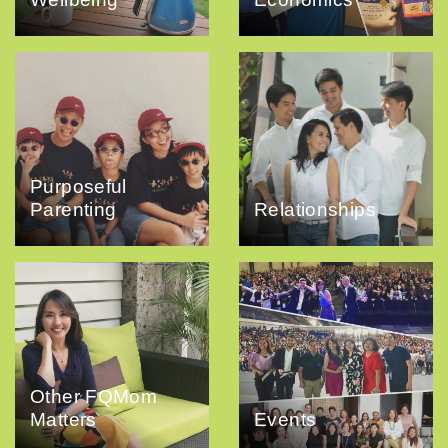
Purposeful
Parenting
Relationships
Other FQMom
Matters
Events