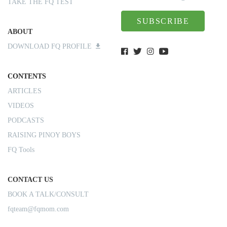
TAKE THE FQ TEST
SUBSCRIBE
ABOUT
DOWNLOAD FQ PROFILE
CONTENTS
ARTICLES
VIDEOS
PODCASTS
RAISING PINOY BOYS
FQ Tools
CONTACT US
BOOK A TALK/CONSULT
fqteam@fqmom.com