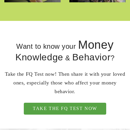
Money
Want to know your
Knowledge
Behavior
&
?
Take the FQ Test now! Then share it with your loved
ones, especially those who affect your money
behavior.
TAKE THE FQ TEST NOW