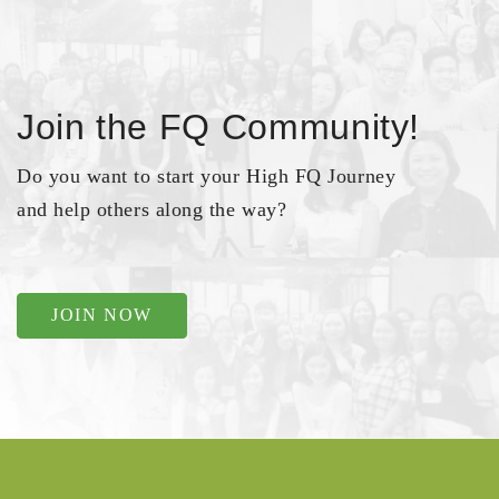
Join the FQ Community!
Do you want to start your High FQ Journey
and help others along the way?
JOIN NOW