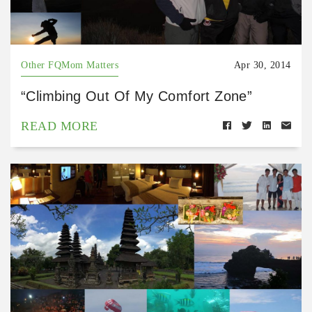
Other FQMom Matters
Apr 30, 2014
“Climbing Out Of My Comfort Zone”
READ MORE