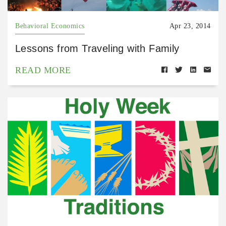
Behavioral Economics
Apr 23, 2014
Lessons from Traveling with Family
READ MORE