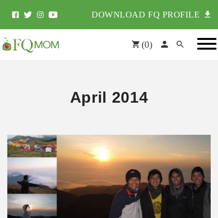
DOWNLOAD FQ PROFILE
(
0
)
April 2014