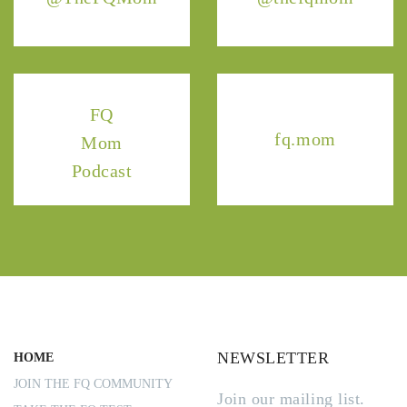
FQ
fq.mom
Mom
Podcast
NEWSLETTER
HOME
JOIN THE FQ COMMUNITY
Join our mailing list.