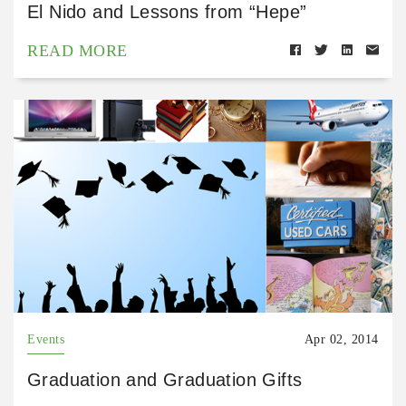
El Nido and Lessons from “Hepe”
READ MORE
Events
Apr 02, 2014
Graduation and Graduation Gifts