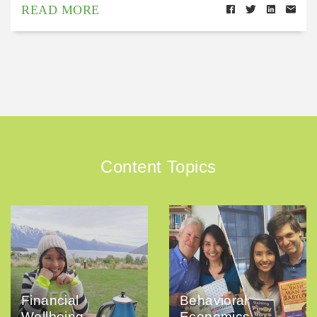
READ MORE
Content Topics
Financial
Behavioral
Wellbeing
Economics