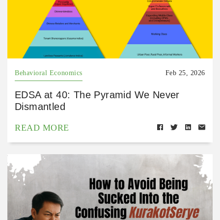
Behavioral Economics
Feb 25, 2026
EDSA at 40: The Pyramid We Never
Dismantled
READ MORE