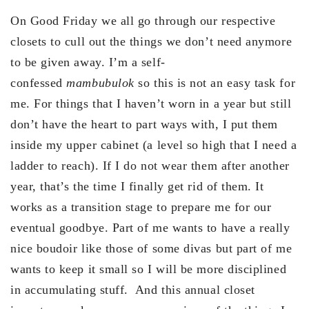
On Good Friday we all go through our respective
closets to cull out the things we don’t need anymore
to be given away. I’m a self-
confessed
mambubulok
so this is not an easy task for
me. For things that I haven’t worn in a year but still
don’t have the heart to part ways with, I put them
inside my upper cabinet (a level so high that I need a
ladder to reach). If I do not wear them after another
year, that’s the time I finally get rid of them. It
works as a transition stage to prepare me for our
eventual goodbye. Part of me wants to have a really
nice boudoir like those of some divas but part of me
wants to keep it small so I will be more disciplined
in accumulating stuff. And this annual closet