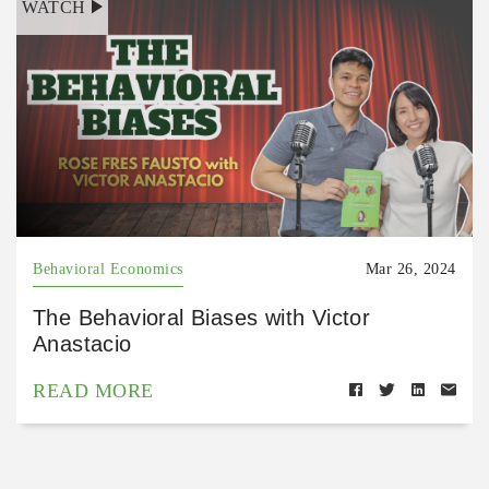
WATCH
Behavioral Economics
Mar 26, 2024
The Behavioral Biases with Victor
Anastacio
READ MORE