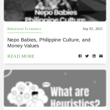
Behavioral Economics
Sep 03, 2025
Nepo Babies, Philippine Culture, and
Money Values
READ MORE