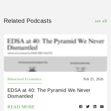
Related Podcasts
see all
Behavioral Economics
Feb 25, 2026
EDSA at 40: The Pyramid We Never
Dismantled
READ MORE