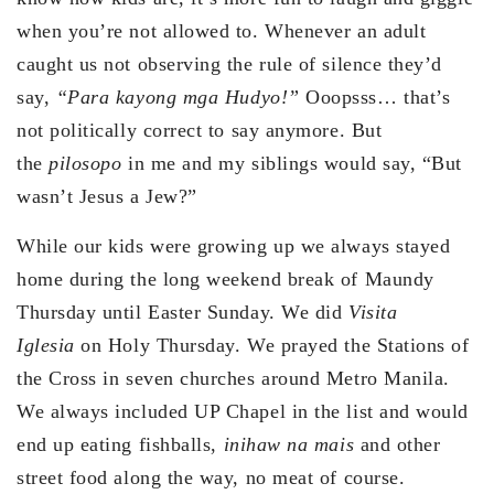
when you’re not allowed to. Whenever an adult
caught us not observing the rule of silence they’d
say,
“Para kayong mga Hudyo!”
Ooopsss… that’s
not politically correct to say anymore. But
the
pilosopo
in me and my siblings would say, “But
wasn’t Jesus a Jew?”
While our kids were growing up we always stayed
home during the long weekend break of Maundy
Thursday until Easter Sunday. We did
Visita
Iglesia
on Holy Thursday. We prayed the Stations of
the Cross in seven churches around Metro Manila.
We always included UP Chapel in the list and would
end up eating fishballs,
inihaw na mais
and other
street food along the way, no meat of course.