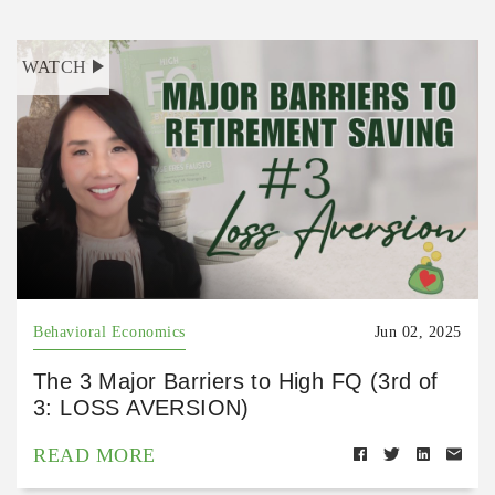
WATCH
Behavioral Economics
Jun 02, 2025
The 3 Major Barriers to High FQ (3rd of
3: LOSS AVERSION)
READ MORE