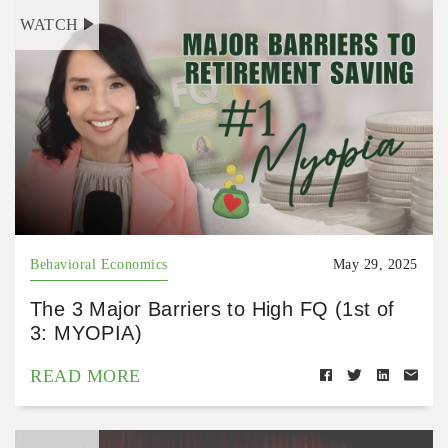
WATCH
Behavioral Economics
May 29, 2025
The 3 Major Barriers to High FQ (1st of
3: MYOPIA)
READ MORE