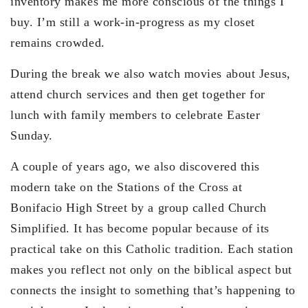
inventory makes me more conscious of the things I
buy. I’m still a work-in-progress as my closet
remains crowded.
During the break we also watch movies about Jesus,
attend church services and then get together for
lunch with family members to celebrate Easter
Sunday.
A couple of years ago, we also discovered this
modern take on the Stations of the Cross at
Bonifacio High Street by a group called Church
Simplified. It has become popular because of its
practical take on this Catholic tradition. Each station
makes you reflect not only on the biblical aspect but
connects the insight to something that’s happening to