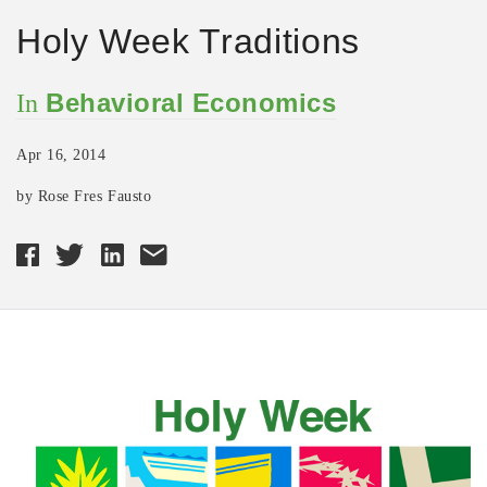
Holy Week Traditions
Behavioral Economics
In
Apr 16, 2014
by Rose Fres Fausto