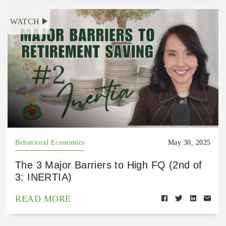
WATCH
Behavioral Economics
May 30, 2025
The 3 Major Barriers to High FQ (2nd of
3: INERTIA)
READ MORE