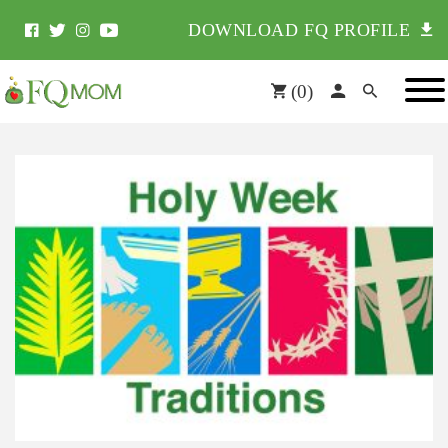
DOWNLOAD FQ PROFILE
(
0
)