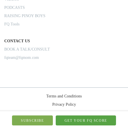
PODCASTS
RAISING PINOY BOYS
FQ Tools
CONTACT US
BOOK A TALK/CONSULT
fqteam@fqmom.com
Terms and Conditions
Privacy Policy
Shipping Rules
© 2026-FQMom | All right reserved.
SUBSCRIBE
GET YOUR FQ SCORE