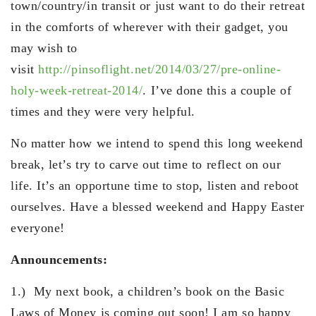
town/country/in transit or just want to do their retreat
in the comforts of wherever with their gadget, you
may wish to
visit
http://pinsoflight.net/2014/03/27/pre-online-
holy-week-retreat-2014/
. I’ve done this a couple of
times and they were very helpful.
No matter how we intend to spend this long weekend
break, let’s try to carve out time to reflect on our
life. It’s an opportune time to stop, listen and reboot
ourselves. Have a blessed weekend and Happy Easter
everyone!
Announcements:
1.) My next book, a children’s book on the Basic
Laws of Money is coming out soon! I am so happy