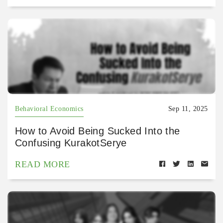
Behavioral Economics
Sep 11, 2025
How to Avoid Being Sucked Into the
Confusing KurakotSerye
READ MORE