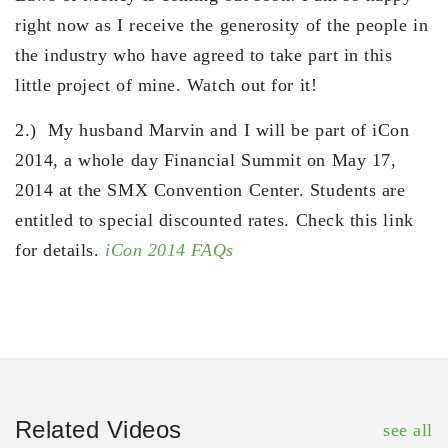
right now as I receive the generosity of the people in
the industry who have agreed to take part in this
little project of mine. Watch out for it!
2.) My husband Marvin and I will be part of iCon
2014, a whole day Financial Summit on May 17,
2014 at the SMX Convention Center. Students are
entitled to special discounted rates. Check this link
for details.
iCon 2014 FAQs
Related Videos
see all