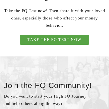
Take the FQ Test now! Then share it with your loved
ones, especially those who affect your money
behavior.
TAKE THE FQ TEST NOW
Join the FQ Community!
Do you want to start your High FQ Journey
and help others along the way?