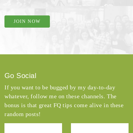
JOIN NOW
Go Social
If you want to be bugged by my day-to-day
whatever, follow me on these channels. The
bonus is that great FQ tips come alive in these
random posts!