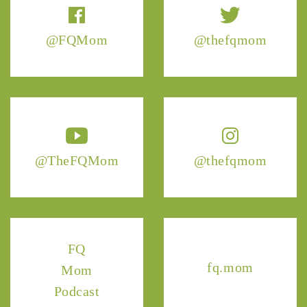
@FQMom
@thefqmom
@TheFQMom
@thefqmom
FQ
fq.mom
Mom
Podcast