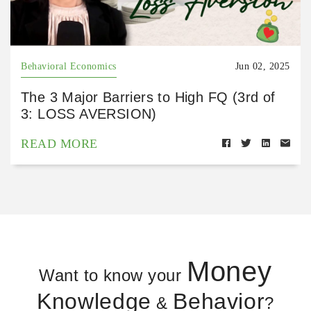
Behavioral Economics
Jun 02, 2025
The 3 Major Barriers to High FQ (3rd of
3: LOSS AVERSION)
READ MORE
Money
Want to know your
Knowledge
Behavior
&
?