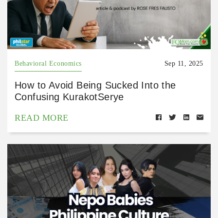
Behavioral Economics
Sep 11, 2025
How to Avoid Being Sucked Into the
Confusing KurakotSerye
READ MORE