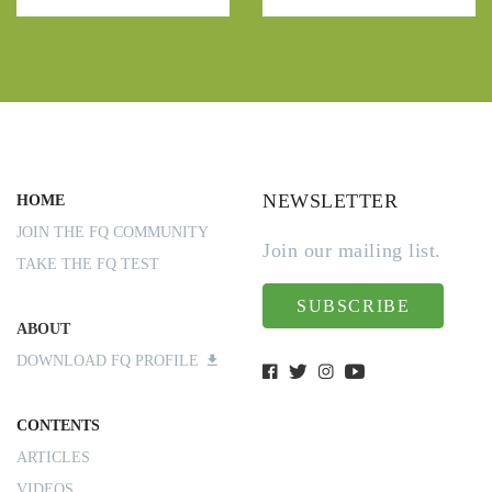
NEWSLETTER
HOME
JOIN THE FQ COMMUNITY
Join our mailing list.
TAKE THE FQ TEST
SUBSCRIBE
ABOUT
DOWNLOAD FQ PROFILE
CONTENTS
ARTICLES
VIDEOS