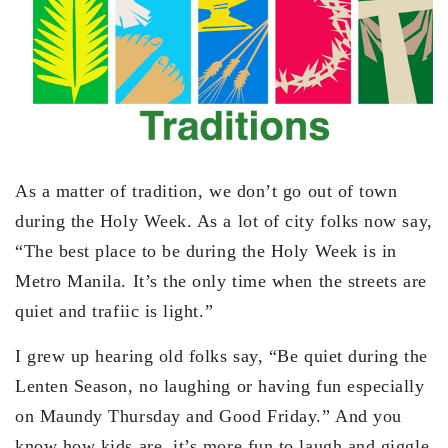
As a matter of tradition, we don’t go out of town
during the Holy Week. As a lot of city folks now say,
“The best place to be during the Holy Week is in
Metro Manila. It’s the only time when the streets are
quiet and trafiic is light.”
I grew up hearing old folks say, “Be quiet during the
Lenten Season, no laughing or having fun especially
on Maundy Thursday and Good Friday.” And you
know how kids are, it’s more fun to laugh and giggle