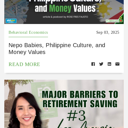
Behavioral Economics
Sep 03, 2025
Nepo Babies, Philippine Culture, and
Money Values
READ MORE