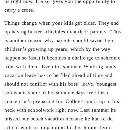
us right now. It also gives you the opportunity to
carry a cross.
Things change when your kids get older. They end
up having busier schedules than their parents. (This
is another reason why parents should savor their
children’s growing up years, which by the way
happen so fast.) It becomes a challenge to schedule
trips with them. Even for summer. Working son’s
vacation leave has to be filed ahead of time and
should not conflict with his boss’ leave. Youngest
son wants some of his summer days free for a
concert he’s preparing for. College son is up to his
neck with schoolwork right now. Last summer he
missed our beach vacation because he had to do
school work in preparation for his Junior Term