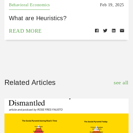
Behavioral Economics
Feb 19, 2025
What are Heuristics?
READ MORE
Related Articles
see all