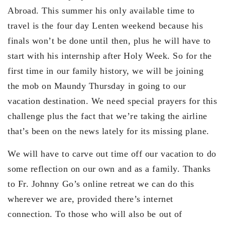
Abroad. This summer his only available time to
travel is the four day Lenten weekend because his
finals won’t be done until then, plus he will have to
start with his internship after Holy Week. So for the
first time in our family history, we will be joining
the mob on Maundy Thursday in going to our
vacation destination. We need special prayers for this
challenge plus the fact that we’re taking the airline
that’s been on the news lately for its missing plane.
We will have to carve out time off our vacation to do
some reflection on our own and as a family. Thanks
to Fr. Johnny Go’s online retreat we can do this
wherever we are, provided there’s internet
connection. To those who will also be out of