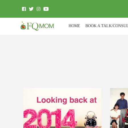
HOME
BOOK A TALK/CONSU