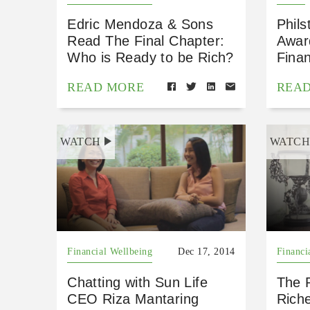
Edric Mendoza & Sons
Phils
Read The Final Chapter:
Awar
Who is Ready to be Rich?
Finan
READ MORE
REA
WATCH
WATC
Financial Wellbeing
Dec 17, 2014
Financi
Chatting with Sun Life
The R
CEO Riza Mantaring
Rich