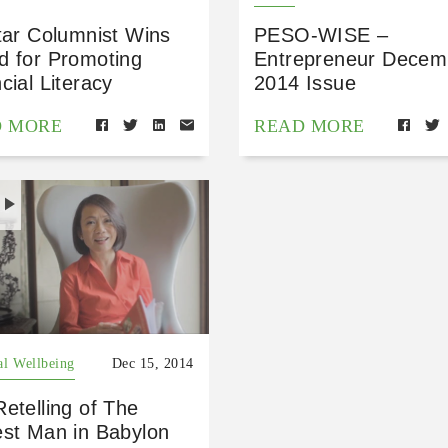
tar Columnist Wins
PESO-WISE –
d for Promoting
Entrepreneur Decem
cial Literacy
2014 Issue
D MORE
READ MORE
H
al Wellbeing
Dec 15, 2014
etelling of The
est Man in Babylon