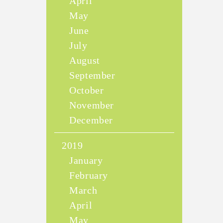
April
May
June
July
August
September
October
November
December
2019
January
February
March
April
May