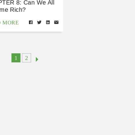
TER 8: Can We All
me Rich?
D MORE
1
2