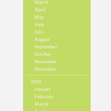
March
April
May
June
July
August
September
October
November
December
2020
January
February
March