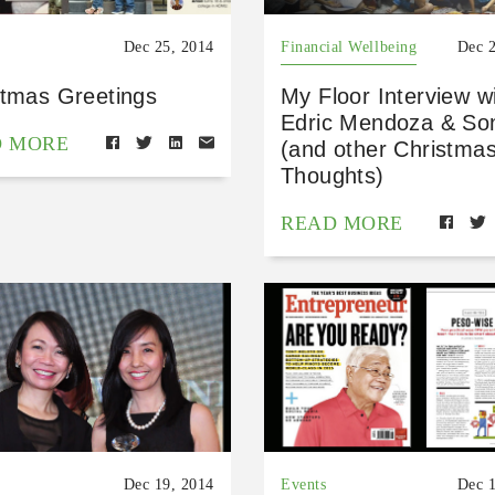
Dec 25, 2014
Financial Wellbeing
Dec 
stmas Greetings
My Floor Interview w
Edric Mendoza & So
D MORE
(and other Christma
Thoughts)
READ MORE
Dec 19, 2014
Events
Dec 