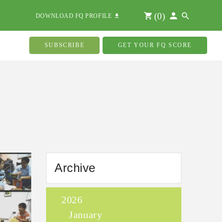
(
0
)
DOWNLOAD FQ PROFILE
SUBSCRIBE
GET YOUR FQ SCORE
Archive
2026
January