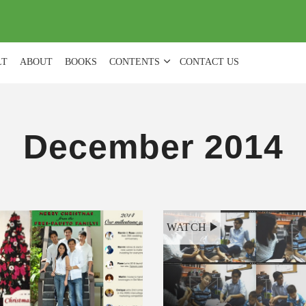
(
0
)
LT
ABOUT
BOOKS
CONTENTS
CONTACT US
December 2014
WATCH