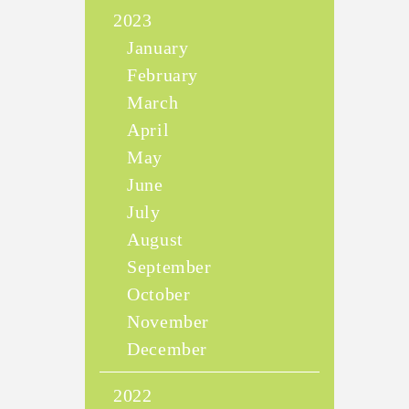
2023
January
February
March
April
May
June
July
August
September
October
November
December
2022