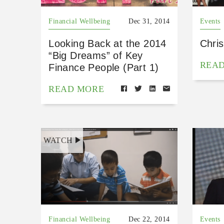
Financial Wellbeing
Dec 31, 2014
Events
Looking Back at the 2014
Chri
“Big Dreams” of Key
REA
Finance People (Part 1)
READ MORE
WATCH
Financial Wellbeing
Dec 22, 2014
Events