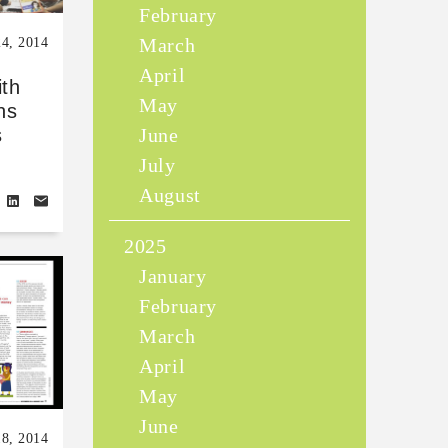
February
March
24, 2014
April
ith
May
ns
June
s
July
August
2025
January
February
March
April
May
June
18, 2014