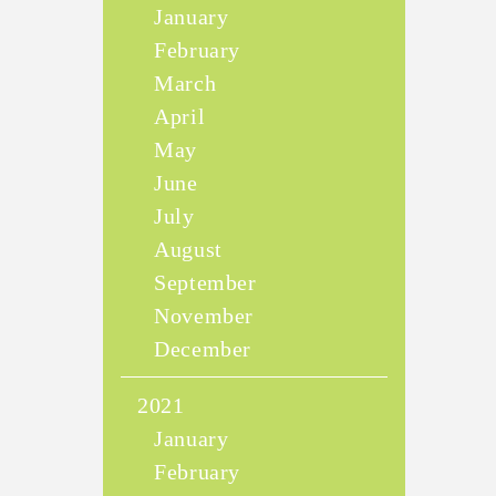
January
February
March
April
May
June
July
August
September
November
December
2021
January
February