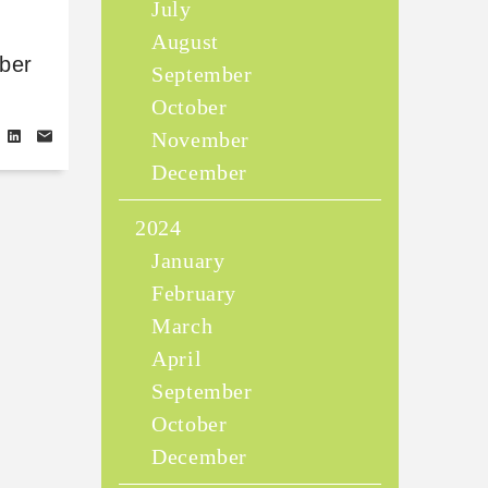
July
August
ber
September
October
November
December
2024
January
February
March
April
September
October
December