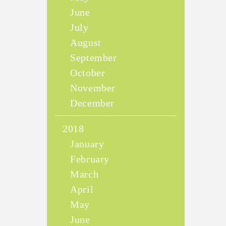
June
July
August
September
October
November
December
2018
January
February
March
April
May
June