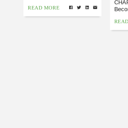
CHAP
READ MORE
Beco
REA