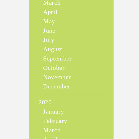
March
April
May
June
July
August
September
October
November
December
2020
January
February
March