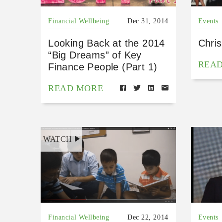
Financial Wellbeing
Dec 31, 2014
Events
Looking Back at the 2014
Chri
“Big Dreams” of Key
REA
Finance People (Part 1)
READ MORE
WATCH
Financial Wellbeing
Dec 22, 2014
Events