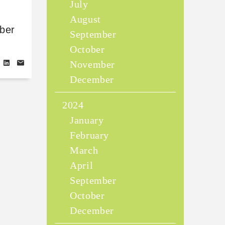
July
August
ber
September
October
November
December
2024
January
February
March
April
September
October
December