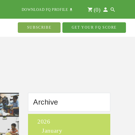
(
0
)
DOWNLOAD FQ PROFILE
SUBSCRIBE
GET YOUR FQ SCORE
Archive
2026
January