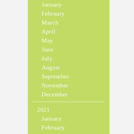
January
February
March
April
May
June
July
August
September
November
December
2021
January
February