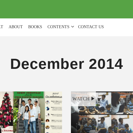
(
0
)
LT
ABOUT
BOOKS
CONTENTS
CONTACT US
December 2014
WATCH