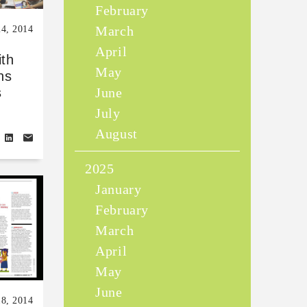
February
March
24, 2014
April
ith
May
ns
June
s
July
August
2025
January
February
March
April
May
June
18, 2014