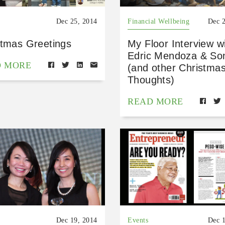
Dec 25, 2014
Financial Wellbeing
Dec 
stmas Greetings
My Floor Interview w
Edric Mendoza & So
D MORE
(and other Christma
Thoughts)
READ MORE
Dec 19, 2014
Events
Dec 