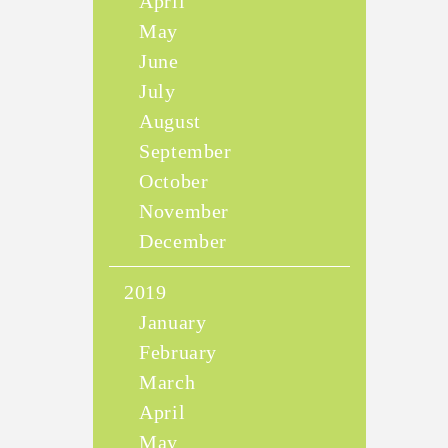
April
May
June
July
August
September
October
November
December
2019
January
February
March
April
May