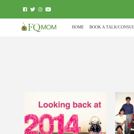
HOME
BOOK A TALK/CONSU