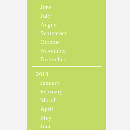
June
July
August
September
October
November
December
2018
January
February
March
April
May
June