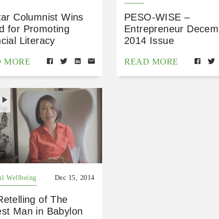
tar Columnist Wins
PESO-WISE –
d for Promoting
Entrepreneur Decem
cial Literacy
2014 Issue
D MORE
READ MORE
H
al Wellbeing
Dec 15, 2014
etelling of The
est Man in Babylon