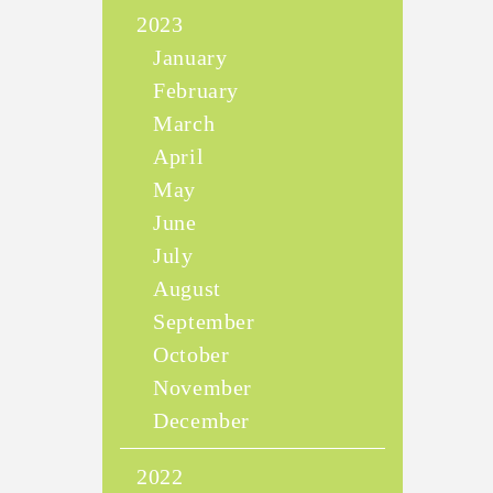
2023
January
February
March
April
May
June
July
August
September
October
November
December
2022