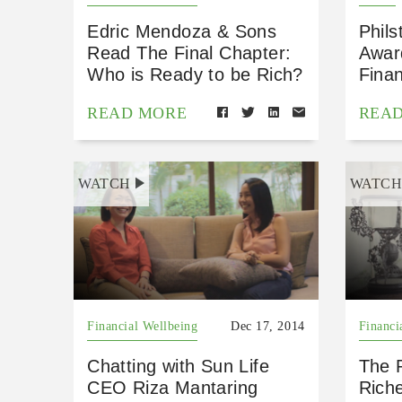
Edric Mendoza & Sons
Phils
Read The Final Chapter:
Awar
Who is Ready to be Rich?
Finan
READ MORE
REA
WATCH
WATC
Financial Wellbeing
Dec 17, 2014
Financi
Chatting with Sun Life
The R
CEO Riza Mantaring
Rich