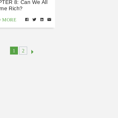
TER 8: Can We All
me Rich?
D MORE
1
2