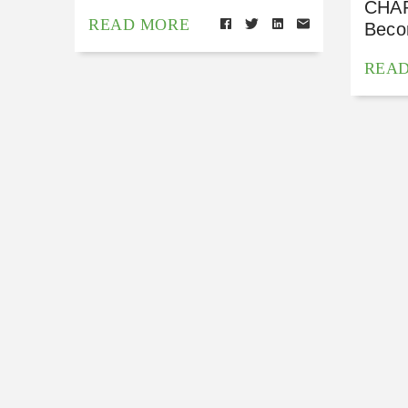
CHAP
READ MORE
Beco
REA