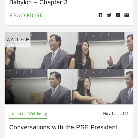
Babylon – Chapter 3
READ MORE
WATCH
Financial Wellbeing
Nov 05, 2014
Conversations with the PSE President