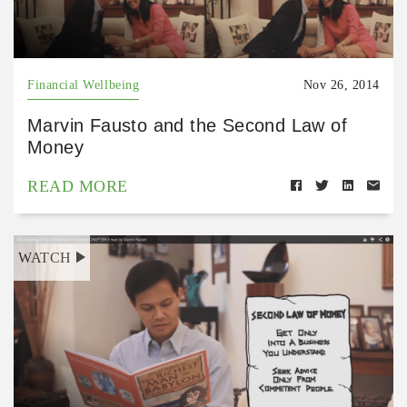
Financial Wellbeing
Nov 26, 2014
Marvin Fausto and the Second Law of
Money
READ MORE
WATCH