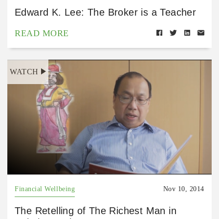
Edward K. Lee: The Broker is a Teacher
READ MORE
WATCH
Financial Wellbeing
Nov 10, 2014
The Retelling of The Richest Man in