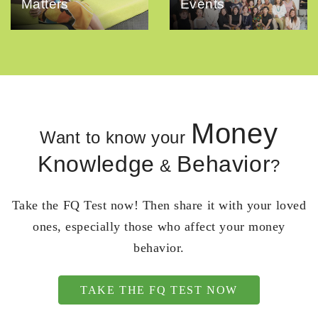
Matters
Events
Money
Want to know your
Knowledge
Behavior
&
?
Take the FQ Test now! Then share it with your loved
ones, especially those who affect your money
behavior.
TAKE THE FQ TEST NOW