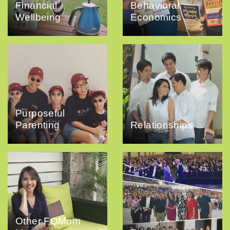
Financial
Behavioral
Wellbeing
Economics
Purposeful
Parenting
Relationships
Other FQMom