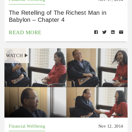
The Retelling of The Richest Man in
Babylon – Chapter 4
READ MORE
WATCH
Financial Wellbeing
Nov 12, 2014