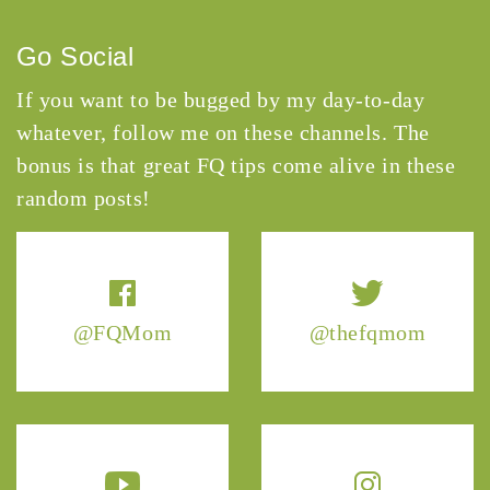
Go Social
If you want to be bugged by my day-to-day
whatever, follow me on these channels. The
bonus is that great FQ tips come alive in these
random posts!
@FQMom
@thefqmom