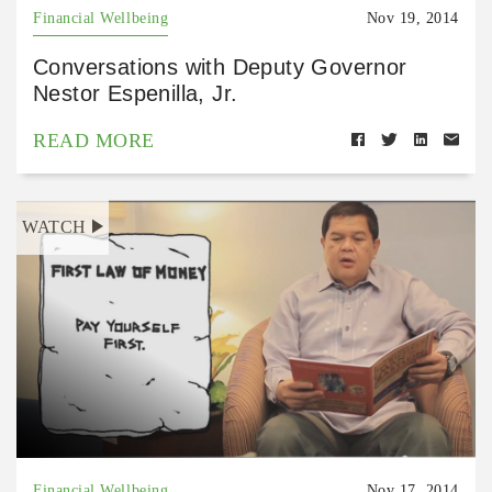
Financial Wellbeing
Nov 19, 2014
Conversations with Deputy Governor
Nestor Espenilla, Jr.
READ MORE
WATCH
Financial Wellbeing
Nov 17, 2014