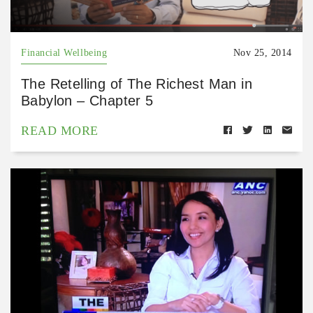
Financial Wellbeing
Nov 25, 2014
The Retelling of The Richest Man in
Babylon – Chapter 5
READ MORE