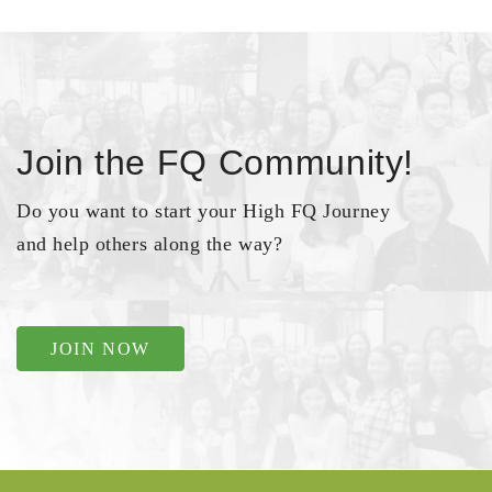
Join the FQ Community!
Do you want to start your High FQ Journey
and help others along the way?
JOIN NOW