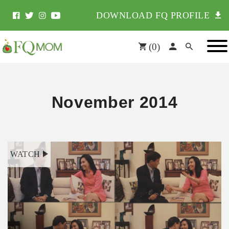
DOWNLOAD FQ PROFILE
(
0
)
November 2014
WATCH