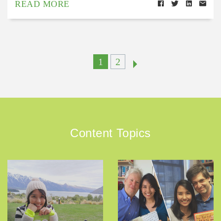
READ MORE
1
2
Content Topics