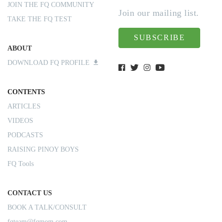
JOIN THE FQ COMMUNITY
Join our mailing list.
TAKE THE FQ TEST
SUBSCRIBE
ABOUT
DOWNLOAD FQ PROFILE
CONTENTS
ARTICLES
VIDEOS
PODCASTS
RAISING PINOY BOYS
FQ Tools
CONTACT US
BOOK A TALK/CONSULT
fqteam@fqmom.com