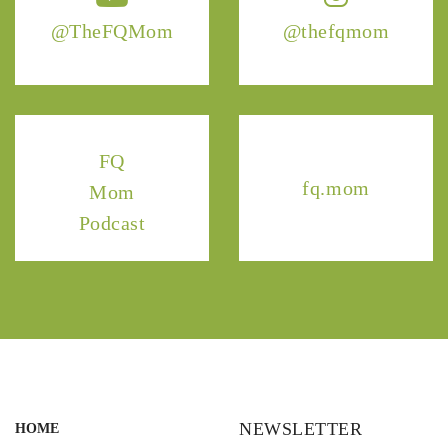
@TheFQMom
@thefqmom
FQ
fq.mom
Mom
Podcast
NEWSLETTER
HOME