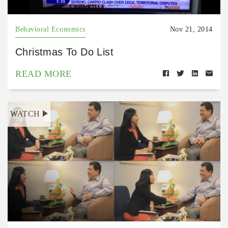
Behavioral Economics
Nov 21, 2014
Christmas To Do List
READ MORE
WATCH