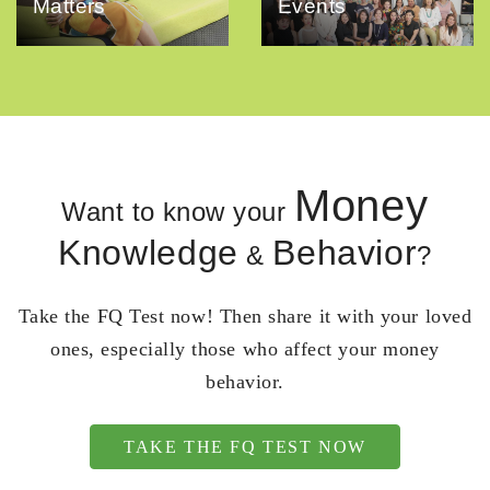
Matters
Events
Money
Want to know your
Knowledge
Behavior
&
?
Take the FQ Test now! Then share it with your loved
ones, especially those who affect your money
behavior.
TAKE THE FQ TEST NOW