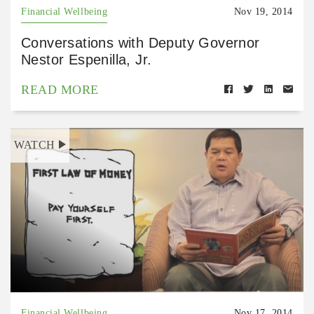
Financial Wellbeing
Nov 19, 2014
Conversations with Deputy Governor
Nestor Espenilla, Jr.
READ MORE
WATCH
Financial Wellbeing
Nov 17, 2014