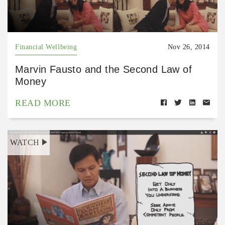
Financial Wellbeing
Nov 26, 2014
Marvin Fausto and the Second Law of
Money
READ MORE
WATCH