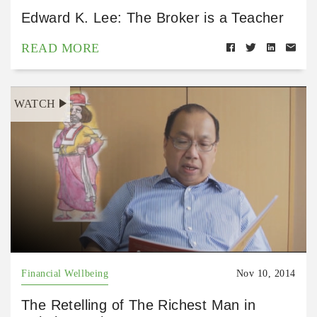
Edward K. Lee: The Broker is a Teacher
READ MORE
WATCH
Financial Wellbeing
Nov 10, 2014
The Retelling of The Richest Man in