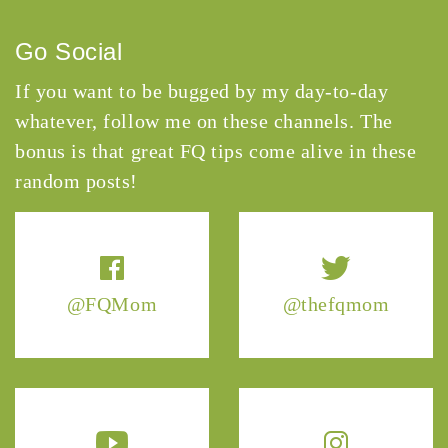
Go Social
If you want to be bugged by my day-to-day
whatever, follow me on these channels. The
bonus is that great FQ tips come alive in these
random posts!
@FQMom
@thefqmom