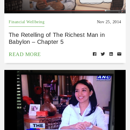
Financial Wellbeing
Nov 25, 2014
The Retelling of The Richest Man in
Babylon – Chapter 5
READ MORE