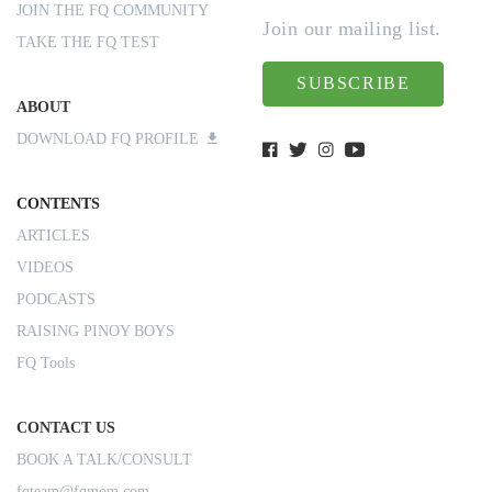
JOIN THE FQ COMMUNITY
Join our mailing list.
TAKE THE FQ TEST
SUBSCRIBE
ABOUT
DOWNLOAD FQ PROFILE
CONTENTS
ARTICLES
VIDEOS
PODCASTS
RAISING PINOY BOYS
FQ Tools
CONTACT US
BOOK A TALK/CONSULT
fqteam@fqmom.com