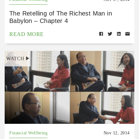
The Retelling of The Richest Man in
Babylon – Chapter 4
READ MORE
WATCH
Financial Wellbeing
Nov 12, 2014