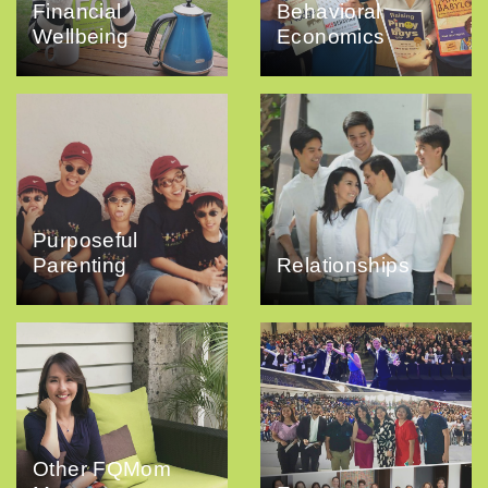
Financial
Behavioral
Wellbeing
Economics
Purposeful
Parenting
Relationships
Other FQMom