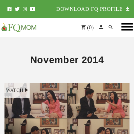
DOWNLOAD FQ PROFILE
(
0
)
November 2014
WATCH