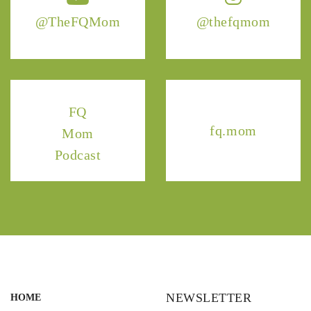
@TheFQMom
@thefqmom
FQ
fq.mom
Mom
Podcast
NEWSLETTER
HOME