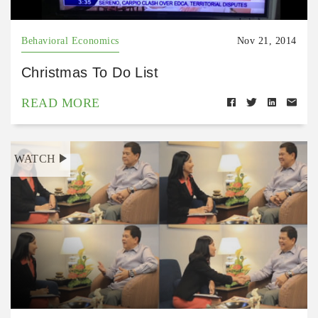
Behavioral Economics
Nov 21, 2014
Christmas To Do List
READ MORE
WATCH