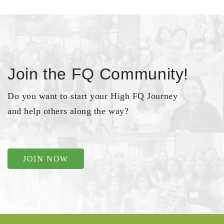
Join the FQ Community!
Do you want to start your High FQ Journey
and help others along the way?
JOIN NOW