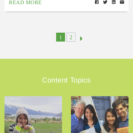
READ MORE
1
2
Content Topics