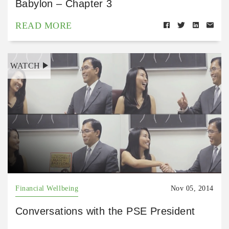
Babylon – Chapter 3
READ MORE
WATCH
Financial Wellbeing
Nov 05, 2014
Conversations with the PSE President