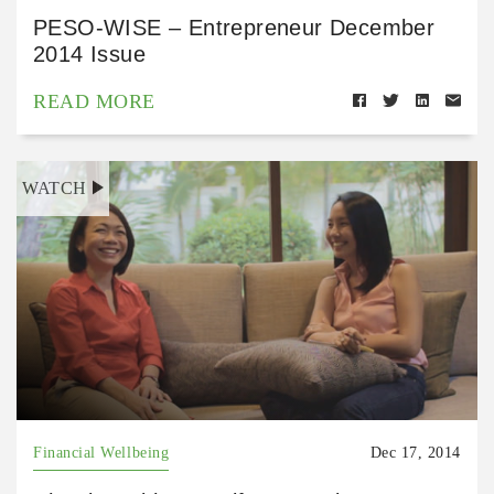
PESO-WISE – Entrepreneur December
2014 Issue
READ MORE
WATCH
Financial Wellbeing
Dec 17, 2014