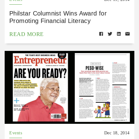
Philstar Columnist Wins Award for
Promoting Financial Literacy
READ MORE
Events
Dec 18, 2014