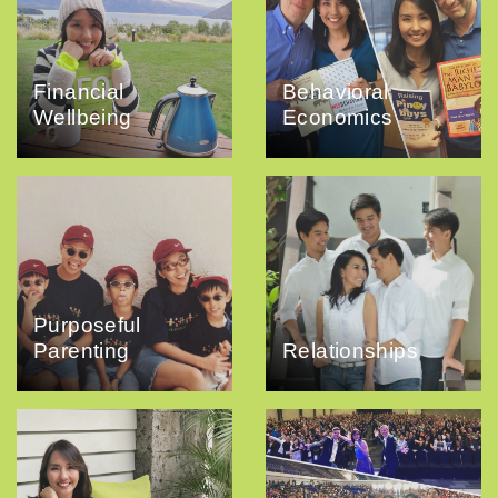
Financial
Behavioral
Wellbeing
Economics
Purposeful
Parenting
Relationships