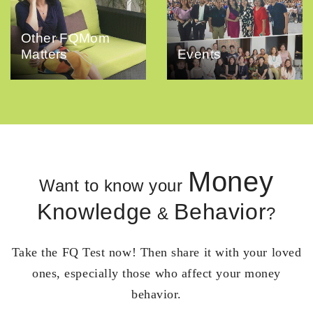
Other FQMom
Matters
Events
Money
Want to know your
Knowledge
Behavior
&
?
Take the FQ Test now! Then share it with your loved
ones, especially those who affect your money
behavior.