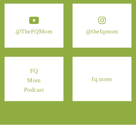
@TheFQMom
@thefqmom
FQ
fq.mom
Mom
Podcast