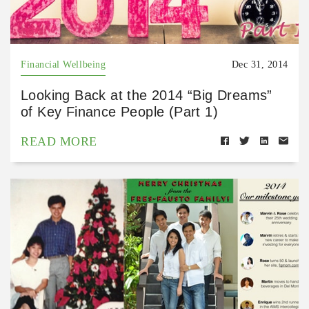
Financial Wellbeing
Dec 31, 2014
Looking Back at the 2014 “Big Dreams”
of Key Finance People (Part 1)
READ MORE