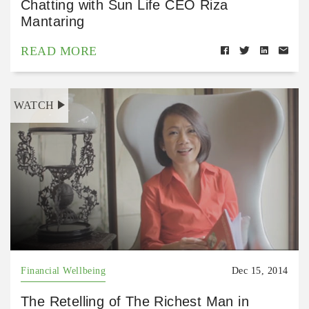
Chatting with Sun Life CEO Riza
Mantaring
READ MORE
WATCH
Financial Wellbeing
Dec 15, 2014
The Retelling of The Richest Man in