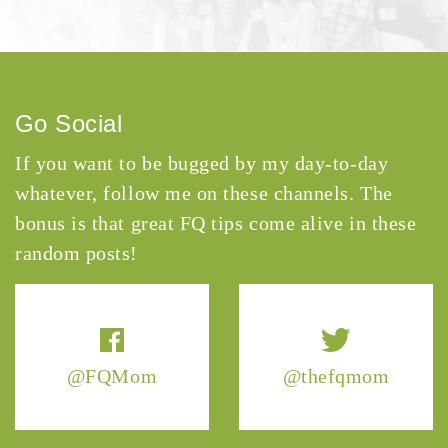
Go Social
If you want to be bugged by my day-to-day
whatever, follow me on these channels. The
bonus is that great FQ tips come alive in these
random posts!
@FQMom
@thefqmom