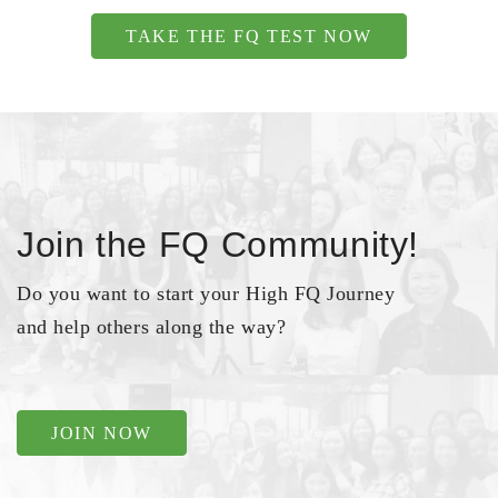
TAKE THE FQ TEST NOW
Join the FQ Community!
Do you want to start your High FQ Journey
and help others along the way?
JOIN NOW