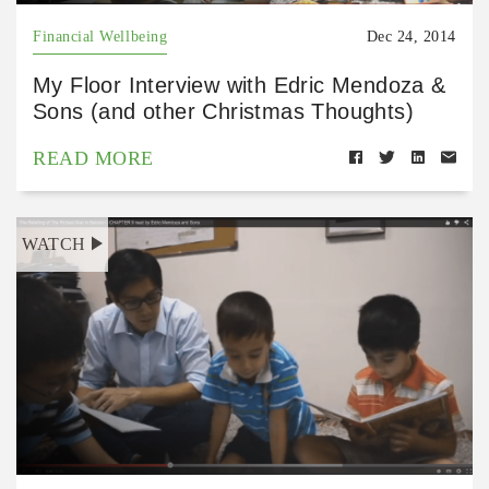
Financial Wellbeing
Dec 24, 2014
My Floor Interview with Edric Mendoza &
Sons (and other Christmas Thoughts)
READ MORE
WATCH