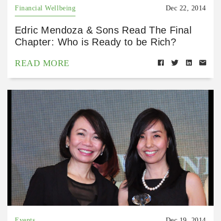
Financial Wellbeing
Dec 22, 2014
Edric Mendoza & Sons Read The Final
Chapter: Who is Ready to be Rich?
READ MORE
Events
Dec 19, 2014