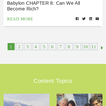
Babylon CHAPTER 8: Can We All
Become Rich?
READ MORE
1
2
3
4
5
6
7
8
9
10
11
Content Topics