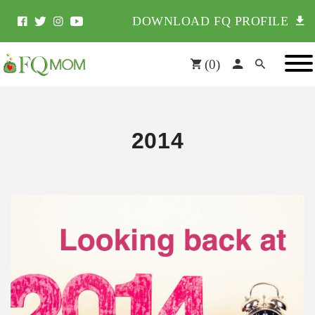
DOWNLOAD FQ PROFILE
(
0
)
2014