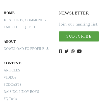
NEWSLETTER
HOME
JOIN THE FQ COMMUNITY
Join our mailing list.
TAKE THE FQ TEST
SUBSCRIBE
ABOUT
DOWNLOAD FQ PROFILE
CONTENTS
ARTICLES
VIDEOS
PODCASTS
RAISING PINOY BOYS
FQ Tools