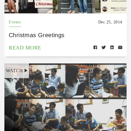
Events
Dec 25, 2014
Christmas Greetings
READ MORE
WATCH