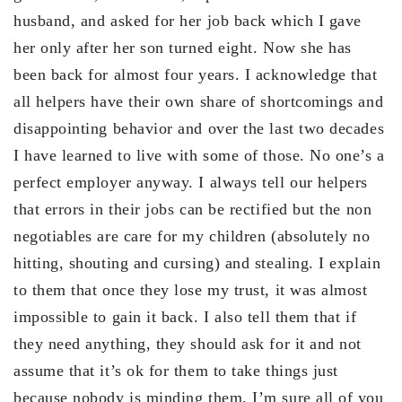
husband, and asked for her job back which I gave
her only after her son turned eight. Now she has
been back for almost four years. I acknowledge that
all helpers have their own share of shortcomings and
disappointing behavior and over the last two decades
I have learned to live with some of those. No one’s a
perfect employer anyway. I always tell our helpers
that errors in their jobs can be rectified but the non
negotiables are care for my children (absolutely no
hitting, shouting and cursing) and stealing. I explain
to them that once they lose my trust, it was almost
impossible to gain it back. I also tell them that if
they need anything, they should ask for it and not
assume that it’s ok for them to take things just
because nobody is minding them. I’m sure all of you