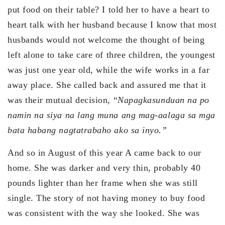
put food on their table? I told her to have a heart to
heart talk with her husband because I know that most
husbands would not welcome the thought of being
left alone to take care of three children, the youngest
was just one year old, while the wife works in a far
away place. She called back and assured me that it
was their mutual decision, “
Napagkasunduan na po
namin na siya na lang muna ang mag-aalaga sa mga
bata habang nagtatrabaho ako sa inyo.”
And so in August of this year A came back to our
home. She was darker and very thin, probably 40
pounds lighter than her frame when she was still
single. The story of not having money to buy food
was consistent with the way she looked. She was