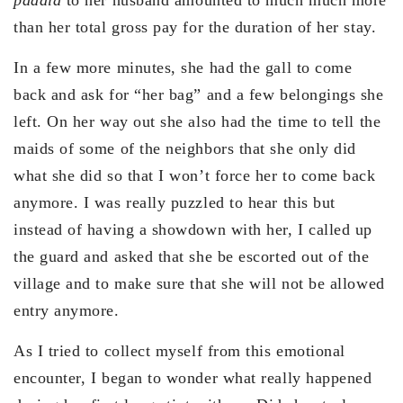
padala
to her husband amounted to much much more
than her total gross pay for the duration of her stay.
In a few more minutes, she had the gall to come
back and ask for “her bag” and a few belongings she
left. On her way out she also had the time to tell the
maids of some of the neighbors that she only did
what she did so that I won’t force her to come back
anymore. I was really puzzled to hear this but
instead of having a showdown with her, I called up
the guard and asked that she be escorted out of the
village and to make sure that she will not be allowed
entry anymore.
As I tried to collect myself from this emotional
encounter, I began to wonder what really happened