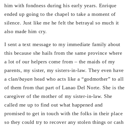
him with fondness during his early years. Enrique
ended up going to the chapel to take a moment of
silence. Just like me he felt the betrayal so much it
also made him cry.
I sent a text message to my immediate family about
this because she hails from the same province where
a lot of our helpers come from – the maids of my
parents, my sister, my sisters-in-law. They even have
a clan/
bayan
head who acts like a “godmother” to all
of them from that part of Lanao Del Norte. She is the
caregiver of the mother of my sister-in-law. She
called me up to find out what happened and
promised to get in touch with the folks in their place
so they could try to recover any stolen things or cash