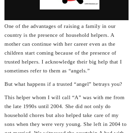
One of the advantages of raising a family in our
country is the presence of household helpers. A
mother can continue with her career even as the
children start coming because of the presence of
trusted helpers. I acknowledge their big help that I
sometimes refer to them as “angels.”
But what happens if a trusted “angel” betrays you?
This helper whom I will call “A” was with me from
the late 1990s until 2004. She did not only do
household chores but also helped take care of my
sons when they were very young. She left in 2004 to