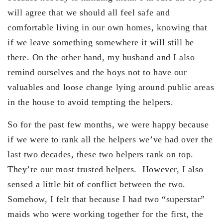
will agree that we should all feel safe and
comfortable living in our own homes, knowing that
if we leave something somewhere it will still be
there. On the other hand, my husband and I also
remind ourselves and the boys not to have our
valuables and loose change lying around public areas
in the house to avoid tempting the helpers.
So for the past few months, we were happy because
if we were to rank all the helpers we’ve had over the
last two decades, these two helpers rank on top.
They’re our most trusted helpers. However, I also
sensed a little bit of conflict between the two.
Somehow, I felt that because I had two “superstar”
maids who were working together for the first, the