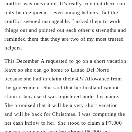
conflict was inevitable. It’s really true that there can
only be one queen – even among helpers. But the
conflict seemed manageable. I asked them to work
things out and pointed out each other’s strengths and
reminded them that they are two of my most trusted
helpers.
This December A requested to go on a short vacation
leave so she can go home to Lanao Del Norte
because she had to claim their 4Ps Allowance from
the government. She said that her husband cannot
claim it because it was registered under her name.
She promised that it will be a very short vacation
and will be back for Christmas. I was computing the
net cash inflow to her. She stood to claim a P7,000
but her fare would cost her almost P5,000 so I