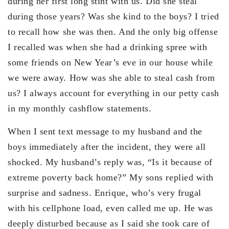
during her first long stint with us. Did she steal
during those years? Was she kind to the boys? I tried
to recall how she was then. And the only big offense
I recalled was when she had a drinking spree with
some friends on New Year’s eve in our house while
we were away. How was she able to steal cash from
us? I always account for everything in our petty cash
in my monthly cashflow statements.
When I sent text message to my husband and the
boys immediately after the incident, they were all
shocked. My husband’s reply was, “Is it because of
extreme poverty back home?” My sons replied with
surprise and sadness. Enrique, who’s very frugal
with his cellphone load, even called me up. He was
deeply disturbed because as I said she took care of