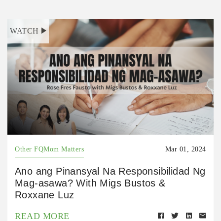
WATCH
Other FQMom Matters
Mar 01, 2024
Ano ang Pinansyal Na Responsibilidad Ng
Mag-asawa? With Migs Bustos &
Roxxane Luz
READ MORE