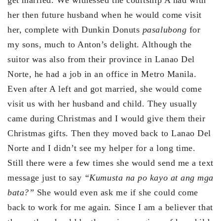
get married. We witnessed the courtship A had with
her then future husband when he would come visit
her, complete with Dunkin Donuts
pasalubong
for
my sons, much to Anton’s delight. Although the
suitor was also from their province in Lanao Del
Norte, he had a job in an office in Metro Manila.
Even after A left and got married, she would come
visit us with her husband and child. They usually
came during Christmas and I would give them their
Christmas gifts. Then they moved back to Lanao Del
Norte and I didn’t see my helper for a long time.
Still there were a few times she would send me a text
message just to say
“Kumusta na po kayo at ang mga
bata?”
She would even ask me if she could come
back to work for me again. Since I am a believer that