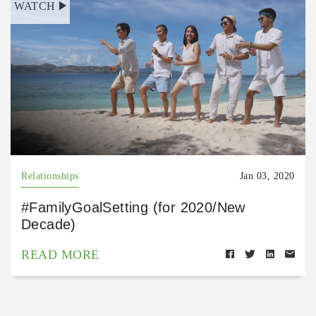
WATCH
Relationships
Jan 03, 2020
#FamilyGoalSetting (for 2020/New
Decade)
READ MORE