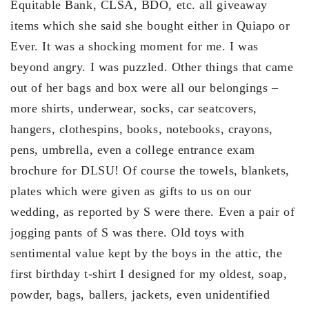
Equitable Bank, CLSA, BDO, etc. all giveaway
items which she said she bought either in Quiapo or
Ever. It was a shocking moment for me. I was
beyond angry. I was puzzled. Other things that came
out of her bags and box were all our belongings –
more shirts, underwear, socks, car seatcovers,
hangers, clothespins, books, notebooks, crayons,
pens, umbrella, even a college entrance exam
brochure for DLSU! Of course the towels, blankets,
plates which were given as gifts to us on our
wedding, as reported by S were there. Even a pair of
jogging pants of S was there. Old toys with
sentimental value kept by the boys in the attic, the
first birthday t-shirt I designed for my oldest, soap,
powder, bags, ballers, jackets, even unidentified