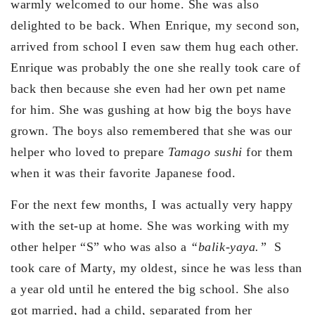
warmly welcomed to our home. She was also
delighted to be back. When Enrique, my second son,
arrived from school I even saw them hug each other.
Enrique was probably the one she really took care of
back then because she even had her own pet name
for him. She was gushing at how big the boys have
grown. The boys also remembered that she was our
helper who loved to prepare
Tamago sushi
for them
when it was their favorite Japanese food.
For the next few months, I was actually very happy
with the set-up at home. She was working with my
other helper “S” who was also a
“balik-yaya.”
S
took care of Marty, my oldest, since he was less than
a year old until he entered the big school. She also
got married, had a child, separated from her