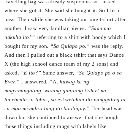
travelling bag was already suspicious so I asked
where she got it. She said she bought it. So I let it
pass. Then while she was taking out one t-shirt after
another, I saw very familiar pieces.
“Saan mo
nakuha ito?”
referring to a shirt with hoody which I
bought for my son.
“Sa Quiapo po.”
was the reply.
And then I pulled out a black tshirt that says Dance
X (the high school dance team of my 2 sons) and
asked,
“E ito?”
Same answer,
“Sa Quiapo po o sa
Ever.”
I answered,
“
A
, huwag ka ng
magsinungaling, walang ganitong t-shirt na
binebenta sa labas, sa eskwelahan ito nanggaling at
sa mga miymbro lang ito binibigay.”
Her head was
down but she continued to answer that she bought
those things including mugs with labels like