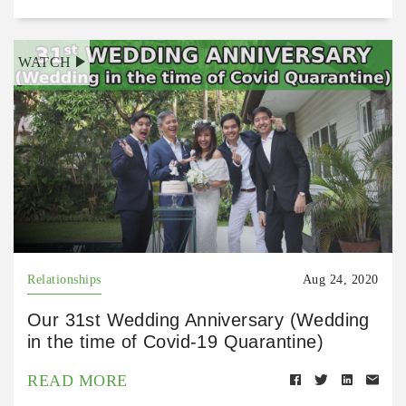
WATCH
Relationships
Aug 24, 2020
Our 31st Wedding Anniversary (Wedding
in the time of Covid-19 Quarantine)
READ MORE