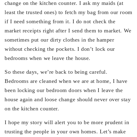
change on the kitchen counter. I ask my maids (at
least the trusted ones) to fetch my bag from our room
if I need something from it. I do not check the
market receipts right after I send them to market. We
sometimes put our dirty clothes in the hamper
without checking the pockets. I don’t lock our
bedrooms when we leave the house.
So these days, we’re back to being careful.
Bedrooms are cleaned when we are at home, I have
been locking our bedroom doors when I leave the
house again and loose change should never over stay
on the kitchen counter.
I hope my story will alert you to be more prudent in
trusting the people in your own homes. Let’s make