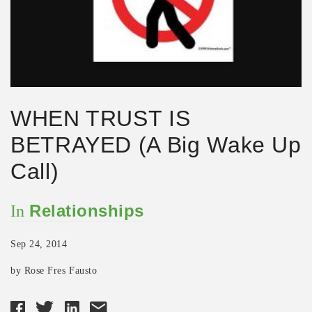
WHEN TRUST IS
BETRAYED (A Big Wake Up
Call)
Relationships
In
Sep 24, 2014
by Rose Fres Fausto