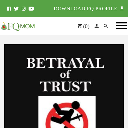
DOWNLOAD FQ PROFILE
(
0
)