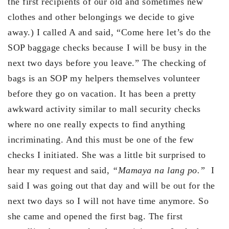
the first recipients of our old and sometimes new
clothes and other belongings we decide to give
away.) I called A and said, “Come here let’s do the
SOP baggage checks because I will be busy in the
next two days before you leave.” The checking of
bags is an SOP my helpers themselves volunteer
before they go on vacation. It has been a pretty
awkward activity similar to mall security checks
where no one really expects to find anything
incriminating. And this must be one of the few
checks I initiated. She was a little bit surprised to
hear my request and said,
“Mamaya na lang po.”
I
said I was going out that day and will be out for the
next two days so I will not have time anymore. So
she came and opened the first bag. The first