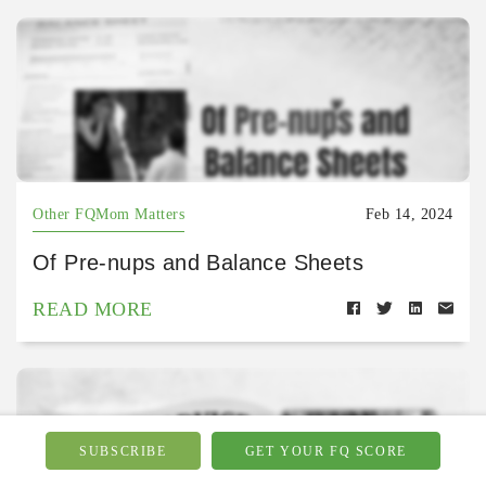
Other FQMom Matters
Feb 14, 2024
Of Pre-nups and Balance Sheets
READ MORE
SUBSCRIBE
GET YOUR FQ SCORE