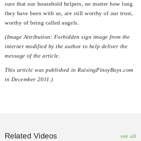
sure that our household helpers, no matter how long
they have been with us, are still worthy of our trust,
worthy of being called angels.
(Image Attribution: Forbidden sign image from the
internet modified by the author to help deliver the
message of the article.
This article was published in RaisingPinoyBoys.com
in December 2011.)
Related Videos
see all