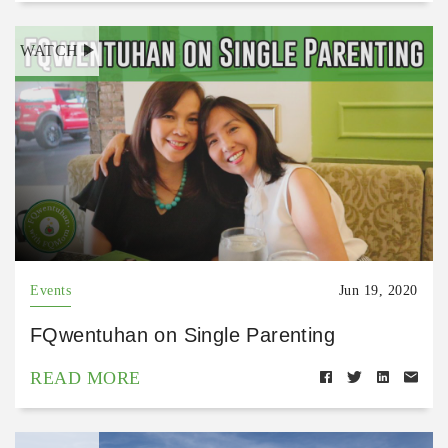
WATCH
Events
Jun 19, 2020
FQwentuhan on Single Parenting
READ MORE