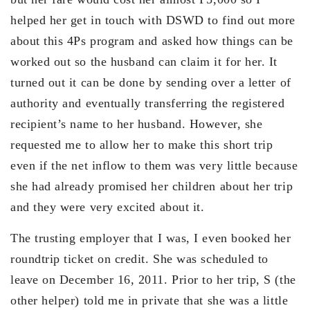
helped her get in touch with DSWD to find out more
about this 4Ps program and asked how things can be
worked out so the husband can claim it for her. It
turned out it can be done by sending over a letter of
authority and eventually transferring the registered
recipient’s name to her husband. However, she
requested me to allow her to make this short trip
even if the net inflow to them was very little because
she had already promised her children about her trip
and they were very excited about it.
The trusting employer that I was, I even booked her
roundtrip ticket on credit. She was scheduled to
leave on December 16, 2011. Prior to her trip, S (the
other helper) told me in private that she was a little