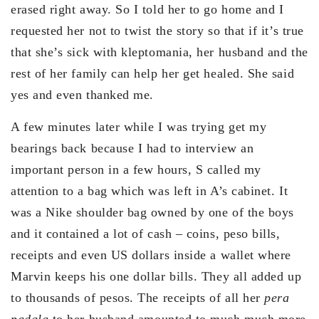
erased right away. So I told her to go home and I
requested her not to twist the story so that if it’s true
that she’s sick with kleptomania, her husband and the
rest of her family can help her get healed. She said
yes and even thanked me.
A few minutes later while I was trying get my
bearings back because I had to interview an
important person in a few hours, S called my
attention to a bag which was left in A’s cabinet. It
was a Nike shoulder bag owned by one of the boys
and it contained a lot of cash – coins, peso bills,
receipts and even US dollars inside a wallet where
Marvin keeps his one dollar bills. They all added up
to thousands of pesos. The receipts of all her
pera