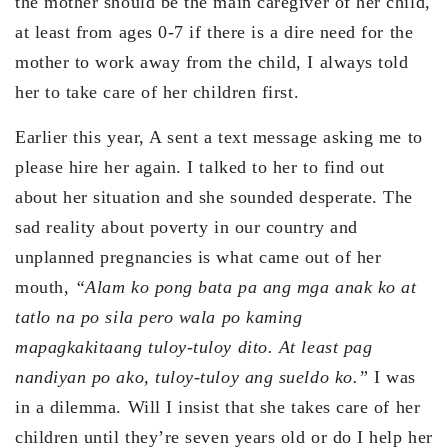
the mother should be the main caregiver of her child,
at least from ages 0-7 if there is a dire need for the
mother to work away from the child, I always told
her to take care of her children first.
Earlier this year, A sent a text message asking me to
please hire her again. I talked to her to find out
about her situation and she sounded desperate. The
sad reality about poverty in our country and
unplanned pregnancies is what came out of her
mouth,
“Alam ko pong bata pa ang mga anak ko at
tatlo na po sila pero wala po kaming
mapagkakitaang tuloy-tuloy dito. At least pag
nandiyan po ako, tuloy-tuloy ang sueldo ko.”
I was
in a dilemma. Will I insist that she takes care of her
children until they’re seven years old or do I help her