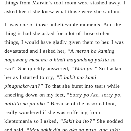
things from Marvin’s tool room were stashed away. I
asked her if she knew what those were she said no.
It was one of those unbelievable moments. And the
thing is had she asked for a lot of those stolen
things, I would have gladly given them to her. I was
devastated and I asked her, “A
meron ba kaming
nagawang masama o hindi magandang pakita sa
iyo?
” She quickly answered,
“Wala po.”
So I asked
her as I started to cry,
“E bakit mo kami
pinagnakawan?”
To that she burst into tears while
kneeling down on my feet, “Sorry
po Ate,
sorry
po,
nalilito na po ako
.” Because of the assorted loot, I
really wondered if she was suffering from
kleptomania so I asked,
“Sakit ba ito?”
She nodded
and said,
“May sakit din po ako sa puso, ang sakit,