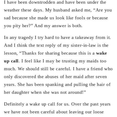
I have been downtrodden and have been under the
weather these days. My husband asked me, “Are you
sad because she made us look like fools or because
you pity her?” And my answer is both.
In any tragedy I try hard to have a takeaway from it.
And I think the text reply of my sister-in-law is the
lesson, “Thanks for sharing because this is a
wake
up call
. I feel like I may be trusting my maids too
much. We should still be careful. I have a friend who
only discovered the abuses of her maid after seven
years. She has been spanking and pulling the hair of
her daughter when she was not around!”
Definitely a wake up call for us. Over the past years
we have not been careful about leaving our loose