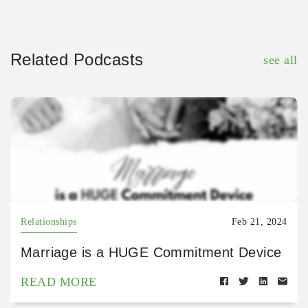
Related Podcasts
see all
Relationships
Feb 21, 2024
Marriage is a HUGE Commitment Device
READ MORE