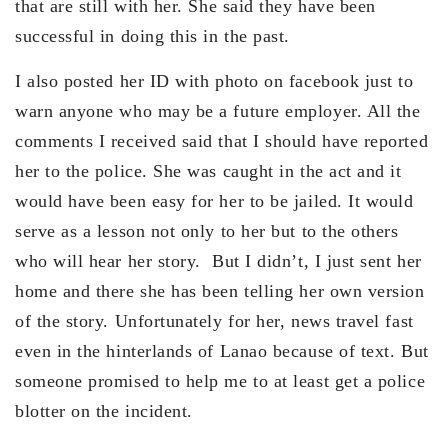
that are still with her. She said they have been
successful in doing this in the past.
I also posted her ID with photo on facebook just to
warn anyone who may be a future employer. All the
comments I received said that I should have reported
her to the police. She was caught in the act and it
would have been easy for her to be jailed. It would
serve as a lesson not only to her but to the others
who will hear her story. But I didn’t, I just sent her
home and there she has been telling her own version
of the story. Unfortunately for her, news travel fast
even in the hinterlands of Lanao because of text. But
someone promised to help me to at least get a police
blotter on the incident.