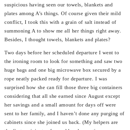
suspicious having seen our towels, blankets and
plates among A’s things. Of course given their mild
conflict, I took this with a grain of salt instead of
summoning A to show me all her things right away.
Besides, I thought towels, blankets and plates?
Two days before her scheduled departure I went to
the ironing room to look for something and saw two
huge bags and one big microwave box secured by a
rope neatly packed ready for departure. I was
surprised how she can fill those three big containers
considering that all she earned since August except
her savings and a small amount for days off were
sent to her family, and I haven’t done any purging of
cabinets since she joined us back. (My helpers are