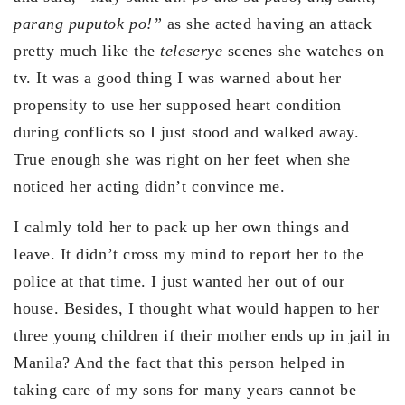
parang puputok po!”
as she acted having an attack
pretty much like the
teleserye
scenes she watches on
tv. It was a good thing I was warned about her
propensity to use her supposed heart condition
during conflicts so I just stood and walked away.
True enough she was right on her feet when she
noticed her acting didn’t convince me.
I calmly told her to pack up her own things and
leave. It didn’t cross my mind to report her to the
police at that time. I just wanted her out of our
house. Besides, I thought what would happen to her
three young children if their mother ends up in jail in
Manila? And the fact that this person helped in
taking care of my sons for many years cannot be