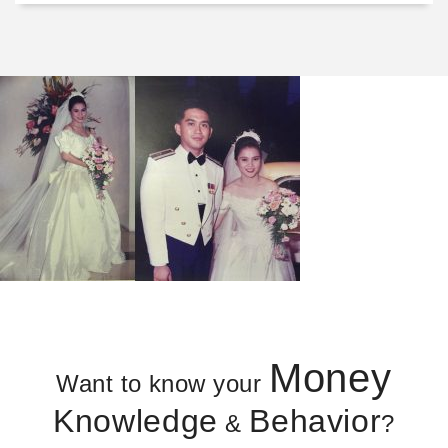
Money
Want to know your
Knowledge
Behavior
&
?