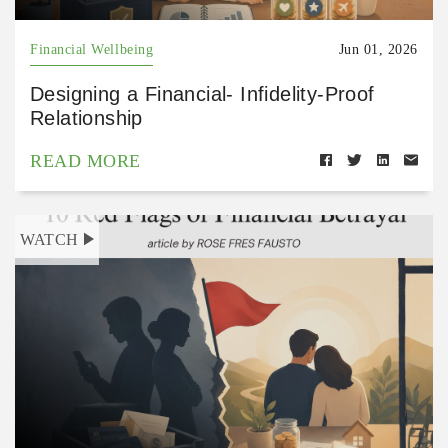
Financial Wellbeing
Jun 01, 2026
Designing a Financial- Infidelity-Proof
Relationship
READ MORE
WATCH