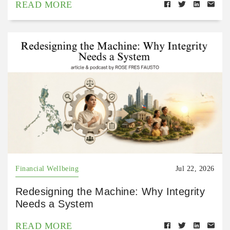
READ MORE
Financial Wellbeing
Jul 22, 2026
Redesigning the Machine: Why Integrity
Needs a System
READ MORE