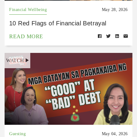
Financial Wellbeing
May 28, 2026
10 Red Flags of Financial Betrayal
READ MORE
WATCH
Guesting
May 04, 2026