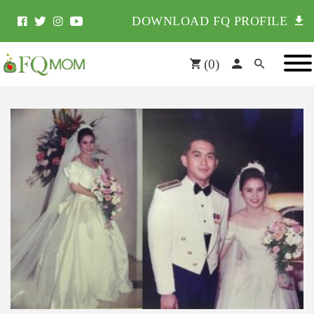
DOWNLOAD FQ PROFILE
(
0
)