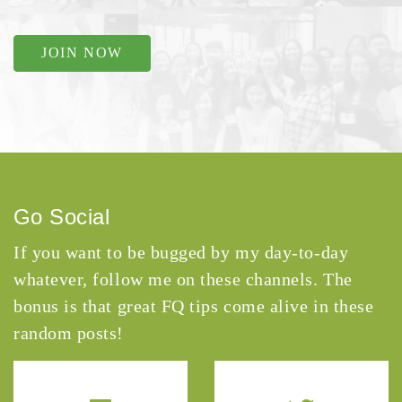
JOIN NOW
Go Social
If you want to be bugged by my day-to-day
whatever, follow me on these channels. The
bonus is that great FQ tips come alive in these
random posts!