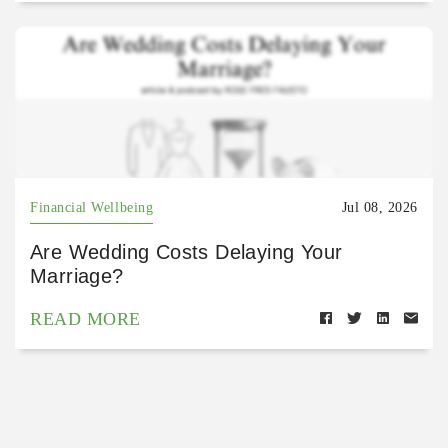
Financial Wellbeing
Jul 08, 2026
Are Wedding Costs Delaying Your
Marriage?
READ MORE