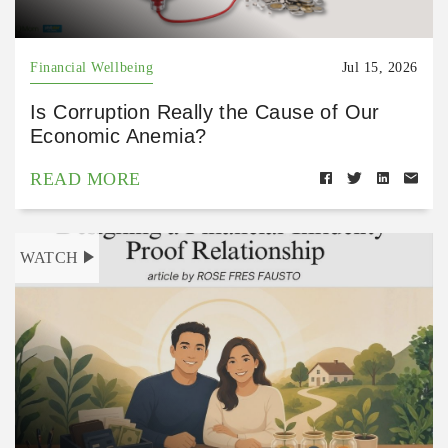
Financial Wellbeing
Jul 15, 2026
Is Corruption Really the Cause of Our
Economic Anemia?
READ MORE
WATCH