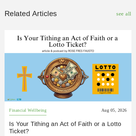
Related Articles
see all
Financial Wellbeing
Aug 05, 2026
Is Your Tithing an Act of Faith or a Lotto
Ticket?