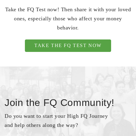
Take the FQ Test now! Then share it with your loved
ones, especially those who affect your money
behavior.
TAKE THE FQ TEST NOW
Join the FQ Community!
Do you want to start your High FQ Journey
and help others along the way?