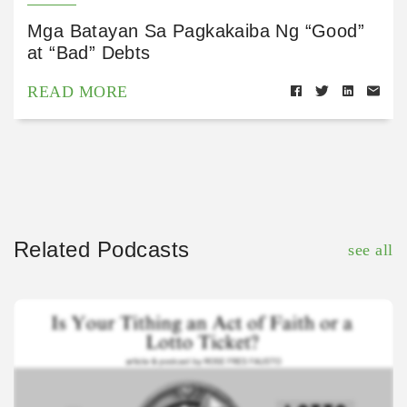
Mga Batayan Sa Pagkakaiba Ng “Good”
at “Bad” Debts
READ MORE
Related Podcasts
see all