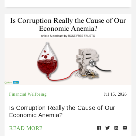
Financial Wellbeing
Jul 15, 2026
Is Corruption Really the Cause of Our
Economic Anemia?
READ MORE