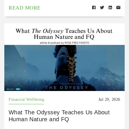
READ MORE
Financial Wellbeing
Jul 29, 2026
What The Odyssey Teaches Us About
Human Nature and FQ