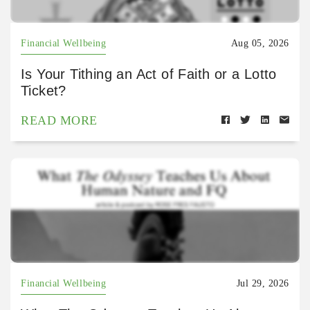
Financial Wellbeing
Aug 05, 2026
Is Your Tithing an Act of Faith or a Lotto
Ticket?
READ MORE
Financial Wellbeing
Jul 29, 2026