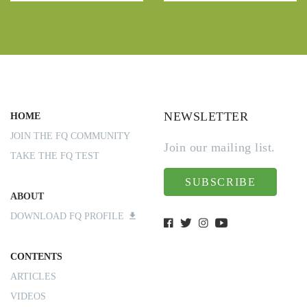
NEWSLETTER
HOME
JOIN THE FQ COMMUNITY
Join our mailing list.
TAKE THE FQ TEST
SUBSCRIBE
ABOUT
DOWNLOAD FQ PROFILE
CONTENTS
ARTICLES
VIDEOS