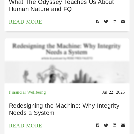
What The Odyssey Teaches Us About
Human Nature and FQ
READ MORE
Financial Wellbeing
Jul 22, 2026
Redesigning the Machine: Why Integrity
Needs a System
READ MORE