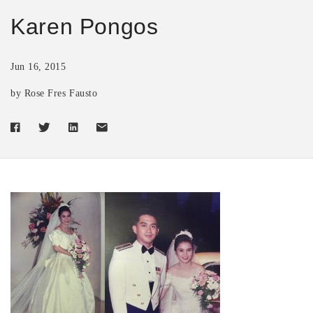
Karen Pongos
Jun 16, 2015
by Rose Fres Fausto