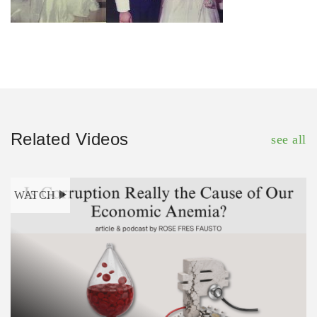
Related Videos
see all
WATCH