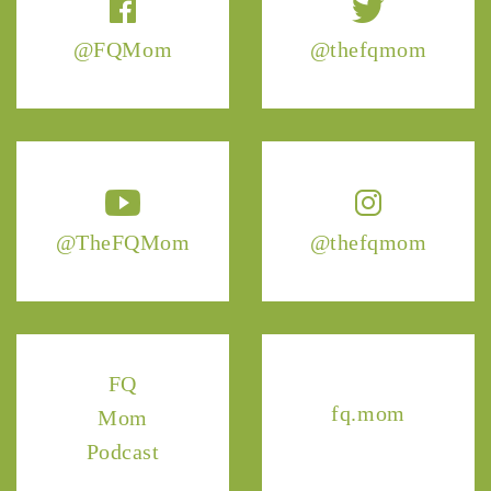
@FQMom
@thefqmom
@TheFQMom
@thefqmom
FQ
fq.mom
Mom
Podcast