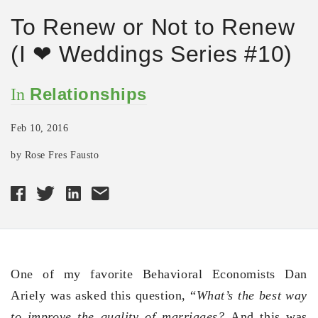
To Renew or Not to Renew
(I ❤ Weddings Series #10)
Relationships
In
Feb 10, 2016
by Rose Fres Fausto
One of my favorite Behavioral Economists Dan
Ariely was asked this question, “
What’s the best way
to improve the quality of marriages?
And this was