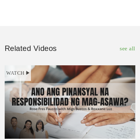
Related Videos
see all
WATCH