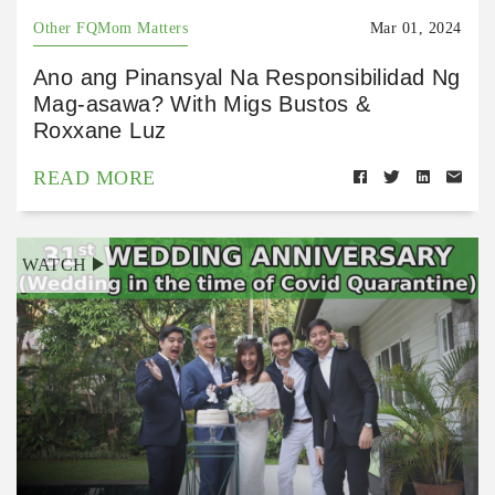
Other FQMom Matters
Mar 01, 2024
Ano ang Pinansyal Na Responsibilidad Ng
Mag-asawa? With Migs Bustos &
Roxxane Luz
READ MORE
WATCH