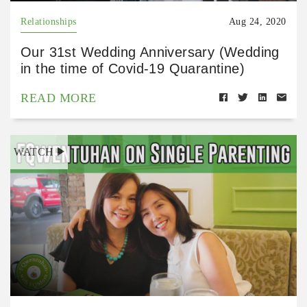
Relationships
Aug 24, 2020
Our 31st Wedding Anniversary (Wedding
in the time of Covid-19 Quarantine)
READ MORE
WATCH