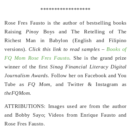
******************
Rose Fres Fausto is the author of bestselling books
Raising
Pinoy
Boys and The Retelling of The
Richest Man in Babylon (English and Filipino
versions).
Click this link to read samples –
Books of
FQ Mom Rose Fres Fausto
.
She is the grand prize
winner of the first
Sinag Financial Literacy Digital
Journalism Awards
. Follow her on Facebook and You
Tube as
FQ Mom,
and Twitter & Instagram as
theFQMom.
ATTRIBUTIONS: Images used are from the author
and Bobby Sayo; Videos from Enrique Fausto and
Rose Fres Fausto.