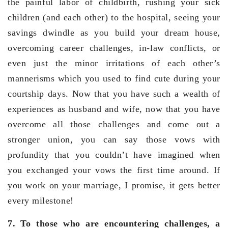
the painful labor of childbirth, rushing your sick
children (and each other) to the hospital, seeing your
savings dwindle as you build your dream house,
overcoming career challenges, in-law conflicts, or
even just the minor irritations of each other’s
mannerisms which you used to find cute during your
courtship days. Now that you have such a wealth of
experiences as husband and wife, now that you have
overcome all those challenges and come out a
stronger union, you can say those vows with
profundity that you couldn’t have imagined when
you exchanged your vows the first time around. If
you work on your marriage, I promise, it gets better
every milestone!
7. To those who are encountering challenges, a