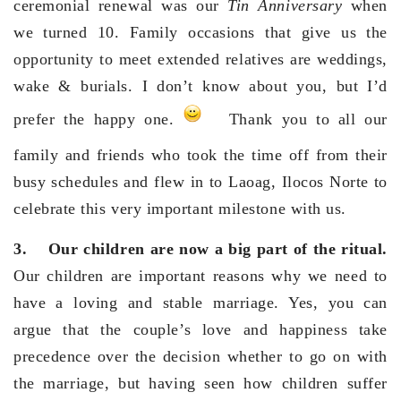
ceremonial renewal was our
Tin Anniversary
when
we turned 10. Family occasions that give us the
opportunity to meet extended relatives are weddings,
wake & burials. I don’t know about you, but I’d
prefer the happy one.
Thank you to all our
family and friends who took the time off from their
busy schedules and flew in to Laoag, Ilocos Norte to
celebrate this very important milestone with us.
3.
Our children are now a big part of the ritual.
Our children are important reasons why we need to
have a loving and stable marriage. Yes, you can
argue that the couple’s love and happiness take
precedence over the decision whether to go on with
the marriage, but having seen how children suffer