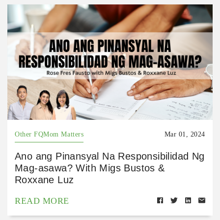
Other FQMom Matters
Mar 01, 2024
Ano ang Pinansyal Na Responsibilidad Ng
Mag-asawa? With Migs Bustos &
Roxxane Luz
READ MORE