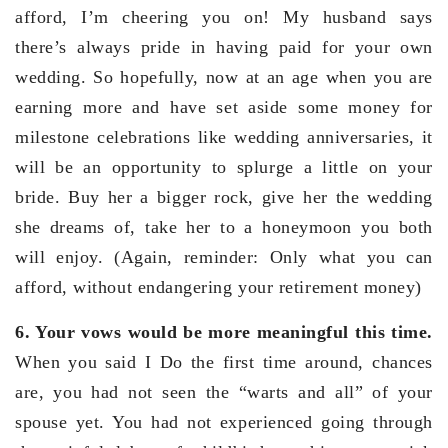
afford, I’m cheering you on! My husband says
there’s always pride in having paid for your own
wedding. So hopefully, now at an age when you are
earning more and have set aside some money for
milestone celebrations like wedding anniversaries, it
will be an opportunity to splurge a little on your
bride. Buy her a bigger rock, give her the wedding
she dreams of, take her to a honeymoon you both
will enjoy. (Again, reminder: Only what you can
afford, without endangering your retirement money)
6. Your vows would be more meaningful this time.
When you said I Do the first time around, chances
are, you had not seen the “warts and all” of your
spouse yet. You had not experienced going through