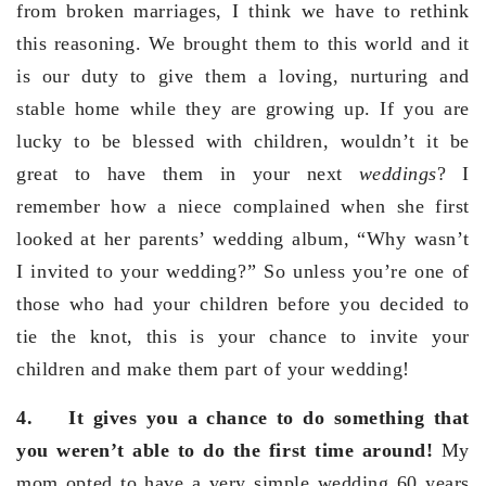
from broken marriages, I think we have to rethink
this reasoning. We brought them to this world and it
is our duty to give them a loving, nurturing and
stable home while they are growing up. If you are
lucky to be blessed with children, wouldn’t it be
great to have them in your next
weddings
? I
remember how a niece complained when she first
looked at her parents’ wedding album, “Why wasn’t
I invited to your wedding?” So unless you’re one of
those who had your children before you decided to
tie the knot, this is your chance to invite your
children and make them part of your wedding!
4.
It gives you a chance to do something that
you weren’t able to do the first time around!
My
mom opted to have a very simple wedding 60 years