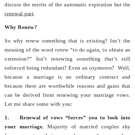
discuss the merits of the automatic expiration but the
renewal part
.
Why Renew?
So why
renew
something that is existing? Isn’t the
meaning of the word
renew
“to do again, to obtain an
extension?” Isn’t renewing something that’s still
enforced being redundant? Even an
oxymoron
? Well,
because a marriage is no ordinary contract and
because there are worthwhile reasons and gains that
can be derived from renewing your marriage vows.
Let me share some with you:
1.
Renewal of vows “forces” you to look into
your marriage.
Majority of married couples shy