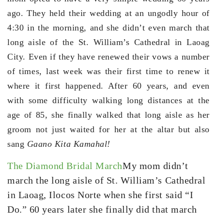
ago. They held their wedding at an ungodly hour of
4:30 in the morning, and she didn’t even march that
long aisle of the St. William’s Cathedral in Laoag
City. Even if they have renewed their vows a number
of times, last week was their first time to renew it
where it first happened. After 60 years, and even
with some difficulty walking long distances at the
age of 85, she finally walked that long aisle as her
groom not just waited for her at the altar but also
sang
Gaano Kita Kamahal!
The Diamond Bridal March
My mom didn’t
march the long aisle of St. William’s Cathedral
in Laoag, Ilocos Norte when she first said “I
Do.” 60 years later she finally did that march