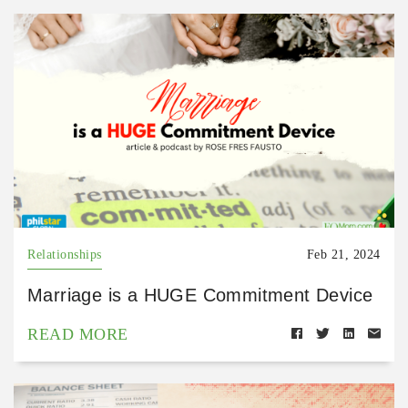
Relationships
Feb 21, 2024
Marriage is a HUGE Commitment Device
READ MORE