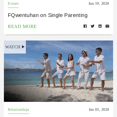
Events
Jun 19, 2020
FQwentuhan on Single Parenting
READ MORE
WATCH
Relationships
Jan 03, 2020