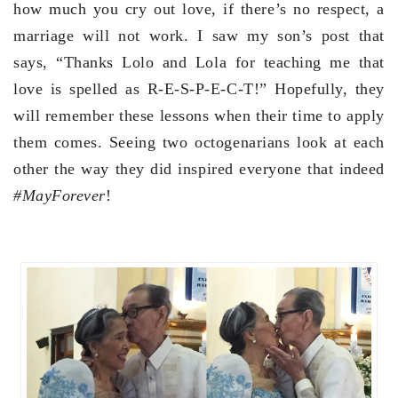
how much you cry out love, if there’s no respect, a
marriage will not work. I saw my son’s post that
says, “Thanks Lolo and Lola for teaching me that
love is spelled as R-E-S-P-E-C-T!” Hopefully, they
will remember these lessons when their time to apply
them comes. Seeing two octogenarians look at each
other the way they did inspired everyone that indeed
#MayForever
!