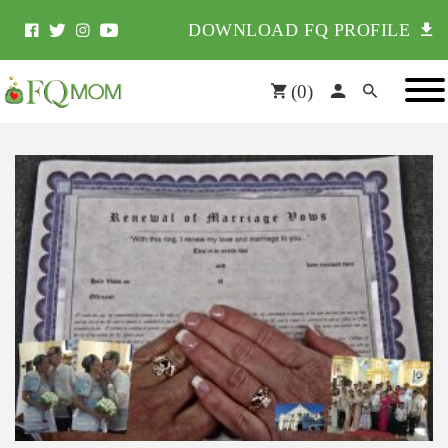
DOWNLOAD FQ PROFILE
(
0
)