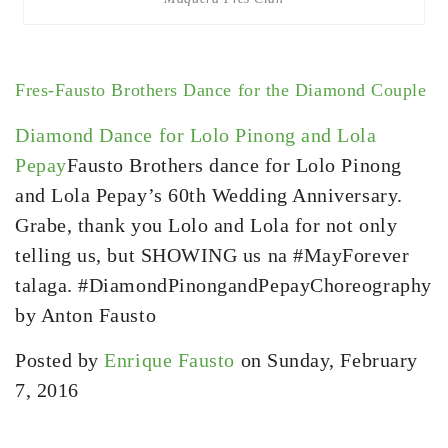
Fres-Fausto Brothers Dance for the Diamond Couple
Diamond Dance for Lolo Pinong and Lola
Pepay
Fausto Brothers dance for Lolo Pinong
and Lola Pepay’s 60th Wedding Anniversary.
Grabe, thank you Lolo and Lola for not only
telling us, but SHOWING us na #MayForever
talaga. #DiamondPinongandPepayChoreography
by Anton Fausto
Posted by
Enrique Fausto
on Sunday, February
7, 2016