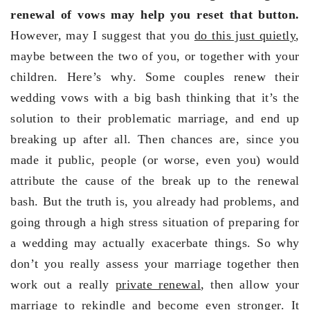
renewal of vows may help you reset that button.
However, may I suggest that you
do this just quietly
,
maybe between the two of you, or together with your
children. Here’s why. Some couples renew their
wedding vows with a big bash thinking that it’s the
solution to their problematic marriage, and end up
breaking up after all. Then chances are, since you
made it public, people (or worse, even you) would
attribute the cause of the break up to the renewal
bash. But the truth is, you already had problems, and
going through a high stress situation of preparing for
a wedding may actually exacerbate things. So why
don’t you really assess your marriage together then
work out a really
private renewal
, then allow your
marriage to rekindle and become even stronger. It