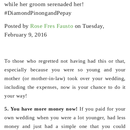
while her groom serenaded her!
#DiamondPinongandPepay
Posted by
Rose Fres Fausto
on Tuesday,
February 9, 2016
To those who regretted not having had this or that,
especially because you were so young and your
mother (or mother-in-law) took over your wedding,
including the expenses, now is your chance to do it
your way!
5. You have more money now!
If you paid for your
own wedding when you were a lot younger, had less
money and just had a simple one that you could