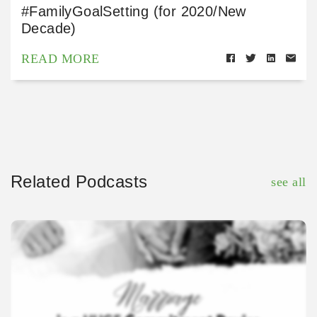
#FamilyGoalSetting (for 2020/New
Decade)
READ MORE
Related Podcasts
see all