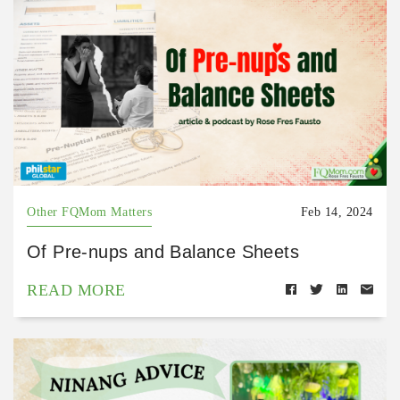
Other FQMom Matters
Feb 14, 2024
Of Pre-nups and Balance Sheets
READ MORE