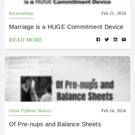
Relationships
Feb 21, 2024
Marriage is a HUGE Commitment Device
READ MORE
Other FQMom Matters
Feb 14, 2024
Of Pre-nups and Balance Sheets