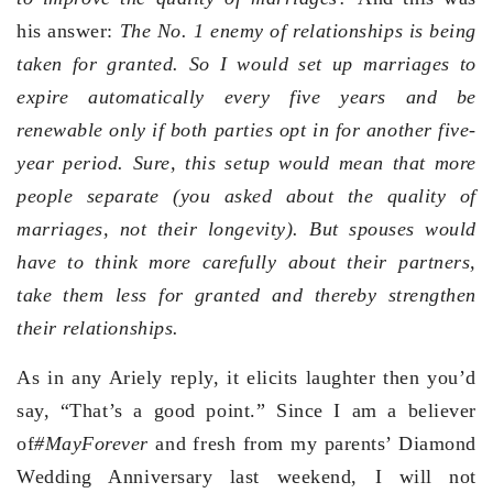
his answer:
The No. 1 enemy of relationships is being
taken for granted. So I would set up marriages to
expire automatically every five years and be
renewable only if both parties opt in for another five-
year period. Sure, this setup would mean that more
people separate (you asked about the quality of
marriages, not their longevity). But spouses would
have to think more carefully about their partners,
take them less for granted and thereby strengthen
their relationships.
As in any Ariely reply, it elicits laughter then you’d
say, “That’s a good point.” Since I am a believer
of
#MayForever
and fresh from my parents’ Diamond
Wedding Anniversary last weekend, I will not