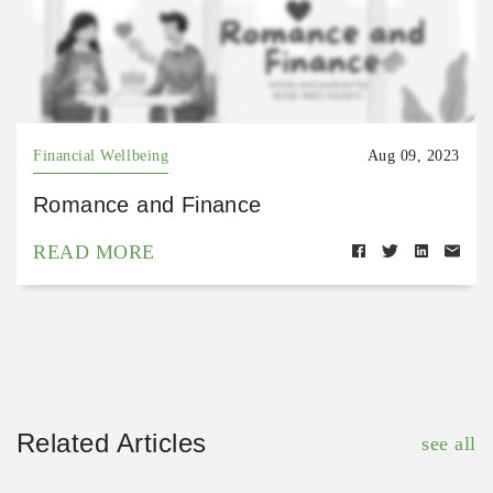
Financial Wellbeing
Aug 09, 2023
Romance and Finance
READ MORE
Related Articles
see all