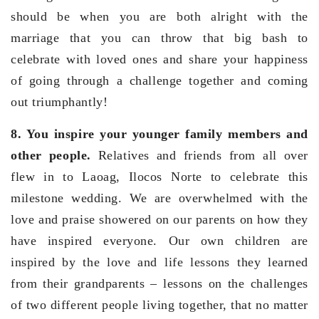
should be when you are both alright with the
marriage that you can throw that big bash to
celebrate with loved ones and share your happiness
of going through a challenge together and coming
out triumphantly!
8. You inspire your younger family members and
other people.
Relatives and friends from all over
flew in to Laoag, Ilocos Norte to celebrate this
milestone wedding. We are overwhelmed with the
love and praise showered on our parents on how they
have inspired everyone. Our own children are
inspired by the love and life lessons they learned
from their grandparents – lessons on the challenges
of two different people living together, that no matter