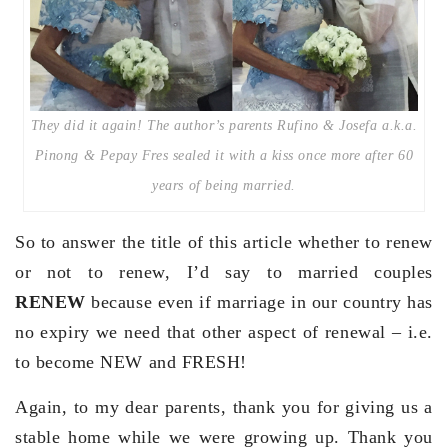
They did it again! The author’s parents Rufino & Josefa a.k.a.
Pinong & Pepay Fres sealed it with a kiss once more after 60
years of being married.
So to answer the title of this article whether to renew
or not to renew, I’d say to married couples
RENEW
because even if marriage in our country has
no expiry we need that other aspect of renewal – i.e.
to become NEW and FRESH!
Again, to my dear parents, thank you for giving us a
stable home while we were growing up. Thank you