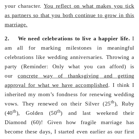
your character.
You reflect on what makes you tick
as partners so that you both continue to grow in this
marriage.
2.
We need celebrations to live a happier life.
I
am all for marking milestones in meaningful
celebrations like wedding anniversaries. Throwing a
party (Reminder: Only what you can afford) is
our
concrete way of thanksgiving and getting
approval for what we have accomplished
. I think I
inherited my mom’s fondness for renewing wedding
th
vows. They renewed on their Silver (25
), Ruby
th
th
(40
), Golden (50
) and last weekend their
Diamond (60)! Given how fragile marriage has
become these days, I started even earlier as our first