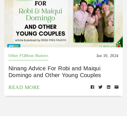
Other FQMom Matters
Jan 10, 2024
Ninang Advice For Robi and Maiqui
Domingo and Other Young Couples
READ MORE