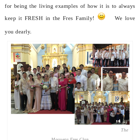
for being the living examples of how it is to always
keep it FRESH in the Fres Family!
We love
you dearly.
The
Maquera Fres Clan