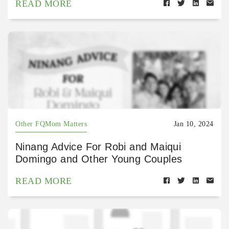
READ MORE
Other FQMom Matters
Jan 10, 2024
Ninang Advice For Robi and Maiqui
Domingo and Other Young Couples
READ MORE