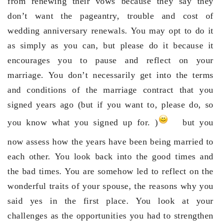
from renewing their vows because they say they
don’t want the pageantry, trouble and cost of
wedding anniversary renewals. You may opt to do it
as simply as you can, but please do it because it
encourages you to pause and reflect on your
marriage. You don’t necessarily get into the terms
and conditions of the marriage contract that you
signed years ago (but if you want to, please do, so
you know what you signed up for. )
but you
now assess how the years have been being married to
each other. You look back into the good times and
the bad times. You are somehow led to reflect on the
wonderful traits of your spouse, the reasons why you
said yes in the first place. You look at your
challenges as the opportunities you had to strengthen