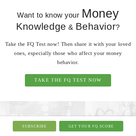
Money
Want to know your
Knowledge
Behavior
&
?
Take the FQ Test now! Then share it with your loved
ones, especially those who affect your money
behavior.
TAKE THE FQ TEST NOW
SUBSCRIBE
GET YOUR FQ SCORE