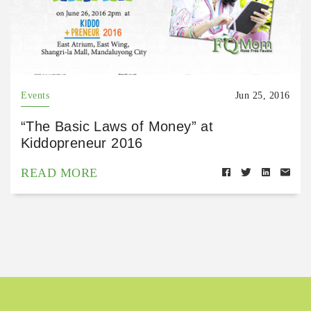
Events
Jun 25, 2016
“The Basic Laws of Money” at
Kiddopreneur 2016
READ MORE