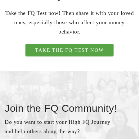
Take the FQ Test now! Then share it with your loved
ones, especially those who affect your money
behavior.
TAKE THE FQ TEST NOW
Join the FQ Community!
Do you want to start your High FQ Journey
and help others along the way?