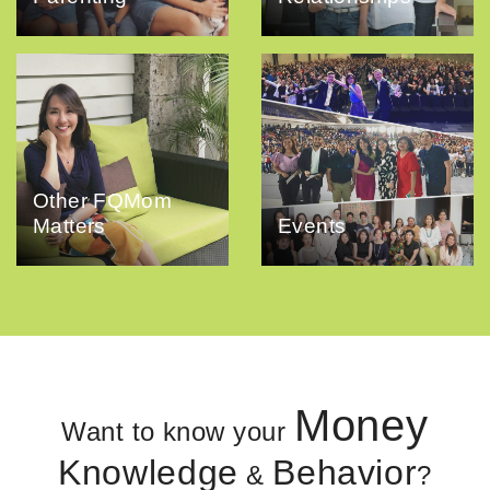
Other FQMom
Matters
Events
Money
Want to know your
Knowledge
Behavior
&
?