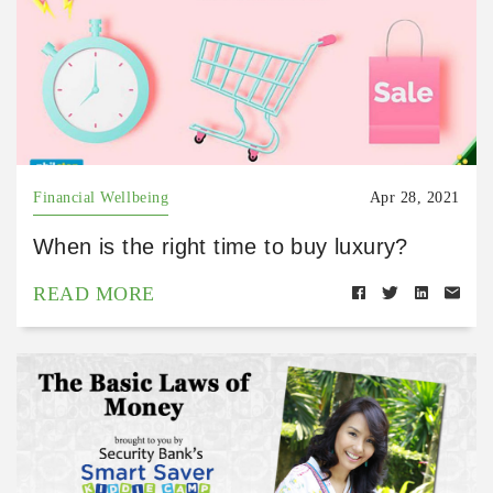
Financial Wellbeing
Apr 28, 2021
When is the right time to buy luxury?
READ MORE