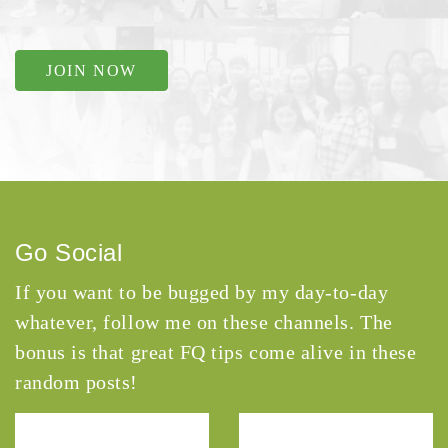
JOIN NOW
Go Social
If you want to be bugged by my day-to-day
whatever, follow me on these channels. The
bonus is that great FQ tips come alive in these
random posts!