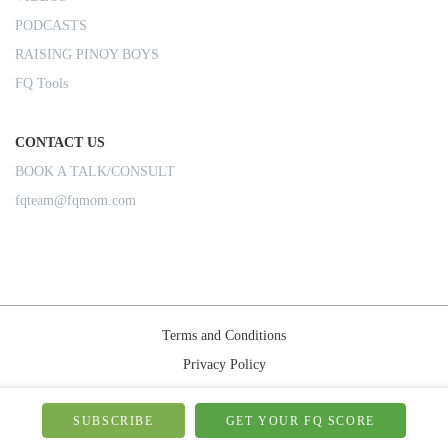
PODCASTS
RAISING PINOY BOYS
FQ Tools
CONTACT US
BOOK A TALK/CONSULT
fqteam@fqmom.com
Terms and Conditions
Privacy Policy
Shipping Rules
© 2026-FQMom | All right reserved.
SUBSCRIBE
GET YOUR FQ SCORE