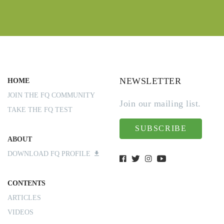
NEWSLETTER
HOME
JOIN THE FQ COMMUNITY
Join our mailing list.
TAKE THE FQ TEST
SUBSCRIBE
ABOUT
DOWNLOAD FQ PROFILE
CONTENTS
ARTICLES
VIDEOS