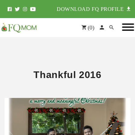
DOWNLOAD FQ PROFILE
(
0
)
Thankful 2016