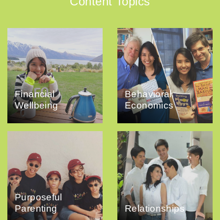
Content Topics
Financial
Behavioral
Wellbeing
Economics
Purposeful
Parenting
Relationships