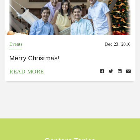
Events
Dec 23, 2016
Merry Christmas!
READ MORE