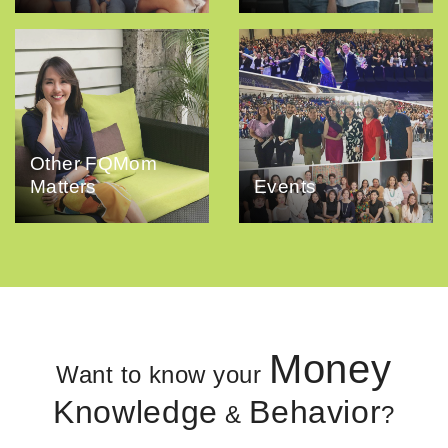
Other FQMom
Matters
Events
Money
Want to know your
Knowledge
Behavior
&
?