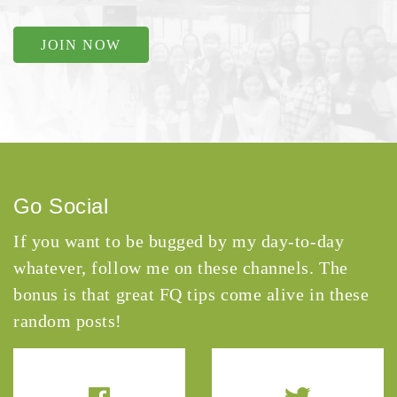
JOIN NOW
Go Social
If you want to be bugged by my day-to-day
whatever, follow me on these channels. The
bonus is that great FQ tips come alive in these
random posts!