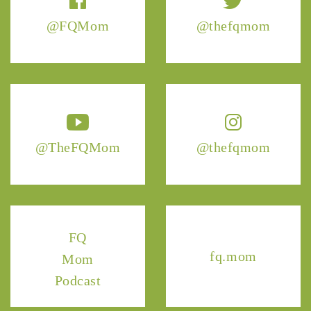
@FQMom
@thefqmom
@TheFQMom
@thefqmom
FQ
fq.mom
Mom
Podcast