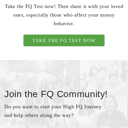
Take the FQ Test now! Then share it with your loved
ones, especially those who affect your money
behavior.
TAKE THE FQ TEST NOW
Join the FQ Community!
Do you want to start your High FQ Journey
and help others along the way?