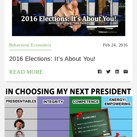
Behavioral Economics
Feb 24, 2016
2016 Elections: It’s About You!
READ MORE