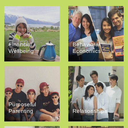
Financial
Behavioral
Wellbeing
Economics
Purposeful
Parenting
Relationships