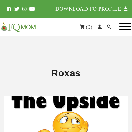
DOWNLOAD FQ PROFILE
(
0
)
Roxas