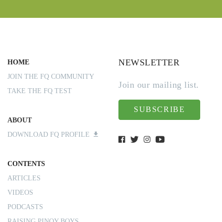
NEWSLETTER
HOME
JOIN THE FQ COMMUNITY
Join our mailing list.
TAKE THE FQ TEST
SUBSCRIBE
ABOUT
DOWNLOAD FQ PROFILE
CONTENTS
ARTICLES
VIDEOS
PODCASTS
RAISING PINOY BOYS