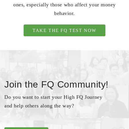
ones, especially those who affect your money
behavior.
TAKE THE FQ TEST NOW
Join the FQ Community!
Do you want to start your High FQ Journey
and help others along the way?