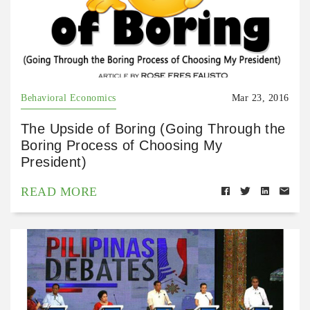
Behavioral Economics
Mar 23, 2016
The Upside of Boring (Going Through the
Boring Process of Choosing My
President)
READ MORE