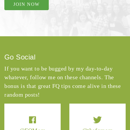
JOIN NOW
Go Social
If you want to be bugged by my day-to-day
whatever, follow me on these channels. The
bonus is that great FQ tips come alive in these
random posts!