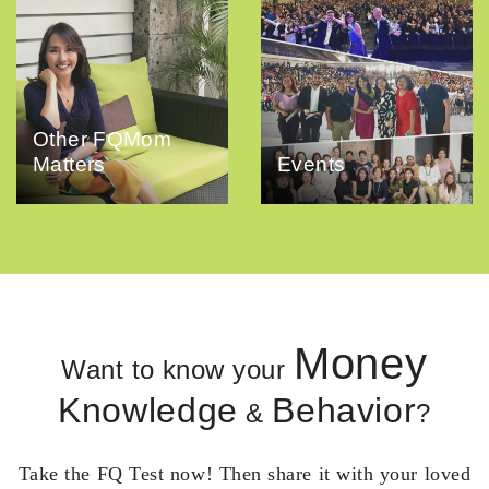
Other FQMom
Matters
Events
Money
Want to know your
Knowledge
Behavior
&
?
Take the FQ Test now! Then share it with your loved