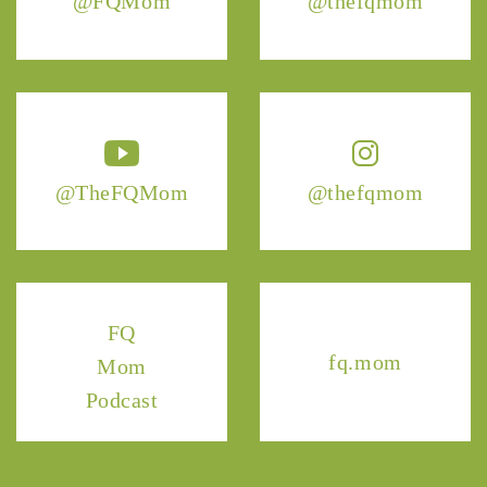
@FQMom
@thefqmom
@TheFQMom
@thefqmom
FQ
fq.mom
Mom
Podcast