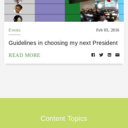
Events
Feb 03, 2016
Guidelines in choosing my next President
READ MORE
Content Topics